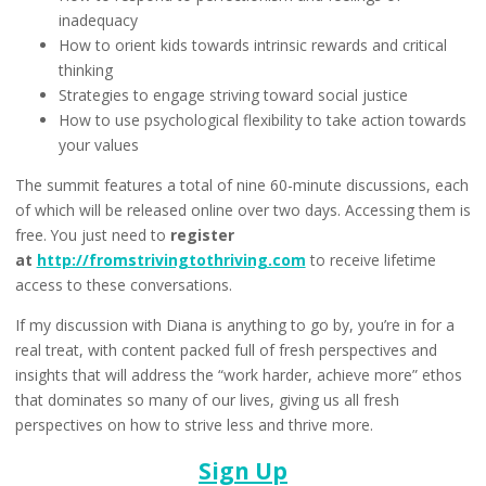
inadequacy
How to orient kids towards intrinsic rewards and critical
thinking
Strategies to engage striving toward social justice
How to use psychological flexibility to take action towards
your values
The summit features a total of nine 60-minute discussions, each
of which will be released online over two days. Accessing them is
free. You just need to
register
at
http://fromstrivingtothriving.com
to receive lifetime
access to these conversations.
If my discussion with Diana is anything to go by, you’re in for a
real treat, with content packed full of fresh perspectives and
insights that will address the “work harder, achieve more” ethos
that dominates so many of our lives, giving us all fresh
perspectives on how to strive less and thrive more.
Sign Up