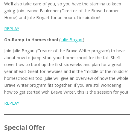
We’ll also take care of you, so you have the stamina to keep
going. Join Jeanne Faulconer (Director of the Brave Learner
Home) and Julie Bogart for an hour of inspiration!
REPLAY
On-Ramp to Homeschool
(
Julie Bogart
)
Join Julie Bogart (Creator of the Brave Writer program) to hear
about how to jump-start your homeschool for the fall. She’ll
cover how to boot up the first six weeks and plan for a great
year ahead. Great for newbies and in the “middle of the muddle”
homeschoolers too. Julie will give an overview of how the whole
Brave Writer program fits together. If you are still wondering
how to get started with Brave Writer, this is the session for you!
REPLAY
Special Offer