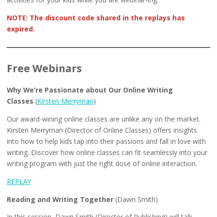
NOTE: The discount code shared in the replays has
expired
.
Free Webinars
Why We’re Passionate about Our Online Writing
Classes
(
Kirsten Merryman
)
Our award-wining online classes are unlike any on the market.
Kirsten Merryman (Director of Online Classes) offers insights
into how to help kids tap into their passions and fall in love with
writing. Discover how online classes can fit seamlessly into your
writing program with just the right dose of online interaction.
REPLAY
Reading and Writing Together
(Dawn Smith)
In this session, Dawn Smith (Director of Publishing) will talk