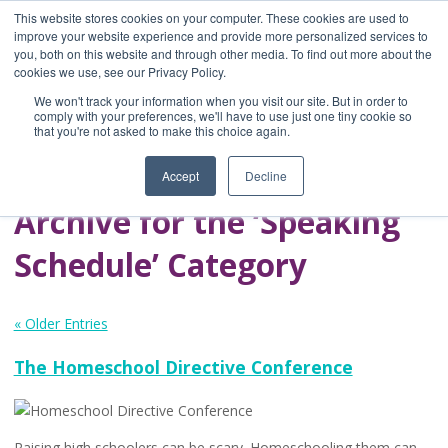
This website stores cookies on your computer. These cookies are used to
improve your website experience and provide more personalized services to
you, both on this website and through other media. To find out more about the
Home
cookies we use, see our Privacy Policy.
Blog
We won't track your information when you visit our site. But in order to
A Brave Writer's
comply with your preferences, we'll have to use just one tiny cookie so
that you're not asked to make this choice again.
Life in Brief
Accept
Decline
Archive for the ‘Speaking
Schedule’ Category
« Older Entries
The Homeschool Directive Conference
Raising high schoolers can be scary. Homeschooling them can