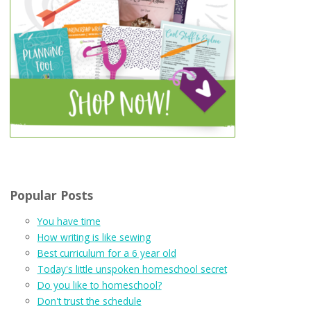
Popular Posts
You have time
How writing is like sewing
Best curriculum for a 6 year old
Today's little unspoken homeschool secret
Do you like to homeschool?
Don't trust the schedule