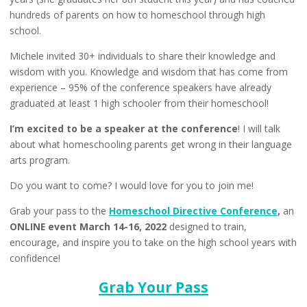
hundreds of parents on how to homeschool through high
school.
Michele invited 30+ individuals to share their knowledge and
wisdom with you. Knowledge and wisdom that has come from
experience – 95% of the conference speakers have already
graduated at least 1 high schooler from their homeschool!
I’m excited to be a speaker at the conference
! I will talk
about what homeschooling parents get wrong in their language
arts program.
Do you want to come? I would love for you to join me!
Grab your pass to the
Homeschool Directive Conference
,
an
ONLINE event March 14-16, 2022
designed to train,
encourage, and inspire you to take on the high school years with
confidence!
Grab Your Pass