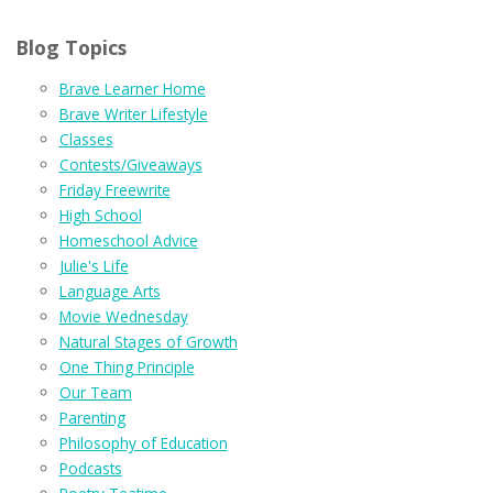
Blog Topics
Brave Learner Home
Brave Writer Lifestyle
Classes
Contests/Giveaways
Friday Freewrite
High School
Homeschool Advice
Julie's Life
Language Arts
Movie Wednesday
Natural Stages of Growth
One Thing Principle
Our Team
Parenting
Philosophy of Education
Podcasts