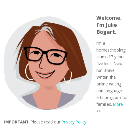
Welcome,
I’m Julie
Bogart.
I’m a
homeschooling
alum -17 years,
five kids. Now I
run Brave
Writer, the
online writing
and language
arts program for
families.
More
>>
IMPORTANT
: Please read our
Privacy Policy
.