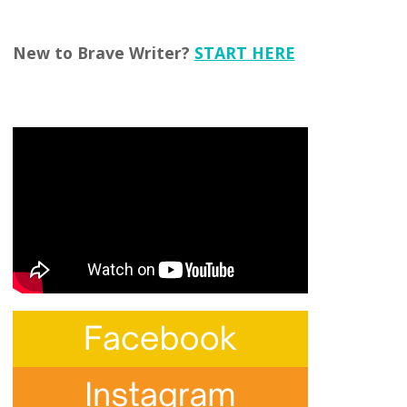
New to Brave Writer?
START HERE