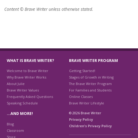
Content © Brave Writer unless otherwise stated.
WHAT IS BRAVE WRITER?
BRAVE WRITER PROGRAM
Welcome to Brave Writer
Getting Started!
Why Brave Writer Works
Stages of Growth in Writing
About Julie
The Brave Writer Program
Brave Writer Values
For Families and Students
Frequently Asked Questions
Online Classes
Speaking Schedule
Brave Writer Lifestyle
© 2026 Brave Writer
…AND MORE!
Privacy Policy
Blog
Children's Privacy Policy
Classroom
Store