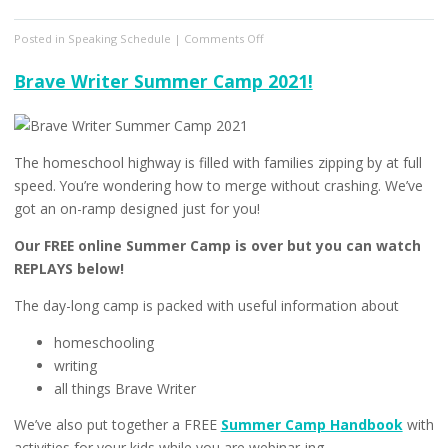
on
Posted in
Speaking Schedule
|
Comments Off
From
Striving
Brave Writer Summer Camp 2021!
to
Thriving
Summit
The homeschool highway is filled with families zipping by at full
speed. You’re wondering how to merge without crashing. We’ve
got an on-ramp designed just for you!
Our FREE online Summer Camp is over but you can watch
REPLAYS below!
The day-long camp is packed with useful information about
homeschooling
writing
all things Brave Writer
We’ve also put together a FREE
Summer Camp Handbook
with
activities for your kids while you are webinar-ing.