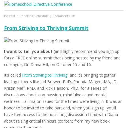
on
Posted in
Speaking Schedule
|
Comments Off
The
Homeschool
From Striving to Thriving Summit
Directive
Conference
I want to tell you about
(and highly recommend you sign up
for) a FREE online summit that’s being hosted by my friend and
colleague, Dr. Diana Hill, on October 15 and 16.
It’s called
From Striving to Thriving
, and it’s bringing together
leading experts like Jud Brewer, PhD, Rhonda Magee, MA, JD,
Kristin Neff, PhD, and Rick Hanson, PhD, for a series of
discussions about compassion, mindfulness and mental
wellness – all major issues for the times we’re living in. It was an
honor to be invited to take part and, when you sign up, you’ll
have free access to the hour-long discussion I had with Diana
about raising critical thinkers (content from my new book
coming in February!).