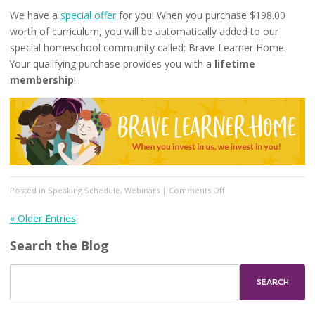
We have a
special offer
for you! When you purchase $198.00
worth of curriculum, you will be automatically added to our
special homeschool community called: Brave Learner Home.
Your qualifying purchase provides you with a
lifetime
membership
!
on
Posted in
Speaking Schedule
,
Webinars
|
Comments Off
Brave
Writer
« Older Entries
Summer
Search the Blog
Camp
2021!