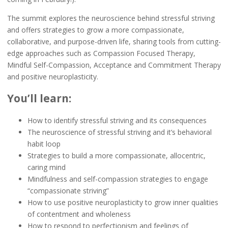
The summit explores the neuroscience behind stressful striving
and offers strategies to grow a more compassionate,
collaborative, and purpose-driven life, sharing tools from cutting-
edge approaches such as Compassion Focused Therapy,
Mindful Self-Compassion, Acceptance and Commitment Therapy
and positive neuroplasticity.
You’ll learn:
How to identify stressful striving and its consequences
The neuroscience of stressful striving and it’s behavioral
habit loop
Strategies to build a more compassionate, allocentric,
caring mind
Mindfulness and self-compassion strategies to engage
“compassionate striving”
How to use positive neuroplasticity to grow inner qualities
of contentment and wholeness
How to respond to perfectionism and feelings of