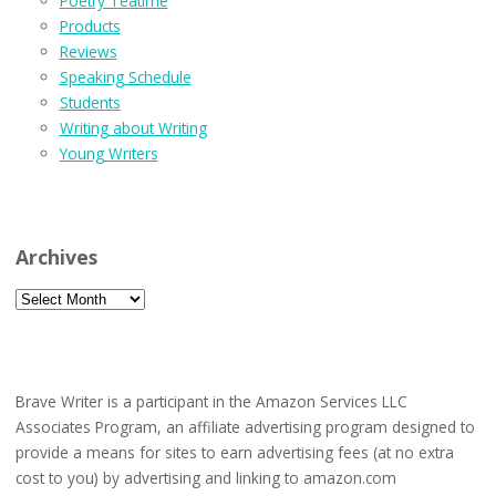
Poetry Teatime
Products
Reviews
Speaking Schedule
Students
Writing about Writing
Young Writers
Archives
Archives
Brave Writer is a participant in the Amazon Services LLC
Associates Program, an affiliate advertising program designed to
provide a means for sites to earn advertising fees (at no extra
cost to you) by advertising and linking to amazon.com