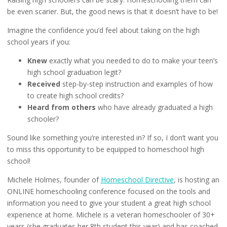
be even scarier. But, the good news is that it doesn’t have to be!
Imagine the confidence you’d feel about taking on the high
school years if you:
Knew
exactly what you needed to do to make your teen’s
high school graduation legit?
Received
step-by-step instruction and examples of how
to create high school credits?
Heard from others
who have already graduated a high
schooler?
Sound like something you’re interested in? If so, I don’t want you
to miss this opportunity to be equipped to homeschool high
school!
Michele Holmes, founder of
Homeschool Directive
, is hosting an
ONLINE homeschooling conference focused on the tools and
information you need to give your student a great high school
experience at home. Michele is a veteran homeschooler of 30+
years (she graduates her 8th student this year) and has coached