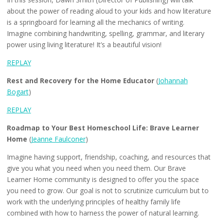
about the power of reading aloud to your kids and how literature
is a springboard for learning all the mechanics of writing.
Imagine combining handwriting, spelling, grammar, and literary
power using living literature! It’s a beautiful vision!
REPLAY
Rest and Recovery for the Home Educator
(
Johannah
Bogart
)
REPLAY
Roadmap to Your Best Homeschool Life: Brave Learner
Home
(
Jeanne Faulconer
)
Imagine having support, friendship, coaching, and resources that
give you what you need when you need them. Our Brave
Learner Home community is designed to offer you the space
you need to grow. Our goal is not to scrutinize curriculum but to
work with the underlying principles of healthy family life
combined with how to harness the power of natural learning.