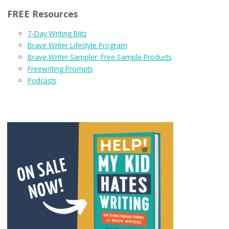
FREE Resources
7-Day Writing Blitz
Brave Writer Lifestyle Program
Brave Writer Sampler: Free Sample Products
Freewriting Prompts
Podcasts