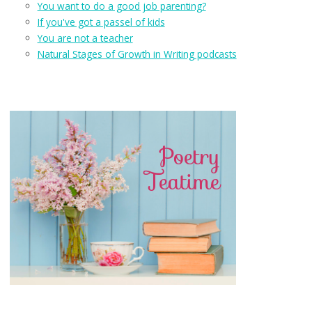
You want to do a good job parenting?
If you've got a passel of kids
You are not a teacher
Natural Stages of Growth in Writing podcasts