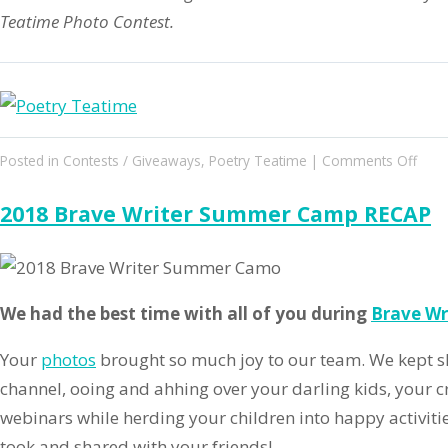
Teatime Photo Contest.
on
Posted in
Contests / Giveaways
,
Poetry Teatime
|
Comments Off
2018
Poet
2018 Brave Writer Summer Camp RECAP
Teat
Phot
Cont
&
We had the best time with all of you during
Brave W
Boo
Drive
Your
photos
brought so much joy to our team. We kept sh
channel, ooing and ahhing over your darling kids, your c
webinars while herding your children into happy activiti
took and shared with your friends!