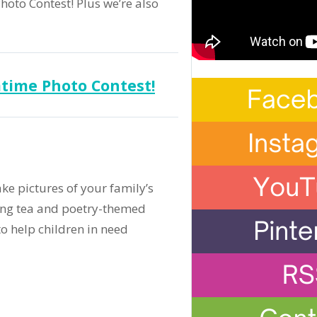
oto Contest! Plus we’re also
time Photo Contest!
ake pictures of your family’s
ting tea and poetry-themed
to help children in need