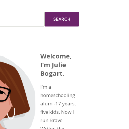
Welcome,
I’m Julie
Bogart.
I’m a
homeschooling
alum -17 years,
five kids. Now I
run Brave
Writer, the