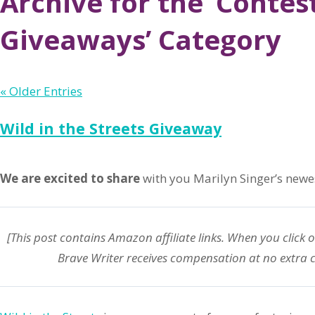
Archive for the ‘Contest
Giveaways’ Category
« Older Entries
Wild in the Streets Giveaway
We are excited to share
with you Marilyn Singer’s newes
[This post contains Amazon affiliate links. When you click 
Brave Writer receives compensation at no extra c