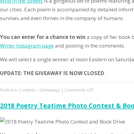
Wild in the Streets
is a gorgeous set of poems featuring 
our cities. Each poem is accompanied by detailed infor
survives and even thrives in the company of humans.
You can enter for a chance to win
a copy of her book b
Writer Instagram page
and posting in the comments.
We will select a single winner at noon Eastern on Saturd
UPDATE: THE GIVEAWAY IS NOW CLOSED
.
on
Posted in
Contests / Giveaways
|
Comments Off
Wild
in
2018 Poetry Teatime Photo Contest & Boo
the
Streets
Giveaway