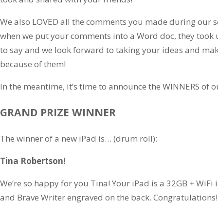
We also LOVED all the comments you made during our se
when we put your comments into a Word doc, they took u
to say and we look forward to taking your ideas and mak
because of them!
In the meantime, it’s time to announce the WINNERS of o
GRAND PRIZE WINNER
The winner of a new iPad is… (drum roll):
Tina Robertson!
We’re so happy for you Tina! Your iPad is a 32GB + WiFi
and Brave Writer engraved on the back. Congratulations!