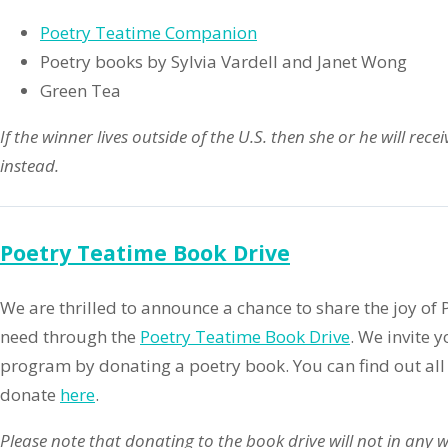
Poetry Teatime Companion
Poetry books by Sylvia Vardell and Janet Wong
Green Tea
If the winner lives outside of the U.S. then she or he will rece
instead.
Poetry Teatime Book Drive
We are thrilled to announce a chance to share the joy of 
need through the
Poetry Teatime Book Drive
. We invite 
program by donating a poetry book. You can find out all
donate
here
.
Please note that donating to the book drive will not in any w