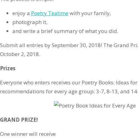
enjoy a
Poetry Teatime
with your family,
photograph it,
and write a brief summary of what you did.
Submit all entries by September 30, 2018! The Grand Pr
October 2, 2018.
Prizes
Everyone who enters receives our Poetry Books: Ideas for
recommendations for every age group: 3-7, 8-13, and 14
GRAND PRIZE!
One winner will receive