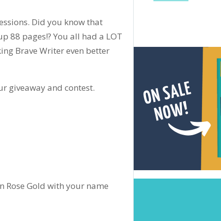
ssions. Did you know that
p 88 pages!? You all had a LOT
ing Brave Writer even better
ur giveaway and contest.
 in Rose Gold with your name