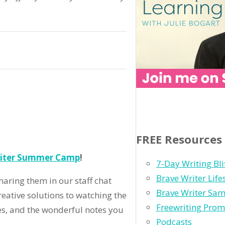
ry
ime
o
FREE Resources
est
riter Summer Camp
!
k
7-Day Writing Bli
!
Brave Writer Lif
aring them in our staff chat
Brave Writer Sam
reative solutions to watching the
Freewriting Prom
es, and the wonderful notes you
Podcasts