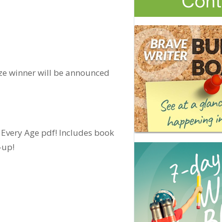
ize winner will be announced
 Every Age pdf! Includes book
-up!