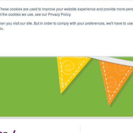
These cookies are used to improve your website experience and provide more perso
Shop
Online Classes
Communi
t the cookies we use, see our Privacy Policy.
n you visit our site. But in order to comply with your preferences, we'll have to use 
in.
s