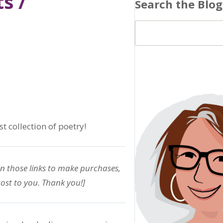
s /
Search the Blog
t collection of poetry!
on those links to make purchases,
ost to you. Thank you!]