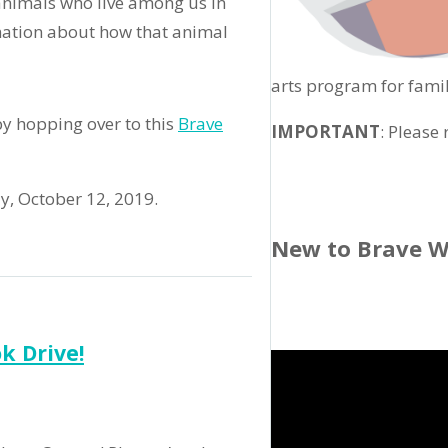
animals who live among us in
mation about how that animal
arts program for famil
y hopping over to this
Brave
IMPORTANT
: Please
ay, October 12, 2019.
New to Brave W
k Drive!