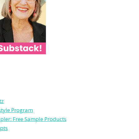
tz
estyle Program
pler: Free Sample Products
pts