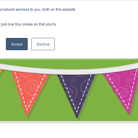
My Account
nalized services to you, both on this website
ty
Cart
just one tiny cookie so that you're
Accept
Decline