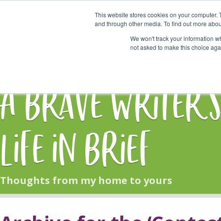
This website stores cookies on your computer. 
Start Here
and through other media. To find out more abou
We won't track your information whe
not asked to make this choice aga
HOME
BLOG
A Brave Writer'
Life in Brief
Thoughts from my home to yours