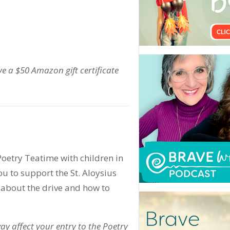
ive a $50 Amazon gift certificate
Poetry Teatime with children in
you to support the St. Aloysius
 about the drive and how to
ay affect your entry to the Poetry