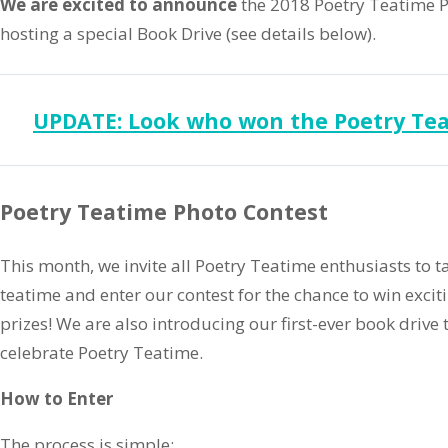
We are excited to announce
the 2018 Poetry Teatime Ph
hosting a special Book Drive (see details below).
UPDATE: Look who won the Poetry Tea
Poetry Teatime Photo Contest
This month, we invite all Poetry Teatime enthusiasts to t
teatime and enter our contest for the chance to win exci
prizes! We are also introducing our first-ever book drive 
celebrate Poetry Teatime.
How to Enter
The process is simple: