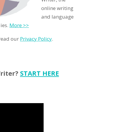
online writing
and language
ies.
More >>
 read our
Privacy Policy
.
riter?
START HERE