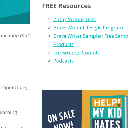
FREE Resources
7-Day Writing Blitz
Brave Writer Lifestyle Program
education that
Brave Writer Sampler: Free Samp
Products
Freewriting Prompts
Podcasts
temperature,
learning