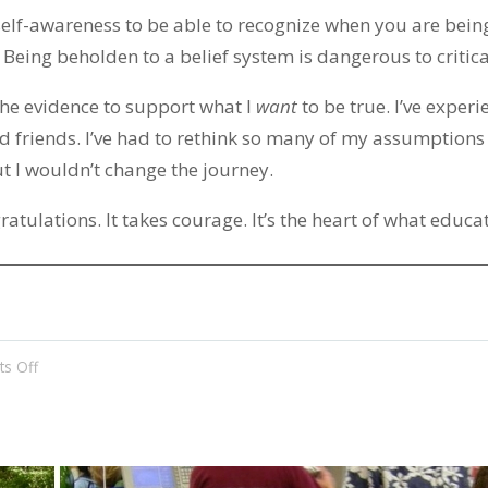
s self-awareness to be able to recognize when you are bein
. Being beholden to a belief system is dangerous to critic
the evidence to support what I
want
to be true. I’ve exper
nd friends. I’ve had to rethink so many of my assumptions 
t I wouldn’t change the journey.
ratulations. It takes courage. It’s the heart of what educat
on
s Off
The
Heart
of
Education