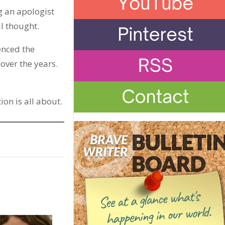
g an apologist
al thought.
ienced the
over the years.
ion is all about.