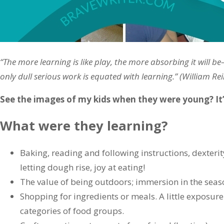
“The more learning is like play, the more absorbing it will 
only dull serious work is equated with learning.” (William Re
See the images of my kids when they were young? It’s
What were they learning?
Baking, reading and following instructions, dexter
letting dough rise, joy at eating!
The value of being outdoors; immersion in the seaso
Shopping for ingredients or meals. A little exposure 
categories of food groups.