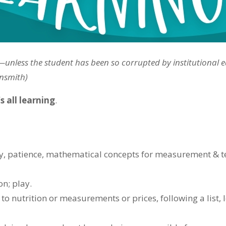
be—unless the student has been so corrupted by institutional 
insmith)
 all learning
.
ity, patience, mathematical concepts for measurement & 
n; play.
to nutrition or measurements or prices, following a list, 