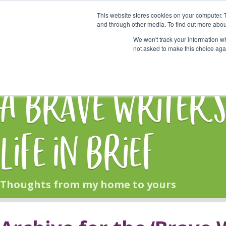
This website stores cookies on your computer. 
Start Here
and through other media. To find out more abou
We won't track your information whe
not asked to make this choice aga
HOME
BLOG
A Brave Writer'
Life in Brief
Thoughts from my home to yours