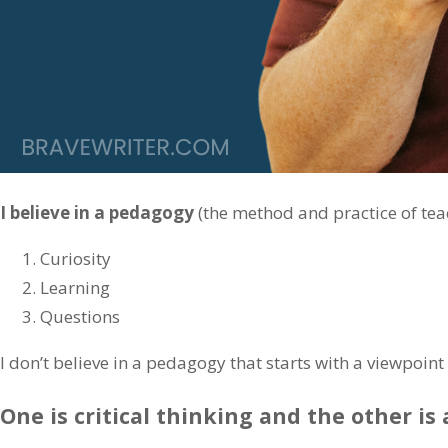
I believe in a pedagogy
(the method and practice of teac
Curiosity
Learning
Questions
I don’t believe in a pedagogy that starts with a viewpoin
One is critical thinking and the other is 