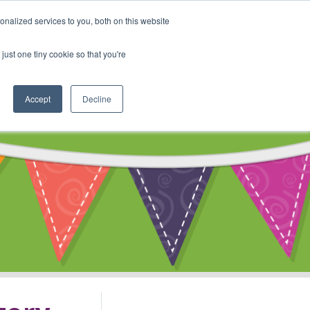
My Account
nalized services to you, both on this website
ty
Cart
just one tiny cookie so that you're
Accept
Decline