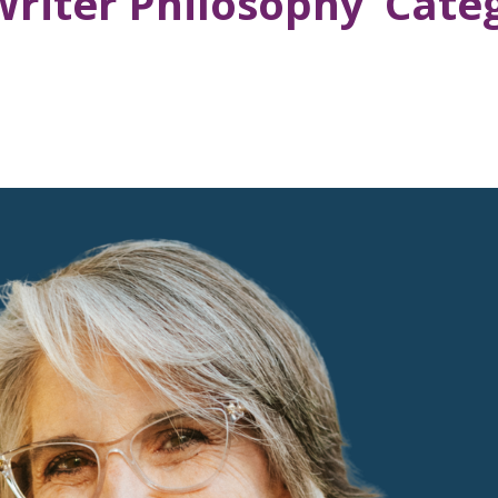
Writer Philosophy’ Cate