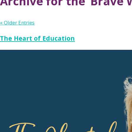
Archive for the ‘Brave 
« Older Entries
The Heart of Education