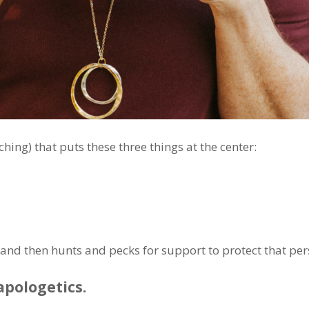
hing) that puts these three things at the center:
t and then hunts and pecks for support to protect that per
apologetics.