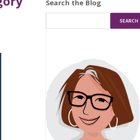
gory
Search the Blog