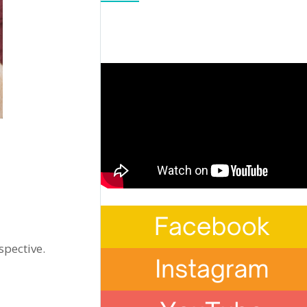
spective.