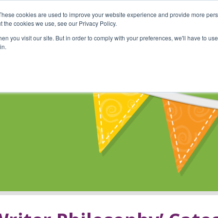
These cookies are used to improve your website experience and provide more perso
Shop
Online Classes
Communi
t the cookies we use, see our Privacy Policy.
n you visit our site. But in order to comply with your preferences, we'll have to use 
in.
s