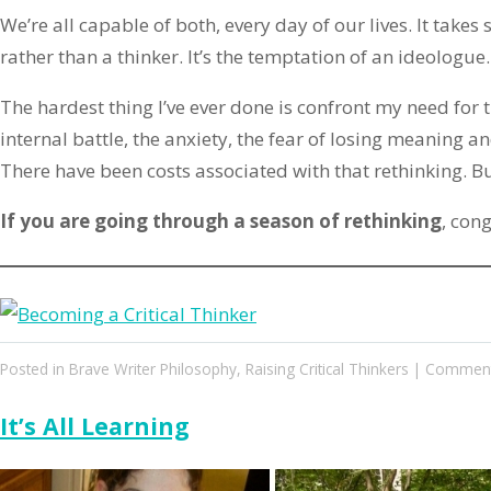
We’re all capable of both, every day of our lives. It take
rather than a thinker. It’s the temptation of an ideologue
The hardest thing I’ve ever done is confront my need for 
internal battle, the anxiety, the fear of losing meaning a
There have been costs associated with that rethinking. Bu
If you are going through a season of rethinking
, cong
Posted in
Brave Writer Philosophy
,
Raising Critical Thinkers
|
Comment
It’s All Learning