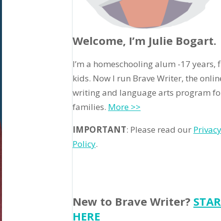
Welcome, I’m Julie Bogart.
I’m a homeschooling alum -17 years, f
kids. Now I run Brave Writer, the onlin
writing and language arts program fo
families.
More >>
IMPORTANT
: Please read our
Privac
Policy
.
New to Brave Writer?
STAR
HERE