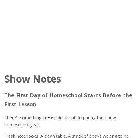
Show Notes
The First Day of Homeschool Starts Before the
First Lesson
There’s something irresistible about preparing for a new
homeschool year.
Fresh notebooks. A clean table. A stack of books waiting to be