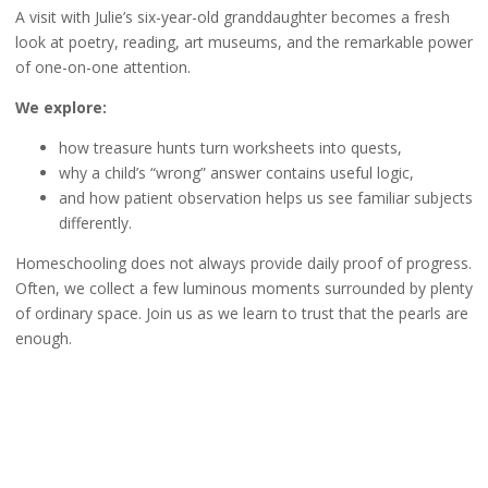
A visit with Julie’s six-year-old granddaughter becomes a fresh
look at poetry, reading, art museums, and the remarkable power
of one-on-one attention.
We explore:
how treasure hunts turn worksheets into quests,
why a child’s “wrong” answer contains useful logic,
and how patient observation helps us see familiar subjects
differently.
Homeschooling does not always provide daily proof of progress.
Often, we collect a few luminous moments surrounded by plenty
of ordinary space. Join us as we learn to trust that the pearls are
enough.