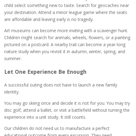
child select something new to taste. Search for geocaches near
your destination. Attend a minor league game where the seats
are affordable and leaving early is no tragedy.
Art museums can become more inviting with a scavenger hunt.
Children might search for animals, wheels, flowers, or a painting
pictured on a postcard. A nearby trail can become a year-long
nature study when you revisit it in autumn, winter, spring, and
summer.
Let One Experience Be Enough
A successful outing does not have to launch a new family
identity.
You may go skiing once and decide it is not for you. You may try
disc golf, attend a ballet, or visit a battlefield without turning the
experience into a unit study. It still counts.
Our children do not need us to manufacture a perfect
educational outcome from every excursion. They need