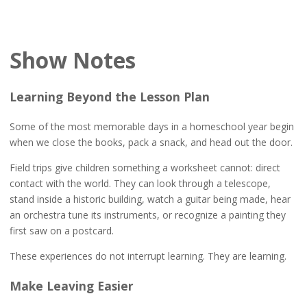
Show Notes
Learning Beyond the Lesson Plan
Some of the most memorable days in a homeschool year begin
when we close the books, pack a snack, and head out the door.
Field trips give children something a worksheet cannot: direct
contact with the world. They can look through a telescope,
stand inside a historic building, watch a guitar being made, hear
an orchestra tune its instruments, or recognize a painting they
first saw on a postcard.
These experiences do not interrupt learning. They are learning.
Make Leaving Easier