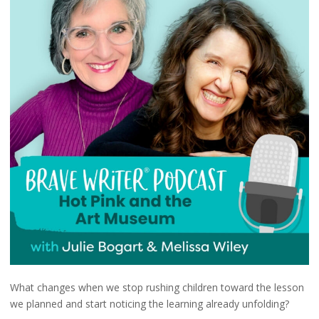
What changes when we stop rushing children toward the lesson
we planned and start noticing the learning already unfolding?