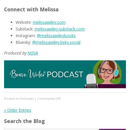
Connect with Melissa
Website:
melissawiley.com
Substack:
melissawiley.substack.com
Instagram:
@melissawileybooks
Bluesky:
@melissawiley.bsky.social
Produced by
NOVA
on
Posted in
Podcasts
|
Comments Off
[Podcast
#349]
« Older Entries
Preparing
Search the Blog
for
the