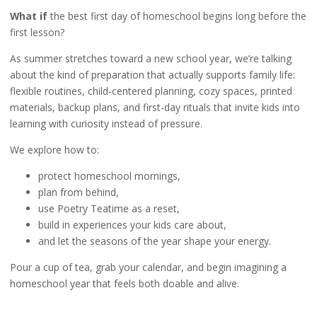
What if
the best first day of homeschool begins long before the
first lesson?
As summer stretches toward a new school year, we’re talking
about the kind of preparation that actually supports family life:
flexible routines, child-centered planning, cozy spaces, printed
materials, backup plans, and first-day rituals that invite kids into
learning with curiosity instead of pressure.
We explore how to:
protect homeschool mornings,
plan from behind,
use Poetry Teatime as a reset,
build in experiences your kids care about,
and let the seasons of the year shape your energy.
Pour a cup of tea, grab your calendar, and begin imagining a
homeschool year that feels both doable and alive.