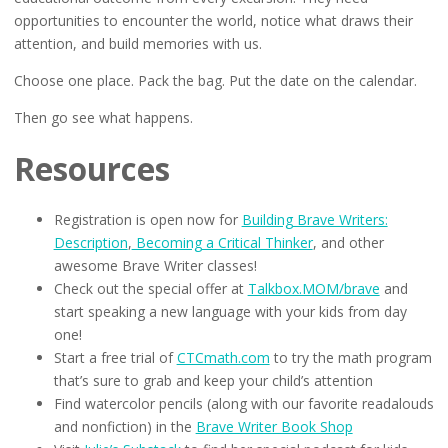
opportunities to encounter the world, notice what draws their
attention, and build memories with us.
Choose one place. Pack the bag. Put the date on the calendar.
Then go see what happens.
Resources
Registration is open now for
Building Brave Writers:
Description
,
Becoming a Critical Thinker
, and other
awesome Brave Writer classes!
Check out the special offer at
Talkbox.MOM/brave
and
start speaking a new language with your kids from day
one!
Start a free trial of
CTCmath.com
to try the math program
that’s sure to grab and keep your child’s attention
Find watercolor pencils (along with our favorite readalouds
and nonfiction) in the
Brave Writer Book Shop