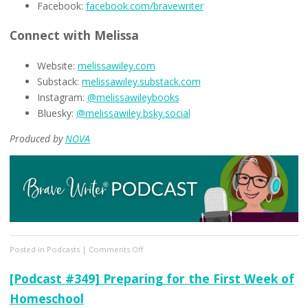
Facebook:
facebook.com/bravewriter
Connect with Melissa
Website:
melissawiley.com
Substack:
melissawiley.substack.com
Instagram:
@melissawileybooks
Bluesky:
@melissawiley.bsky.social
Produced by
NOVA
on
Posted in
Podcasts
|
Comments Off
[Podcast
#350]
[Podcast #349] Preparing for the First Week of
Pro
Homeschool
Tips