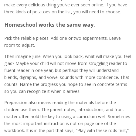
make every delicious thing you’ve ever seen online. If you have
three kinds of potatoes on the list, you will need to choose.
Homeschool works the same way.
Pick the reliable pieces. Add one or two experiments. Leave
room to adjust.
Then imagine June. When you look back, what will make you feel
glad? Maybe your child will not move from struggling reader to
fluent reader in one year, but perhaps they will understand
blends, digraphs, and vowel sounds with more confidence. That
counts. Name the progress you hope to see in concrete terms
so you can recognize it when it arrives.
Preparation also means reading the materials before the
children use them. The parent notes, introductions, and front
matter often hold the key to using a curriculum well. Sometimes
the most important instruction is not on page one of the
workbook. It is in the part that says, “Play with these rods first,”