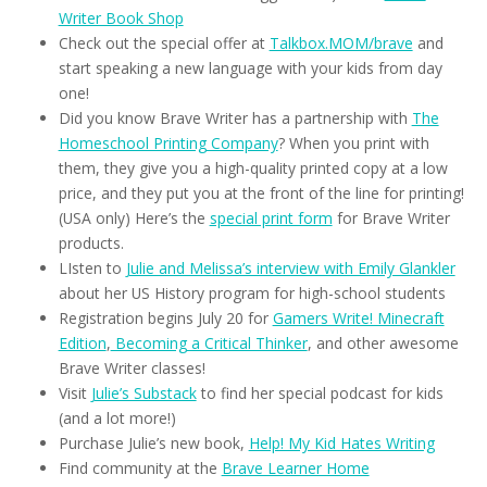
Writer Book Shop
Check out the special offer at
Talkbox.MOM/brave
and
start speaking a new language with your kids from day
one!
Did you know Brave Writer has a partnership with
The
Homeschool Printing Company
? When you print with
them, they give you a high-quality printed copy at a low
price, and they put you at the front of the line for printing!
(USA only) Here’s the
special print form
for Brave Writer
products.
LIsten to
Julie and Melissa’s interview with Emily Glankler
about her US History program for high-school students
Registration begins July 20 for
Gamers Write! Minecraft
Edition
,
Becoming a Critical Thinker
, and other awesome
Brave Writer classes!
Visit
Julie’s Substack
to find her special podcast for kids
(and a lot more!)
Purchase Julie’s new book,
Help! My Kid Hates Writing
Find community at the
Brave Learner Home