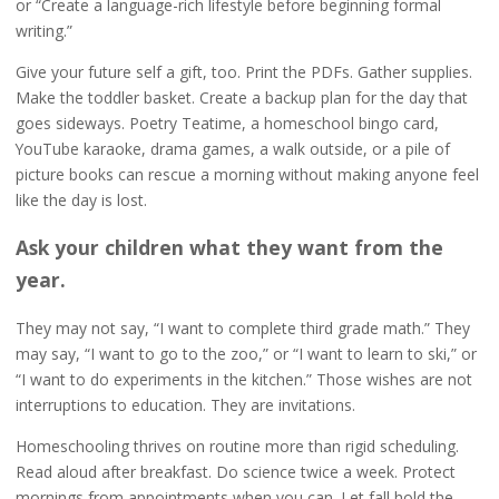
or “Create a language-rich lifestyle before beginning formal
writing.”
Give your future self a gift, too. Print the PDFs. Gather supplies.
Make the toddler basket. Create a backup plan for the day that
goes sideways. Poetry Teatime, a homeschool bingo card,
YouTube karaoke, drama games, a walk outside, or a pile of
picture books can rescue a morning without making anyone feel
like the day is lost.
Ask your children what they want from the
year.
They may not say, “I want to complete third grade math.” They
may say, “I want to go to the zoo,” or “I want to learn to ski,” or
“I want to do experiments in the kitchen.” Those wishes are not
interruptions to education. They are invitations.
Homeschooling thrives on routine more than rigid scheduling.
Read aloud after breakfast. Do science twice a week. Protect
mornings from appointments when you can. Let fall hold the