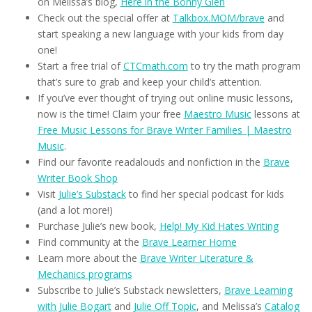
on Melissa’s blog,
Here in the Bonny Glen
Check out the special offer at
Talkbox.MOM/brave
and
start speaking a new language with your kids from day
one!
Start a free trial of
CTCmath.com
to try the math program
that’s sure to grab and keep your child’s attention.
If you’ve ever thought of trying out online music lessons,
now is the time! Claim your free
Maestro Music
lessons at
Free Music Lessons for Brave Writer Families | Maestro
Music
.
Find our favorite readalouds and nonfiction in the
Brave
Writer Book Shop
Visit
Julie’s Substack
to find her special podcast for kids
(and a lot more!)
Purchase Julie’s new book,
Help! My Kid Hates Writing
Find community at the
Brave Learner Home
Learn more about the
Brave Writer Literature &
Mechanics programs
Subscribe to Julie’s Substack newsletters,
Brave Learning
with Julie Bogart
and
Julie Off Topic
, and Melissa’s
Catalog