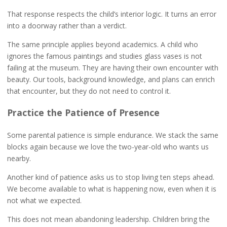
That response respects the child’s interior logic. It turns an error
into a doorway rather than a verdict.
The same principle applies beyond academics. A child who
ignores the famous paintings and studies glass vases is not
failing at the museum. They are having their own encounter with
beauty. Our tools, background knowledge, and plans can enrich
that encounter, but they do not need to control it.
Practice the Patience of Presence
Some parental patience is simple endurance. We stack the same
blocks again because we love the two-year-old who wants us
nearby.
Another kind of patience asks us to stop living ten steps ahead.
We become available to what is happening now, even when it is
not what we expected.
This does not mean abandoning leadership. Children bring the