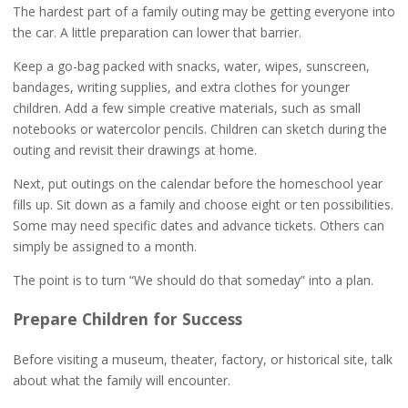
The hardest part of a family outing may be getting everyone into
the car. A little preparation can lower that barrier.
Keep a go-bag packed with snacks, water, wipes, sunscreen,
bandages, writing supplies, and extra clothes for younger
children. Add a few simple creative materials, such as small
notebooks or watercolor pencils. Children can sketch during the
outing and revisit their drawings at home.
Next, put outings on the calendar before the homeschool year
fills up. Sit down as a family and choose eight or ten possibilities.
Some may need specific dates and advance tickets. Others can
simply be assigned to a month.
The point is to turn “We should do that someday” into a plan.
Prepare Children for Success
Before visiting a museum, theater, factory, or historical site, talk
about what the family will encounter.