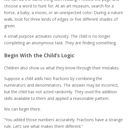
choose a word to hunt for. At an art museum, search for a
horse, a baby, a moon, or an unexpected color. During a nature
walk, look for three kinds of edges or five different shades of
green.
A small purpose activates curiosity. The child is no longer
completing an anonymous task. They are finding something.
Begin With the Child’s Logic
Children also show us what they know through their mistakes.
Suppose a child adds two fractions by combining the
numerators and denominators. The answer may be incorrect,
but the child has not acted randomly. They used the addition
skills available to them and applied a reasonable pattern.
We can begin there.
“You added those numbers accurately. Fractions have a strange
rule. Let’s see what makes them different.”