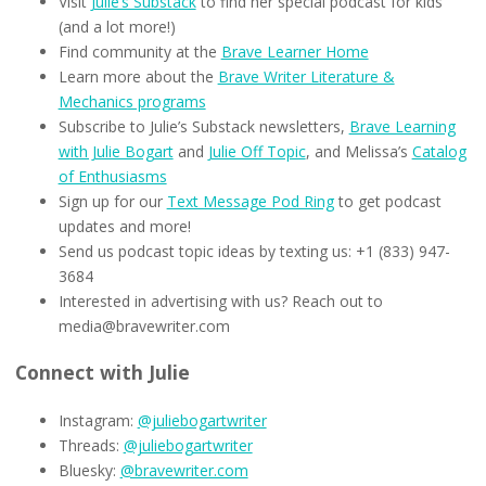
Visit
Julie’s Substack
to find her special podcast for kids
(and a lot more!)
Find community at the
Brave Learner Home
Learn more about the
Brave Writer Literature &
Mechanics programs
Subscribe to Julie’s Substack newsletters,
Brave Learning
with Julie Bogart
and
Julie Off Topic
, and Melissa’s
Catalog
of Enthusiasms
Sign up for our
Text Message Pod Ring
to get podcast
updates and more!
Send us podcast topic ideas by texting us: +1 (833) 947-
3684
Interested in advertising with us? Reach out to
media@bravewriter.com
Connect with Julie
Instagram:
@juliebogartwriter
Threads:
@juliebogartwriter
Bluesky:
@bravewriter.com