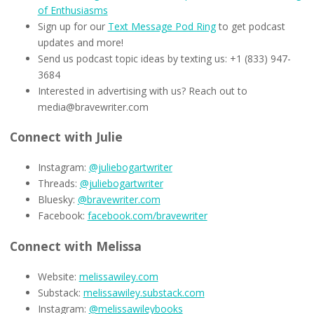
of Enthusiasms
Sign up for our
Text Message Pod Ring
to get podcast
updates and more!
Send us podcast topic ideas by texting us: +1 (833) 947-
3684
Interested in advertising with us? Reach out to
media@bravewriter.com
Connect with Julie
Instagram:
@juliebogartwriter
Threads:
@juliebogartwriter
Bluesky:
@bravewriter.com
Facebook:
facebook.com/bravewriter
Connect with Melissa
Website:
melissawiley.com
Substack:
melissawiley.substack.com
Instagram:
@melissawileybooks