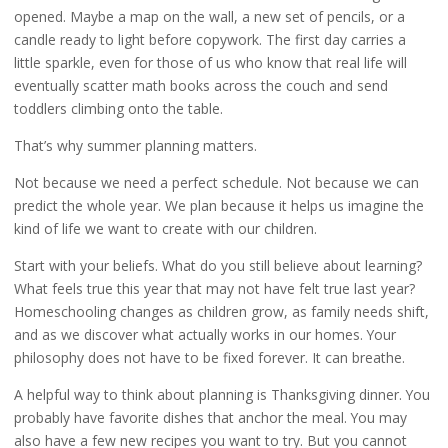
opened. Maybe a map on the wall, a new set of pencils, or a
candle ready to light before copywork. The first day carries a
little sparkle, even for those of us who know that real life will
eventually scatter math books across the couch and send
toddlers climbing onto the table.
That’s why summer planning matters.
Not because we need a perfect schedule. Not because we can
predict the whole year. We plan because it helps us imagine the
kind of life we want to create with our children.
Start with your beliefs. What do you still believe about learning?
What feels true this year that may not have felt true last year?
Homeschooling changes as children grow, as family needs shift,
and as we discover what actually works in our homes. Your
philosophy does not have to be fixed forever. It can breathe.
A helpful way to think about planning is Thanksgiving dinner. You
probably have favorite dishes that anchor the meal. You may
also have a few new recipes you want to try. But you cannot