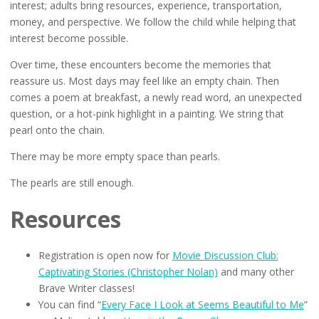
interest; adults bring resources, experience, transportation,
money, and perspective. We follow the child while helping that
interest become possible.
Over time, these encounters become the memories that
reassure us. Most days may feel like an empty chain. Then
comes a poem at breakfast, a newly read word, an unexpected
question, or a hot-pink highlight in a painting. We string that
pearl onto the chain.
There may be more empty space than pearls.
The pearls are still enough.
Resources
Registration is open now for
Movie Discussion Club:
Captivating Stories (Christopher Nolan)
and many other
Brave Writer classes!
You can find “
Every Face I Look at Seems Beautiful to Me
”