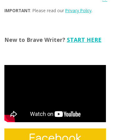
IMPORTANT
: Please read our
Privacy Policy
.
New to Brave Writer?
START HERE