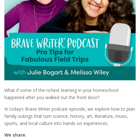
What if some of the richest learning in your homeschool
happened after you walked out the front door?
In today’s Brave Writer podcast episode, we explore how to plan
family outings that turn science, history, art, literature, music,
sports, and local culture into hands-on experiences.
We share
: