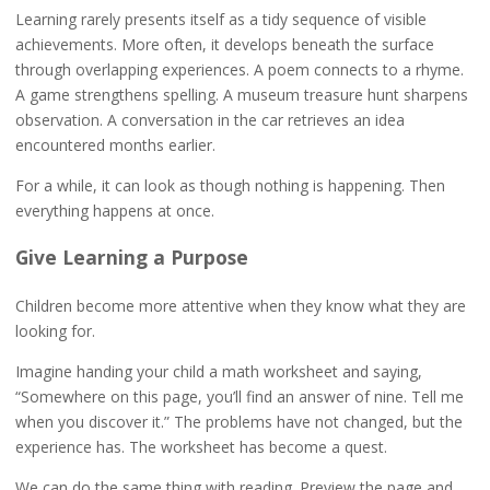
Learning rarely presents itself as a tidy sequence of visible
achievements. More often, it develops beneath the surface
through overlapping experiences. A poem connects to a rhyme.
A game strengthens spelling. A museum treasure hunt sharpens
observation. A conversation in the car retrieves an idea
encountered months earlier.
For a while, it can look as though nothing is happening. Then
everything happens at once.
Give Learning a Purpose
Children become more attentive when they know what they are
looking for.
Imagine handing your child a math worksheet and saying,
“Somewhere on this page, you’ll find an answer of nine. Tell me
when you discover it.” The problems have not changed, but the
experience has. The worksheet has become a quest.
We can do the same thing with reading. Preview the page and