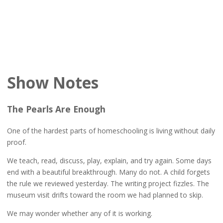
Show Notes
The Pearls Are Enough
One of the hardest parts of homeschooling is living without daily
proof.
We teach, read, discuss, play, explain, and try again. Some days
end with a beautiful breakthrough. Many do not. A child forgets
the rule we reviewed yesterday. The writing project fizzles. The
museum visit drifts toward the room we had planned to skip.
We may wonder whether any of it is working.