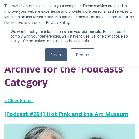
This website stores cookies on your computer. These cookies are used to
improve your website experience and provide more personalized services to
you, both on this website and through other media. To find out more about the
Home
cookies we use, see our Privacy Policy.
Blog
We won't track your information when you visit our site. But in order to
A Brave Writer's
comply with your preferences, we'll have to use just one tiny cookie so
that you're not asked to make this choice again.
Life in Brief
Accept
Decline
Archive for the ‘Podcasts’
Category
« Older Entries
[Podcast #351] Hot Pink and the Art Museum