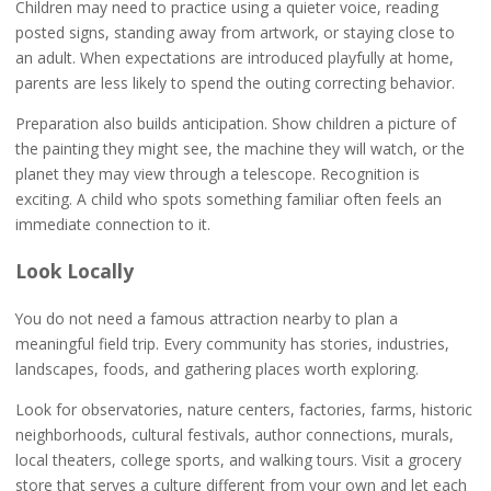
Children may need to practice using a quieter voice, reading
posted signs, standing away from artwork, or staying close to
an adult. When expectations are introduced playfully at home,
parents are less likely to spend the outing correcting behavior.
Preparation also builds anticipation. Show children a picture of
the painting they might see, the machine they will watch, or the
planet they may view through a telescope. Recognition is
exciting. A child who spots something familiar often feels an
immediate connection to it.
Look Locally
You do not need a famous attraction nearby to plan a
meaningful field trip. Every community has stories, industries,
landscapes, foods, and gathering places worth exploring.
Look for observatories, nature centers, factories, farms, historic
neighborhoods, cultural festivals, author connections, murals,
local theaters, college sports, and walking tours. Visit a grocery
store that serves a culture different from your own and let each