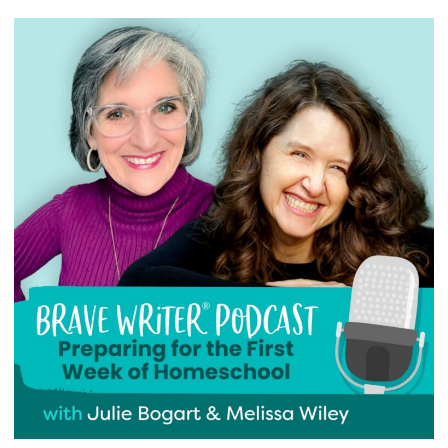
for
Fabulous
Field
Trips