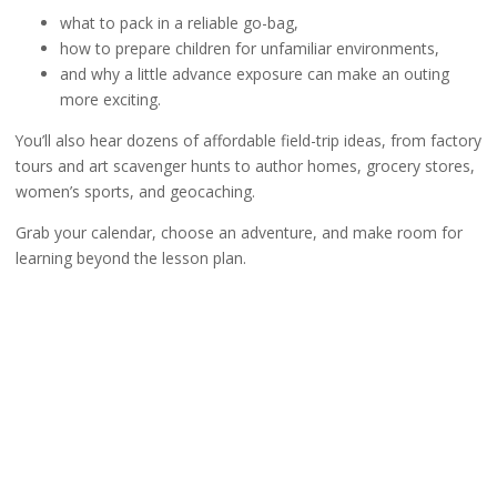
what to pack in a reliable go-bag,
how to prepare children for unfamiliar environments,
and why a little advance exposure can make an outing
more exciting.
You’ll also hear dozens of affordable field-trip ideas, from factory
tours and art scavenger hunts to author homes, grocery stores,
women’s sports, and geocaching.
Grab your calendar, choose an adventure, and make room for
learning beyond the lesson plan.