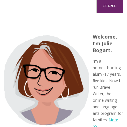
First
Week
of
Homeschool
Welcome,
I’m Julie
Bogart.
I’m a
homeschooling
alum -17 years,
five kids. Now I
run Brave
Writer, the
online writing
and language
arts program for
families.
More
>>