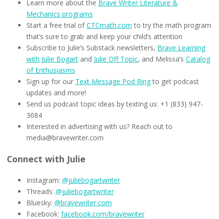
Learn more about the
Brave Writer Literature &
Mechanics programs
Start a free trial of
CTCmath.com
to try the math program
that’s sure to grab and keep your child’s attention
Subscribe to Julie’s Substack newsletters,
Brave Learning
with Julie Bogart
and
Julie Off Topic
, and Melissa’s
Catalog
of Enthusiasms
Sign up for our
Text Message Pod Ring
to get podcast
updates and more!
Send us podcast topic ideas by texting us: +1 (833) 947-
3684
Interested in advertising with us? Reach out to
media@bravewriter.com
Connect with Julie
Instagram:
@juliebogartwriter
Threads:
@juliebogartwriter
Bluesky:
@bravewriter.com
Facebook:
facebook.com/bravewriter