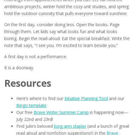
ambitious projects, winter hold the cozy unit studies, and spring
hold the outdoor curiosity that pulls everyone toward sunshine.
On the first day, consider doing less. Open the books. Page
through them. Let kids say what looks fun and what looks
boring. Begin the read-aloud. Eat the special breakfast. Write the
note that says, “I see you. I’m excited to learn beside you.”
A first day is not a performance.
It is a doorway.
Resources
Here’s where to find our
Intuitive Planning Tool
and our
Bingo template
Our free
Brave Writer Summer Camp
is happening now—
July 22nd and 23rd!
Find Julie’s beloved
long-arm stapler
(and a bunch of great
read aloud and nonfiction suggestions!) in the
Brave