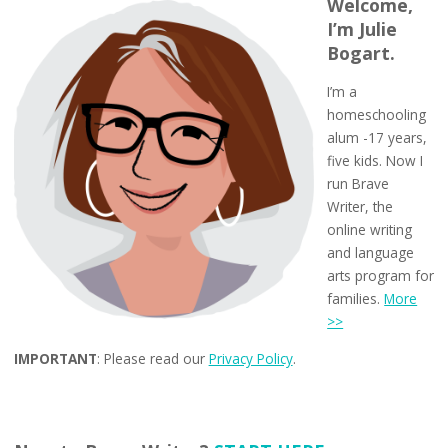
Welcome,
I’m Julie
Bogart.
I’m a
homeschooling
alum -17 years,
five kids. Now I
run Brave
Writer, the
online writing
and language
arts program for
families.
More
>>
IMPORTANT
: Please read our
Privacy Policy
.