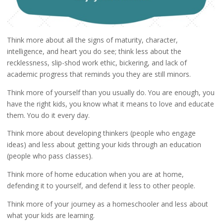
Think more about all the signs of maturity, character,
intelligence, and heart you do see; think less about the
recklessness, slip-shod work ethic, bickering, and lack of
academic progress that reminds you they are still minors.
Think more of yourself than you usually do. You are enough, you
have the right kids, you know what it means to love and educate
them. You do it every day.
Think more about developing thinkers (people who engage
ideas) and less about getting your kids through an education
(people who pass classes).
Think more of home education when you are at home,
defending it to yourself, and defend it less to other people.
Think more of your journey as a homeschooler and less about
what your kids are learning.