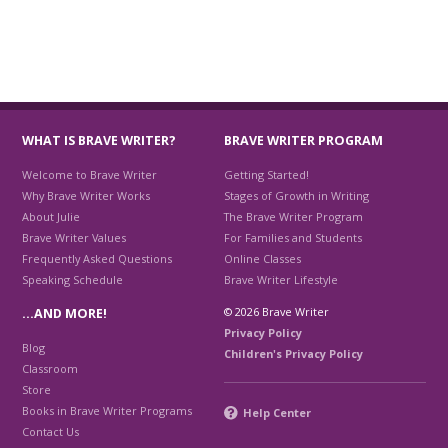
WHAT IS BRAVE WRITER?
BRAVE WRITER PROGRAM
Welcome to Brave Writer
Getting Started!
Why Brave Writer Works
Stages of Growth in Writing
About Julie
The Brave Writer Program
Brave Writer Values
For Families and Students
Frequently Asked Questions
Online Classes
Speaking Schedule
Brave Writer Lifestyle
© 2026 Brave Writer
…AND MORE!
Privacy Policy
Blog
Children's Privacy Policy
Classroom
Store
Books in Brave Writer Programs
Help Center
Contact Us