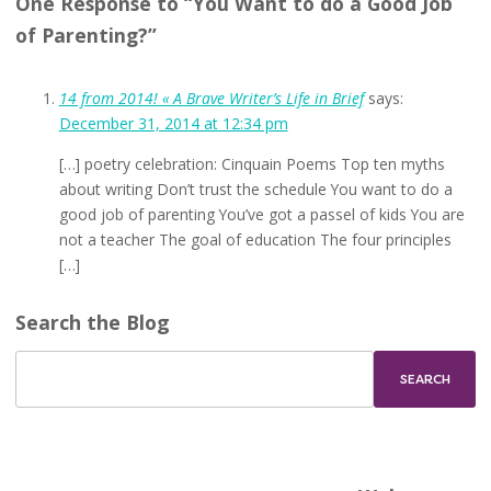
One Response to “You Want to do a Good Job
of Parenting?”
14 from 2014! « A Brave Writer’s Life in Brief
says:
December 31, 2014 at 12:34 pm
[…] poetry celebration: Cinquain Poems Top ten myths
about writing Don’t trust the schedule You want to do a
good job of parenting You’ve got a passel of kids You are
not a teacher The goal of education The four principles
[…]
Search the Blog