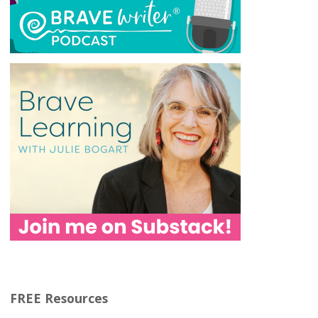
FREE Resources