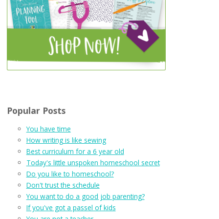
Popular Posts
You have time
How writing is like sewing
Best curriculum for a 6 year old
Today's little unspoken homeschool secret
Do you like to homeschool?
Don't trust the schedule
You want to do a good job parenting?
If you've got a passel of kids
You are not a teacher