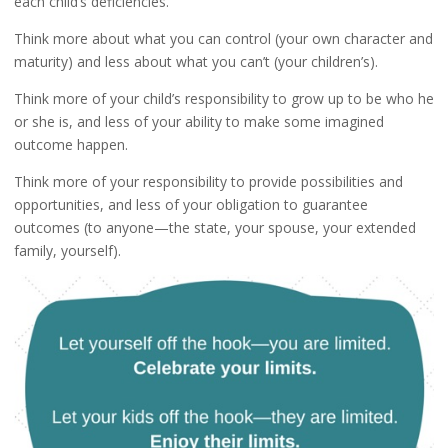
each child’s deficiencies.
Think more about what you can control (your own character and
maturity) and less about what you can’t (your children’s).
Think more of your child’s responsibility to grow up to be who he
or she is, and less of your ability to make some imagined
outcome happen.
Think more of your responsibility to provide possibilities and
opportunities, and less of your obligation to guarantee
outcomes (to anyone—the state, your spouse, your extended
family, yourself).