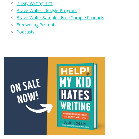
7-Day Writing Blitz
Brave Writer Lifestyle Program
Brave Writer Sampler: Free Sample Products
Freewriting Prompts
Podcasts