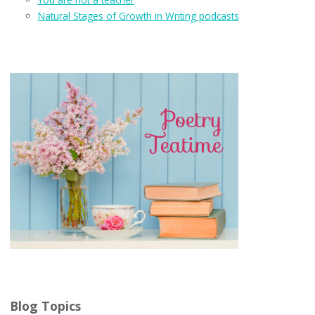
Natural Stages of Growth in Writing podcasts
Blog Topics