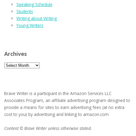
Speaking Schedule
Students
Writing about Writing
Young Writers
Archives
Archives
Brave Writer is a participant in the Amazon Services LLC
Associates Program, an affiliate advertising program designed to
provide a means for sites to earn advertising fees (at no extra
cost to you) by advertising and linking to amazon.com
Content © Brave Writer unless otherwise stated.