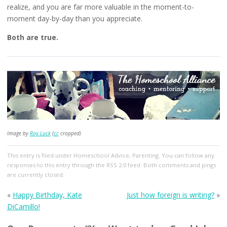
realize, and you are far more valuable in the moment-to-
moment day-by-day than you appreciate.
Both are true.
Image by
Roy Luck
(
cc
cropped)
This entry
is filed under
Homeschool Advice
,
Parenting
. You can follow any
responses to this entry through the
RSS 2.0
feed. Both comments and pings
are currently closed.
«
Happy Birthday, Kate
Just how foreign is writing?
»
DiCamillo!