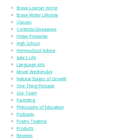
Brave Learner Home
Brave Writer Lifestyle
Classes
Contests/Giveaways
Friday Freewrite
High School
Homeschool Advice
Julie's Life
Language Arts
Movie Wednesday
Natural Stages of Growth
One Thing Principle
Our Team
Parenting
Philosophy of Education
Podcasts
Poetry Teatime
Products
Reviews