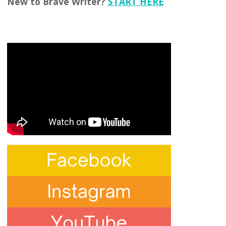
New to Brave Writer?
START HERE