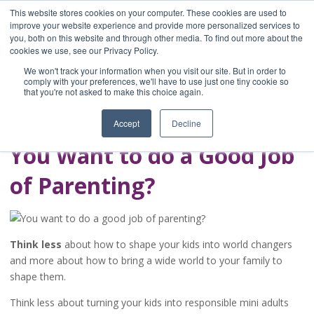
This website stores cookies on your computer. These cookies are used to
improve your website experience and provide more personalized services to
you, both on this website and through other media. To find out more about the
Home
cookies we use, see our Privacy Policy.
Blog
We won't track your information when you visit our site. But in order to
A Brave Writer's
comply with your preferences, we'll have to use just one tiny cookie so
that you're not asked to make this choice again.
Life in Brief
Accept
Decline
You Want to do a Good Job
of Parenting?
Think less
about how to shape your kids into world changers
and more about how to bring a wide world to your family to
shape them.
Think less about turning your kids into responsible mini adults