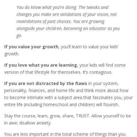
You do know what you’re doing. The tweaks and
changes you make are validations of your vision, not
invalidations of past choices. You are growing
alongside your children, becoming an educator as you
go.
If you value your growth
, you’ll learn to value your kids’
growth.
If you love what you are learning
, your kids will find some
version of that lifestyle for themselves. It’s contagious.
If you are not distracted by the flaws
in your system,
personality, finances, and home life and think more about how
to become intimate with a subject area that fascinates you, your
entire life (including homeschool and children) will flourish.
Stay the course, learn, grow, share, TRUST. Allow yourself to be
in awe; disallow anxiety.
You are less important in the total scheme of things than you