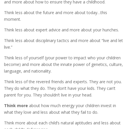
and more about how to ensure they have a childhood.
Think less about the future and more about today…this
moment.
Think less about expert advice and more about your hunches.
Think less about disciplinary tactics and more about “live and let
live.”
Think less of yourself (your power to impact who your children
become) and more about the innate power of genetics, culture,
language, and nationality.
Think less of the revered friends and experts. They are not you.
They do what they do. They don’t have your kids. They can’t
parent for you. They shouldn’t live in your head.
Think more
about how much energy your children invest in
what they love and less about what they fail to do.
Think more about each child’s natural aptitudes and less about