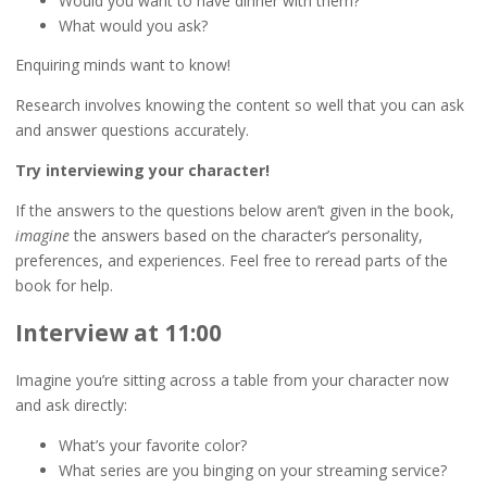
Would you want to have dinner with them?
What would you ask?
Enquiring minds want to know!
Research involves knowing the content so well that you can ask
and answer questions accurately.
Try interviewing your character!
If the answers to the questions below aren’t given in the book,
imagine
the answers based on the character’s personality,
preferences, and experiences. Feel free to reread parts of the
book for help.
Interview at 11:00
Imagine you’re sitting across a table from your character now
and ask directly:
What’s your favorite color?
What series are you binging on your streaming service?