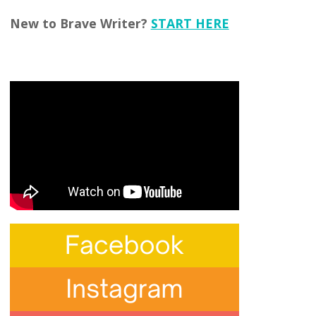
New to Brave Writer?
START HERE