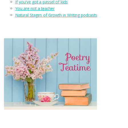
If you've got a passel of kids
You are not a teacher
Natural Stages of Growth in Writing podcasts