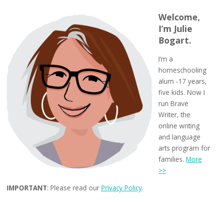
Welcome,
I’m Julie
Bogart.
I’m a
homeschooling
alum -17 years,
five kids. Now I
run Brave
Writer, the
online writing
and language
arts program for
families.
More
>>
IMPORTANT
: Please read our
Privacy Policy
.