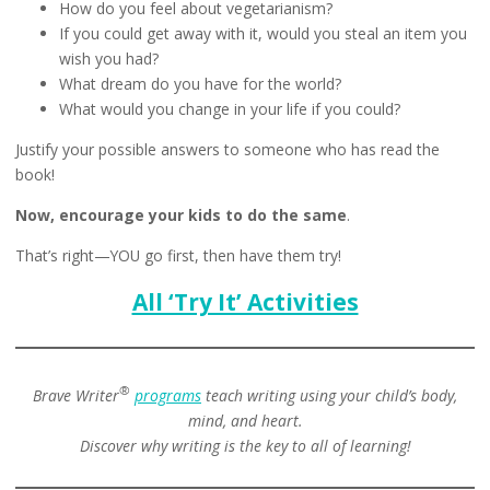
How do you feel about vegetarianism?
If you could get away with it, would you steal an item you
wish you had?
What dream do you have for the world?
What would you change in your life if you could?
Justify your possible answers to someone who has read the
book!
Now, encourage your kids to do the same
.
That’s right—YOU go first, then have them try!
All ‘Try It’ Activities
®
Brave Writer
programs
teach writing using your child’s body,
mind, and heart.
Discover why writing is the key to all of learning!