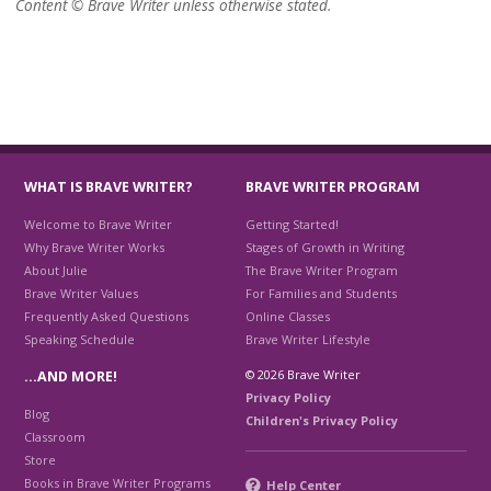
Content © Brave Writer unless otherwise stated.
WHAT IS BRAVE WRITER?
BRAVE WRITER PROGRAM
Welcome to Brave Writer
Getting Started!
Why Brave Writer Works
Stages of Growth in Writing
About Julie
The Brave Writer Program
Brave Writer Values
For Families and Students
Frequently Asked Questions
Online Classes
Speaking Schedule
Brave Writer Lifestyle
© 2026 Brave Writer
…AND MORE!
Privacy Policy
Blog
Children's Privacy Policy
Classroom
Store
Books in Brave Writer Programs
Help Center