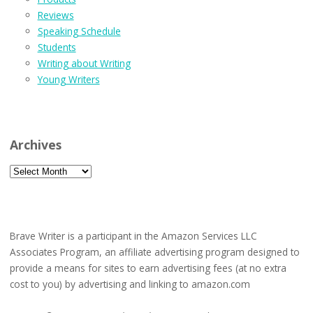
Reviews
Speaking Schedule
Students
Writing about Writing
Young Writers
Archives
Archives
Brave Writer is a participant in the Amazon Services LLC
Associates Program, an affiliate advertising program designed to
provide a means for sites to earn advertising fees (at no extra
cost to you) by advertising and linking to amazon.com