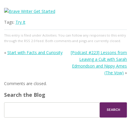
Tags:
Try It
This entry
is filed under
Activities
. You can follow any responses to this entry
through the
RSS 2.0
feed. Both comments and pings are currently closed.
«
Start with Facts and Curiosity
[Podcast #223] Lessons from
Leaving a Cult with Sarah
Edmondson and Nippy Ames
(The Vow)
»
Comments are closed.
Search the Blog