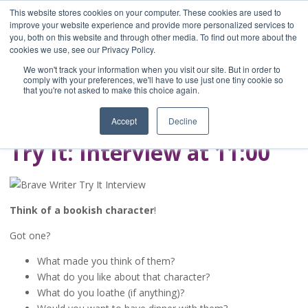
This website stores cookies on your computer. These cookies are used to
improve your website experience and provide more personalized services to
you, both on this website and through other media. To find out more about the
Home
cookies we use, see our Privacy Policy.
Blog
We won't track your information when you visit our site. But in order to
A Brave Writer's
comply with your preferences, we'll have to use just one tiny cookie so
that you're not asked to make this choice again.
Life in Brief
Accept
Decline
Try It: Interview at 11:00
Think of a bookish character
!
Got one?
What made you think of them?
What do you like about that character?
What do you loathe (if anything)?