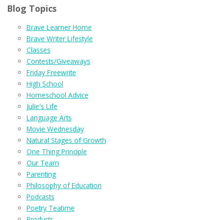
Blog Topics
Brave Learner Home
Brave Writer Lifestyle
Classes
Contests/Giveaways
Friday Freewrite
High School
Homeschool Advice
Julie's Life
Language Arts
Movie Wednesday
Natural Stages of Growth
One Thing Principle
Our Team
Parenting
Philosophy of Education
Podcasts
Poetry Teatime
Products