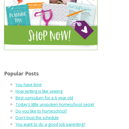
Popular Posts
You have time
How writing is like sewing
Best curriculum for a 6 year old
Today's little unspoken homeschool secret
Do you like to homeschool?
Don't trust the schedule
You want to do a good job parenting?