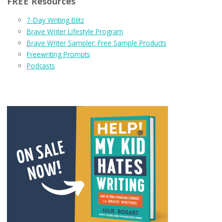
FREE Resources
7-Day Writing Blitz
Brave Writer Lifestyle Program
Brave Writer Sampler: Free Sample Products
Freewriting Prompts
Podcasts