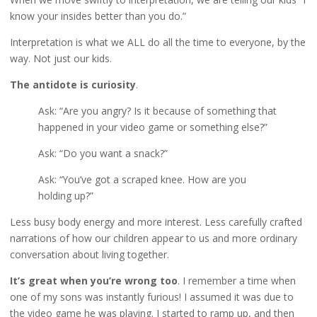
know your insides better than you do.”
Interpretation is what we ALL do all the time to everyone, by the
way. Not just our kids.
The antidote is curiosity
.
Ask: “Are you angry? Is it because of something that
happened in your video game or something else?”
Ask: “Do you want a snack?”
Ask: “You’ve got a scraped knee. How are you
holding up?”
Less busy body energy and more interest. Less carefully crafted
narrations of how our children appear to us and more ordinary
conversation about living together.
It’s great when you’re wrong too
. I remember a time when
one of my sons was instantly furious! I assumed it was due to
the video game he was playing. I started to ramp up, and then