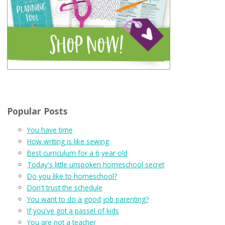
Popular Posts
You have time
How writing is like sewing
Best curriculum for a 6 year old
Today's little unspoken homeschool secret
Do you like to homeschool?
Don't trust the schedule
You want to do a good job parenting?
If you've got a passel of kids
You are not a teacher