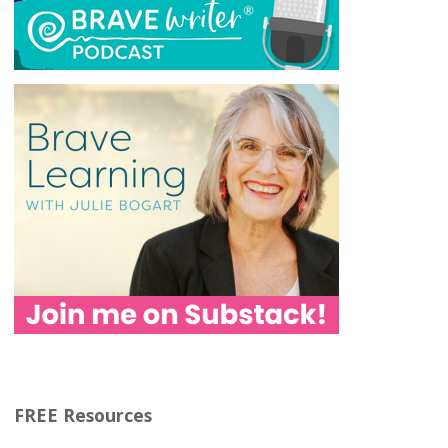
FREE Resources