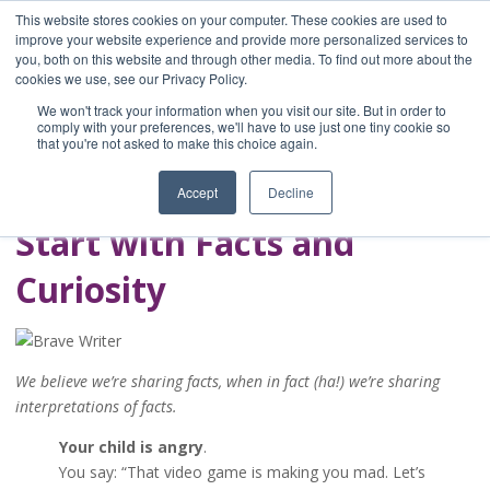
This website stores cookies on your computer. These cookies are used to
improve your website experience and provide more personalized services to
you, both on this website and through other media. To find out more about the
Home
cookies we use, see our Privacy Policy.
Blog
We won't track your information when you visit our site. But in order to
A Brave Writer's
comply with your preferences, we'll have to use just one tiny cookie so
that you're not asked to make this choice again.
Life in Brief
Accept
Decline
Start with Facts and
Curiosity
We believe we’re sharing facts, when in fact (ha!) we’re sharing
interpretations of facts.
Your child is angry
.
You say: “That video game is making you mad. Let’s