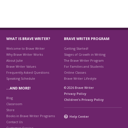
WHAT IS BRAVE WRITER?
BRAVE WRITER PROGRAM
Welcome to Brave Writer
Getting Started!
Why Brave Writer Works
Stages of Growth in Writing
About Julie
The Brave Writer Program
Brave Writer Values
For Families and Students
Frequently Asked Questions
Online Classes
Speaking Schedule
Brave Writer Lifestyle
© 2026 Brave Writer
…AND MORE!
Privacy Policy
Blog
Children's Privacy Policy
Classroom
Store
Books in Brave Writer Programs
Help Center
Contact Us
Customer Service