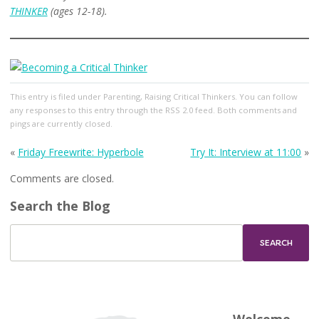
THINKER
(ages 12-18).
This entry
is filed under
Parenting
,
Raising Critical Thinkers
. You can follow
any responses to this entry through the
RSS 2.0
feed. Both comments and
pings are currently closed.
«
Friday Freewrite: Hyperbole
Try It: Interview at 11:00
»
Comments are closed.
Search the Blog