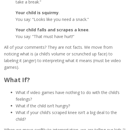
take a break.”
Your child is squirmy
.
You say: “Looks like you need a snack.”
Your child falls and scrapes a knee
.
You say: “That must have hurt!”
All of your comments? They are not facts. We move from
noticing what is (a child’s volume or scrunched up face) to
labeling it (anger) to interpreting what it means (must be video
games).
What If?
What if video games have nothing to do with the child’s
feelings?
What if the child isn’t hungry?
What if your child’s scraped knee isn’t a big deal to the
child?
When we move swiftly to interpretation, we are telling our kids “I