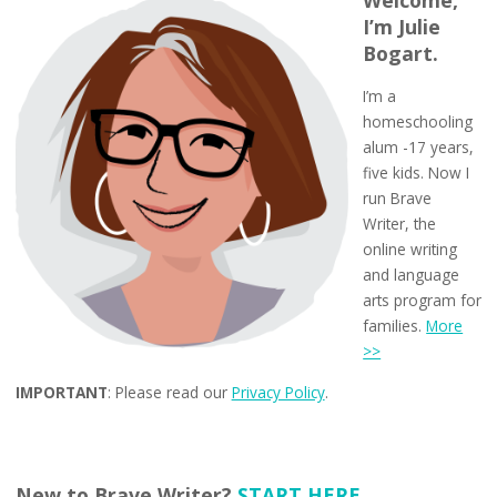
Welcome,
I’m Julie
Bogart.
I’m a
homeschooling
alum -17 years,
five kids. Now I
run Brave
Writer, the
online writing
and language
arts program for
families.
More
>>
IMPORTANT
: Please read our
Privacy Policy
.
New to Brave Writer?
START HERE