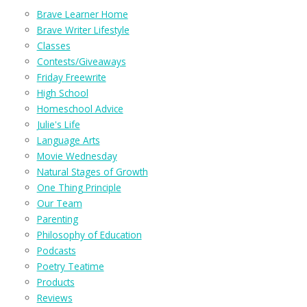
Brave Learner Home
Brave Writer Lifestyle
Classes
Contests/Giveaways
Friday Freewrite
High School
Homeschool Advice
Julie's Life
Language Arts
Movie Wednesday
Natural Stages of Growth
One Thing Principle
Our Team
Parenting
Philosophy of Education
Podcasts
Poetry Teatime
Products
Reviews