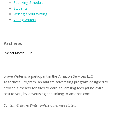
Speaking Schedule
Students
Writing about Writing
Young Writers
Archives
Archives
Brave Writer is a participant in the Amazon Services LLC
Associates Program, an affiliate advertising program designed to
provide a means for sites to earn advertising fees (at no extra
cost to you) by advertising and linking to amazon.com
Content © Brave Writer unless otherwise stated.