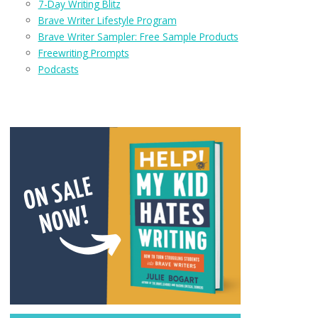
7-Day Writing Blitz
Brave Writer Lifestyle Program
Brave Writer Sampler: Free Sample Products
Freewriting Prompts
Podcasts