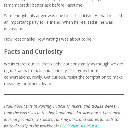
remembered: I better ask before I assume.
Sure enough, his anger was due to self-criticism. He had missed
an important party for a friend. When he realized it, he was
devastated.
How reasonable! How wrong I was about to be.
Facts and Curiosity
We interpret our children’s behavior constantly as though we are
right. Start with facts and curiosity. This goes for all
conversations, really. Get curious, resist the temptation to make
meaning for others, learn.
I talk about this in Raising Critical Thinkers, and
GUESS WHAT
? I
took the exercises in the book and added a slew more. I included
journal prompts, checklists, ranking bars, and spaces for kids to
write directly in the workbook:
BECOMING A CRITICAL