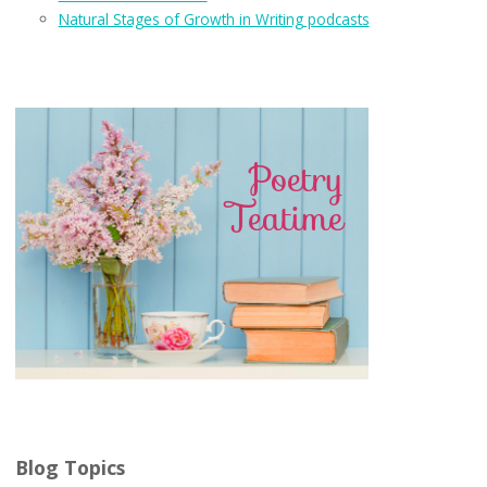
Natural Stages of Growth in Writing podcasts
Blog Topics