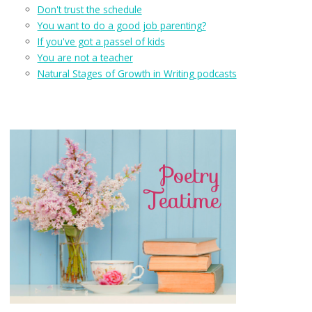
Don't trust the schedule
You want to do a good job parenting?
If you've got a passel of kids
You are not a teacher
Natural Stages of Growth in Writing podcasts