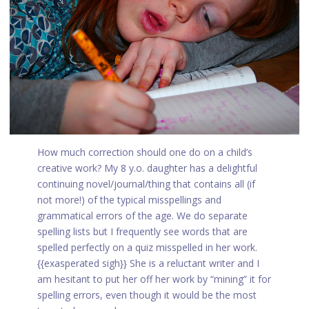
How much correction should one do on a child’s
creative work? My 8 y.o. daughter has a delightful
continuing novel/journal/thing that contains all (if
not more!) of the typical misspellings and
grammatical errors of the age. We do separate
spelling lists but I frequently see words that are
spelled perfectly on a quiz misspelled in her work.
{{exasperated sigh}} She is a reluctant writer and I
am hesitant to put her off her work by “mining” it for
spelling errors, even though it would be the most