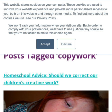
This website stores cookies on your computer. These cookies are used to
improve your website experience and provide more personalized services to
you, both on this website and through other media. To find out more about the
Home
cookies we use, see our Privacy Policy.
Blog
We won't track your information when you visit our site. But in order to
A Brave Writer's
comply with your preferences, we'll have to use just one tiny cookie so
that you're not asked to make this choice again.
Life in Brief
Accept
Decline
Posts Tagged ‘copywork’
Homeschool Advice: Should we correct our
children’s creative work?