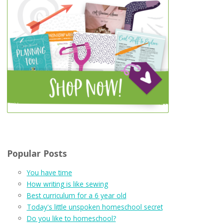
Popular Posts
You have time
How writing is like sewing
Best curriculum for a 6 year old
Today's little unspoken homeschool secret
Do you like to homeschool?