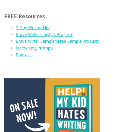
FREE Resources
7-Day Writing Blitz
Brave Writer Lifestyle Program
Brave Writer Sampler: Free Sample Products
Freewriting Prompts
Podcasts