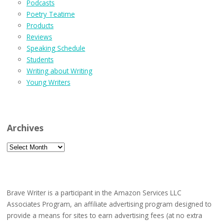
Podcasts
Poetry Teatime
Products
Reviews
Speaking Schedule
Students
Writing about Writing
Young Writers
Archives
Archives
Brave Writer is a participant in the Amazon Services LLC
Associates Program, an affiliate advertising program designed to
provide a means for sites to earn advertising fees (at no extra