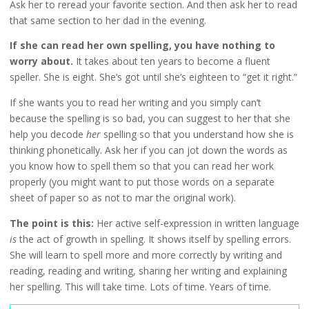
Ask her to reread your favorite section. And then ask her to read
that same section to her dad in the evening.
If she can read her own spelling, you have nothing to
worry about.
It takes about ten years to become a fluent
speller. She is eight. She’s got until she’s eighteen to “get it right.”
If she wants you to read her writing and you simply can’t
because the spelling is so bad, you can suggest to her that she
help you decode
her
spelling so that you understand how she is
thinking phonetically. Ask her if you can jot down the words as
you know how to spell them so that you can read her work
properly (you might want to put those words on a separate
sheet of paper so as not to mar the original work).
The point is this:
Her active self-expression in written language
is
the act of growth in spelling. It shows itself by spelling errors.
She will learn to spell more and more correctly by writing and
reading, reading and writing, sharing her writing and explaining
her spelling. This will take time. Lots of time. Years of time.