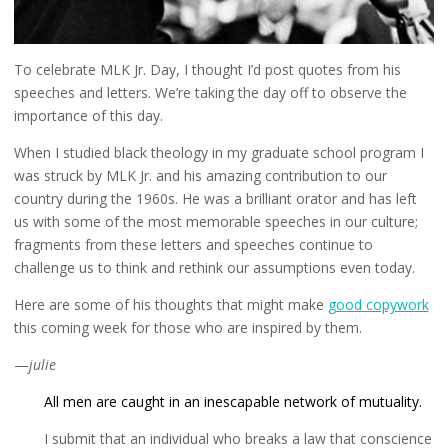
To celebrate MLK Jr. Day, I thought I’d post quotes from his
speeches and letters. We’re taking the day off to observe the
importance of this day.
When I studied black theology in my graduate school program I
was struck by MLK Jr. and his amazing contribution to our
country during the 1960s. He was a brilliant orator and has left
us with some of the most memorable speeches in our culture;
fragments from these letters and speeches continue to
challenge us to think and rethink our assumptions even today.
Here are some of his thoughts that might make
good copywork
this coming week for those who are inspired by them.
—
julie
All men are caught in an inescapable network of mutuality.
I submit that an individual who breaks a law that conscience