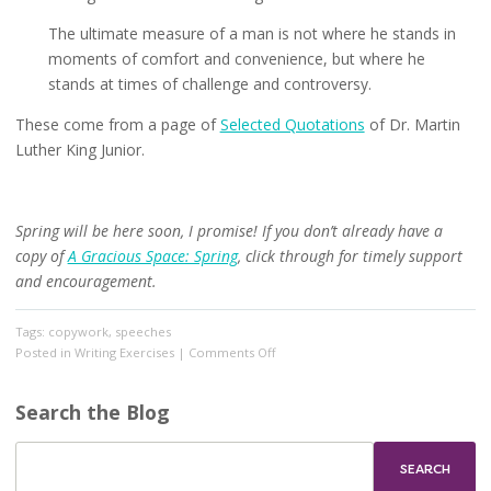
The ultimate measure of a man is not where he stands in
moments of comfort and convenience, but where he
stands at times of challenge and controversy.
These come from a page of
Selected Quotations
of Dr. Martin
Luther King Junior.
Spring will be here soon, I promise! If you don’t already have a
copy of
A Gracious Space: Spring
, click through for timely support
and encouragement.
Tags:
copywork
,
speeches
on
Posted in
Writing Exercises
|
Comments Off
Monday
is
Search the Blog
Martin
Luther
King’s
Birthday