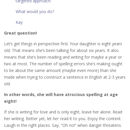
targeted approach.
What would you do?
Kay
Great question!
Let’s get things in perspective first. Your daughter is eight years
old. That means she’s been talking for about six years. It also
means that she’s been reading and writing for maybe a year or
two at most. The number of spelling errors she’s making ought
to be about the same amount (maybe even more) than she
made when trying to construct a sentence in English at 2-3 years
old.
In other words, she will have atrocious spelling at age
eight!
If she is writing for love and is only eight, leave her alone. Read
her writing. Better yet, let
her
read it to you. Enjoy the content.
Laugh in the right places. Say, “Oh no!” when danger threatens.