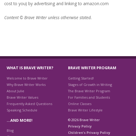
cost to you) by advertising and linking to amazon.com
Content © Brave Writer unless otherwise stated.
WHAT IS BRAVE WRITER?
BRAVE WRITER PROGRAM
Welcome to Brave Writer
Getting Started!
Why Brave Writer Works
Stages of Growth in Writing
About Julie
The Brave Writer Program
Brave Writer Values
For Families and Students
Frequently Asked Questions
Online Classes
Speaking Schedule
Brave Writer Lifestyle
© 2026 Brave Writer
…AND MORE!
Privacy Policy
Blog
Children's Privacy Policy