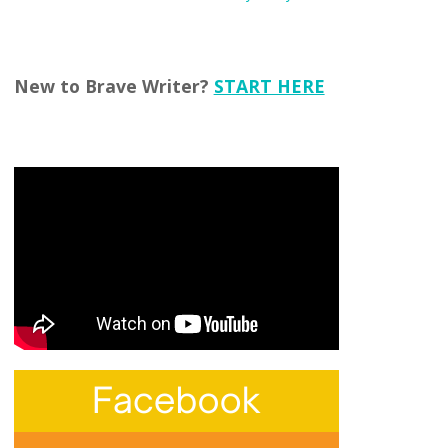
New to Brave Writer?
START HERE