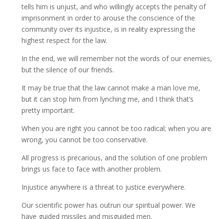
tells him is unjust, and who willingly accepts the penalty of
imprisonment in order to arouse the conscience of the
community over its injustice, is in reality expressing the
highest respect for the law.
In the end, we will remember not the words of our enemies,
but the silence of our friends.
It may be true that the law cannot make a man love me,
but it can stop him from lynching me, and I think that’s
pretty important.
When you are right you cannot be too radical; when you are
wrong, you cannot be too conservative.
All progress is precarious, and the solution of one problem
brings us face to face with another problem.
Injustice anywhere is a threat to justice everywhere.
Our scientific power has outrun our spiritual power. We
have guided missiles and misguided men.