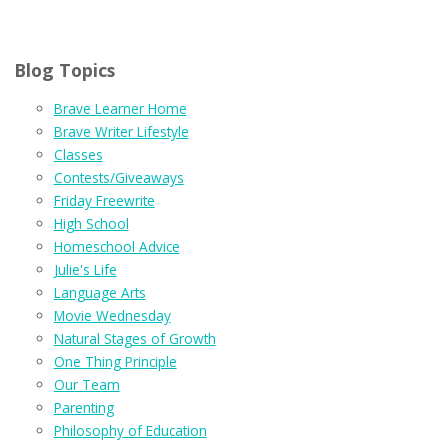
Blog Topics
Brave Learner Home
Brave Writer Lifestyle
Classes
Contests/Giveaways
Friday Freewrite
High School
Homeschool Advice
Julie's Life
Language Arts
Movie Wednesday
Natural Stages of Growth
One Thing Principle
Our Team
Parenting
Philosophy of Education