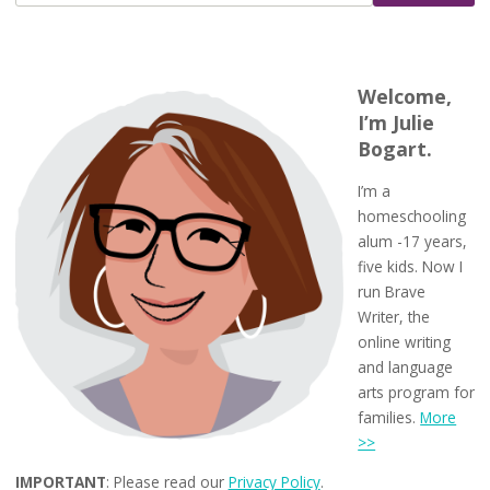
Welcome,
I’m Julie
Bogart.
I’m a
homeschooling
alum -17 years,
five kids. Now I
run Brave
Writer, the
online writing
and language
arts program for
families.
More
>>
IMPORTANT
: Please read our
Privacy Policy
.