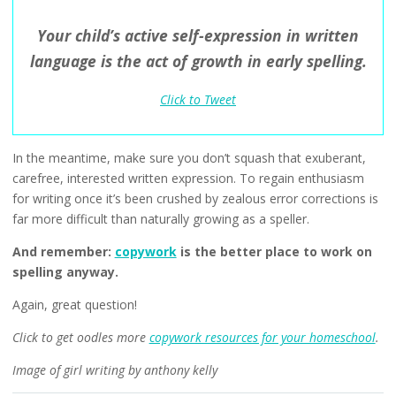
Your child’s active self-expression in written
language is the act of growth in early spelling.
Click to Tweet
In the meantime, make sure you don’t squash that exuberant,
carefree, interested written expression. To regain enthusiasm
for writing once it’s been crushed by zealous error corrections is
far more difficult than naturally growing as a speller.
And remember:
copywork
is the better place to work on
spelling anyway.
Again, great question!
Click to get oodles more
copywork resources for your homeschool
.
Image of girl writing by anthony kelly