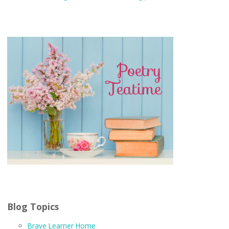
Blog Topics
Brave Learner Home