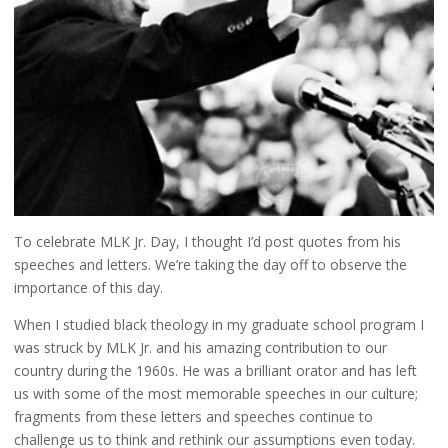
To celebrate MLK Jr. Day, I thought I’d post quotes from his
speeches and letters. We’re taking the day off to observe the
importance of this day.
When I studied black theology in my graduate school program I
was struck by MLK Jr. and his amazing contribution to our
country during the 1960s. He was a brilliant orator and has left
us with some of the most memorable speeches in our culture;
fragments from these letters and speeches continue to
challenge us to think and rethink our assumptions even today.