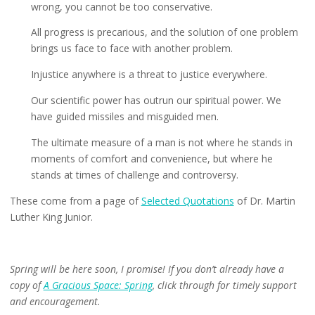
wrong, you cannot be too conservative.
All progress is precarious, and the solution of one problem
brings us face to face with another problem.
Injustice anywhere is a threat to justice everywhere.
Our scientific power has outrun our spiritual power. We
have guided missiles and misguided men.
The ultimate measure of a man is not where he stands in
moments of comfort and convenience, but where he
stands at times of challenge and controversy.
These come from a page of
Selected Quotations
of Dr. Martin
Luther King Junior.
Spring will be here soon, I promise! If you don’t already have a
copy of
A Gracious Space: Spring
, click through for timely support
and encouragement.