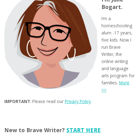
Bogart.
I’m a
homeschooling
alum -17 years,
five kids. Now I
run Brave
Writer, the
online writing
and language
arts program for
families.
More
>>
IMPORTANT
: Please read our
Privacy Policy
.
New to Brave Writer?
START HERE