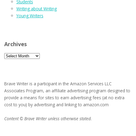
Students
Writing about Writing
Young Writers
Archives
Archives
Brave Writer is a participant in the Amazon Services LLC
Associates Program, an affiliate advertising program designed to
provide a means for sites to earn advertising fees (at no extra
cost to you) by advertising and linking to amazon.com
Content © Brave Writer unless otherwise stated.