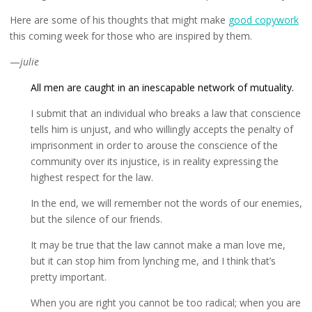
Here are some of his thoughts that might make
good copywork
this coming week for those who are inspired by them.
—
julie
All men are caught in an inescapable network of mutuality.
I submit that an individual who breaks a law that conscience
tells him is unjust, and who willingly accepts the penalty of
imprisonment in order to arouse the conscience of the
community over its injustice, is in reality expressing the
highest respect for the law.
In the end, we will remember not the words of our enemies,
but the silence of our friends.
It may be true that the law cannot make a man love me,
but it can stop him from lynching me, and I think that’s
pretty important.
When you are right you cannot be too radical; when you are