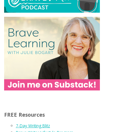
FREE Resources
7-Day Writing Blitz