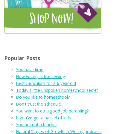
Popular Posts
You have time
How writing is like sewing
Best curriculum for a 6 year old
Today's little unspoken homeschool secret
Do you like to homeschool?
Don't trust the schedule
You want to do a good job parenting?
If you've got a passel of kids
You are not a teacher
Natural Stages of Growth in Writing podcasts