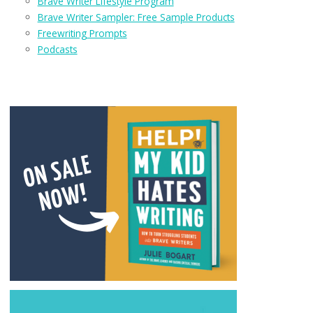
Brave Writer Lifestyle Program
Brave Writer Sampler: Free Sample Products
Freewriting Prompts
Podcasts