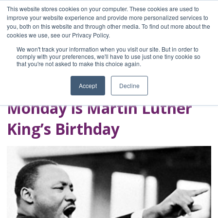
This website stores cookies on your computer. These cookies are used to
improve your website experience and provide more personalized services to
you, both on this website and through other media. To find out more about the
Home
cookies we use, see our Privacy Policy.
Blog
We won't track your information when you visit our site. But in order to
A Brave Writer's
comply with your preferences, we'll have to use just one tiny cookie so
that you're not asked to make this choice again.
Life in Brief
Accept
Decline
Monday is Martin Luther
King’s Birthday