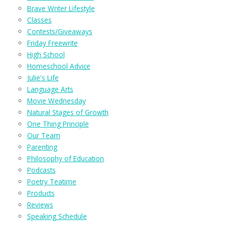
Brave Writer Lifestyle
Classes
Contests/Giveaways
Friday Freewrite
High School
Homeschool Advice
Julie's Life
Language Arts
Movie Wednesday
Natural Stages of Growth
One Thing Principle
Our Team
Parenting
Philosophy of Education
Podcasts
Poetry Teatime
Products
Reviews
Speaking Schedule