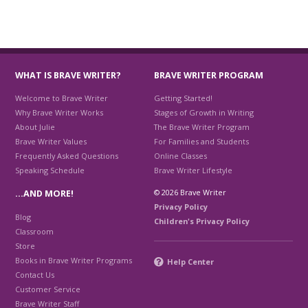
WHAT IS BRAVE WRITER?
BRAVE WRITER PROGRAM
Welcome to Brave Writer
Getting Started!
Why Brave Writer Works
Stages of Growth in Writing
About Julie
The Brave Writer Program
Brave Writer Values
For Families and Students
Frequently Asked Questions
Online Classes
Speaking Schedule
Brave Writer Lifestyle
© 2026 Brave Writer
…AND MORE!
Privacy Policy
Blog
Children's Privacy Policy
Classroom
Store
Books in Brave Writer Programs
Help Center
Contact Us
Customer Service
Brave Writer Staff