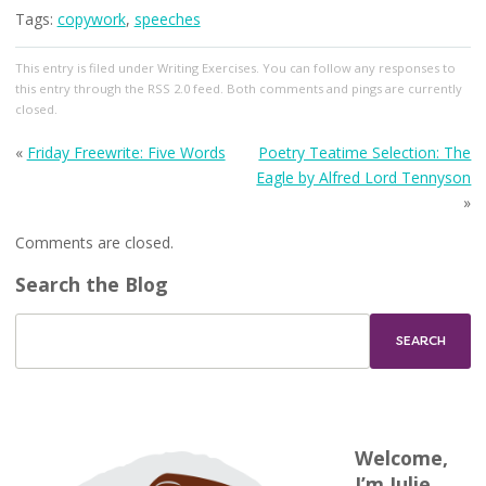
Tags:
copywork
,
speeches
This entry
is filed under
Writing Exercises
. You can follow any responses to
this entry through the
RSS 2.0
feed. Both comments and pings are currently
closed.
«
Friday Freewrite: Five Words
Poetry Teatime Selection: The
Eagle by Alfred Lord Tennyson
»
Comments are closed.
Search the Blog
Welcome,
I’m Julie