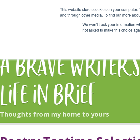
This website stores cookies on your computer. 
Start Here
and through other media. To find out more abou
We won't track your information whe
not asked to make this choice aga
HOME
BLOG
A Brave Writer'
Life in Brief
Thoughts from my home to yours