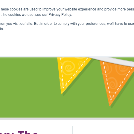
These cookies are used to improve your website experience and provide more perso
Shop
Online Classes
Communi
t the cookies we use, see our Privacy Policy.
n you visit our site. But in order to comply with your preferences, we'll have to use 
in.
s