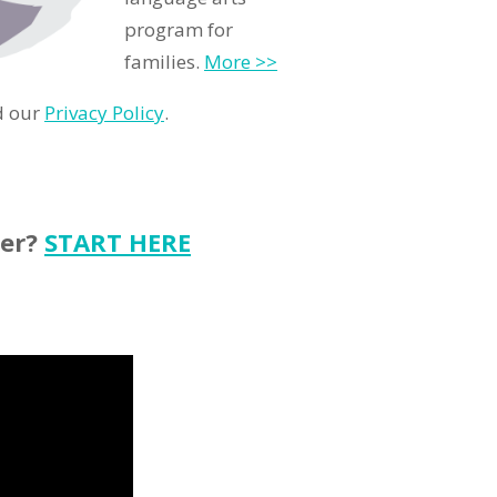
program for
families.
More >>
d our
Privacy Policy
.
ter?
START HERE