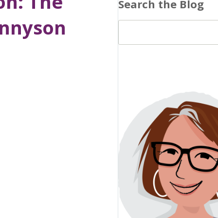
on: The
Search the Blog
ennyson