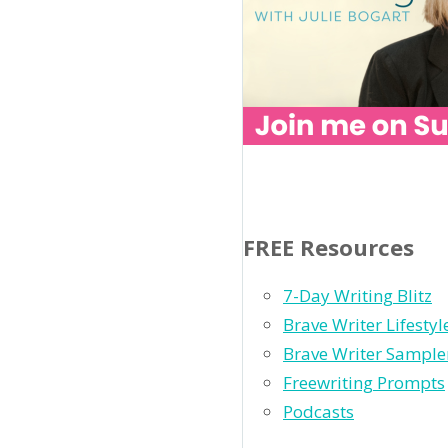
FREE Resources
7-Day Writing Blitz
Brave Writer Lifesty
Brave Writer Sample
Freewriting Prompts
Podcasts