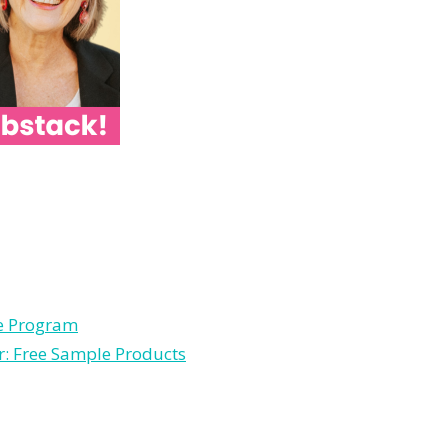
le Program
r: Free Sample Products