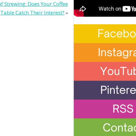
of Strewing: Does Your Coffee
Table Catch Their Interest?
»