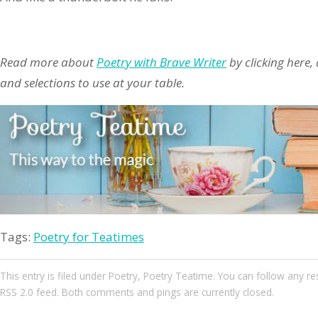
Read more about
Poetry with Brave Writer
by clicking here,
and selections to use at your table.
Tags:
Poetry for Teatimes
This entry
is filed under
Poetry
,
Poetry Teatime
. You can follow any re
RSS 2.0
feed. Both comments and pings are currently closed.