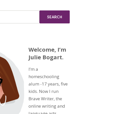
Welcome, I’m
Julie Bogart.
I’m a
homeschooling
alum -17 years, five
kids. Now I run
Brave Writer, the
online writing and
language arts