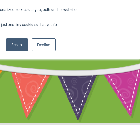
My Account
nalized services to you, both on this website
ty
Cart
just one tiny cookie so that you're
Accept
Decline