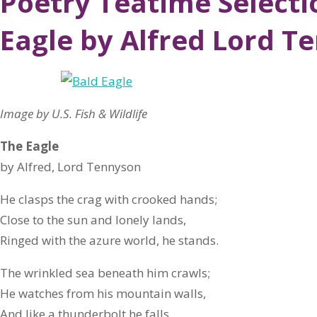
Poetry Teatime Selecti
Eagle by Alfred Lord T
Image by U.S. Fish & Wildlife
The Eagle
by Alfred, Lord Tennyson
He clasps the crag with crooked hands;
Close to the sun and lonely lands,
Ringed with the azure world, he stands.
The wrinkled sea beneath him crawls;
He watches from his mountain walls,
And like a thunderbolt he falls.