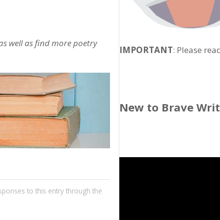
 as well as find more poetry
IMPORTANT
: Please rea
New to Brave Wri
sponses to this entry through the