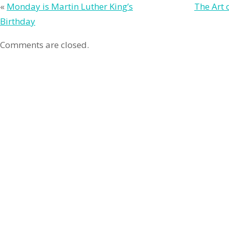
«
Monday is Martin Luther King’s
The Art 
Birthday
Comments are closed.