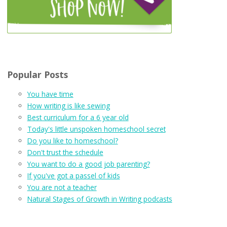
Popular Posts
You have time
How writing is like sewing
Best curriculum for a 6 year old
Today's little unspoken homeschool secret
Do you like to homeschool?
Don't trust the schedule
You want to do a good job parenting?
If you've got a passel of kids
You are not a teacher
Natural Stages of Growth in Writing podcasts