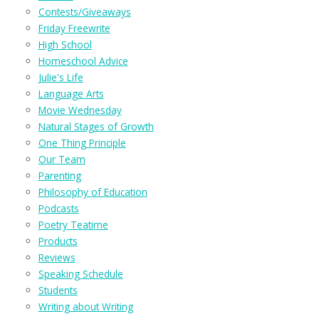
Contests/Giveaways
Friday Freewrite
High School
Homeschool Advice
Julie's Life
Language Arts
Movie Wednesday
Natural Stages of Growth
One Thing Principle
Our Team
Parenting
Philosophy of Education
Podcasts
Poetry Teatime
Products
Reviews
Speaking Schedule
Students
Writing about Writing