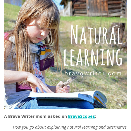
A Brave Writer mom asked on
BraveScopes
:
How you go about explaining natural learning and alternative