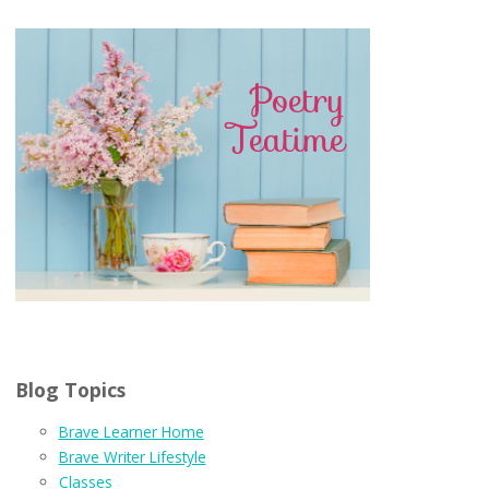
Blog Topics
Brave Learner Home
Brave Writer Lifestyle
Classes