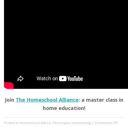
Join
The Homeschool Alliance
: a master class in
home education!
on
Posted in
Homeschool Advice
,
Periscopes
,
Unschooling
|
Comments Off
Unsch