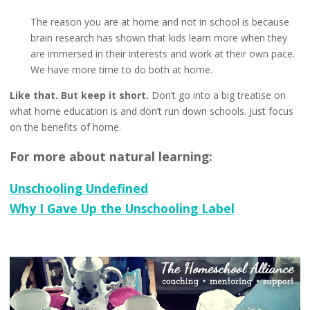
The reason you are at home and not in school is because
brain research has shown that kids learn more when they
are immersed in their interests and work at their own pace.
We have more time to do both at home.
Like that. But keep it short.
Don’t go into a big treatise on
what home education is and don’t run down schools. Just focus
on the benefits of home.
For more about natural learning:
Unschooling Undefined
Why I Gave Up the Unschooling Label