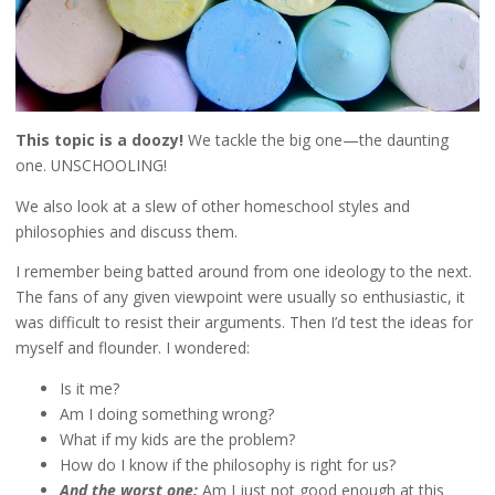
This topic is a doozy!
We tackle the big one—the daunting
one. UNSCHOOLING!
We also look at a slew of other homeschool styles and
philosophies and discuss them.
I remember being batted around from one ideology to the next.
The fans of any given viewpoint were usually so enthusiastic, it
was difficult to resist their arguments. Then I’d test the ideas for
myself and flounder. I wondered:
Is it me?
Am I doing something wrong?
What if my kids are the problem?
How do I know if the philosophy is right for us?
And the worst one:
Am I just not good enough at this