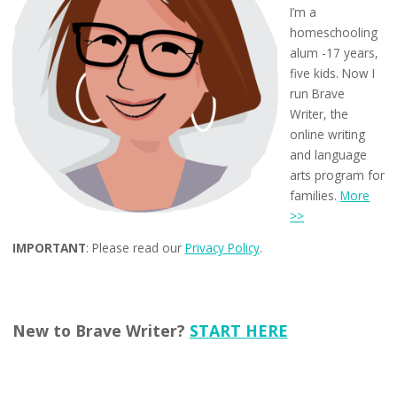
I’m a
homeschooling
alum -17 years,
five kids. Now I
run Brave
Writer, the
online writing
and language
arts program for
families.
More
>>
IMPORTANT
: Please read our
Privacy Policy
.
New to Brave Writer?
START HERE