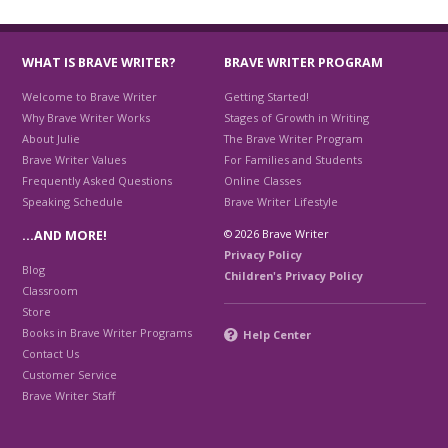
WHAT IS BRAVE WRITER?
BRAVE WRITER PROGRAM
Welcome to Brave Writer
Getting Started!
Why Brave Writer Works
Stages of Growth in Writing
About Julie
The Brave Writer Program
Brave Writer Values
For Families and Students
Frequently Asked Questions
Online Classes
Speaking Schedule
Brave Writer Lifestyle
© 2026 Brave Writer
…AND MORE!
Privacy Policy
Blog
Children's Privacy Policy
Classroom
Store
Books in Brave Writer Programs
Help Center
Contact Us
Customer Service
Brave Writer Staff