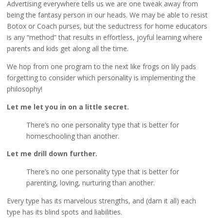
Advertising everywhere tells us we are one tweak away from
being the fantasy person in our heads. We may be able to resist
Botox or Coach purses, but the seductress for home educators
is any “method” that results in effortless, joyful learning where
parents and kids get along all the time.
We hop from one program to the next like frogs on lily pads
forgetting to consider which personality is implementing the
philosophy!
Let me let you in on a little secret.
There’s no one personality type that is better for
homeschooling than another.
Let me drill down further.
There’s no one personality type that is better for
parenting, loving, nurturing than another.
Every type has its marvelous strengths, and (darn it all) each
type has its blind spots and liabilities.