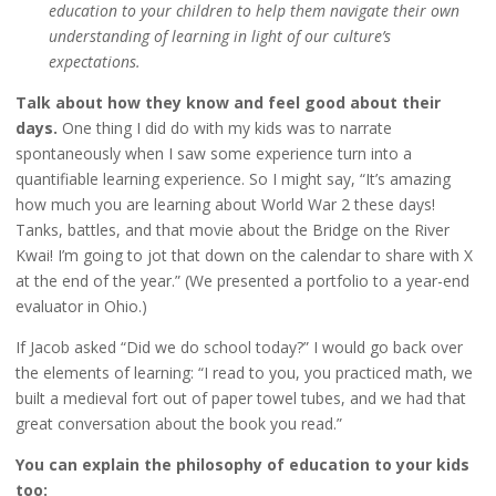
education to your children to help them navigate their own
understanding of learning in light of our culture’s
expectations.
Talk about how they know and feel good about their
days.
One thing I did do with my kids was to narrate
spontaneously when I saw some experience turn into a
quantifiable learning experience. So I might say, “It’s amazing
how much you are learning about World War 2 these days!
Tanks, battles, and that movie about the Bridge on the River
Kwai! I’m going to jot that down on the calendar to share with X
at the end of the year.” (We presented a portfolio to a year-end
evaluator in Ohio.)
If Jacob asked “Did we do school today?” I would go back over
the elements of learning: “I read to you, you practiced math, we
built a medieval fort out of paper towel tubes, and we had that
great conversation about the book you read.”
You can explain the philosophy of education to your kids
too: