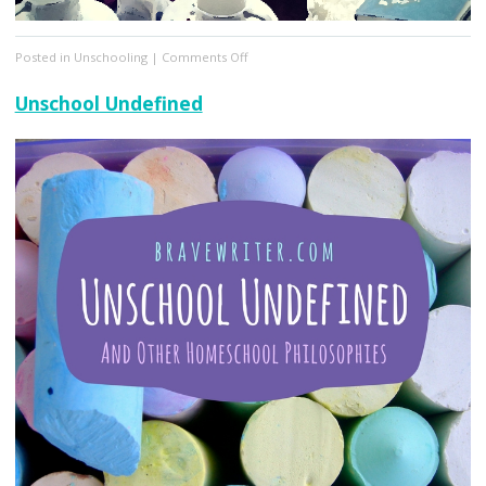
on
Posted in
Unschooling
|
Comments Off
Explaining
Natural
Unschool Undefined
Learning