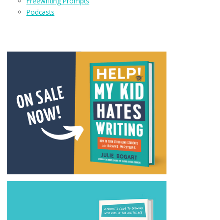
Freewriting Prompts
Podcasts