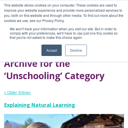
This website stores cookies on your computer. These cookies are used to
improve your website experience and provide more personalized services to
you, both on this website and through other media. To find out more about the
Home
cookies we use, see our Privacy Policy.
Blog
We won't track your information when you visit our site. But in order to
A Brave Writer's
comply with your preferences, we'll have to use just one tiny cookie so
that you're not asked to make this choice again.
Life in Brief
Accept
Decline
Archive for the
‘Unschooling’ Category
« Older Entries
Explaining Natural Learning