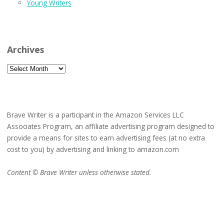
Young Writers
Archives
Archives
Brave Writer is a participant in the Amazon Services LLC
Associates Program, an affiliate advertising program designed to
provide a means for sites to earn advertising fees (at no extra
cost to you) by advertising and linking to amazon.com
Content © Brave Writer unless otherwise stated.