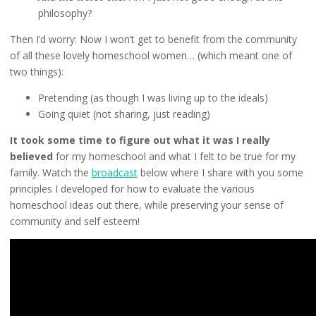
philosophy?
Then I’d worry: Now I won’t get to benefit from the community
of all these lovely homeschool women… (which meant one of
two things):
Pretending (as though I was living up to the ideals)
Going quiet (not sharing, just reading)
It took some time to figure out what it was I really
believed
for my homeschool and what I felt to be true for my
family. Watch the
broadcast
below where I share with you some
principles I developed for how to evaluate the various
homeschool ideas out there, while preserving your sense of
community and self esteem!