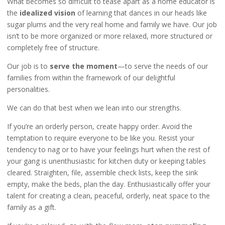
What becomes so difficult to tease apart as a home educator is
the
idealized vision
of learning that dances in our heads like
sugar plums and the very real home and family we have. Our job
isn’t to be more organized or more relaxed, more structured or
completely free of structure.
Our job is to
serve the moment
—to serve the needs of our
families from within the framework of our delightful
personalities.
We can do that best when we lean into our strengths.
If you’re an orderly person, create happy order. Avoid the
temptation to require everyone to be like you. Resist your
tendency to nag or to have your feelings hurt when the rest of
your gang is unenthusiastic for kitchen duty or keeping tables
cleared. Straighten, file, assemble check lists, keep the sink
empty, make the beds, plan the day. Enthusiastically offer your
talent for creating a clean, peaceful, orderly, neat space to the
family as a gift.