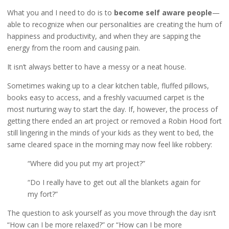
What you and I need to do is to
become self aware people
—
able to recognize when our personalities are creating the hum of
happiness and productivity, and when they are sapping the
energy from the room and causing pain.
It isn’t always better to have a messy or a neat house.
Sometimes waking up to a clear kitchen table, fluffed pillows,
books easy to access, and a freshly vacuumed carpet is the
most nurturing way to start the day. If, however, the process of
getting there ended an art project or removed a Robin Hood fort
still lingering in the minds of your kids as they went to bed, the
same cleared space in the morning may now feel like robbery:
“Where did you put my art project?”
“Do I really have to get out all the blankets again for
my fort?”
The question to ask yourself as you move through the day isn’t
“How can I be more relaxed?” or “How can I be more