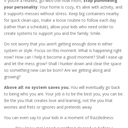
If you’re a relaxed, go-with-the-flow mom,
stop pummeling
your personality
. Your home is cozy, it’s alive with activity, and
it supports messes without stress. Keep big containers nearby
for quick clean-ups, make a loose routine to follow each day
(rather than a schedule), allow your kids who need order to
create systems to support you and the family. Smile.
Do not worry that you aren’t getting enough done in either
system or style. Focus on this moment. What is happening right
now? How can I help it become a good moment? Shall I ease up
and let the mess grow? Shall I hunker down and clear the space
so something new can be born? Are we getting along and
growing?
Above all: no system saves you.
You will eventually go back
to being who you are. Your job is to be the best you, you can be.
Be the you that creates love and learning, not the you that
worries and frets or ignores and pretends away.
You can even say to your kids in a moment of frazzledness: