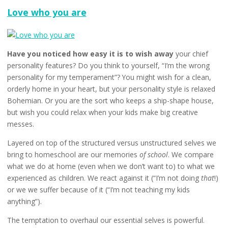
Undefi
Love who you are
Have you noticed how easy it is to wish away
your chief
personality features? Do you think to yourself, “I’m the wrong
personality for my temperament”? You might wish for a clean,
orderly home in your heart, but your personality style is relaxed
Bohemian. Or you are the sort who keeps a ship-shape house,
but wish you could relax when your kids make big creative
messes.
Layered on top of the structured versus unstructured selves we
bring to homeschool are our memories
of school
. We compare
what we do at home (even when we don’t want to) to what we
experienced as children. We react against it (“I’m not doing
that
!)
or we we suffer because of it (“I’m not teaching my kids
anything”).
The temptation to overhaul our essential selves is powerful.