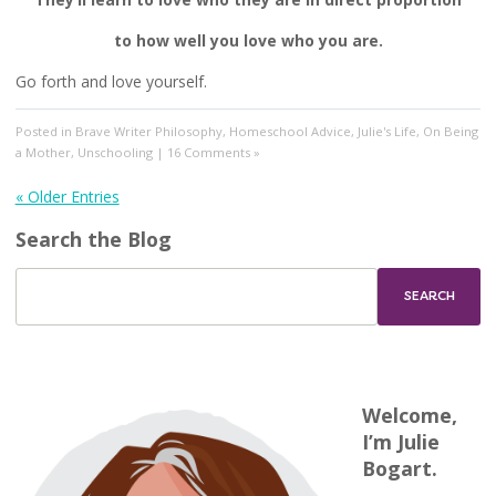
to how well you love who you are.
Go forth and love yourself.
Posted in
Brave Writer Philosophy
,
Homeschool Advice
,
Julie's Life
,
On Being
a Mother
,
Unschooling
|
16 Comments »
« Older Entries
Search the Blog
Welcome,
I’m Julie
Bogart.