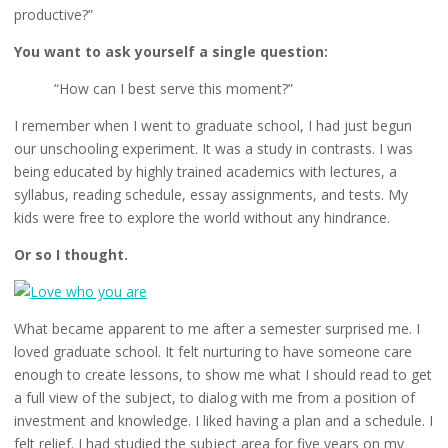
productive?”
You want to ask yourself a single question:
“How can I best serve this moment?”
I remember when I went to graduate school, I had just begun
our unschooling experiment. It was a study in contrasts. I was
being educated by highly trained academics with lectures, a
syllabus, reading schedule, essay assignments, and tests. My
kids were free to explore the world without any hindrance.
Or so I thought.
What became apparent to me after a semester surprised me. I
loved graduate school. It felt nurturing to have someone care
enough to create lessons, to show me what I should read to get
a full view of the subject, to dialog with me from a position of
investment and knowledge. I liked having a plan and a schedule. I
felt relief. I had studied the subject area for five years on my