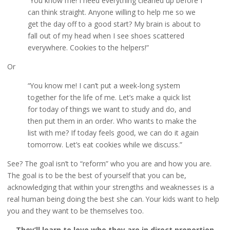
“You know me! I need everything cleaned up before I
can think straight. Anyone willing to help me so we
get the day off to a good start? My brain is about to
fall out of my head when I see shoes scattered
everywhere. Cookies to the helpers!”
Or
“You know me! I can’t put a week-long system
together for the life of me. Let’s make a quick list
for today of things we want to study and do, and
then put them in an order. Who wants to make the
list with me? If today feels good, we can do it again
tomorrow. Let’s eat cookies while we discuss.”
See? The goal isn’t to “reform” who you are and how you are.
The goal is to be the best of yourself that you can be,
acknowledging that within your strengths and weaknesses is a
real human being doing the best she can. Your kids want to help
you and they want to be themselves too.
They’ll learn to love who they are in direct proportion