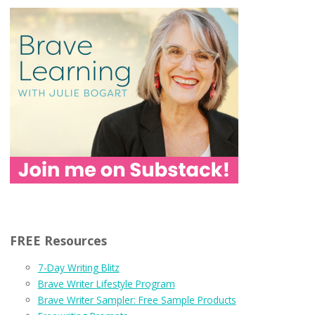
FREE Resources
7-Day Writing Blitz
Brave Writer Lifestyle Program
Brave Writer Sampler: Free Sample Products