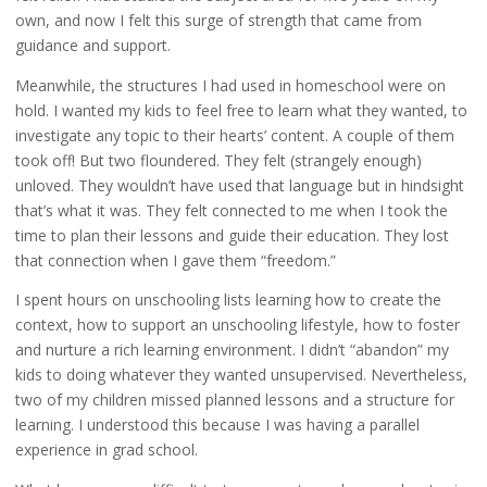
own, and now I felt this surge of strength that came from
guidance and support.
Meanwhile, the structures I had used in homeschool were on
hold. I wanted my kids to feel free to learn what they wanted, to
investigate any topic to their hearts’ content. A couple of them
took off! But two floundered. They felt (strangely enough)
unloved. They wouldn’t have used that language but in hindsight
that’s what it was. They felt connected to me when I took the
time to plan their lessons and guide their education. They lost
that connection when I gave them “freedom.”
I spent hours on unschooling lists learning how to create the
context, how to support an unschooling lifestyle, how to foster
and nurture a rich learning environment. I didn’t “abandon” my
kids to doing whatever they wanted unsupervised. Nevertheless,
two of my children missed planned lessons and a structure for
learning. I understood this because I was having a parallel
experience in grad school.