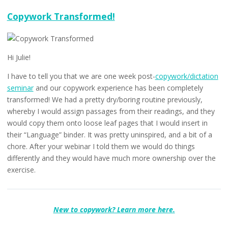
Are
You
Copywork Transformed!
Doing
Too
Much
Copywork?
Hi Julie!
I have to tell you that we are one week post-
copywork/dictation
seminar
and our copywork experience has been completely
transformed! We had a pretty dry/boring routine previously,
whereby I would assign passages from their readings, and they
would copy them onto loose leaf pages that I would insert in
their “Language” binder. It was pretty uninspired, and a bit of a
chore. After your webinar I told them we would do things
differently and they would have much more ownership over the
exercise.
New to copywork? Learn more here.