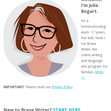
I’m Julie
Bogart.
I’m a
homeschooling
alum -17 years,
five kids. Now I
run Brave
Writer, the
online writing
and language
arts program for
families.
More
>>
IMPORTANT
: Please read our
Privacy Policy
.
New to Brave Writer?
START HERE