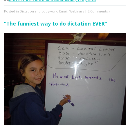
Posted in
Dictation and copywork
,
Email
,
Webinars
|
2 Comments »
“The funniest way to do dictation EVER”