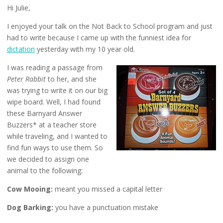
Hi Julie,
I enjoyed your talk on the Not Back to School program and just
had to write because I came up with the funniest idea for
dictation
yesterday with my 10 year old.
I was reading a passage from
Peter Rabbit
to her, and she
was trying to write it on our big
wipe board. Well, I had found
these Barnyard Answer
Buzzers* at a teacher store
while traveling, and I wanted to
find fun ways to use them. So
we decided to assign one
animal to the following:
Cow Mooing:
meant you missed a capital letter
Dog Barking:
you have a punctuation mistake