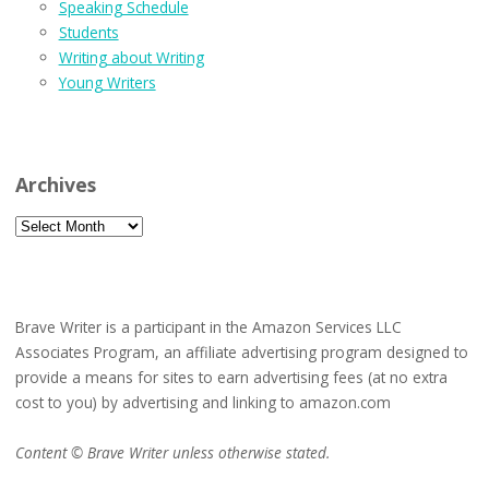
Speaking Schedule
Students
Writing about Writing
Young Writers
Archives
Archives
Brave Writer is a participant in the Amazon Services LLC
Associates Program, an affiliate advertising program designed to
provide a means for sites to earn advertising fees (at no extra
cost to you) by advertising and linking to amazon.com
Content © Brave Writer unless otherwise stated.