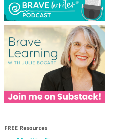
FREE Resources