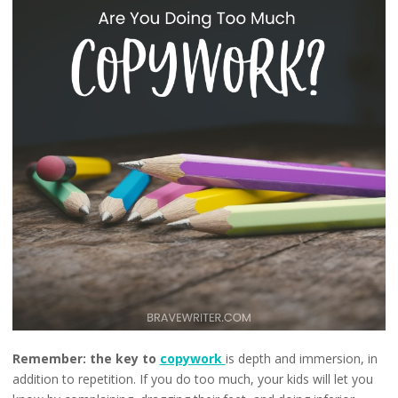
Remember:
the key to
copywork
is depth and immersion, in
addition to repetition. If you do too much, your kids will let you