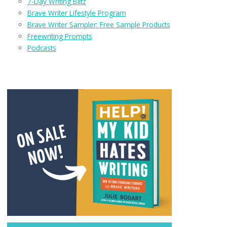
7-Day Writing Blitz
Brave Writer Lifestyle Program
Brave Writer Sampler: Free Sample Products
Freewriting Prompts
Podcasts