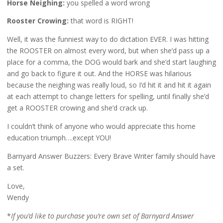
Horse Neighing:
you spelled a word wrong
Rooster Crowing:
that word is RIGHT!
Well, it was the funniest way to do dictation EVER. I was hitting
the ROOSTER on almost every word, but when she’d pass up a
place for a comma, the DOG would bark and she’d start laughing
and go back to figure it out. And the HORSE was hilarious
because the neighing was really loud, so I’d hit it and hit it again
at each attempt to change letters for spelling, until finally she’d
get a ROOSTER crowing and she’d crack up.
I couldn’t think of anyone who would appreciate this home
education triumph….except YOU!
Barnyard Answer Buzzers: Every Brave Writer family should have
a set.
Love,
Wendy
*
If you’d like to purchase you’re own set of Barnyard Answer