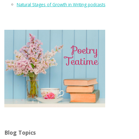
Natural Stages of Growth in Writing podcasts
Blog Topics