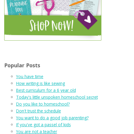
Popular Posts
You have time
How writing is like sewing
Best curriculum for a 6 year old
Today's little unspoken homeschool secret
Do you like to homeschool?
Don't trust the schedule
You want to do a good job parenting?
If you've got a passel of kids
You are not a teacher