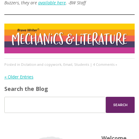
Buzzers, they are
available here
.
-BW Staff
Posted in
Dictation and copywork
,
Email
,
Students
|
4 Comments »
« Older Entries
Search the Blog
Welcome,