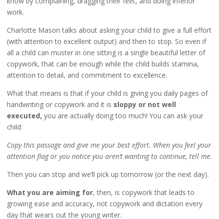
know by complaining, dragging their feet, and doing inferior
work.
Charlotte Mason talks about asking your child to give a full effort
(with attention to excellent output) and then to stop. So even if
all a child can muster in one sitting is a single beautiful letter of
copywork, that can be enough while the child builds stamina,
attention to detail, and commitment to excellence.
What that means is that if your child is giving you daily pages of
handwriting or copywork and it is
sloppy or not well
executed,
you are actually doing too much! You can ask your
child:
Copy this passage and give me your best effort. When you feel your
attention flag or you notice you aren’t wanting to continue, tell me.
Then you can stop and we’ll pick up tomorrow (or the next day).
What you are aiming for
, then, is copywork that leads to
growing ease and accuracy, not copywork and dictation every
day that wears out the young writer.