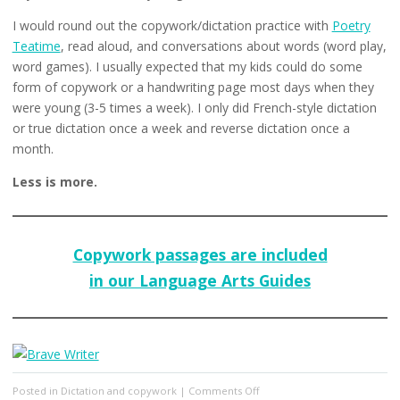
I would round out the copywork/dictation practice with
Poetry
Teatime
, read aloud, and conversations about words (word play,
word games). I usually expected that my kids could do some
form of copywork or a handwriting page most days when they
were young (3-5 times a week). I only did French-style dictation
or true dictation once a week and reverse dictation once a
month.
Less is more.
Copywork passages are included
in our Language Arts Guides
on
Posted in
Dictation and copywork
|
Comments Off