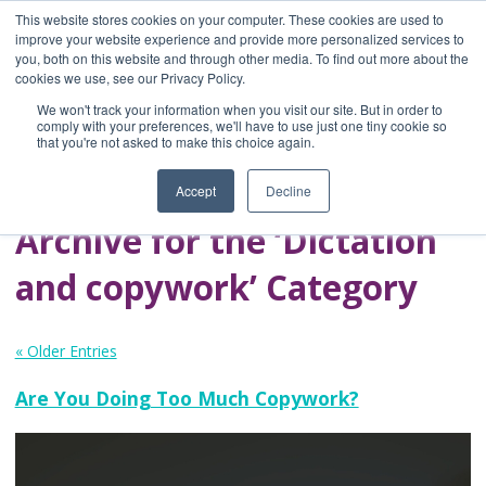
This website stores cookies on your computer. These cookies are used to
improve your website experience and provide more personalized services to
you, both on this website and through other media. To find out more about the
Home
cookies we use, see our Privacy Policy.
Blog
We won't track your information when you visit our site. But in order to
A Brave Writer's
comply with your preferences, we'll have to use just one tiny cookie so
that you're not asked to make this choice again.
Life in Brief
Accept
Decline
Archive for the ‘Dictation
and copywork’ Category
« Older Entries
Are You Doing Too Much Copywork?