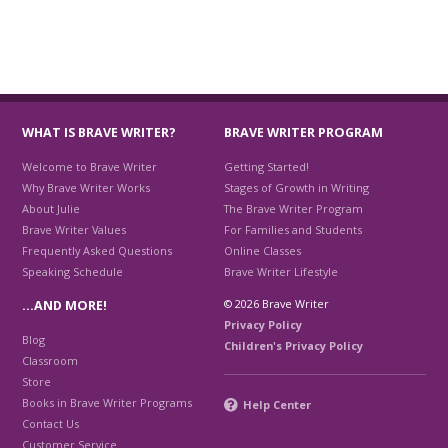
WHAT IS BRAVE WRITER?
BRAVE WRITER PROGRAM
Welcome to Brave Writer
Getting Started!
Why Brave Writer Works
Stages of Growth in Writing
About Julie
The Brave Writer Program
Brave Writer Values
For Families and Students
Frequently Asked Questions
Online Classes
Speaking Schedule
Brave Writer Lifestyle
© 2026 Brave Writer
…AND MORE!
Privacy Policy
Blog
Children's Privacy Policy
Classroom
Store
Books in Brave Writer Programs
Help Center
Contact Us
Customer Service