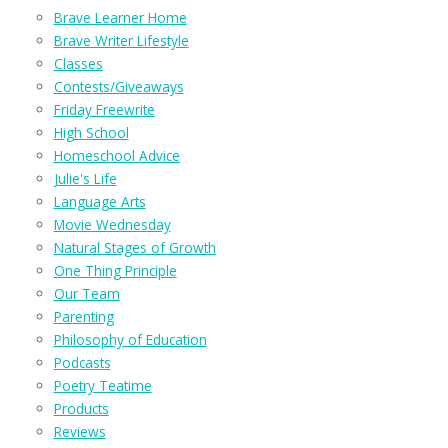
Brave Learner Home
Brave Writer Lifestyle
Classes
Contests/Giveaways
Friday Freewrite
High School
Homeschool Advice
Julie's Life
Language Arts
Movie Wednesday
Natural Stages of Growth
One Thing Principle
Our Team
Parenting
Philosophy of Education
Podcasts
Poetry Teatime
Products
Reviews