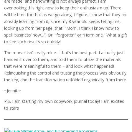
are made, and handwriting is not always perfect. I am
overlooking this right now to keep their enthusiasm up. There
will be time for that as we go along, I figure. I know that they are
already learning from it, since my 8 year old keeps telling me,
looking up from her page, that, “Mom, I think I know how to
spell ‘business’ now…”. Or, “forgotten” or “Hermione.” What a gift
to see such results so quickly!
The marvel isn’t really mine – that’s the best part. I actually just
handed it over to them, and told them to utilize the materials
that were meaningful to them – and look what happened!
Relinquishing the control and trusting the process was obviously
the key, and the transformation unfolded organically from there.
~Jennifer
P.S. I am starting my own copywork journal today! I am excited
to start!