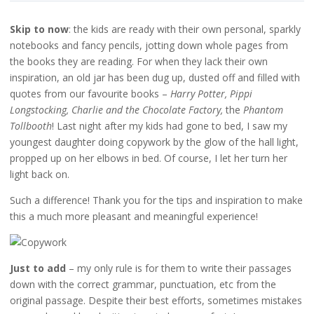
Skip to now
: the kids are ready with their own personal, sparkly
notebooks and fancy pencils, jotting down whole pages from
the books they are reading. For when they lack their own
inspiration, an old jar has been dug up, dusted off and filled with
quotes from our favourite books –
Harry Potter, Pippi
Longstocking, Charlie and the Chocolate Factory,
the
Phantom
Tollbooth
! Last night after my kids had gone to bed, I saw my
youngest daughter doing copywork by the glow of the hall light,
propped up on her elbows in bed. Of course, I let her turn her
light back on.
Such a difference! Thank you for the tips and inspiration to make
this a much more pleasant and meaningful experience!
Just to add
– my only rule is for them to write their passages
down with the correct grammar, punctuation, etc from the
original passage. Despite their best efforts, sometimes mistakes