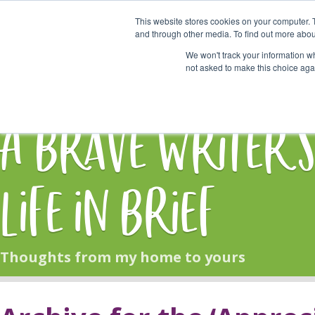
This website stores cookies on your computer. 
Start Here
and through other media. To find out more abou
We won't track your information whe
not asked to make this choice aga
HOME
BLOG
A Brave Writer'
Life in Brief
Thoughts from my home to yours