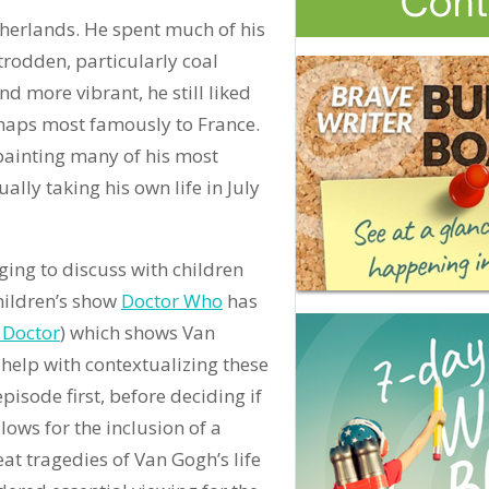
herlands. He spent much of his
rodden, particularly coal
d more vibrant, he still liked
rhaps most famously to France.
 painting many of his most
lly taking his own life in July
ging to discuss with children
children’s show
Doctor Who
has
 Doctor
) which shows Van
 help with contextualizing these
isode first, before deciding if
allows for the inclusion of a
at tragedies of Van Gogh’s life