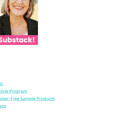
tz
estyle Program
pler: Free Sample Products
pts