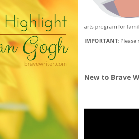
arts program for famil
IMPORTANT
: Please
New to Brave W