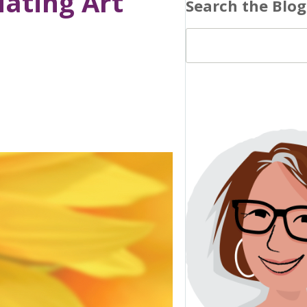
iating Art’
Search the Blog