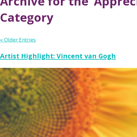
Archive for the ‘Apprec
Category
« Older Entries
Artist Highlight: Vincent van Gogh