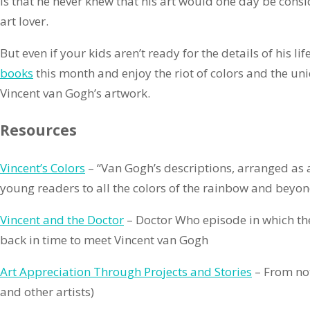
is that he never knew that his art would one day be consi
art lover.
But even if your kids aren’t ready for the details of his lif
books
this month and enjoy the riot of colors and the un
Vincent van Gogh’s artwork.
Resources
Vincent’s Colors
– “Van Gogh’s descriptions, arranged as 
young readers to all the colors of the rainbow and bey
Vincent and the Doctor
– Doctor Who episode in which th
back in time to meet Vincent van Gogh
Art Appreciation Through Projects and Stories
– From no
and other artists)