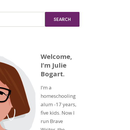
Welcome,
I’m Julie
Bogart.
I’m a
homeschooling
alum -17 years,
five kids. Now I
run Brave
Writer, the