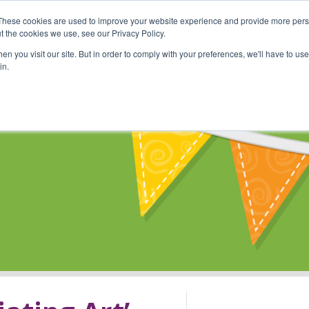
These cookies are used to improve your website experience and provide more perso
Shop
Online Classes
Communi
t the cookies we use, see our Privacy Policy.
n you visit our site. But in order to comply with your preferences, we'll have to use 
in.
s