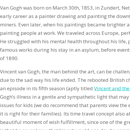
Van Gogh was born on March 30th, 1853, in Zundert, Net
early career as a painter drawing and painting the downt
miners. Even later, when his paintings became brighter an
painting people at work. We traveled across Europe, pe
He struggled with his mental health throughout his life,
famous works during his stay in an asylum, before eventua
of 1890.
Vincent van Gogh, the man behind the art, can be challen
due to the sad way his life ended. The rebooted British 
an episode in its fifth season (aptly titled
Vincent and the
Gogh’s illness in a gentle and sympathetic light that may
issues for kids (we do recommend that parents view the ep
it is right for their families). Its time travel concept also 
beautiful moment of wish fulfillment, since one of the gre