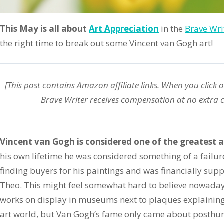
This May is all about
Art Appreciation
in the
Brave Writ
the right time to break out some Vincent van Gogh art!
[This post contains Amazon
affiliate
links. When you click 
Brave Writer receives compensation at no extra c
Vincent van Gogh is considered one of the greatest a
his own lifetime he was considered something of a failure.
finding buyers for his paintings and was financially sup
Theo. This might feel somewhat hard to believe nowaday
works on display in museums next to plaques explaining t
art world, but Van Gogh’s fame only came about posthu