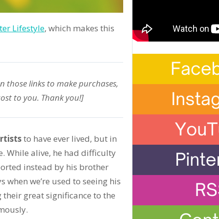
er Lifestyle
, which makes this
on those links to make purchases,
ost to you. Thank you!]
rtists
to have ever lived, but in
 While alive, he had difficulty
ported instead by his brother
s when we’re used to seeing his
heir great significance to the
mously.