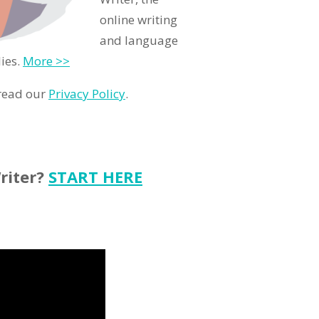
online writing
and language
ies.
More >>
 read our
Privacy Policy
.
riter?
START HERE