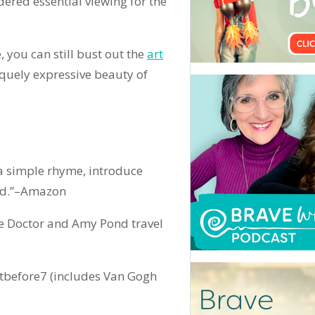
dered essential viewing for the
e, you can still bust out the
art
iquely expressive beauty of
a simple rhyme, introduce
ond.”–Amazon
e Doctor and Amy Pond travel
tbefore7 (includes Van Gogh