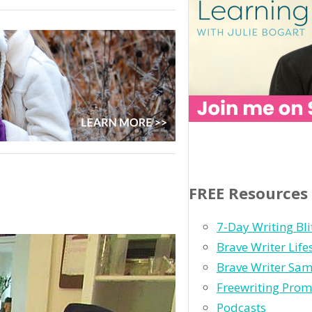
FREE Resources
ight:
nt
7-Day Writing Bli
Brave Writer Lif
h
Brave Writer Sam
Freewriting Prom
Podcasts