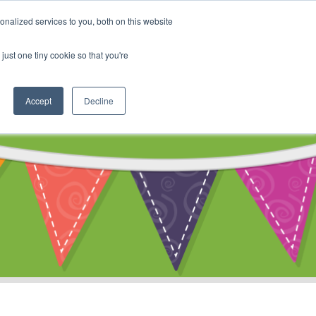
My Account
nalized services to you, both on this website
ty
Cart
just one tiny cookie so that you're
Accept
Decline