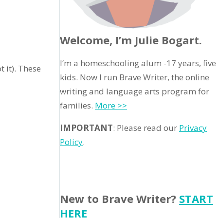
Welcome, I’m Julie Bogart.
I’m a homeschooling alum -17 years, five
t it). These
kids. Now I run Brave Writer, the online
writing and language arts program for
families.
More >>
IMPORTANT
: Please read our
Privacy
Policy
.
New to Brave Writer?
START
HERE