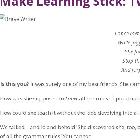
Make Learning Stick: 
I once met
While jug
She fo
Stop th
And forg
Is this you
? It was surely one of my best friends. She ca
How was she supposed to
know
all the rules of punctuat
How could she teach it without the kids devolving into a f
We talked—and lo and behold! She discovered she, too, 
of all the grammar rules! You can too.