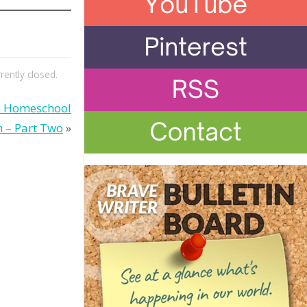
ently closed.
gh Homeschool
 – Part Two
»