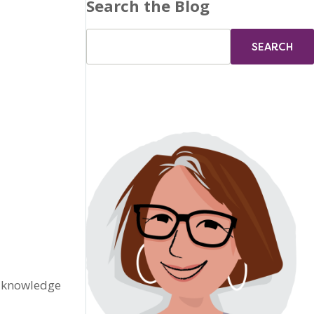
Search the Blog
s knowledge