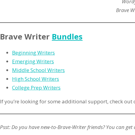
Wordy
Brave Wr
Brave Writer
Bundles
Beginning Writers
Emerging Writers
Middle School Writers
High School Writers
College Prep Writers
If you’re looking for some additional support, check out
Psst: Do you have new-to-Brave-Writer friends? You can get 