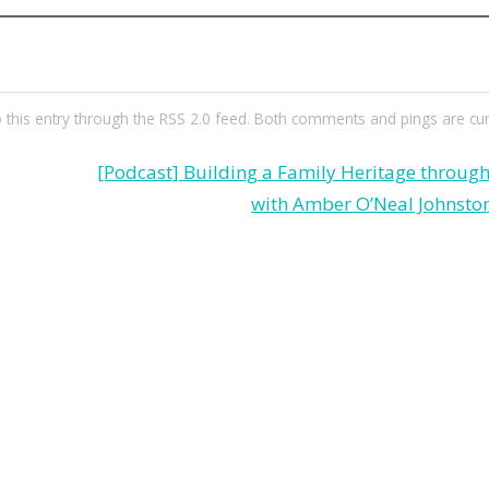
 this entry through the
RSS 2.0
feed. Both comments and pings are curr
[Podcast] Building a Family Heritage throu
with Amber O’Neal Johnston