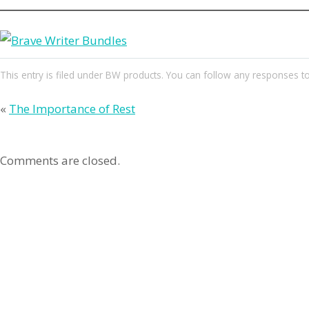
This entry
is filed under
BW products
. You can follow any responses to
«
The Importance of Rest
Comments are closed.