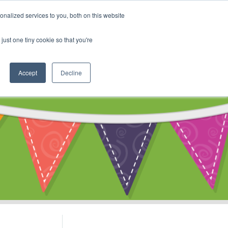
My Account
nalized services to you, both on this website
ty
Cart
just one tiny cookie so that you're
Accept
Decline