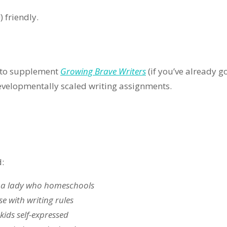
 friendly.
r to supplement
Growing Brave Writers
(if you’ve already go
evelopmentally scaled writing assignments.
d:
 a lady who homeschools
se with writing rules
kids self-expressed