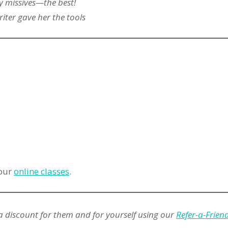
 missives—the best!
iter gave her the tools
 our
online classes
.
a discount for them and for yourself using our
Refer-a-Frie