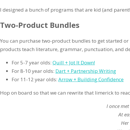
I designed a bunch of programs that are kid (and parent!)
Two-Product Bundles
You can purchase two-product bundles to get started o
products teach literature, grammar, punctuation, and d
For 5-7 year olds:
Quill + Jot It Down!
For 8-10 year olds:
Dart + Partnership Writing
For 11-12 year olds:
Arrow + Building Confidence
Hop on board so that we can rewrite that limerick to rea
I once met
At ea
Her 