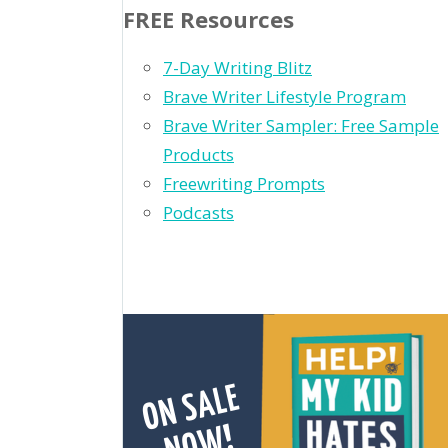
FREE Resources
7-Day Writing Blitz
Brave Writer Lifestyle Program
Brave Writer Sampler: Free Sample
Products
Freewriting Prompts
Podcasts