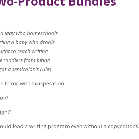
Two-Product Bundles
 a lady who homeschools
gling a baby who drools
ught to teach writing
e toddlers from biting
ot a semicolon’s rules
me to me with exasperation.
ion?
ight?
could lead a writing program even without a copyeditor’