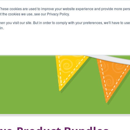
These cookies are used to improve your website experience and provide more perso
Shop
Online Classes
Communi
t the cookies we use, see our Privacy Policy.
n you visit our site. But in order to comply with your preferences, we'll have to use 
in.
s