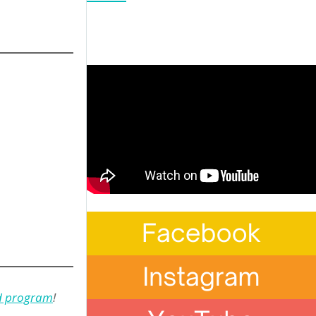
nd program
!