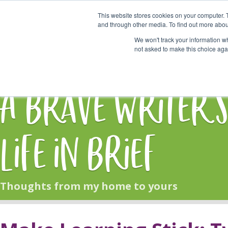
This website stores cookies on your computer. 
Start Here
and through other media. To find out more abou
We won't track your information whe
not asked to make this choice aga
HOME
BLOG
A Brave Writer'
Life in Brief
Thoughts from my home to yours