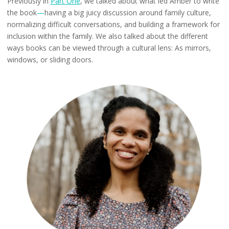
Previously in
Part One
, we talked about what led Amber to write
the book
—
having a big juicy discussion around family culture,
normalizing difficult conversations, and building a framework for
inclusion within the family. We also talked about the different
ways books can be viewed through a cultural lens: As mirrors,
windows, or sliding doors.