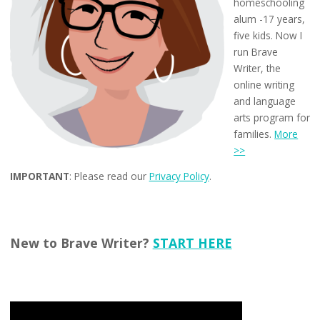
homeschooling
alum -17 years,
five kids. Now I
run Brave
Writer, the
online writing
and language
arts program for
families.
More
>>
IMPORTANT
: Please read our
Privacy Policy
.
New to Brave Writer?
START HERE