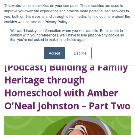
This website stores cookies on your computer. These cookies are used to
improve your website experience and provide more personalized services to
you, both on this website and through other media. To find out more about the
Home
cookies we use, see our Privacy Policy.
Blog
We won't track your information when you visit our site. But in order to
A Brave Writer's
comply with your preferences, we'll have to use just one tiny cookie so
that you're not asked to make this choice again.
Life in Brief
Accept
Decline
[Podcast] Building a Family
Heritage through
Homeschool with Amber
O’Neal Johnston – Part Two