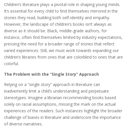
Children’s literature plays a pivotal role in shaping young minds.
It’s essential for every child to find themselves mirrored in the
stories they read, building both self-identity and empathy.
However, the landscape of children’s books isn’t always as
diverse as it should be. Black, middle-grade authors, for
instance, often find themselves limited by industry expectations,
pressing the need for a broader range of stories that reflect
varied experiences. Still, we must work towards expanding our
children’s libraries from ones that are colorblind to ones that are
colorful.
The Problem with the “Single Story” Approach
Relying on a “single story” approach in literature can
inadvertently limit a child’s understanding and perpetuate
stereotypes. Imagine a librarian recommending books based
solely on racial assumptions, missing the mark on the actual
experiences of the readers. Such instances highlight the broader
challenge of biases in literature and underscore the importance
of diverse narratives.