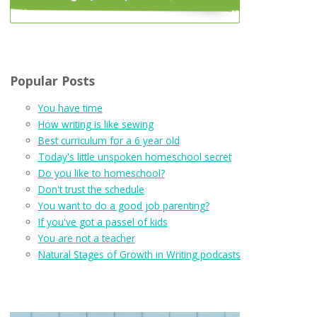
Popular Posts
You have time
How writing is like sewing
Best curriculum for a 6 year old
Today's little unspoken homeschool secret
Do you like to homeschool?
Don't trust the schedule
You want to do a good job parenting?
If you've got a passel of kids
You are not a teacher
Natural Stages of Growth in Writing podcasts