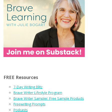
FREE Resources
7-Day Writing Blitz
Brave Writer Lifestyle Program
Brave Writer Sampler: Free Sample Products
Freewriting Prompts
Podcasts