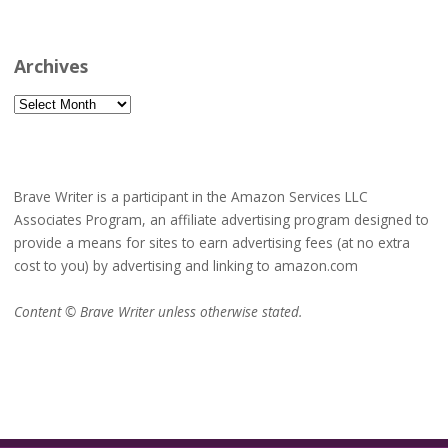
Archives
Archives
Brave Writer is a participant in the Amazon Services LLC
Associates Program, an affiliate advertising program designed to
provide a means for sites to earn advertising fees (at no extra
cost to you) by advertising and linking to amazon.com
Content © Brave Writer unless otherwise stated.