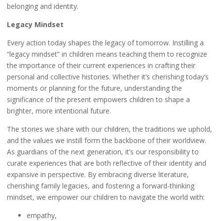
belonging and identity.
Legacy Mindset
Every action today shapes the legacy of tomorrow. Instilling a
“legacy mindset” in children means teaching them to recognize
the importance of their current experiences in crafting their
personal and collective histories. Whether it’s cherishing today’s
moments or planning for the future, understanding the
significance of the present empowers children to shape a
brighter, more intentional future.
The stories we share with our children, the traditions we uphold,
and the values we instill form the backbone of their worldview.
As guardians of the next generation, it’s our responsibility to
curate experiences that are both reflective of their identity and
expansive in perspective. By embracing diverse literature,
cherishing family legacies, and fostering a forward-thinking
mindset, we empower our children to navigate the world with:
empathy,