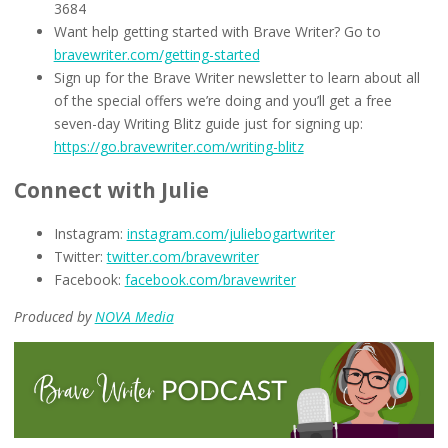
3684
Want help getting started with Brave Writer? Go to
bravewriter.com/getting-started
Sign up for the Brave Writer newsletter to learn about all
of the special offers we’re doing and you’ll get a free
seven-day Writing Blitz guide just for signing up:
https://go.bravewriter.com/writing-blitz
Connect with Julie
Instagram:
instagram.com/juliebogartwriter
Twitter:
twitter.com/bravewriter
Facebook:
facebook.com/bravewriter
Produced by
NOVA Media