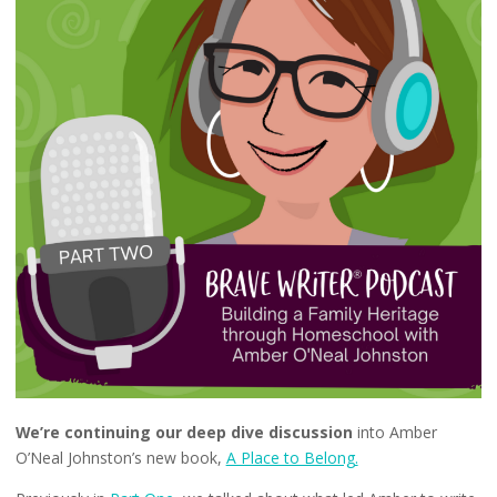
We’re continuing our deep dive discussion
into Amber
O’Neal Johnston’s new book,
A Place to Belong.