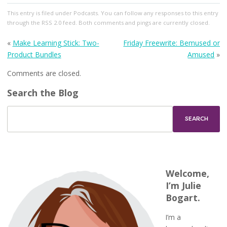
This entry
is filed under
Podcasts
. You can follow any responses to this entry
through the
RSS 2.0
feed. Both comments and pings are currently closed.
«
Make Learning Stick: Two-
Friday Freewrite: Bemused or
Product Bundles
Amused
»
Comments are closed.
Search the Blog
Welcome,
I’m Julie
Bogart.
I’m a