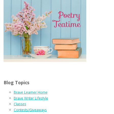
Blog Topics
Brave Learner Home
Brave Writer Lifestyle
Classes
Contests/Giveaways