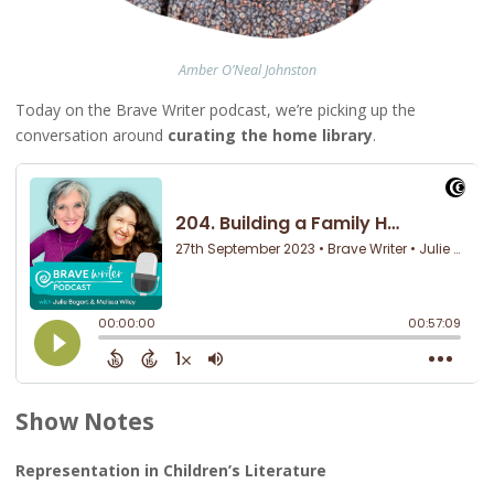
Amber O’Neal
Johnston
Today on the Brave Writer podcast, we’re picking up the
conversation around
curating the home library
.
Show Notes
Representation in Children’s Literature