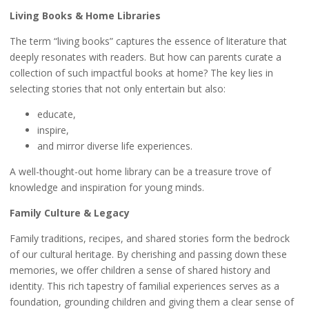
Living Books & Home Libraries
The term “living books” captures the essence of literature that
deeply resonates with readers. But how can parents curate a
collection of such impactful books at home? The key lies in
selecting stories that not only entertain but also:
educate,
inspire,
and mirror diverse life experiences.
A well-thought-out home library can be a treasure trove of
knowledge and inspiration for young minds.
Family Culture & Legacy
Family traditions, recipes, and shared stories form the bedrock
of our cultural heritage. By cherishing and passing down these
memories, we offer children a sense of shared history and
identity. This rich tapestry of familial experiences serves as a
foundation, grounding children and giving them a clear sense of