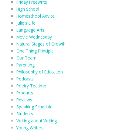
Friday Freewrite
High School
Homeschool Advice
Julie's Life
Language Arts
Movie Wednesday
Natural Stages of Growth
One Thing Principle
Our Team
Parenting
Philosophy of Education
Podcasts
Poetry Teatime
Products
Reviews
Speaking Schedule
Students
Writing about Writing
Young Writers