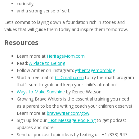
curiosity,
and a strong sense of self.
Let’s commit to laying down a foundation rich in stories and
values that will guide them today and inspire them tomorrow.
Resources
Learn more at
HeritageMom.com
Read:
A Place to Belong
Follow Amber on Instagram:
@heritagemomblog
Start a free trial of
CTCmath.com
to try the math program
that’s sure to grab and keep your child’s attention!
Ways to Make Sunshine
by Renee Watson
Growing Brave Writers is the essential training you need
as a parent to be the writing coach your children deserve!
Learn more at
bravewriter.com/gbw
.
Sign up for our
Text Message Pod Ring
to get podcast
updates and more!
Send us podcast topic ideas by texting us: +1 (833) 947-