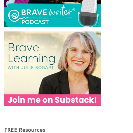
FREE Resources