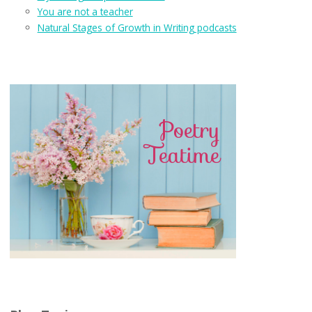
You are not a teacher
Natural Stages of Growth in Writing podcasts