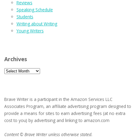
Reviews
Speaking Schedule
Students
Writing about Writing
Young Writers
Archives
Archives
Brave Writer is a participant in the Amazon Services LLC
Associates Program, an affiliate advertising program designed to
provide a means for sites to earn advertising fees (at no extra
cost to you) by advertising and linking to amazon.com
Content © Brave Writer unless otherwise stated.