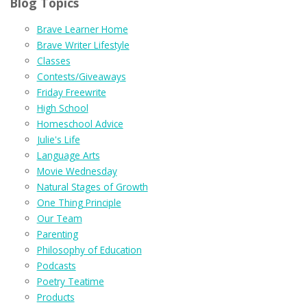
Blog Topics
Brave Learner Home
Brave Writer Lifestyle
Classes
Contests/Giveaways
Friday Freewrite
High School
Homeschool Advice
Julie's Life
Language Arts
Movie Wednesday
Natural Stages of Growth
One Thing Principle
Our Team
Parenting
Philosophy of Education
Podcasts
Poetry Teatime
Products