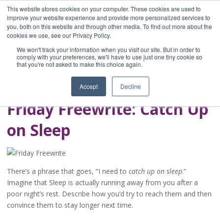
This website stores cookies on your computer. These cookies are used to
improve your website experience and provide more personalized services to
you, both on this website and through other media. To find out more about the
Home
cookies we use, see our Privacy Policy.
Blog
We won't track your information when you visit our site. But in order to
A Brave Writer's
comply with your preferences, we'll have to use just one tiny cookie so
that you're not asked to make this choice again.
Life in Brief
Accept
Decline
Friday Freewrite: Catch Up
on Sleep
There’s a phrase that goes, “I need to
catch up on sleep
.”
Imagine that Sleep is actually running away from you after a
poor night’s rest. Describe how you’d try to reach them and then
convince them to stay longer next time.