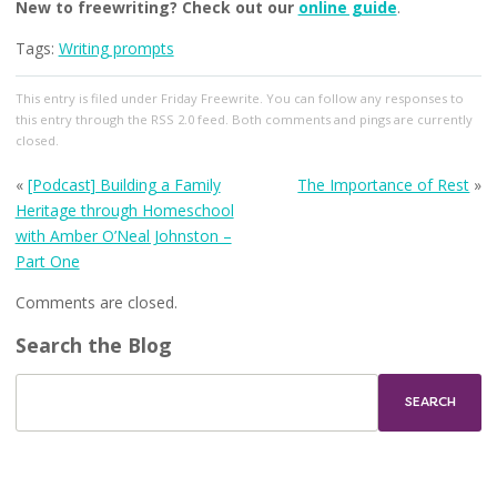
New to freewriting? Check out our
online guide
.
Tags:
Writing prompts
This entry
is filed under
Friday Freewrite
. You can follow any responses to
this entry through the
RSS 2.0
feed. Both comments and pings are currently
closed.
«
[Podcast] Building a Family
The Importance of Rest
»
Heritage through Homeschool
with Amber O’Neal Johnston –
Part One
Comments are closed.
Search the Blog