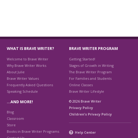
WHAT IS BRAVE WRITER?
BRAVE WRITER PROGRAM
Welcome to Brave Writer
Getting Started!
Why Brave Writer Works
Stages of Growth in Writing
About Julie
The Brave Writer Program
Brave Writer Values
For Families and Students
Frequently Asked Questions
Online Classes
Speaking Schedule
Brave Writer Lifestyle
© 2026 Brave Writer
…AND MORE!
Privacy Policy
Blog
Children's Privacy Policy
Classroom
Store
Books in Brave Writer Programs
Help Center
Contact Us