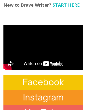
New to Brave Writer?
START HERE