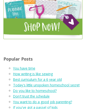
Popular Posts
You have time
How writing is like sewing
Best curriculum for a 6 year old
Today's little unspoken homeschool secret
Do you like to homeschool?
Don't trust the schedule
You want to do a good job parenting?
If you've got a passel of kids