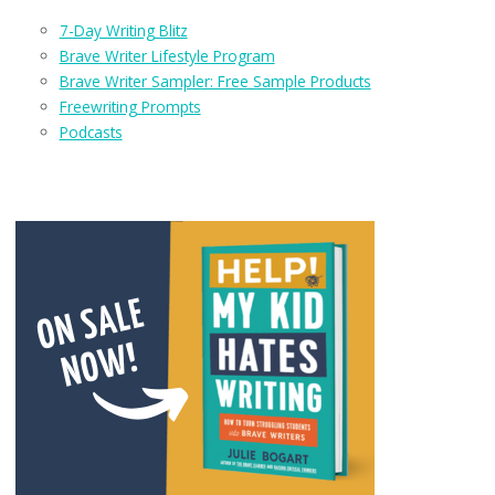
7-Day Writing Blitz
Brave Writer Lifestyle Program
Brave Writer Sampler: Free Sample Products
Freewriting Prompts
Podcasts