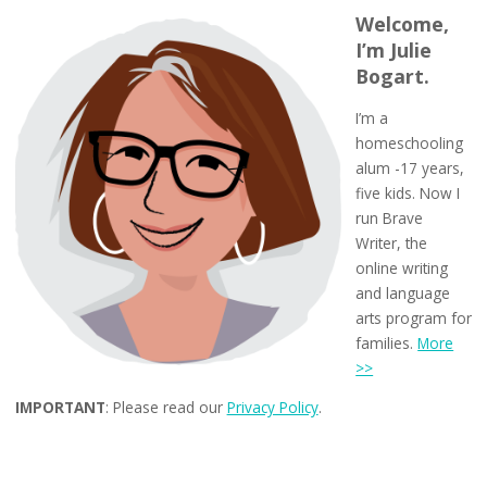
Welcome,
I’m Julie
Bogart.
I’m a
homeschooling
alum -17 years,
five kids. Now I
run Brave
Writer, the
online writing
and language
arts program for
families.
More
>>
IMPORTANT
: Please read our
Privacy Policy
.