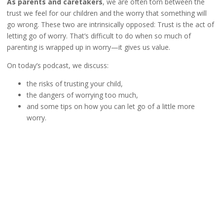
As parents and caretakers
, we are often torn between the
trust we feel for our children and the worry that something will
go wrong. These two are intrinsically opposed: Trust is the act of
letting go of worry. That’s difficult to do when so much of
parenting is wrapped up in worry—it gives us value.
On today’s podcast, we discuss:
the risks of trusting your child,
the dangers of worrying too much,
and some tips on how you can let go of a little more
worry.