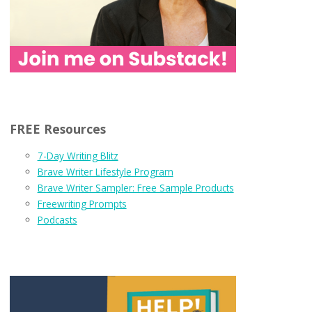
FREE Resources
7-Day Writing Blitz
Brave Writer Lifestyle Program
Brave Writer Sampler: Free Sample Products
Freewriting Prompts
Podcasts