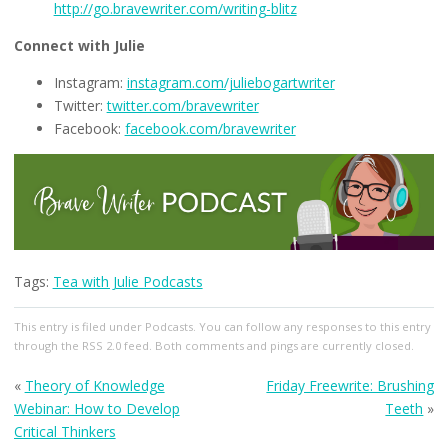
http://go.bravewriter.com/writing-blitz
Connect with Julie
Instagram:
instagram.com/juliebogartwriter
Twitter:
twitter.com/bravewriter
Facebook:
facebook.com/bravewriter
Tags:
Tea with Julie Podcasts
This entry
is filed under
Podcasts
. You can follow any responses to this entry
through the
RSS 2.0
feed. Both comments and pings are currently closed.
«
Theory of Knowledge
Friday Freewrite: Brushing
Webinar: How to Develop
Teeth
»
Critical Thinkers