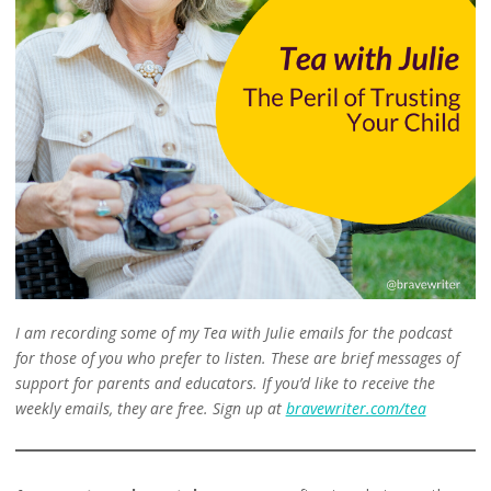
I am recording some of my Tea with Julie emails for the podcast
for those of you who prefer to listen. These are brief messages of
support for parents and educators. If you’d like to receive the
weekly emails, they are free. Sign up at
bravewriter.com/tea