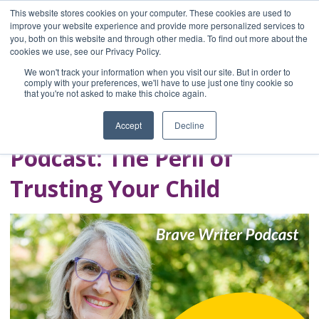
This website stores cookies on your computer. These cookies are used to
improve your website experience and provide more personalized services to
you, both on this website and through other media. To find out more about the
Home
cookies we use, see our Privacy Policy.
Blog
We won't track your information when you visit our site. But in order to
A Brave Writer's
comply with your preferences, we'll have to use just one tiny cookie so
that you're not asked to make this choice again.
Life in Brief
Accept
Decline
Podcast: The Peril of
Trusting Your Child