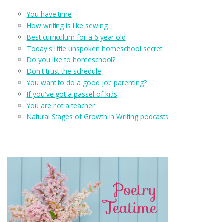
You have time
How writing is like sewing
Best curriculum for a 6 year old
Today's little unspoken homeschool secret
Do you like to homeschool?
Don't trust the schedule
You want to do a good job parenting?
If you've got a passel of kids
You are not a teacher
Natural Stages of Growth in Writing podcasts