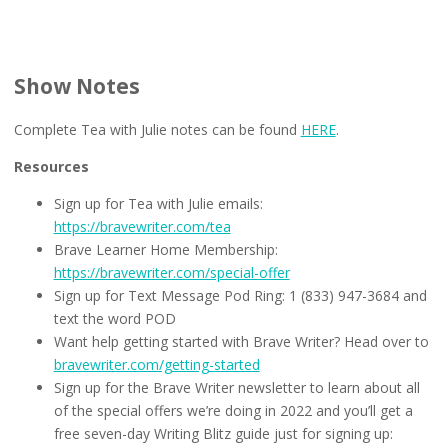
Show Notes
Complete Tea with Julie notes can be found
HERE
.
Resources
Sign up for Tea with Julie emails:
https://bravewriter.com/tea
Brave Learner Home Membership:
https://bravewriter.com/special-offer
Sign up for Text Message Pod Ring: 1 (833) 947-3684 and
text the word POD
Want help getting started with Brave Writer? Head over to
bravewriter.com/getting-started
Sign up for the Brave Writer newsletter to learn about all
of the special offers we’re doing in 2022 and you’ll get a
free seven-day Writing Blitz guide just for signing up: