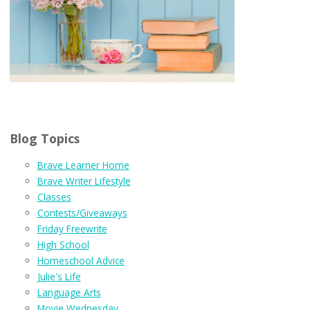
Blog Topics
Brave Learner Home
Brave Writer Lifestyle
Classes
Contests/Giveaways
Friday Freewrite
High School
Homeschool Advice
Julie's Life
Language Arts
Movie Wednesday