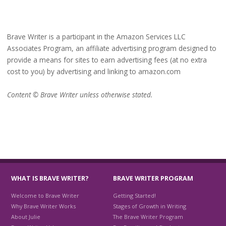
Brave Writer is a participant in the Amazon Services LLC
Associates Program, an affiliate advertising program designed to
provide a means for sites to earn advertising fees (at no extra
cost to you) by advertising and linking to amazon.com
Content © Brave Writer unless otherwise stated.
WHAT IS BRAVE WRITER?
BRAVE WRITER PROGRAM
Welcome to Brave Writer
Getting Started!
Why Brave Writer Works
Stages of Growth in Writing
About Julie
The Brave Writer Program