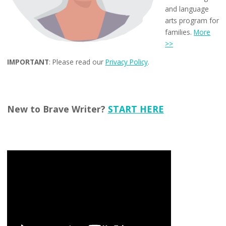
and language
arts program for
families.
More
>>
IMPORTANT
: Please read our
Privacy Policy
.
New to Brave Writer?
START HERE