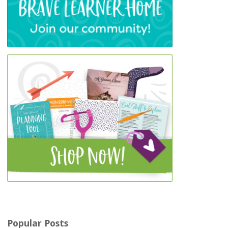
Popular Posts