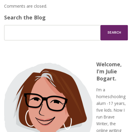
Comments are closed.
Search the Blog
Welcome,
I’m Julie
Bogart.
I’m a
homeschooling
alum -17 years,
five kids. Now I
run Brave
Writer, the
online writing