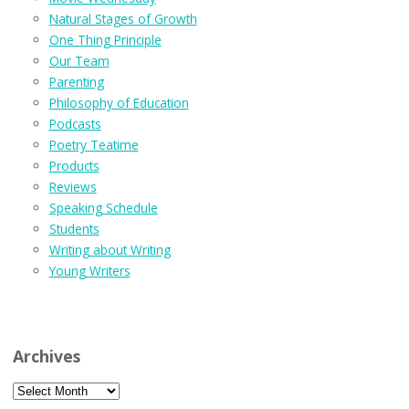
Natural Stages of Growth
One Thing Principle
Our Team
Parenting
Philosophy of Education
Podcasts
Poetry Teatime
Products
Reviews
Speaking Schedule
Students
Writing about Writing
Young Writers
Archives
Archives