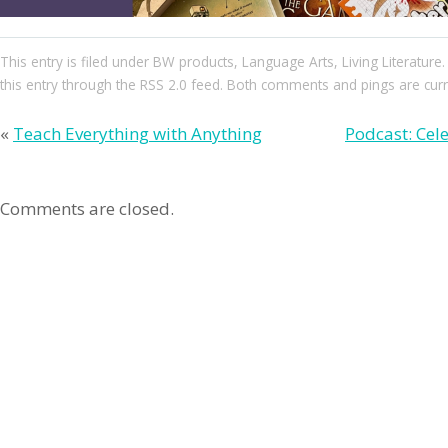
This entry
is filed under
BW products
,
Language Arts
,
Living Literature
this entry through the
RSS 2.0
feed. Both comments and pings are curre
«
Teach Everything with Anything
Podcast: Cele
Comments are closed.