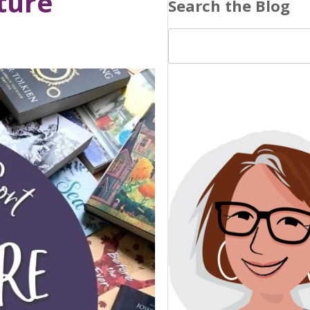
ture
Search the Blog