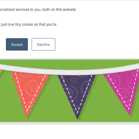
My Account
nalized services to you, both on this website
ty
Cart
just one tiny cookie so that you're
Accept
Decline