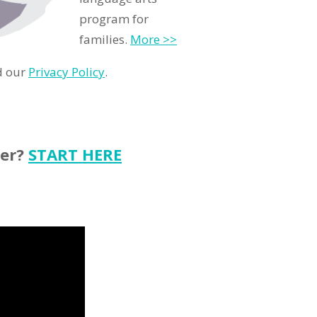
program for
families.
More >>
d our
Privacy Policy
.
ter?
START HERE