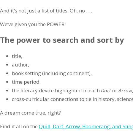
And it’s not just a list of titles. Oh, no . . .
We’ve given you the POWER!
The power to search and sort by
title,
author,
book setting (including continent),
time period,
the literary device highlighted in each
Dart
or
Arrow
cross-curricular connections to tie in history, scien
A dream come true, right?
Find it all on the
Quill, Dart, Arrow, Boomerang, and Sling