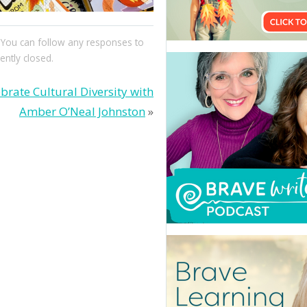
. You can follow any responses to
ntly closed.
brate Cultural Diversity with
Amber O’Neal Johnston
»