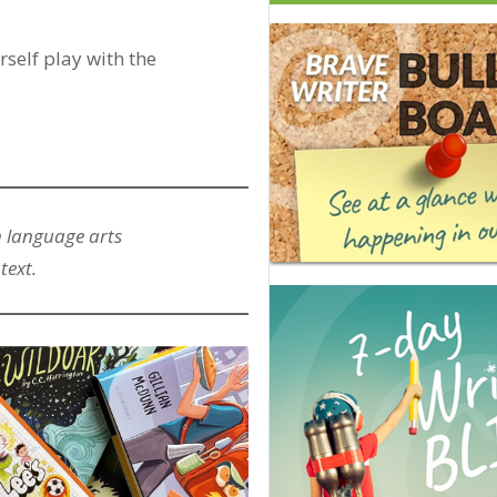
rself play with the
h language arts
text.