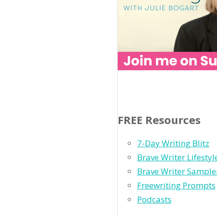
FREE Resources
7-Day Writing Blitz
Brave Writer Lifesty
Brave Writer Sample
Freewriting Prompts
Podcasts