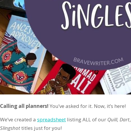
Calling all planners!
You’ve asked for it. Now, it’s here!
We’ve created a
spreadsheet
listing ALL of our
Quill, Dart
Slingshot
titles just for you!