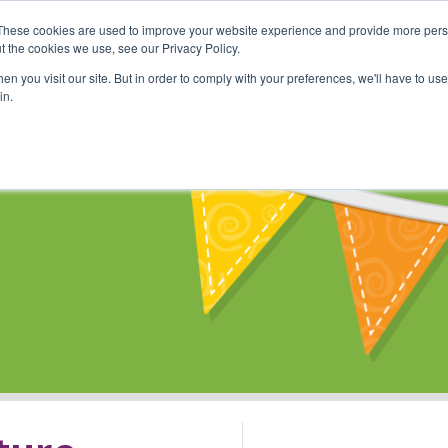
These cookies are used to improve your website experience and provide more perso
Shop
Online Classes
Communi
t the cookies we use, see our Privacy Policy.
n you visit our site. But in order to comply with your preferences, we'll have to use 
in.
s