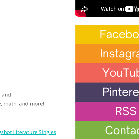
, and
ce, math, and more!
shot Literature Singles