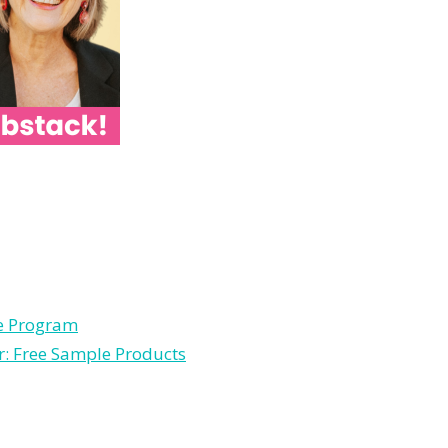
le Program
r: Free Sample Products