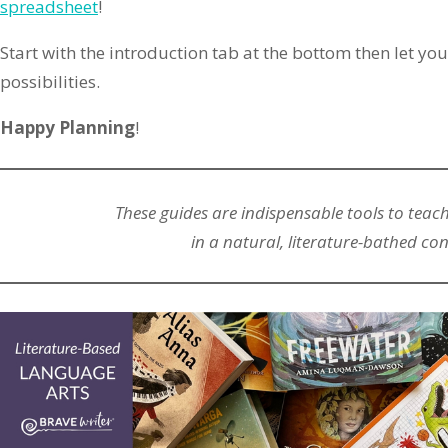
spreadsheet
!
Start with the introduction tab at the bottom then let you
possibilities.
Happy Planning
!
These guides are indispensable tools to teac
in a natural, literature-bathed con