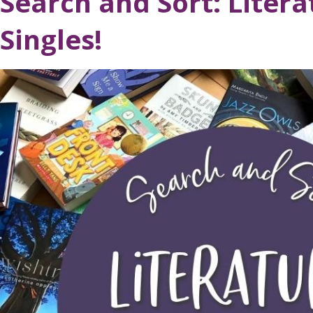
Search and Sort: Litera
Singles!