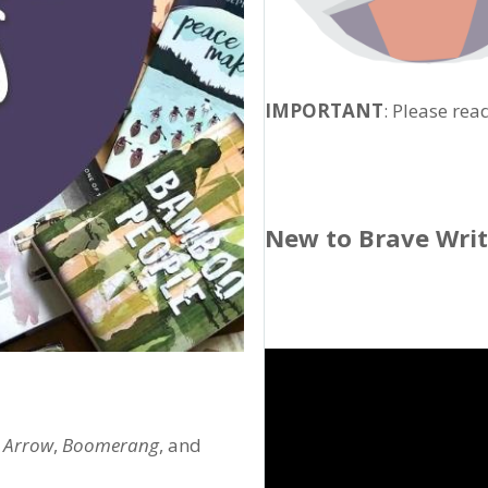
IMPORTANT
: Please rea
New to Brave Wri
,
Arrow
,
Boomerang
, and