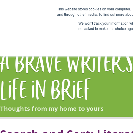
This website stores cookies on your computer. 
Start Here
and through other media. To find out more abou
We won't track your information whe
not asked to make this choice aga
HOME
BLOG
A Brave Writer'
Life in Brief
Thoughts from my home to yours