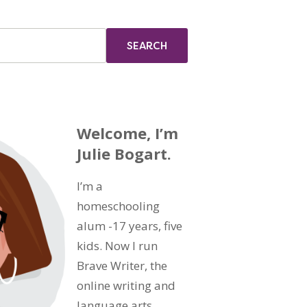
Welcome, I’m
Julie Bogart.
I’m a
homeschooling
alum -17 years, five
kids. Now I run
Brave Writer, the
online writing and
language arts