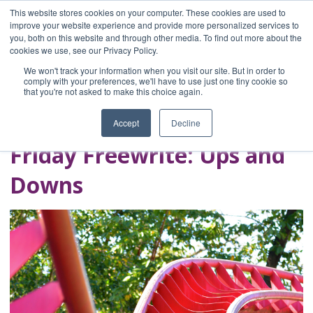
This website stores cookies on your computer. These cookies are used to
improve your website experience and provide more personalized services to
you, both on this website and through other media. To find out more about the
Home
cookies we use, see our Privacy Policy.
Blog
We won't track your information when you visit our site. But in order to
A Brave Writer's
comply with your preferences, we'll have to use just one tiny cookie so
that you're not asked to make this choice again.
Life in Brief
Accept
Decline
Friday Freewrite: Ups and
Downs