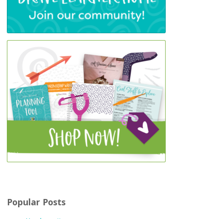
Popular Posts