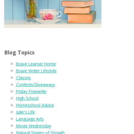
Blog Topics
Brave Learner Home
Brave Writer Lifestyle
Classes
Contests/Giveaways
Friday Freewrite
High School
Homeschool Advice
Julie's Life
Language Arts
Movie Wednesday
Natural Stages of Growth