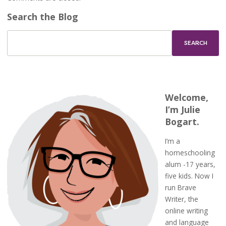
Search the Blog
Welcome,
I’m Julie
Bogart.
I’m a
homeschooling
alum -17 years,
five kids. Now I
run Brave
Writer, the
online writing
and language