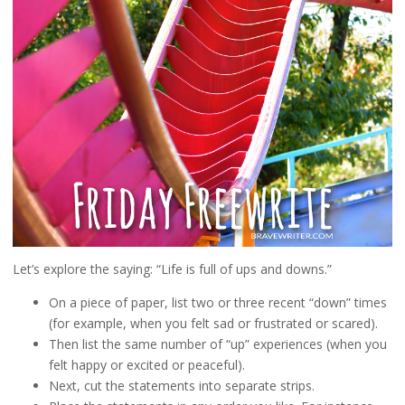
Let’s explore the saying: “Life is full of ups and downs.”
On a piece of paper, list two or three recent “down” times
(for example, when you felt sad or frustrated or scared).
Then list the same number of “up” experiences (when you
felt happy or excited or peaceful).
Next, cut the statements into separate strips.