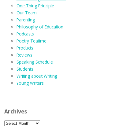
One Thing Principle
Our Team
Parenting
Philosophy of Education
Podcasts
Poetry Teatime
Products
Reviews
Speaking Schedule
Students
Writing about Writing
Young Writers
Archives
Archives