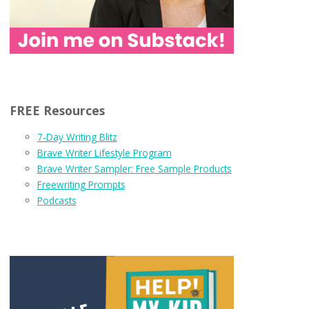
FREE Resources
7-Day Writing Blitz
Brave Writer Lifestyle Program
Brave Writer Sampler: Free Sample Products
Freewriting Prompts
Podcasts