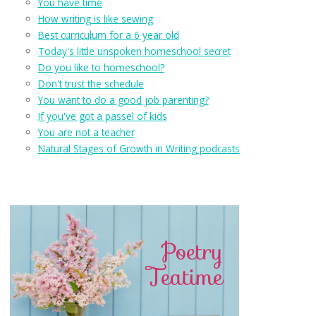
You have time
How writing is like sewing
Best curriculum for a 6 year old
Today's little unspoken homeschool secret
Do you like to homeschool?
Don't trust the schedule
You want to do a good job parenting?
If you've got a passel of kids
You are not a teacher
Natural Stages of Growth in Writing podcasts