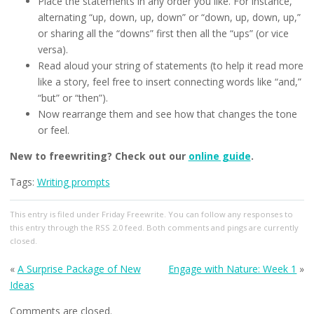
Place the statements in any order you like. For instance,
alternating “up, down, up, down” or “down, up, down, up,”
or sharing all the “downs” first then all the “ups” (or vice
versa).
Read aloud your string of statements (to help it read more
like a story, feel free to insert connecting words like “and,”
“but” or “then”).
Now rearrange them and see how that changes the tone
or feel.
New to freewriting? Check out our
online guide
.
Tags:
Writing prompts
This entry
is filed under
Friday Freewrite
. You can follow any responses to
this entry through the
RSS 2.0
feed. Both comments and pings are currently
closed.
«
A Surprise Package of New
Engage with Nature: Week 1
»
Ideas
Comments are closed.