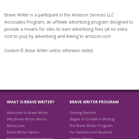
Brave Writer is a participant in the Amazon Services LLC
Associates Program, an affiliate advertising program designed to
provide a means for sites to earn advertising fees (at no extra
cost to you) by advertising and linking to amazon.com
Content © Brave Writer unless otherwise stated.
WHAT IS BRAVE WRITER?
BRAVE WRITER PROGRAM
Welcome to Brave Writer
Getting Started!
Why Brave Writer Works
Stages of Growth in Writing
About Julie
The Brave Writer Program
Brave Writer Values
For Families and Students
Frequently Asked Questions
Online Classes