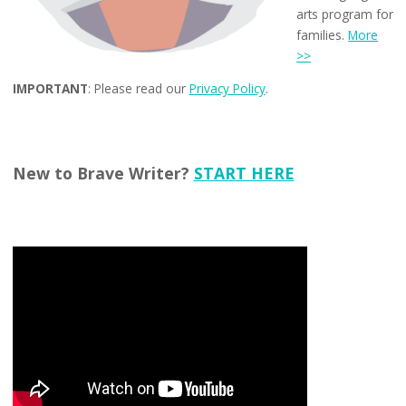
arts program for
families.
More
>>
IMPORTANT
: Please read our
Privacy Policy
.
New to Brave Writer?
START HERE