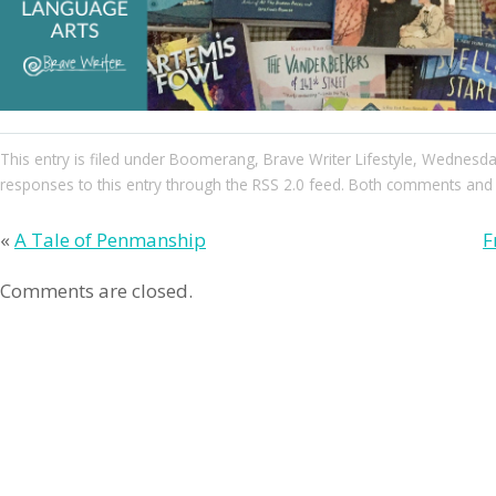
This entry
is filed under
Boomerang
,
Brave Writer Lifestyle
,
Wednesda
responses to this entry through the
RSS 2.0
feed. Both comments and pi
«
A Tale of Penmanship
F
Comments are closed.