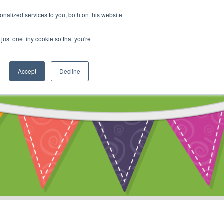
My Account
nalized services to you, both on this website
ty
Cart
just one tiny cookie so that you're
Accept
Decline