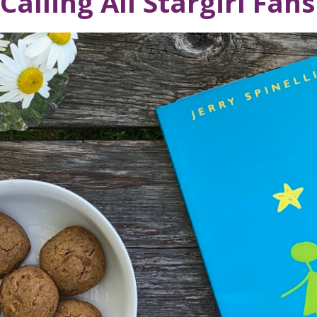
Calling All Stargirl Fans