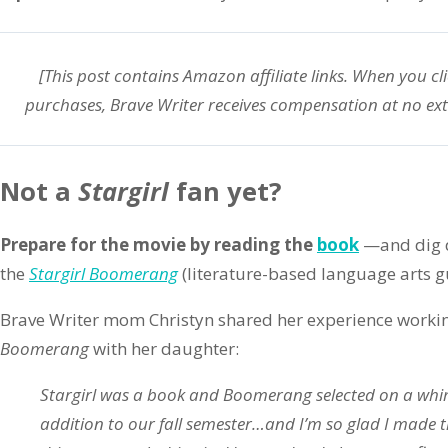
[This post contains Amazon affiliate links. When you cl
purchases, Brave Writer receives compensation at no ext
Not a
Stargirl
fan yet?
Prepare for the movie by reading the
book
—and dig d
the
Stargirl Boomerang
(literature-based language arts g
Brave Writer mom Christyn shared her experience worki
Boomerang
with her daughter:
Stargirl was a book and Boomerang selected on a whim
addition to our fall semester…and I’m so glad I made t