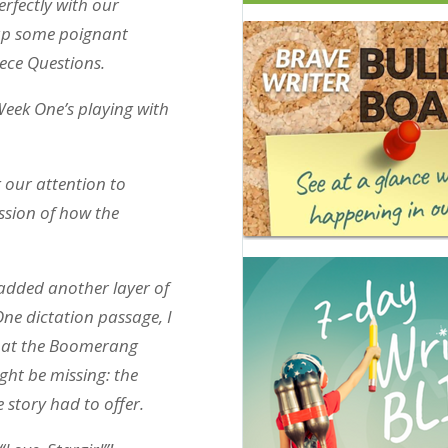
rfectly with our
 up some poignant
iece Questions.
Week One’s playing with
 our attention to
ussion of how the
added another layer of
ne dictation passage, I
that the Boomerang
ght be missing: the
 story had to offer.