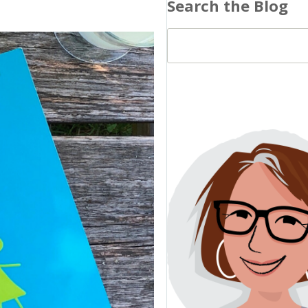
Search the Blog