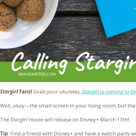
Stargirl
fans!
Grab your ukuleles,
Stargirl
is coming to th
Well, okay—the small screen in your living room, but that
The
Stargirl
movie will release on Disney+ March 13th!
Tip
: Find a friend with Disney+ and have a watch party wi