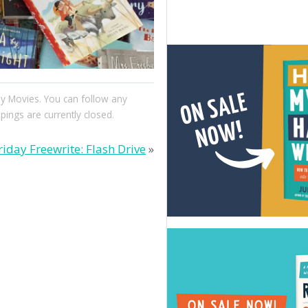
y Movies
. You can follow any
ngs are currently closed.
riday Freewrite: Flash Drive
»