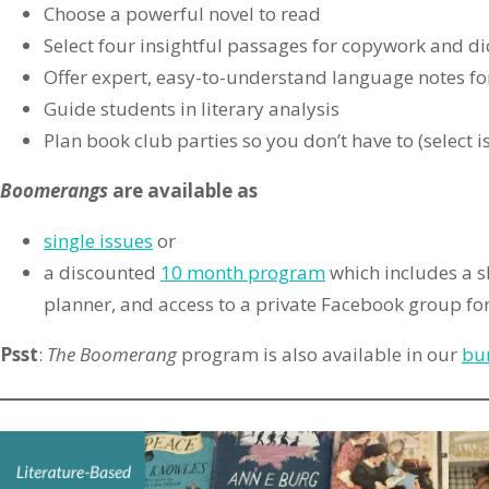
Choose a powerful novel to read
Select four insightful passages for copywork and di
Offer expert, easy-to-understand language notes fo
Guide students in literary analysis
Plan book club parties so you don’t have to (select i
Boomerangs
are available
as
single issues
or
a discounted
10 month program
which includes a sk
planner, and access to a private Facebook group for
Psst
:
The Boomerang
program is also available in our
bu