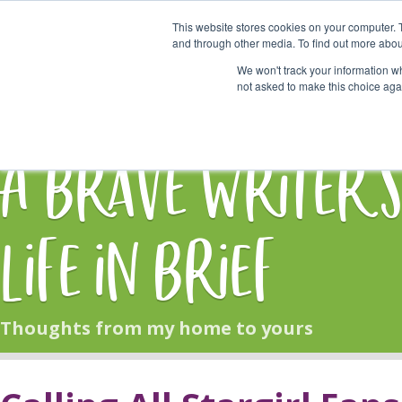
This website stores cookies on your computer. 
Start Here
and through other media. To find out more abou
We won't track your information whe
not asked to make this choice aga
HOME
BLOG
A Brave Writer'
Life in Brief
Thoughts from my home to yours