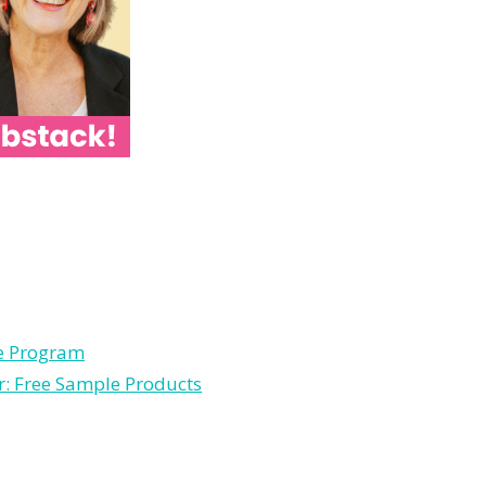
le Program
r: Free Sample Products