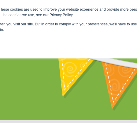
These cookies are used to improve your website experience and provide more perso
Shop
Online Classes
Communi
t the cookies we use, see our Privacy Policy.
n you visit our site. But in order to comply with your preferences, we'll have to use 
in.
s