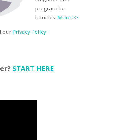
program for
families.
More >>
d our
Privacy Policy
.
ter?
START HERE