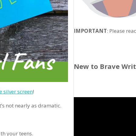
IMPORTANT
: Please rea
New to Brave Wri
e silver screen
!
’s not nearly as dramatic.
th your teens.