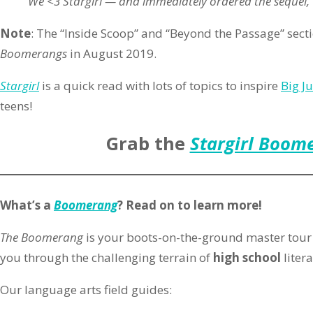
We <3 Stargirl — and immediately ordered the sequel, “
Note
: The “Inside Scoop” and “Beyond the Passage” sect
Boomerangs
in August 2019.
Stargirl
is a quick read with lots of topics to inspire
Big J
teens!
Grab the
Stargirl Boom
What’s a
Boomerang
? Read on to learn more!
The Boomerang
is your boots-on-the-ground master tour 
you through the challenging terrain of
high school
litera
Our language arts field guides: