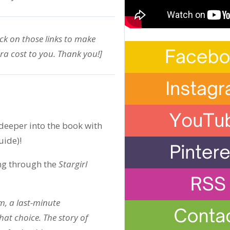
ick on those links to make
ra cost to you. Thank you!]
eeper into the book with
uide)!
ng through the
Stargirl
, a last-minute
hat choice. The story of