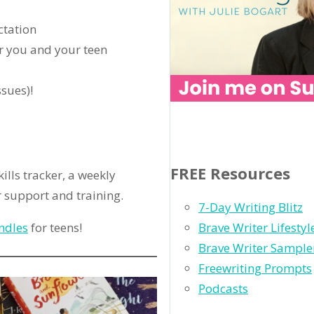
ctation
r you and your teen
ssues)!
FREE Resources
ills tracker, a weekly
 support and training.
7-Day Writing Blitz
ndles
for teens!
Brave Writer Lifesty
Brave Writer Sample
Freewriting Prompts
Podcasts