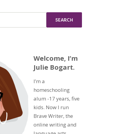
Welcome, I’m
Julie Bogart.
I’m a
homeschooling
alum -17 years, five
kids. Now I run
Brave Writer, the
online writing and
language arts