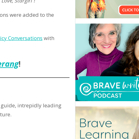
Love, Stargirl”!
ions were added to the
uicy Conversations
with
erang
!
guide, intrepidly leading
ture.