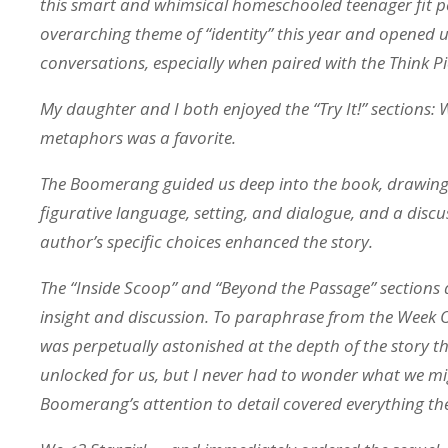
this smart and whimsical homeschooled teenager fit pe
overarching theme of “identity” this year and opened
conversations, especially when paired with the Think P
My daughter and I both enjoyed the “Try It!” sections: 
metaphors was a favorite.
The Boomerang guided us deep into the book, drawing
figurative language, setting, and dialogue, and a disc
author’s specific choices enhanced the story.
The “Inside Scoop” and “Beyond the Passage” sections 
insight and discussion. To paraphrase from the Week O
was perpetually astonished at the depth of the story 
unlocked for us, but I never had to wonder what we mi
Boomerang’s attention to detail covered everything the