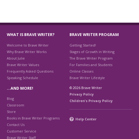
WHAT IS BRAVE WRITER?
BRAVE WRITER PROGRAM
Welcome to Brave Writer
Getting Started!
Why Brave Writer Works
Stages of Growth in Writing
About Julie
The Brave Writer Program
Brave Writer Values
For Families and Students
Frequently Asked Questions
Online Classes
Speaking Schedule
Brave Writer Lifestyle
© 2026 Brave Writer
…AND MORE!
Privacy Policy
Blog
Children's Privacy Policy
Classroom
Store
Books in Brave Writer Programs
Help Center
Contact Us
Customer Service
Brave Writer Staff