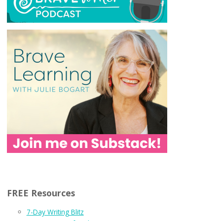
FREE Resources
7-Day Writing Blitz