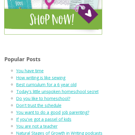
Popular Posts
You have time
How writing is like sewing
Best curriculum for a 6 year old
Today's little unspoken homeschool secret
Do you like to homeschool?
Don't trust the schedule
You want to do a good job parenting?
If you've got a passel of kids
You are not a teacher
Natural Stages of Growth in Writing podcasts