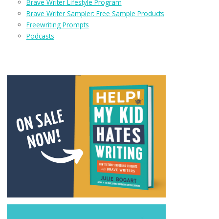
Brave Writer Lifestyle Program
Brave Writer Sampler: Free Sample Products
Freewriting Prompts
Podcasts