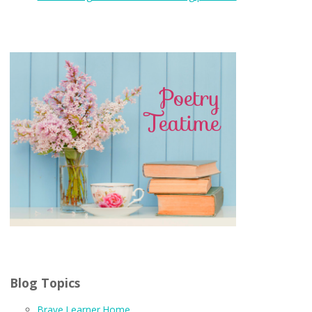
Blog Topics
Brave Learner Home