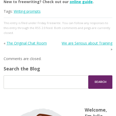
New to freewriting? Check out our
online guide
.
Tags:
Writing prompts
This entry
is filed under
Friday Freewrite
. You can follow any responses to
this entry through the
RSS 2.0
feed. Both comments and pings are currently
closed.
«
The Original Chat Room
We are Serious about Training
»
Comments are closed.
Search the Blog
Welcome,