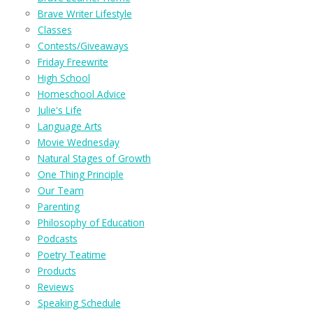
Brave Writer Lifestyle
Classes
Contests/Giveaways
Friday Freewrite
High School
Homeschool Advice
Julie's Life
Language Arts
Movie Wednesday
Natural Stages of Growth
One Thing Principle
Our Team
Parenting
Philosophy of Education
Podcasts
Poetry Teatime
Products
Reviews
Speaking Schedule