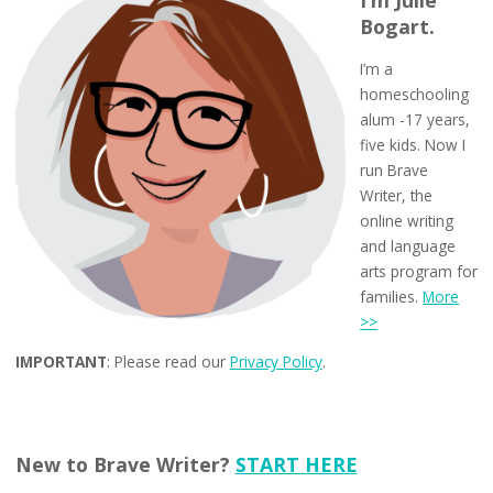
I’m Julie
Bogart.
I’m a
homeschooling
alum -17 years,
five kids. Now I
run Brave
Writer, the
online writing
and language
arts program for
families.
More
>>
IMPORTANT
: Please read our
Privacy Policy
.
New to Brave Writer?
START HERE