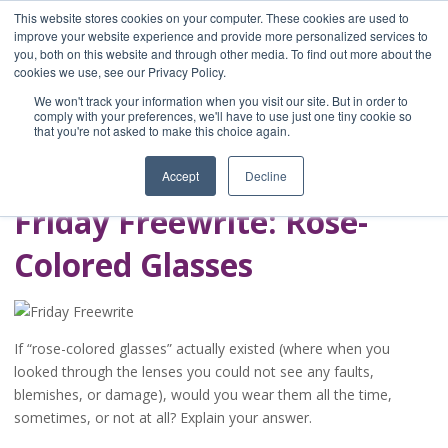
This website stores cookies on your computer. These cookies are used to
improve your website experience and provide more personalized services to
you, both on this website and through other media. To find out more about the
Home
cookies we use, see our Privacy Policy.
Blog
We won't track your information when you visit our site. But in order to
A Brave Writer's
comply with your preferences, we'll have to use just one tiny cookie so
that you're not asked to make this choice again.
Life in Brief
Accept
Decline
Friday Freewrite: Rose-
Colored Glasses
If “rose-colored glasses” actually existed (where when you
looked through the lenses you could not see any faults,
blemishes, or damage), would you wear them all the time,
sometimes, or not at all? Explain your answer.