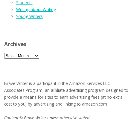
Students
Writing about Writing
Young Writers
Archives
Archives
Brave Writer is a participant in the Amazon Services LLC
Associates Program, an affiliate advertising program designed to
provide a means for sites to earn advertising fees (at no extra
cost to you) by advertising and linking to amazon.com
Content © Brave Writer unless otherwise stated.