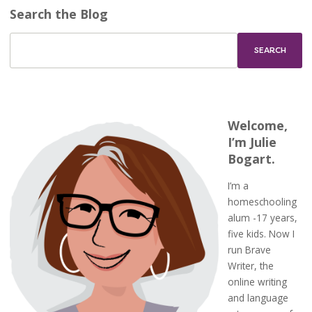
Search the Blog
Welcome,
I’m Julie
Bogart.
I’m a
homeschooling
alum -17 years,
five kids. Now I
run Brave
Writer, the
online writing
and language