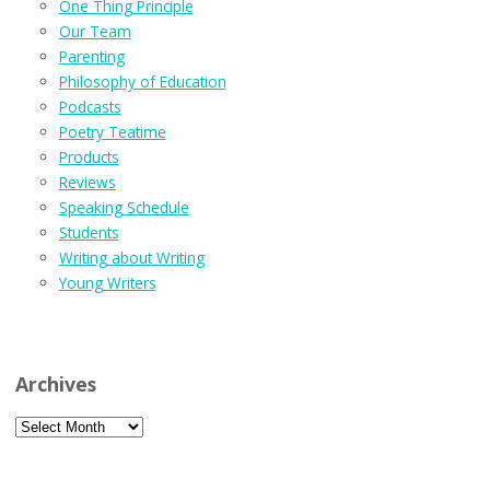
One Thing Principle
Our Team
Parenting
Philosophy of Education
Podcasts
Poetry Teatime
Products
Reviews
Speaking Schedule
Students
Writing about Writing
Young Writers
Archives
Archives