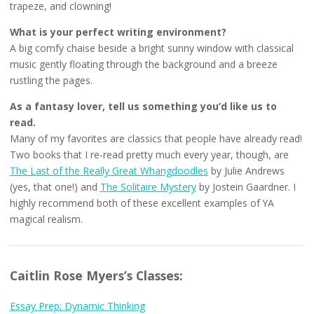
trapeze, and clowning!
What is your perfect writing environment?
A big comfy chaise beside a bright sunny window with classical
music gently floating through the background and a breeze
rustling the pages.
As a fantasy lover, tell us something you’d like us to
read.
Many of my favorites are classics that people have already read!
Two books that I re-read pretty much every year, though, are
The Last of the Really Great Whangdoodles
by Julie Andrews
(yes, that one!) and
The Solitaire Mystery
by Jostein Gaardner. I
highly recommend both of these excellent examples of YA
magical realism.
Caitlin Rose Myers’s Classes:
Essay Prep: Dynamic Thinking