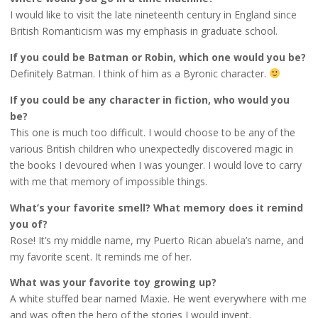
I would like to visit the late nineteenth century in England since
British Romanticism was my emphasis in graduate school.
If you could be Batman or Robin, which one would you be?
Definitely Batman. I think of him as a Byronic character.
If you could be any character in fiction, who would you
be?
This one is much too difficult. I would choose to be any of the
various British children who unexpectedly discovered magic in
the books I devoured when I was younger. I would love to carry
with me that memory of impossible things.
What’s your favorite smell? What memory does it remind
you of?
Rose! It’s my middle name, my Puerto Rican abuela’s name, and
my favorite scent. It reminds me of her.
What was your favorite toy growing up?
A white stuffed bear named Maxie. He went everywhere with me
and was often the hero of the stories I would invent.