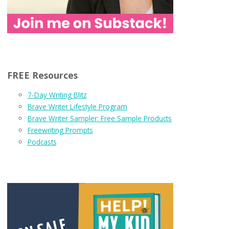
FREE Resources
7-Day Writing Blitz
Brave Writer Lifestyle Program
Brave Writer Sampler: Free Sample Products
Freewriting Prompts
Podcasts