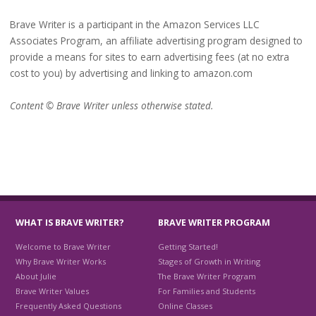
Brave Writer is a participant in the Amazon Services LLC
Associates Program, an affiliate advertising program designed to
provide a means for sites to earn advertising fees (at no extra
cost to you) by advertising and linking to amazon.com
Content © Brave Writer unless otherwise stated.
WHAT IS BRAVE WRITER?
BRAVE WRITER PROGRAM
Welcome to Brave Writer
Getting Started!
Why Brave Writer Works
Stages of Growth in Writing
About Julie
The Brave Writer Program
Brave Writer Values
For Families and Students
Frequently Asked Questions
Online Classes