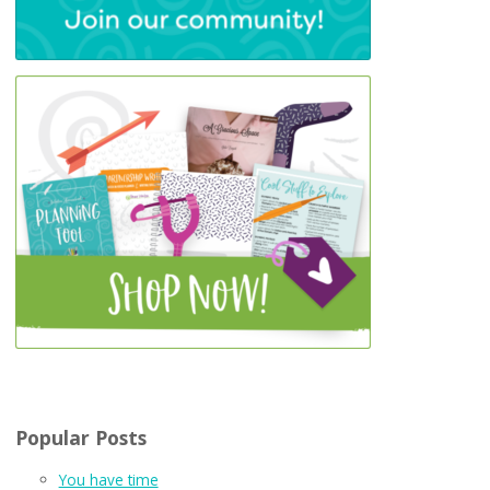
Popular Posts
You have time