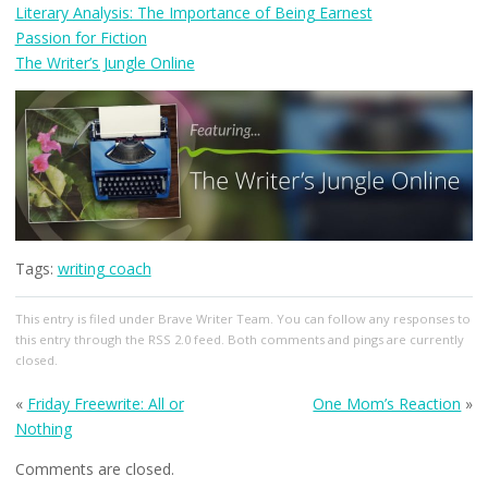
Literary Analysis: The Importance of Being Earnest
Passion for Fiction
The Writer’s Jungle Online
Tags:
writing coach
This entry
is filed under
Brave Writer Team
. You can follow any responses to
this entry through the
RSS 2.0
feed. Both comments and pings are currently
closed.
«
Friday Freewrite: All or
One Mom’s Reaction
»
Nothing
Comments are closed.