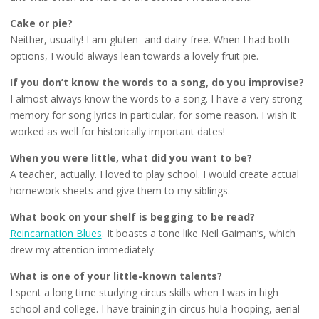
Cake or pie?
Neither, usually! I am gluten- and dairy-free. When I had both
options, I would always lean towards a lovely fruit pie.
If you don’t know the words to a song, do you improvise?
I almost always know the words to a song. I have a very strong
memory for song lyrics in particular, for some reason. I wish it
worked as well for historically important dates!
When you were little, what did you want to be?
A teacher, actually. I loved to play school. I would create actual
homework sheets and give them to my siblings.
What book on your shelf is begging to be read?
Reincarnation Blues
. It boasts a tone like Neil Gaiman’s, which
drew my attention immediately.
What is one of your little-known talents?
I spent a long time studying circus skills when I was in high
school and college. I have training in circus hula-hooping, aerial