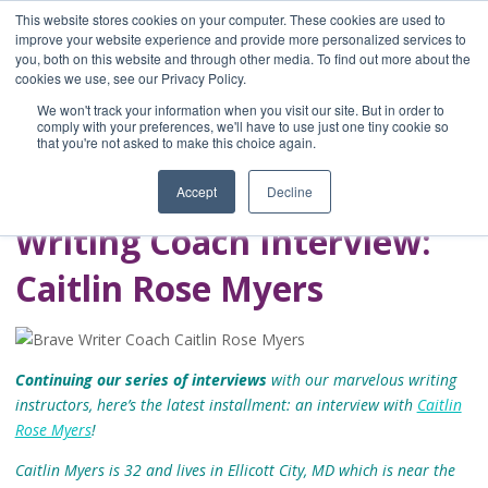
This website stores cookies on your computer. These cookies are used to
improve your website experience and provide more personalized services to
you, both on this website and through other media. To find out more about the
Home
cookies we use, see our Privacy Policy.
Blog
We won't track your information when you visit our site. But in order to
A Brave Writer's
comply with your preferences, we'll have to use just one tiny cookie so
that you're not asked to make this choice again.
Life in Brief
Accept
Decline
Writing Coach Interview:
Caitlin Rose Myers
Continuing our series of interviews
with our marvelous writing
instructors, here’s the latest installment: an interview with
Caitlin
Rose Myers
!
Caitlin Myers is 32 and lives in Ellicott City, MD which is near the