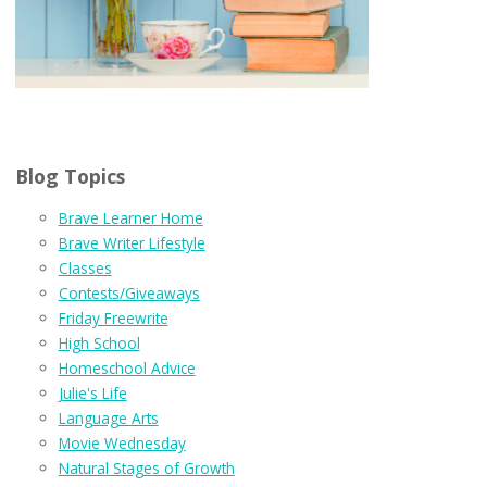
Blog Topics
Brave Learner Home
Brave Writer Lifestyle
Classes
Contests/Giveaways
Friday Freewrite
High School
Homeschool Advice
Julie's Life
Language Arts
Movie Wednesday
Natural Stages of Growth