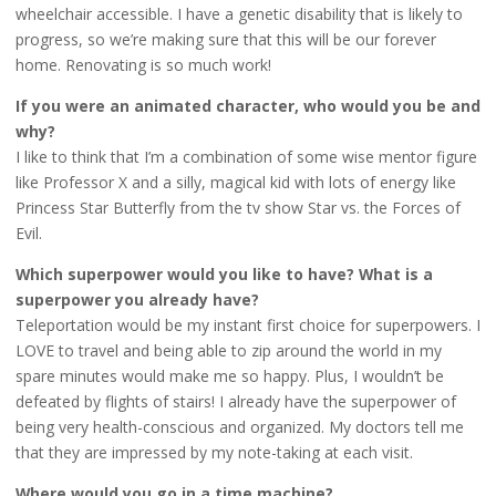
wheelchair accessible. I have a genetic disability that is likely to
progress, so we’re making sure that this will be our forever
home. Renovating is so much work!
If you were an animated character, who would you be and
why?
I like to think that I’m a combination of some wise mentor figure
like Professor X and a silly, magical kid with lots of energy like
Princess Star Butterfly from the tv show Star vs. the Forces of
Evil.
Which superpower would you like to have? What is a
superpower you already have?
Teleportation would be my instant first choice for superpowers. I
LOVE to travel and being able to zip around the world in my
spare minutes would make me so happy. Plus, I wouldn’t be
defeated by flights of stairs! I already have the superpower of
being very health-conscious and organized. My doctors tell me
that they are impressed by my note-taking at each visit.
Where would you go in a time machine?