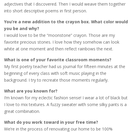
adjectives that I discovered. Then I would weave them together
into short descriptive poems in first person.
You’re a new addition to the crayon box. What color would
you be and why?
I would love to be the “moonstone” crayon. Those are my
favorite precious stones. I love how they somehow can look
white at one moment and then reflect rainbows the next.
What is one of your favorite classroom moments?
My first poetry teacher had us journal for fifteen minutes at the
beginning of every class with soft music playing in the
background. I try to recreate those moments regularly.
What are you known for?
I’m known for my eclectic fashion sense! I wear a lot of black but
I love to mix textures. A fuzzy sweater with some silky pants is a
great combination.
What do you work toward in your free time?
We’re in the process of renovating our home to be 100%