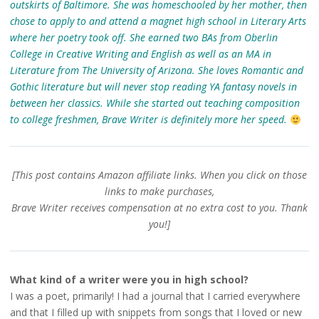
outskirts of Baltimore. She was homeschooled by her mother, then
chose to apply to and attend a magnet high school in Literary Arts
where her poetry took off. She earned two BAs from Oberlin
College in Creative Writing and English as well as an MA in
Literature from The University of Arizona. She loves Romantic and
Gothic literature but will never stop reading YA fantasy novels in
between her classics. While she started out teaching composition
to college freshmen, Brave Writer is definitely more her speed.
[This post contains Amazon
affiliate
links. When you click on those
links to make purchases,
Brave Writer receives compensation at no extra cost to you. Thank
you!]
What kind of a writer were you in high school?
I was a poet, primarily! I had a journal that I carried everywhere
and that I filled up with snippets from songs that I loved or new