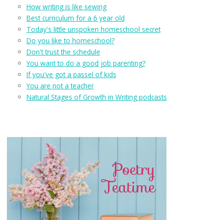
How writing is like sewing
Best curriculum for a 6 year old
Today's little unspoken homeschool secret
Do you like to homeschool?
Don't trust the schedule
You want to do a good job parenting?
If you've got a passel of kids
You are not a teacher
Natural Stages of Growth in Writing podcasts