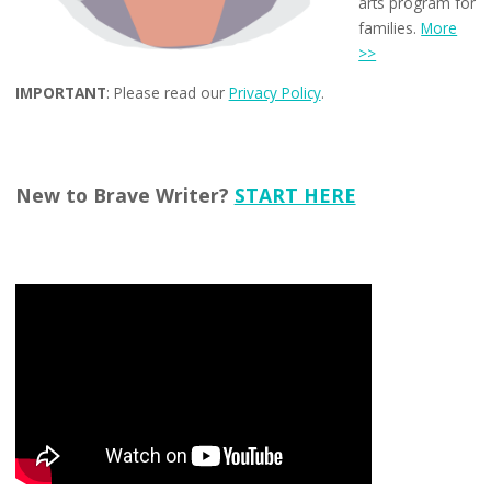
arts program for
families.
More
>>
IMPORTANT
: Please read our
Privacy Policy
.
New to Brave Writer?
START HERE