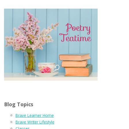
Blog Topics
Brave Learner Home
Brave Writer Lifestyle
Classes