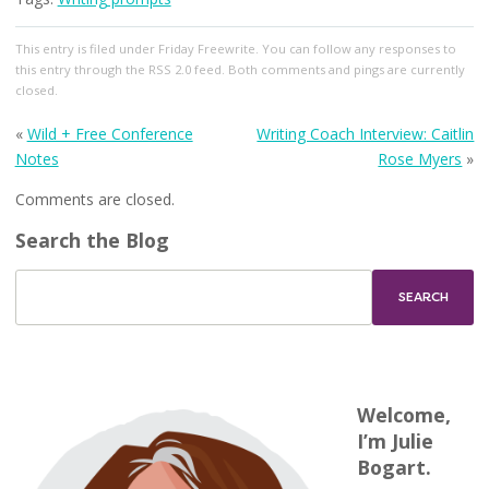
This entry
is filed under
Friday Freewrite
. You can follow any responses to
this entry through the
RSS 2.0
feed. Both comments and pings are currently
closed.
«
Wild + Free Conference
Writing Coach Interview: Caitlin
Notes
Rose Myers
»
Comments are closed.
Search the Blog
Welcome,
I’m Julie
Bogart.