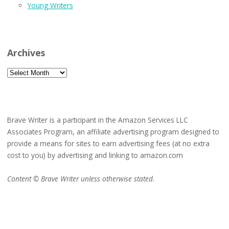
Young Writers
Archives
Archives
Brave Writer is a participant in the Amazon Services LLC
Associates Program, an affiliate advertising program designed to
provide a means for sites to earn advertising fees (at no extra
cost to you) by advertising and linking to amazon.com
Content © Brave Writer unless otherwise stated.