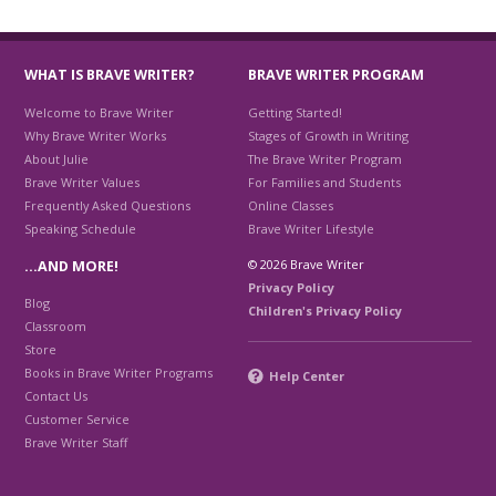
WHAT IS BRAVE WRITER?
BRAVE WRITER PROGRAM
Welcome to Brave Writer
Getting Started!
Why Brave Writer Works
Stages of Growth in Writing
About Julie
The Brave Writer Program
Brave Writer Values
For Families and Students
Frequently Asked Questions
Online Classes
Speaking Schedule
Brave Writer Lifestyle
© 2026 Brave Writer
…AND MORE!
Privacy Policy
Blog
Children's Privacy Policy
Classroom
Store
Books in Brave Writer Programs
Help Center
Contact Us
Customer Service
Brave Writer Staff