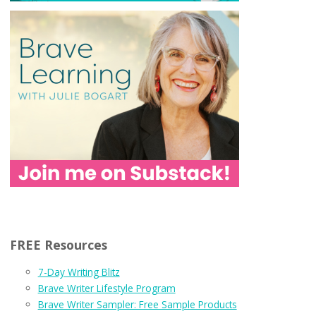
FREE Resources
7-Day Writing Blitz
Brave Writer Lifestyle Program
Brave Writer Sampler: Free Sample Products