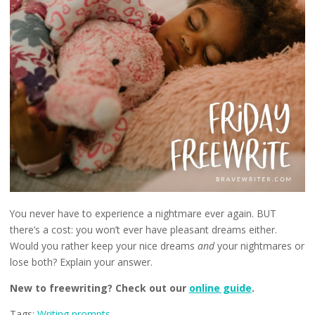
You never have to experience a nightmare ever again. BUT
there’s a cost: you won’t ever have pleasant dreams either.
Would you rather keep your nice dreams
and
your nightmares or
lose both? Explain your answer.
New to freewriting? Check out our
online guide
.
Tags:
Writing prompts