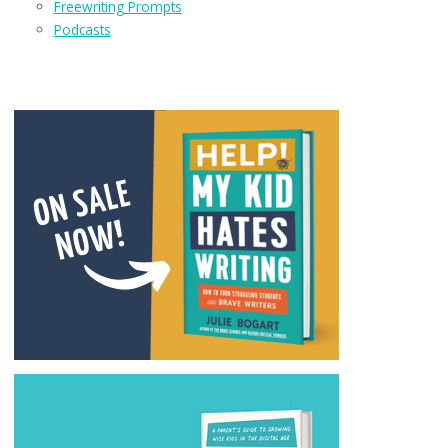
Freewriting Prompts
Podcasts