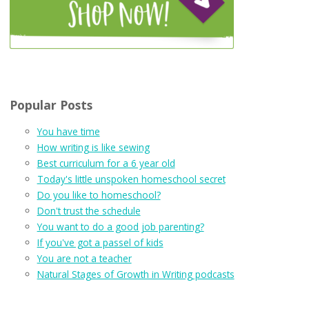
Popular Posts
You have time
How writing is like sewing
Best curriculum for a 6 year old
Today's little unspoken homeschool secret
Do you like to homeschool?
Don't trust the schedule
You want to do a good job parenting?
If you've got a passel of kids
You are not a teacher
Natural Stages of Growth in Writing podcasts