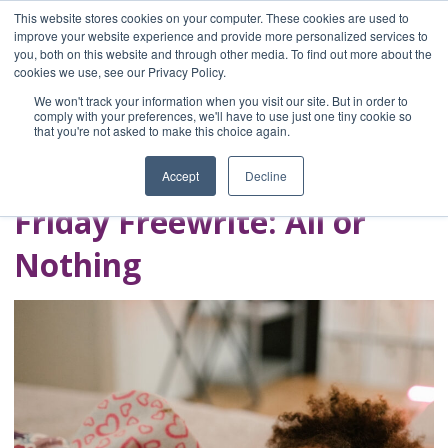
This website stores cookies on your computer. These cookies are used to
improve your website experience and provide more personalized services to
you, both on this website and through other media. To find out more about the
Home
cookies we use, see our Privacy Policy.
Blog
We won't track your information when you visit our site. But in order to
A Brave Writer's
comply with your preferences, we'll have to use just one tiny cookie so
that you're not asked to make this choice again.
Life in Brief
Accept
Decline
Friday Freewrite: All or
Nothing