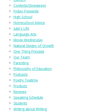
Contests/Giveaways
Friday Freewrite
High School
Homeschool Advice
Julie's Life
Language Arts
Movie Wednesday
Natural Stages of Growth
One Thing Principle
Our Team
Parenting
Philosophy of Education
Podcasts
Poetry Teatime
Products
Reviews
Speaking Schedule
Students
Writing about Writing