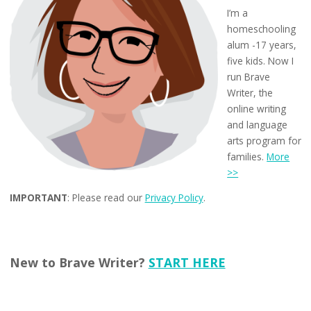
I’m a
homeschooling
alum -17 years,
five kids. Now I
run Brave
Writer, the
online writing
and language
arts program for
families.
More
>>
IMPORTANT
: Please read our
Privacy Policy
.
New to Brave Writer?
START HERE