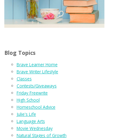
Blog Topics
Brave Learner Home
Brave Writer Lifestyle
Classes
Contests/Giveaways
Friday Freewrite
High School
Homeschool Advice
Julie's Life
Language Arts
Movie Wednesday
Natural Stages of Growth