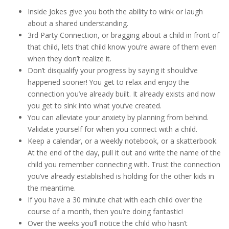
Inside Jokes give you both the ability to wink or laugh
about a shared understanding.
3rd Party Connection, or bragging about a child in front of
that child, lets that child know you’re aware of them even
when they don’t realize it.
Don’t disqualify your progress by saying it should’ve
happened sooner! You get to relax and enjoy the
connection you’ve already built. It already exists and now
you get to sink into what you’ve created.
You can alleviate your anxiety by planning from behind.
Validate yourself for when you connect with a child.
Keep a calendar, or a weekly notebook, or a skatterbook.
At the end of the day, pull it out and write the name of the
child you remember connecting with. Trust the connection
you’ve already established is holding for the other kids in
the meantime.
If you have a 30 minute chat with each child over the
course of a month, then you’re doing fantastic!
Over the weeks you’ll notice the child who hasn’t