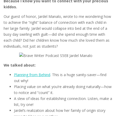
Because I know you want to connect with your precious
kiddos.
Our guest of honor, Jardel Manalo, wrote to me wondering how
to achieve the “right” balance of connection with each child in
her large family. Jardel would collapse into bed at the end of a
busy day swirling with guilt—did she spend enough time with
each child? Did her children know how much she loved them as
individuals, not just as students?
We talked about:
Planning from Behind
. This is a huge sanity-saver—find
out why!
Placing value on what you’re already doing naturally—how
to notice and “count” it.
A slew of ideas for establishing connection. Listen, make a
list, try one!
Jardel’s realization about how her family of origin story