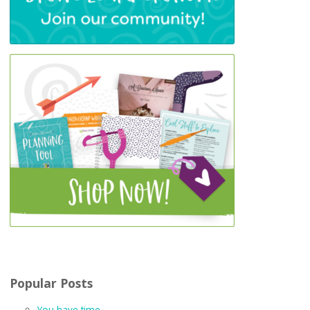
Popular Posts
You have time