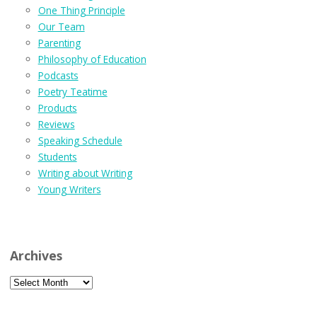
One Thing Principle
Our Team
Parenting
Philosophy of Education
Podcasts
Poetry Teatime
Products
Reviews
Speaking Schedule
Students
Writing about Writing
Young Writers
Archives
Archives