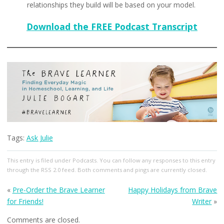
relationships they build will be based on your model.
Download the FREE Podcast Transcript
Tags:
Ask Julie
This entry
is filed under
Podcasts
. You can follow any responses to this entry
through the
RSS 2.0
feed. Both comments and pings are currently closed.
«
Pre-Order the Brave Learner
Happy Holidays from Brave
for Friends!
Writer
»
Comments are closed.