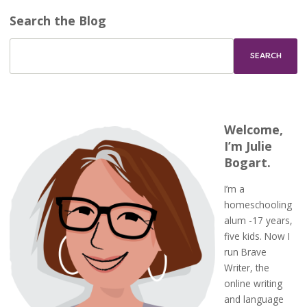
Search the Blog
Welcome,
I’m Julie
Bogart.
I’m a
homeschooling
alum -17 years,
five kids. Now I
run Brave
Writer, the
online writing
and language