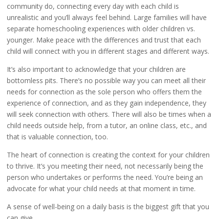
community do, connecting every day with each child is
unrealistic and you’ll always feel behind. Large families will have
separate homeschooling experiences with older children vs.
younger. Make peace with the differences and trust that each
child will connect with you in different stages and different ways.
It’s also important to acknowledge that your children are
bottomless pits. There’s no possible way you can meet all their
needs for connection as the sole person who offers them the
experience of connection, and as they gain independence, they
will seek connection with others. There will also be times when a
child needs outside help, from a tutor, an online class, etc., and
that is valuable connection, too.
The heart of connection is creating the context for your children
to thrive. It’s you meeting their need, not necessarily being the
person who undertakes or performs the need. You’re being an
advocate for what your child needs at that moment in time.
A sense of well-being on a daily basis is the biggest gift that you
can give.