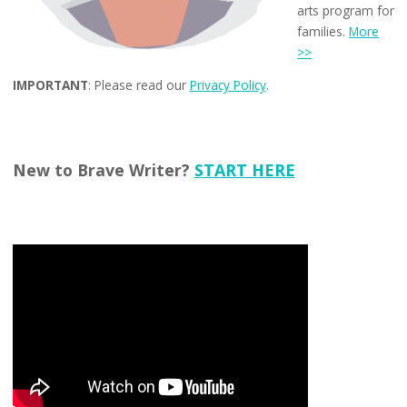
arts program for
families.
More
>>
IMPORTANT
: Please read our
Privacy Policy
.
New to Brave Writer?
START HERE