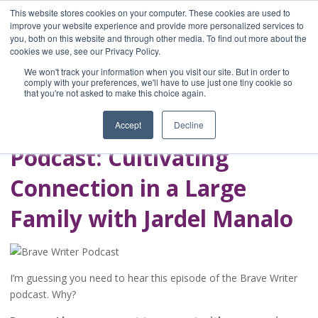
This website stores cookies on your computer. These cookies are used to
improve your website experience and provide more personalized services to
you, both on this website and through other media. To find out more about the
Home
cookies we use, see our Privacy Policy.
Blog
We won't track your information when you visit our site. But in order to
A Brave Writer's
comply with your preferences, we'll have to use just one tiny cookie so
that you're not asked to make this choice again.
Life in Brief
Accept
Decline
Podcast: Cultivating
Connection in a Large
Family with Jardel Manalo
I’m guessing you need to hear this episode of the Brave Writer
podcast. Why?