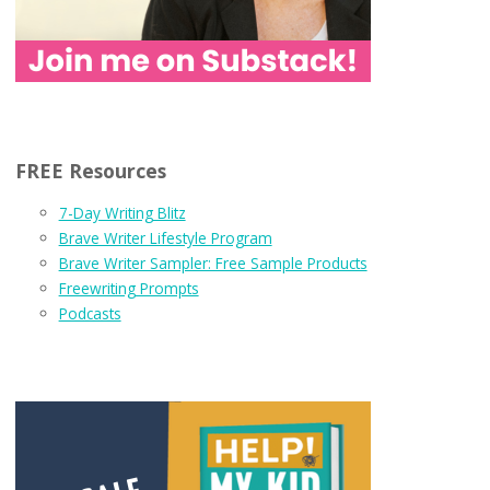
FREE Resources
7-Day Writing Blitz
Brave Writer Lifestyle Program
Brave Writer Sampler: Free Sample Products
Freewriting Prompts
Podcasts