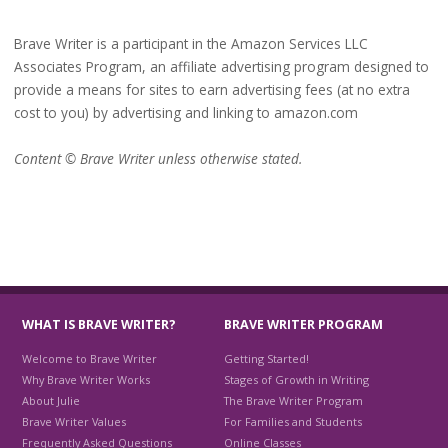
Brave Writer is a participant in the Amazon Services LLC
Associates Program, an affiliate advertising program designed to
provide a means for sites to earn advertising fees (at no extra
cost to you) by advertising and linking to amazon.com
Content © Brave Writer unless otherwise stated.
WHAT IS BRAVE WRITER?
BRAVE WRITER PROGRAM
Welcome to Brave Writer
Getting Started!
Why Brave Writer Works
Stages of Growth in Writing
About Julie
The Brave Writer Program
Brave Writer Values
For Families and Students
Frequently Asked Questions
Online Classes