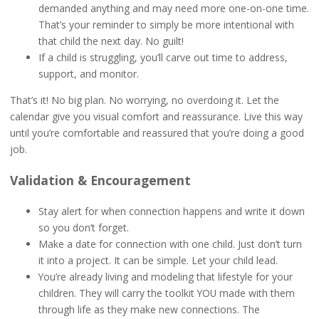
demanded anything and may need more one-on-one time.
That’s your reminder to simply be more intentional with
that child the next day. No guilt!
If a child is struggling, you’ll carve out time to address,
support, and monitor.
That’s it! No big plan. No worrying, no overdoing it. Let the
calendar give you visual comfort and reassurance. Live this way
until you’re comfortable and reassured that you’re doing a good
job.
Validation & Encouragement
Stay alert for when connection happens and write it down
so you don’t forget.
Make a date for connection with one child. Just don’t turn
it into a project. It can be simple. Let your child lead.
You’re already living and modeling that lifestyle for your
children. They will carry the toolkit YOU made with them
through life as they make new connections. The