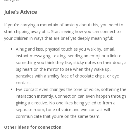
Julie’s Advice
If you’re carrying a mountain of anxiety about this, you need to
start chipping away at it. Start seeing how you can connect to
your children in ways that are brief yet deeply meaningful:
A hug and kiss, physical touch as you walk by, email,
instant messaging, texting, sending an emoji or a link to
something you think they like, sticky notes on their door, a
big heart on the mirror to see when they wake up,
pancakes with a smiley face of chocolate chips, or eye
contact.
Eye contact even changes the tone of voice, softening the
interaction instantly. Connection can even happen through
giving a directive. No one likes being yelled to from a
separate room; tone of voice and eye contact will
communicate that you’re on the same team.
Other ideas for connection: