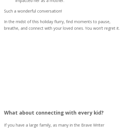
impacted her as a mother.
Such a wonderful conversation!
In the midst of this holiday flurry, find moments to pause,
breathe, and connect with your loved ones. You won’t regret it.
What about connecting with every kid?
If you have a large family, as many in the Brave Writer