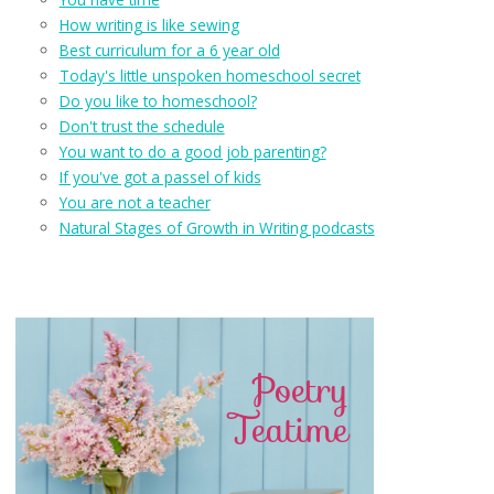
How writing is like sewing
Best curriculum for a 6 year old
Today's little unspoken homeschool secret
Do you like to homeschool?
Don't trust the schedule
You want to do a good job parenting?
If you've got a passel of kids
You are not a teacher
Natural Stages of Growth in Writing podcasts