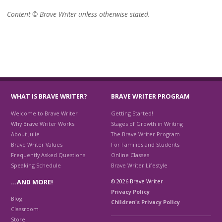
Content © Brave Writer unless otherwise stated.
WHAT IS BRAVE WRITER?
BRAVE WRITER PROGRAM
Welcome to Brave Writer
Getting Started!
Why Brave Writer Works
Stages of Growth in Writing
About Julie
The Brave Writer Program
Brave Writer Values
For Families and Students
Frequently Asked Questions
Online Classes
Speaking Schedule
Brave Writer Lifestyle
© 2026 Brave Writer
…AND MORE!
Privacy Policy
Blog
Children's Privacy Policy
Classroom
Store