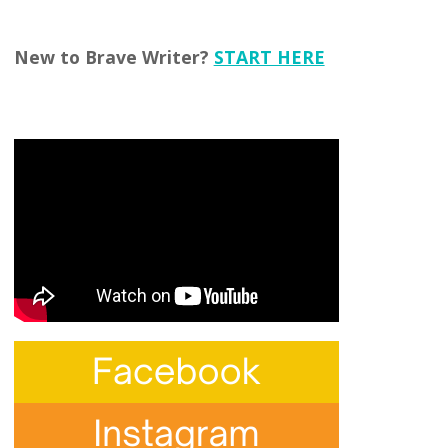
New to Brave Writer?
START HERE