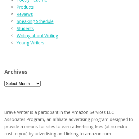
Products
Reviews
Speaking Schedule
Students
Writing about Writing
Young Writers
Archives
Archives
Brave Writer is a participant in the Amazon Services LLC
Associates Program, an affiliate advertising program designed to
provide a means for sites to earn advertising fees (at no extra
cost to you) by advertising and linking to amazon.com