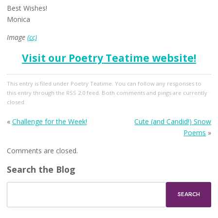
Best Wishes!
Monica
Image
(cc)
Visit our Poetry Teatime website!
This entry
is filed under
Poetry Teatime
. You can follow any responses to
this entry through the
RSS 2.0
feed. Both comments and pings are currently
closed.
«
Challenge for the Week!
Cute (and Candid!) Snow
Poems
»
Comments are closed.
Search the Blog