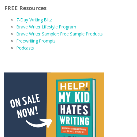
FREE Resources
7-Day Writing Blitz
Brave Writer Lifestyle Program
Brave Writer Sampler: Free Sample Products
Freewriting Prompts
Podcasts