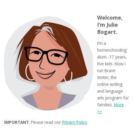
Welcome,
I’m Julie
Bogart.
I’m a
homeschooling
alum -17 years,
five kids. Now I
run Brave
Writer, the
online writing
and language
arts program for
families.
More
>>
IMPORTANT
: Please read our
Privacy Policy
.