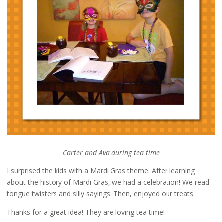
Carter and Ava during tea time
I surprised the kids with a Mardi Gras theme. After learning
about the history of Mardi Gras, we had a celebration! We read
tongue twisters and silly sayings. Then, enjoyed our treats.
Thanks for a great idea! They are loving tea time!