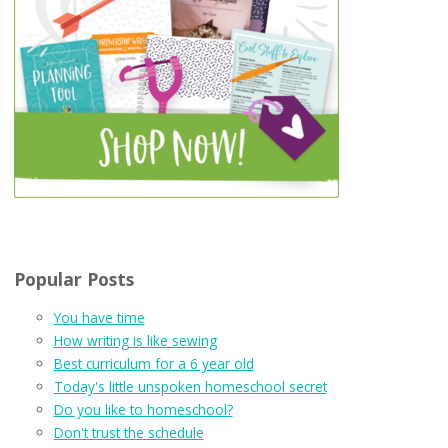
Popular Posts
You have time
How writing is like sewing
Best curriculum for a 6 year old
Today's little unspoken homeschool secret
Do you like to homeschool?
Don't trust the schedule