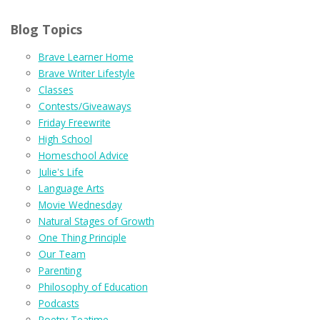
Blog Topics
Brave Learner Home
Brave Writer Lifestyle
Classes
Contests/Giveaways
Friday Freewrite
High School
Homeschool Advice
Julie's Life
Language Arts
Movie Wednesday
Natural Stages of Growth
One Thing Principle
Our Team
Parenting
Philosophy of Education
Podcasts
Poetry Teatime