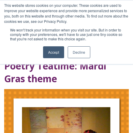
This website stores cookies on your computer. These cookies are used to
improve your website experience and provide more personalized services to
you, both on this website and through other media. To find out more about the
Home
cookies we use, see our Privacy Policy.
Blog
We won't track your information when you visit our site. But in order to
A Brave Writer's
comply with your preferences, we'll have to use just one tiny cookie so
that you're not asked to make this choice again.
Life in Brief
Accept
Decline
Poetry Teatime: Mardi
Gras theme