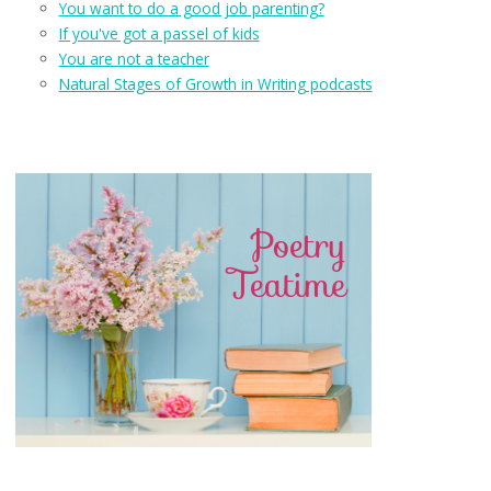
You want to do a good job parenting?
If you've got a passel of kids
You are not a teacher
Natural Stages of Growth in Writing podcasts