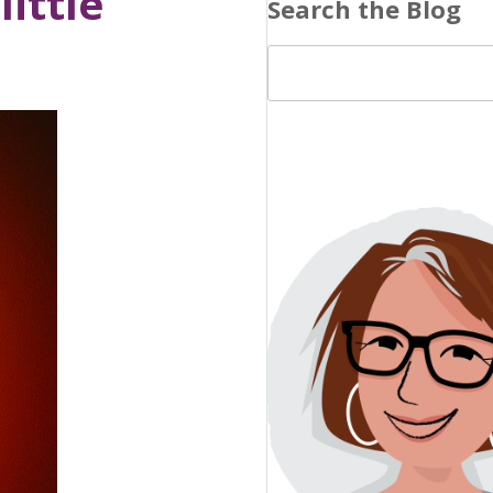
little
Search the Blog