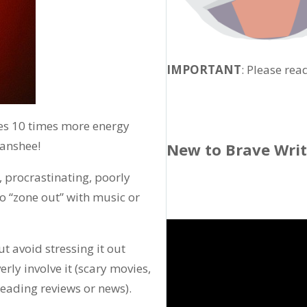
IMPORTANT
: Please rea
es 10 times more energy
banshee!
New to Brave Wri
, procrastinating, poorly
to “zone out” with music or
ut avoid stressing it out
erly involve it (scary movies,
eading reviews or news).