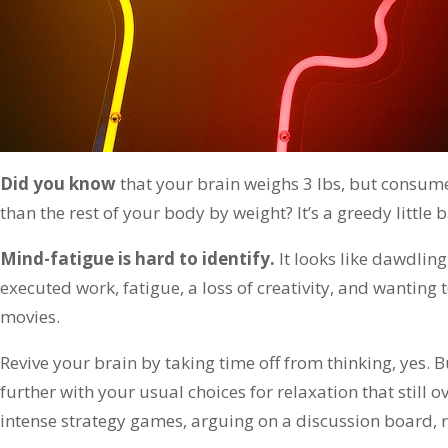
Did you know
that your brain weighs 3 lbs, but consum
than the rest of your body by weight? It’s a greedy little 
Mind-fatigue is hard to identify.
It looks like dawdling
executed work, fatigue, a loss of creativity, and wanting 
movies.
Revive your brain by taking time off from thinking, yes. B
further with your usual choices for relaxation that still ov
intense strategy games, arguing on a discussion board, r