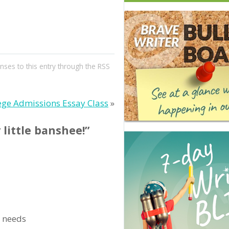
nses to this entry through the
RSS
ege Admissions Essay Class
»
 little banshee!”
l needs