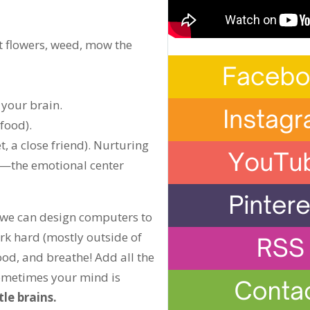
t flowers, weed, mow the
 your brain.
food).
t, a close friend). Nurturing
in—the emotional center
 we can design computers to
ork hard (mostly outside of
ood, and breathe! Add all the
sometimes your mind is
tle brains.