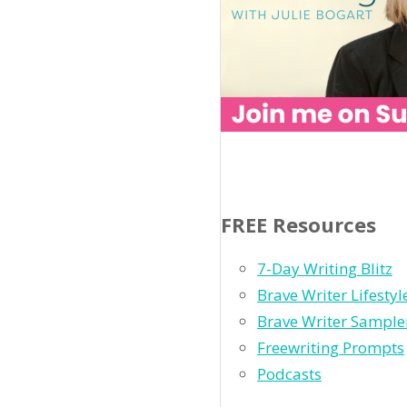
FREE Resources
7-Day Writing Blitz
Brave Writer Lifesty
Brave Writer Sample
Freewriting Prompts
Podcasts