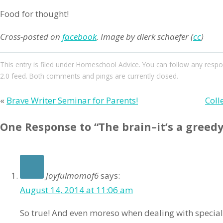
Food for thought!
Cross-posted on
facebook
.
Image by dierk schaefer (
cc
)
This entry
is filed under
Homeschool Advice
. You can follow any respo
2.0
feed. Both comments and pings are currently closed.
«
Brave Writer Seminar for Parents!
Coll
One Response to “The brain–it’s a greedy
Joyfulmomof6
says:
August 14, 2014 at 11:06 am
So true! And even moreso when dealing with specia