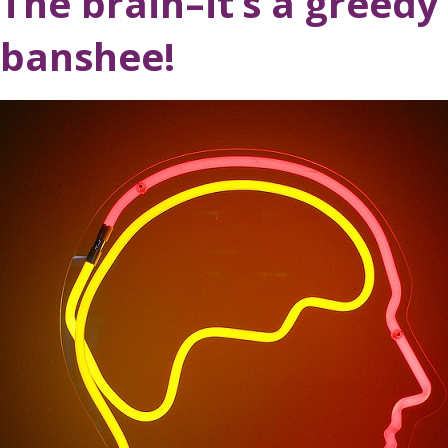
The brain–it’s a greedy 
banshee!