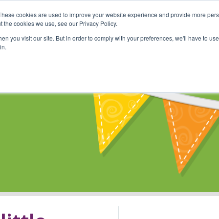
These cookies are used to improve your website experience and provide more perso
Shop
Online Classes
Communi
t the cookies we use, see our Privacy Policy.
n you visit our site. But in order to comply with your preferences, we'll have to use 
in.
s