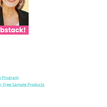
le Program
r: Free Sample Products