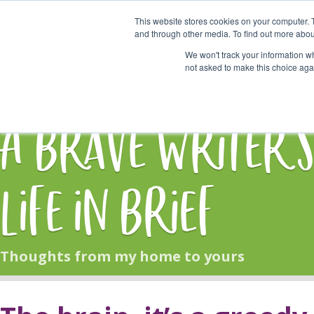
This website stores cookies on your computer. 
Start Here
and through other media. To find out more abou
We won't track your information whe
not asked to make this choice aga
HOME
BLOG
A Brave Writer'
Life in Brief
Thoughts from my home to yours