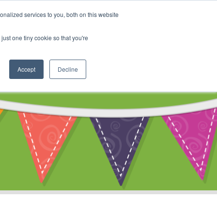
My Account
nalized services to you, both on this website
ty
Cart
just one tiny cookie so that you're
Accept
Decline