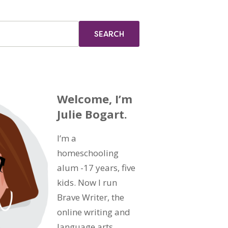
Welcome, I’m
Julie Bogart.
I’m a
homeschooling
alum -17 years, five
kids. Now I run
Brave Writer, the
online writing and
language arts