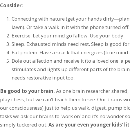
Consider:
Connecting with nature (get your hands dirty—plan
lawn). Or take a walk in it with the phone turned off.
Exercise. Let your mind go fallow. Use your body.
Sleep. Exhausted minds need rest. Sleep is good for
Eat protein. Have a snack that energizes (true mind-
Dole out affection and receive it (to a loved one, a pe
stimulates and lights up different parts of the bra
needs restorative input too.
Be good to your brain.
As one brain researcher shared,
play chess, but we can’t teach them to see. Our brains w
our consciousness) just to help us walk, digest, pump bl
tasks we ask our brains to ‘work on’ and it’s no wonder 
simply tuckered out.
As are your even younger kids’ lit