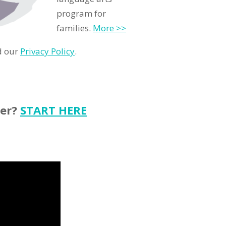
program for
families.
More >>
d our
Privacy Policy
.
ter?
START HERE