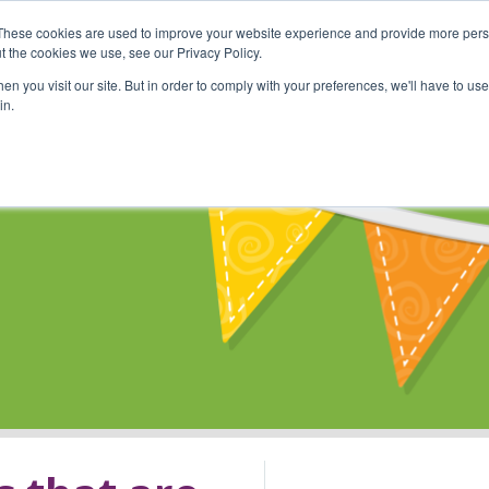
These cookies are used to improve your website experience and provide more perso
Shop
Online Classes
Communi
t the cookies we use, see our Privacy Policy.
n you visit our site. But in order to comply with your preferences, we'll have to use 
in.
s