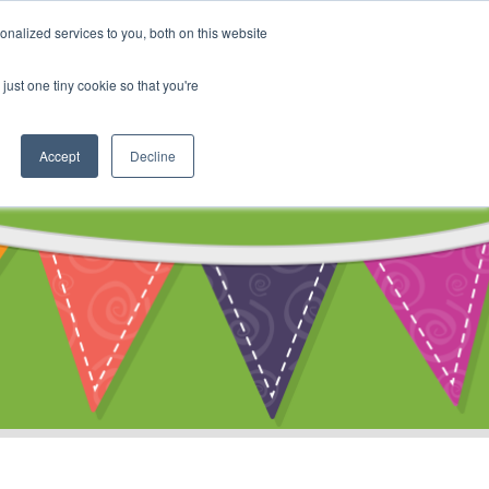
My Account
nalized services to you, both on this website
ty
Cart
just one tiny cookie so that you're
Accept
Decline