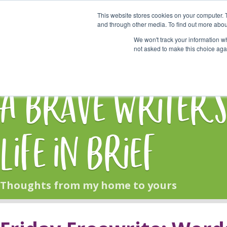
This website stores cookies on your computer. 
Start Here
and through other media. To find out more abou
We won't track your information whe
not asked to make this choice aga
HOME
BLOG
A Brave Writer'
Life in Brief
Thoughts from my home to yours