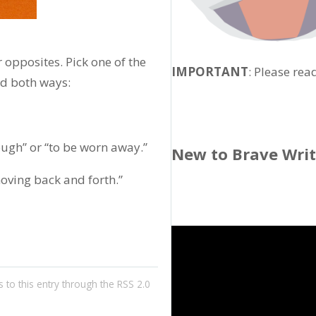
opposites. Pick one of the
IMPORTANT
: Please rea
rd both ways:
ugh” or “to be worn away.”
New to Brave Wri
oving back and forth.”
 to this entry through the
RSS 2.0