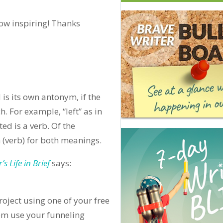
how inspiring! Thanks
 is its own antonym, if the
. For example, “left” as in
ed is a verb. Of the
 (verb) for both meanings.
s Life in Brief
says:
project using one of your free
them use your funneling