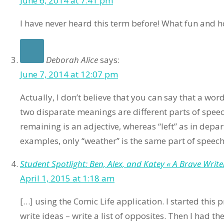
June 6, 2014 at 7:41 pm
I have never heard this term before! What fun and 
Deborah Alice
says:
June 7, 2014 at 12:07 pm
Actually, I don’t believe that you can say that a word
two disparate meanings are different parts of speech
remaining is an adjective, whereas “left” as in depart
examples, only “weather” is the same part of speech
Student Spotlight: Ben, Alex, and Katey « A Brave Writer’
April 1, 2015 at 1:18 am
[…] using the Comic Life application. I started this 
write ideas – write a list of opposites. Then I had 