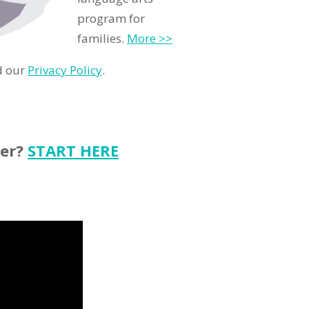
program for
families.
More >>
d our
Privacy Policy
.
ter?
START HERE