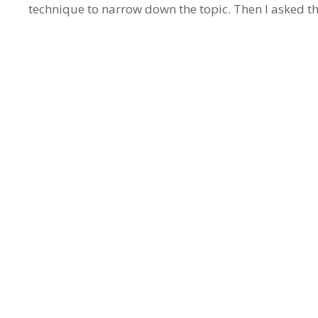
technique to narrow down the topic. Then I asked 