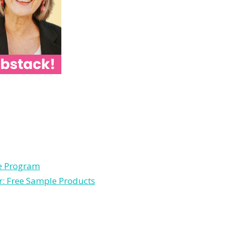
le Program
r: Free Sample Products