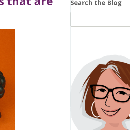
s that are
Search the Blog