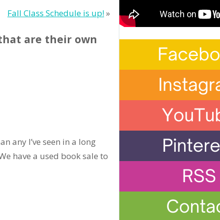
Fall Class Schedule is up!
»
that are their own
an any I’ve seen in a long
 (We have a used book sale to