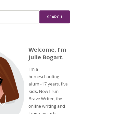
Welcome, I’m
Julie Bogart.
I’m a
homeschooling
alum -17 years, five
kids. Now I run
Brave Writer, the
online writing and
language arts