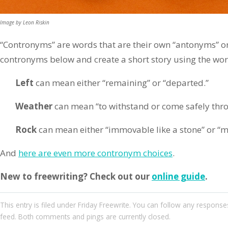
Image by Leon Riskin
“Contronyms” are words that are their own “antonyms” or 
contronyms below and create a short story using the wo
Left
can mean either “remaining” or “departed.”
Weather
can mean “to withstand or come safely thro
Rock
can mean either “immovable like a stone” or “m
And
here are even more contronym choices
.
New to freewriting? Check out our
online guide
.
This entry
is filed under
Friday Freewrite
. You can follow any responses
feed. Both comments and pings are currently closed.