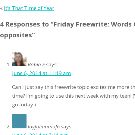
«
It’s That Time of Year
4 Responses to “Friday Freewrite: Words 
opposites”
Robin E
says:
June 6, 2014 at 11:19 am
Can I just say this freewrite topic excites me more th
time? I’m going to use this next week with my teen!
go today.)
Joyfulmomof6
says: