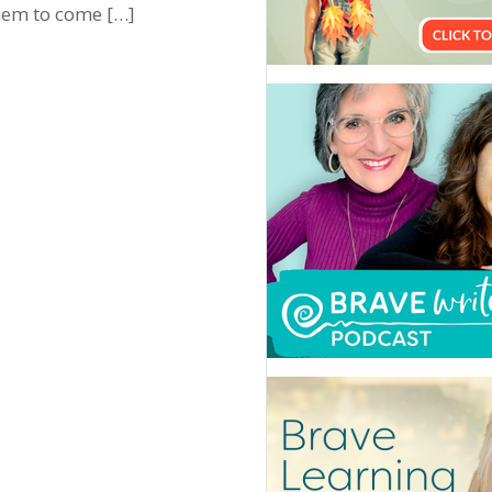
them to come […]