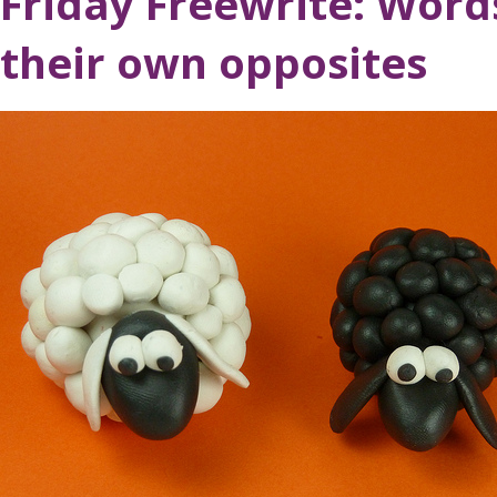
Friday Freewrite: Word
their own opposites