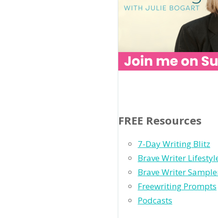
FREE Resources
7-Day Writing Blitz
Brave Writer Lifesty
Brave Writer Sample
Freewriting Prompts
Podcasts