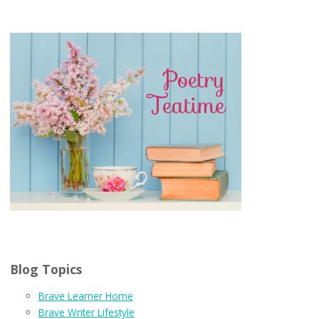
Blog Topics
Brave Learner Home
Brave Writer Lifestyle