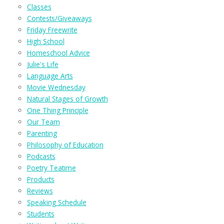
Classes
Contests/Giveaways
Friday Freewrite
High School
Homeschool Advice
Julie's Life
Language Arts
Movie Wednesday
Natural Stages of Growth
One Thing Principle
Our Team
Parenting
Philosophy of Education
Podcasts
Poetry Teatime
Products
Reviews
Speaking Schedule
Students