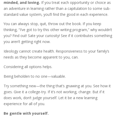
minded, and loving.
If you treat each opportunity or choice as
an adventure in learning rather than a capitulation to some sub-
standard value system, you’ll find the good in each experience.
You can always stop, quit, throw out the book. If you keep
thinking, “I’ve got to try this other writing program,” why wouldn’t
you? Find out! Sate your curiosity! See if it contributes something
you aren’t getting right now.
Ideology cannot create health. Responsiveness to your family’s
needs as they become apparent to you, can.
Considering all options helps.
Being beholden to no one—valuable.
Try something new—the thing that’s gnawing at you. See how it
goes. Give it a college-try. If it’s not working, change. But if it
does work, don’t judge yourself. Let it be a new learning
experience for all of you.
Be gentle with yourself.