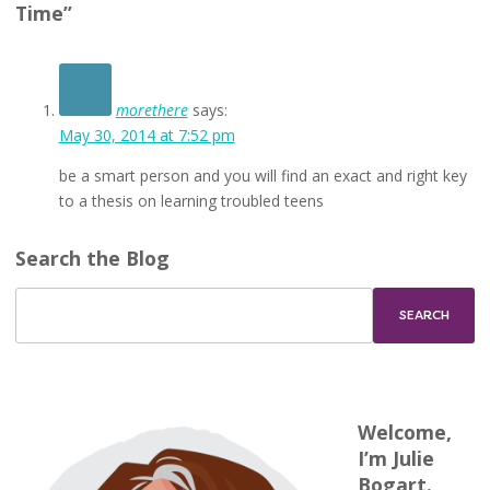
Time”
morethere
says:
May 30, 2014 at 7:52 pm
be a smart person and you will find an exact and right key
to a thesis on learning troubled teens
Search the Blog
Welcome,
I’m Julie
Bogart.