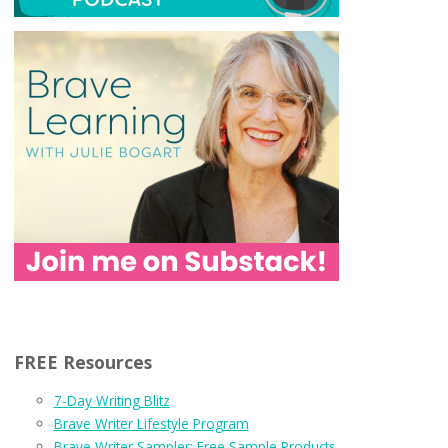
FREE Resources
7-Day Writing Blitz
Brave Writer Lifestyle Program
Brave Writer Sampler: Free Sample Products