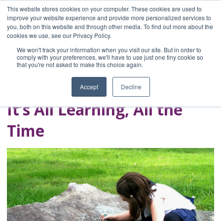
This website stores cookies on your computer. These cookies are used to
improve your website experience and provide more personalized services to
you, both on this website and through other media. To find out more about the
Home
cookies we use, see our Privacy Policy.
Blog
We won't track your information when you visit our site. But in order to
A Brave Writer's
comply with your preferences, we'll have to use just one tiny cookie so
that you're not asked to make this choice again.
Life in Brief
Accept
Decline
It’s All Learning, All the
Time