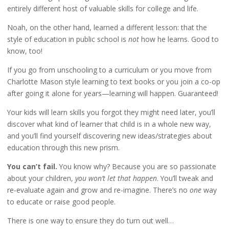
entirely different host of valuable skills for college and life.
Noah, on the other hand, learned a different lesson: that the
style of education in public school is
not
how he learns. Good to
know, too!
If you go from unschooling to a curriculum or you move from
Charlotte Mason style learning to text books or you join a co-op
after going it alone for years—learning will happen. Guaranteed!
Your kids will learn skills you forgot they might need later, you’ll
discover what kind of learner that child is in a whole new way,
and you’ll find yourself discovering new ideas/strategies about
education through this new prism.
You can’t fail.
You know why? Because you are so passionate
about your children,
you won’t let that happen
. You’ll tweak and
re-evaluate again and grow and re-imagine. There’s no
one
way
to educate or raise good people.
There is one way to ensure they do turn out well…