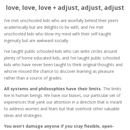
love, love, love + adjust, adjust, adjust
I’ve met unschooled kids who are woefully behind their peers
academically but are delights to be with, and I’ve met
unschooled kids who blow my mind with their self-taught
ingenuity but are awkward socially.
I’ve taught public schooled kids who can write circles around
plenty of home educated kids, and I’ve taught public schooled
kids who have never been taught to think original thoughts and
who’ve missed the chance to discover learning as pleasure
rather than a source of grades.
All systems and philosophies have their limits.
The limits
live in human beings. We have our biases, our particular set of
experiences that yank our attention in a direction that is meant
to address worries and fears but that overlook other valuable
ideas and strategies.
You won’t damage anyone if you stay flexible, open-