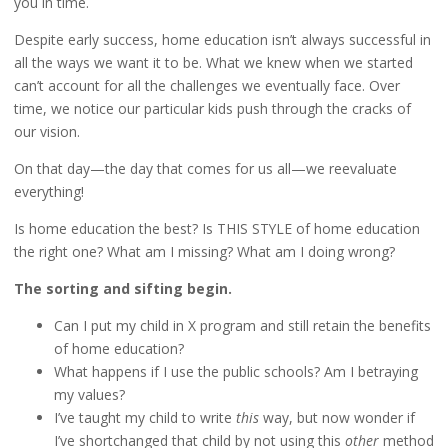
you in time.
Despite early success, home education isn’t always successful in
all the ways we want it to be. What we knew when we started
can’t account for all the challenges we eventually face. Over
time, we notice our particular kids push through the cracks of
our vision.
On that day—the day that comes for us all—we reevaluate
everything!
Is home education the best? Is THIS STYLE of home education
the right one? What am I missing? What am I doing wrong?
The sorting and sifting begin.
Can I put my child in X program and still retain the benefits
of home education?
What happens if I use the public schools? Am I betraying
my values?
I’ve taught my child to write
this
way, but now wonder if
I’ve shortchanged that child by not using this
other
method