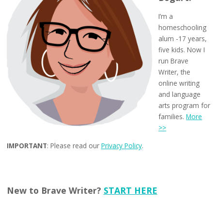
I’m a
homeschooling
alum -17 years,
five kids. Now I
run Brave
Writer, the
online writing
and language
arts program for
families.
More
>>
IMPORTANT
: Please read our
Privacy Policy
.
New to Brave Writer?
START HERE