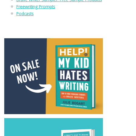
Freewriting Prompts
Podcasts