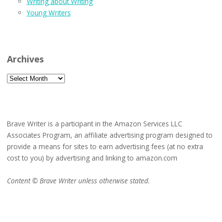
Writing about Writing
Young Writers
Archives
Archives
Brave Writer is a participant in the Amazon Services LLC
Associates Program, an affiliate advertising program designed to
provide a means for sites to earn advertising fees (at no extra
cost to you) by advertising and linking to amazon.com
Content © Brave Writer unless otherwise stated.