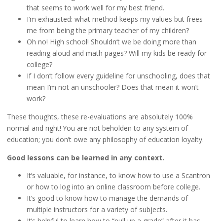
that seems to work well for my best friend.
I’m exhausted: what method keeps my values but frees
me from being the primary teacher of my children?
Oh no! High school! Shouldn’t we be doing more than
reading aloud and math pages? Will my kids be ready for
college?
If I don’t follow every guideline for unschooling, does that
mean I’m not an unschooler? Does that mean it won’t
work?
These thoughts, these re-evaluations are absolutely 100%
normal and right! You are not beholden to any system of
education; you don’t owe any philosophy of education loyalty.
Good lessons can be learned in any context.
It’s valuable, for instance, to know how to use a Scantron
or how to log into an online classroom before college.
It’s good to know how to manage the demands of
multiple instructors for a variety of subjects.
It’s helpful to learn how to “pull up a grade” after it has