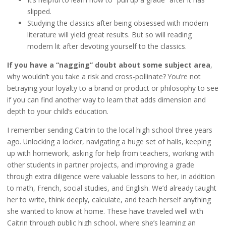
slipped.
Studying the classics after being obsessed with modern
literature will yield great results. But so will reading
modern lit after devoting yourself to the classics.
If you have a “nagging” doubt about some subject area
,
why wouldn’t you take a risk and cross-pollinate? You’re not
betraying your loyalty to a brand or product or philosophy to see
if you can find another way to learn that adds dimension and
depth to your child’s education.
I remember sending Caitrin to the local high school three years
ago. Unlocking a locker, navigating a huge set of halls, keeping
up with homework, asking for help from teachers, working with
other students in partner projects, and improving a grade
through extra diligence were valuable lessons to her, in addition
to math, French, social studies, and English. We’d already taught
her to write, think deeply, calculate, and teach herself anything
she wanted to know at home. These have traveled well with
Caitrin through public high school, where she’s learning an