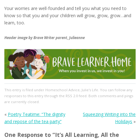
Your worries are well-founded and tell you what you need to
know so that you and your children will grow, grow, grow…and
learn, too.
Header image by Brave Writer parent, Julieanne
This entry
is filed under
Homeschool Advice
,
Julie's Life
. You can follow any
responses to this entry through the
RSS 2.0
feed. Both comments and pings
are currently closed.
«
Poetry Teatime: “The dignity
Squeezing Writing into the
and repose of the tea party”
Holidays
»
One Response to “It’s All Learning, All the