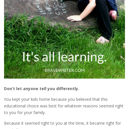
Don’t let anyone tell you differently.
You kept your kids home because you believed that this
educational choice was best for whatever reasons seemed right
to you for your family.
Because it seemed right to you at the time, it became right for