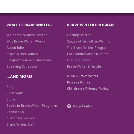
WHAT IS BRAVE WRITER?
BRAVE WRITER PROGRAM
Welcome to Brave Writer
Getting Started!
Why Brave Writer Works
Stages of Growth in Writing
About Julie
The Brave Writer Program
Brave Writer Values
For Families and Students
Frequently Asked Questions
Online Classes
Speaking Schedule
Brave Writer Lifestyle
© 2026 Brave Writer
…AND MORE!
Privacy Policy
Blog
Children's Privacy Policy
Classroom
Store
Books in Brave Writer Programs
Help Center
Contact Us
Customer Service
Brave Writer Staff