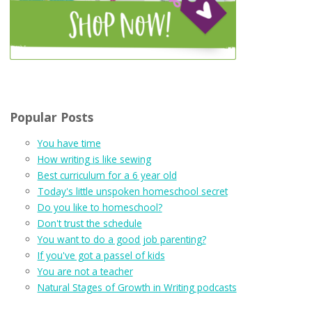
Popular Posts
You have time
How writing is like sewing
Best curriculum for a 6 year old
Today's little unspoken homeschool secret
Do you like to homeschool?
Don't trust the schedule
You want to do a good job parenting?
If you've got a passel of kids
You are not a teacher
Natural Stages of Growth in Writing podcasts