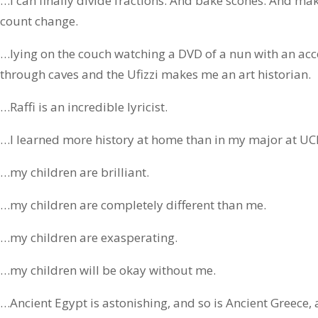
…I can finally divide fractions. And bake scones. And ma
count change.
…lying on the couch watching a DVD of a nun with an ac
through caves and the Ufizzi makes me an art historian.
…Raffi is an incredible lyricist.
…I learned more history at home than in my major at UC
…my children are brilliant.
…my children are completely different than me.
…my children are exasperating.
…my children will be okay without me.
…Ancient Egypt is astonishing, and so is Ancient Greec