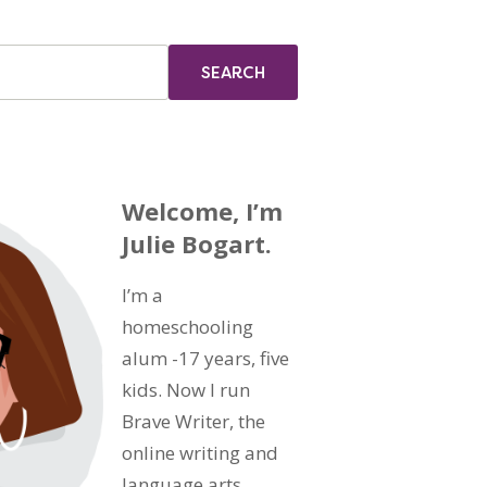
Welcome, I’m
Julie Bogart.
I’m a
homeschooling
alum -17 years, five
kids. Now I run
Brave Writer, the
online writing and
language arts