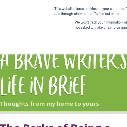
This website stores cookies on your computer. 
Start Here
and through other media. To find out more abou
We won't track your information whe
not asked to make this choice aga
HOME
BLOG
A Brave Writer'
Life in Brief
Thoughts from my home to yours