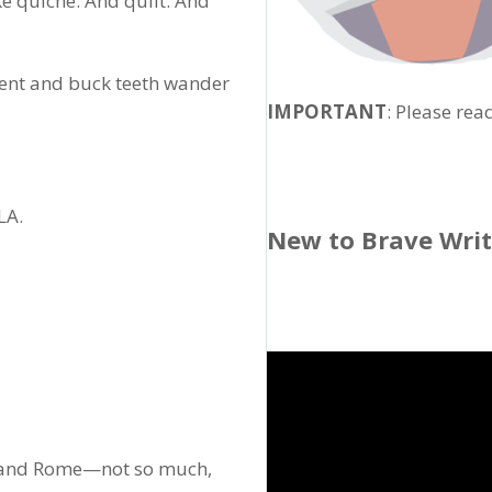
ke quiche. And quilt. And
cent and buck teeth wander
IMPORTANT
: Please rea
LA.
New to Brave Wri
e, and Rome—not so much,