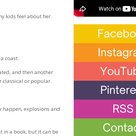
y kids feel about her.
 a coast.
ated, and then another
 classical or popular.
ey happen, explosions and
t in a book, but it can be