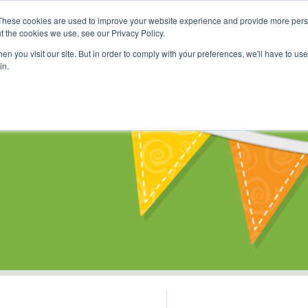
These cookies are used to improve your website experience and provide more perso
Shop
Online Classes
Communi
t the cookies we use, see our Privacy Policy.
n you visit our site. But in order to comply with your preferences, we'll have to use 
in.
s