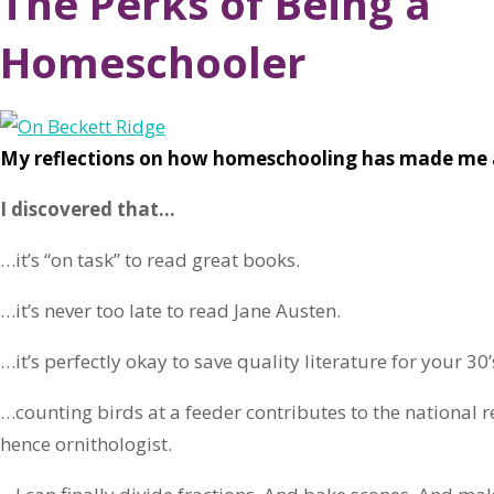
The Perks of Being a
Homeschooler
My reflections on how homeschooling has made me 
I discovered that…
…it’s “on task” to read great books.
…it’s never too late to read Jane Austen.
…it’s perfectly okay to save quality literature for your 30’
…counting birds at a feeder contributes to the national
hence ornithologist.