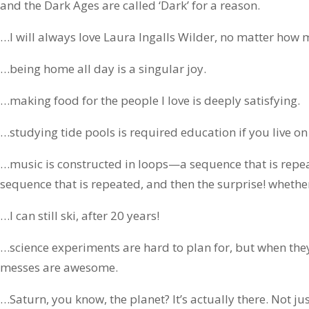
and the Dark Ages are called ‘Dark’ for a reason.
…I will always love Laura Ingalls Wilder, no matter how m
…being home all day is a singular joy.
…making food for the people I love is deeply satisfying.
…studying tide pools is required education if you live on
…music is constructed in loops—a sequence that is repe
sequence that is repeated, and then the surprise! whether
…I can still ski, after 20 years!
…science experiments are hard to plan for, but when th
messes are awesome.
…Saturn, you know, the planet? It’s actually there. Not jus