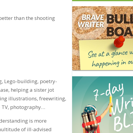
better than the shooting
, Lego-building, poetry-
se, helping a sister jot
ng illustrations, freewriting,
me TV, photography…
nderstanding is more
ultitude of ill-advised