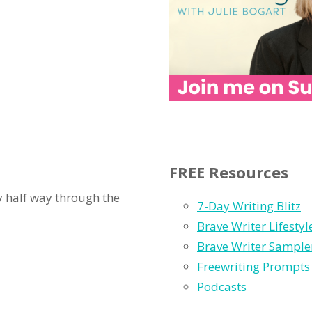
FREE Resources
nly half way through the
7-Day Writing Blitz
Brave Writer Lifesty
Brave Writer Sample
Freewriting Prompts
Podcasts