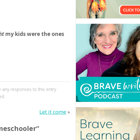
ht
my kids were the ones
w any responses to this entry
ed.
Let it come
»
meschooler”