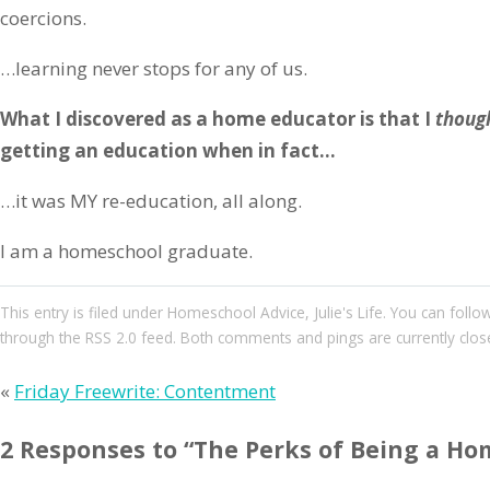
coercions.
…learning never stops for any of us.
What I discovered as a home educator is that I
thoug
getting an education when in fact…
…it was MY re-education, all along.
I am a homeschool graduate.
This entry
is filed under
Homeschool Advice
,
Julie's Life
. You can follo
through the
RSS 2.0
feed. Both comments and pings are currently clos
«
Friday Freewrite: Contentment
2 Responses to “The Perks of Being a Ho