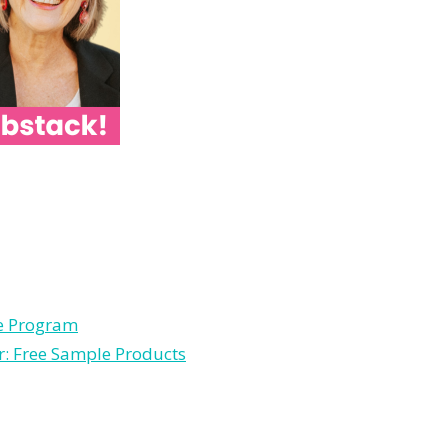
le Program
r: Free Sample Products