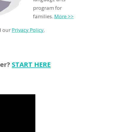
program for
families.
More >>
d our
Privacy Policy
.
ter?
START HERE