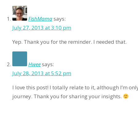
FishMama
says:
July 27, 2013 at 3:10 pm
Yep. Thank you for the reminder. I needed that.
Hwee
says:
July 28, 2013 at 5:52 pm
I love this post! I totally relate to it, although I’m o
journey. Thank you for sharing your insights.