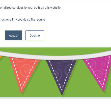
My Account
nalized services to you, both on this website
ty
Cart
just one tiny cookie so that you're
Accept
Decline