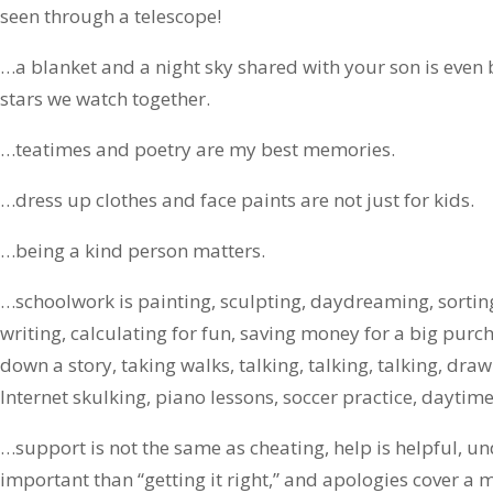
seen through a telescope!
…a blanket and a night sky shared with your son is even 
stars we watch together.
…teatimes and poetry are my best memories.
…dress up clothes and face paints are not just for kids.
…being a kind person matters.
…schoolwork is painting, sculpting, daydreaming, sorting
writing, calculating for fun, saving money for a big purcha
down a story, taking walks, talking, talking, talking, drawi
Internet skulking, piano lessons, soccer practice, dayti
…support is not the same as cheating, help is helpful, u
important than “getting it right,” and apologies cover a m