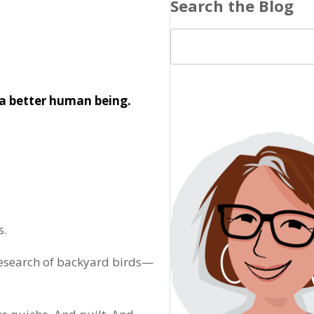
Search the Blog
a better human being.
s.
 research of backyard birds—