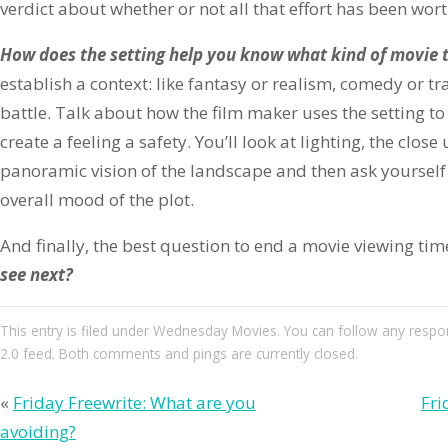
verdict about whether or not all that effort has been worth
How does the setting help you know what kind of movie t
establish a context: like fantasy or realism, comedy or t
battle. Talk about how the film maker uses the setting t
create a feeling a safety. You’ll look at lighting, the close
panoramic vision of the landscape and then ask yourself
overall mood of the plot.
And finally, the best question to end a movie viewing time
see next?
This entry
is filed under
Wednesday Movies
. You can follow any respo
2.0
feed. Both comments and pings are currently closed.
«
Friday Freewrite: What are you
Fri
avoiding?