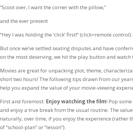
“Scoot over, I want the corner with the pillow,”
and the ever present
“Hey I was holding the ‘click’ first!” (click=remote control).
But once we’ve settled seating disputes and have conferred
on the most deserving, we hit the play button and watch
Movies are great for unpacking plot, theme, characteriza
short two hours! The following tips drawn from our yea
help you expand the value of your movie-viewing experi
First and foremost:
Enjoy watching the film
! Pop some
and enjoy a true break from the usual routine. The value
naturally, over time, if you enjoy the experience (rather 
of “school-plan” or “lesson”).