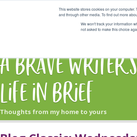
This website stores cookies on your computer. 
Start Here
and through other media. To find out more abou
We won't track your information whe
not asked to make this choice aga
HOME
BLOG
A Brave Writer'
Life in Brief
Thoughts from my home to yours