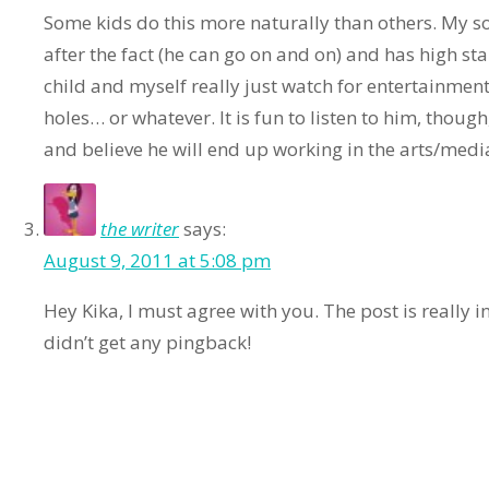
Some kids do this more naturally than others. My so
after the fact (he can go on and on) and has high s
child and myself really just watch for entertainment
holes… or whatever. It is fun to listen to him, thoug
and believe he will end up working in the arts/med
the writer
says:
August 9, 2011 at 5:08 pm
Hey Kika, I must agree with you. The post is really 
didn’t get any pingback!