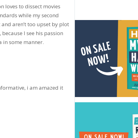
n loves to dissect movies
tandards while my second
 and aren’t too upset by plot
h, because I see his passion
ia in some manner.
informative, i am amazed it