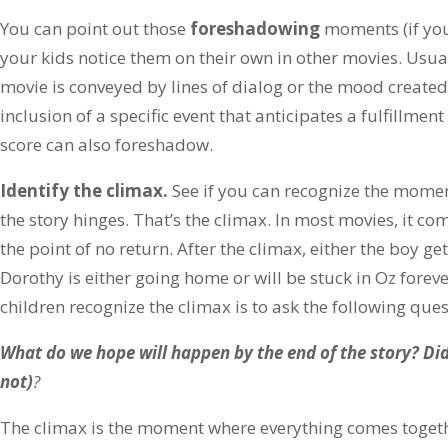
You can point out those
foreshadowing
moments (if you
your kids notice them on their own in other movies. Usua
movie is conveyed by lines of dialog or the mood created b
inclusion of a specific event that anticipates a fulfillment
score can also foreshadow.
Identify the climax.
See if you can recognize the momen
the story hinges. That’s the climax. In most movies, it co
the point of no return. After the climax, either the boy get
Dorothy is either going home or will be stuck in Oz forev
children recognize the climax is to ask the following ques
What do we hope will happen by the end of the story? Did
not)
?
The climax is the moment where everything comes togethe