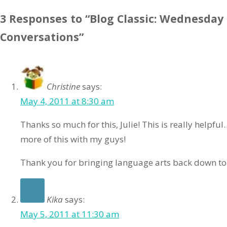
3 Responses to “Blog Classic: Wednesday
Conversations”
Christine
says:
May 4, 2011 at 8:30 am
Thanks so much for this, Julie! This is really helpfu
more of this with my guys!
Thank you for bringing language arts back down to
Kika
says:
May 5, 2011 at 11:30 am