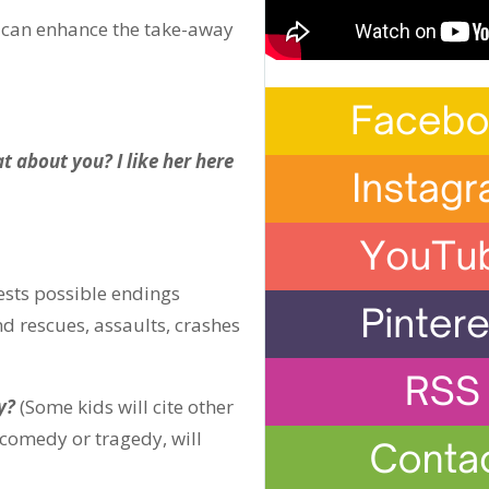
u can enhance the take-away
at about you? I like her here
sts possible endings
d rescues, assaults, crashes
y?
(Some kids will cite other
s comedy or tragedy, will