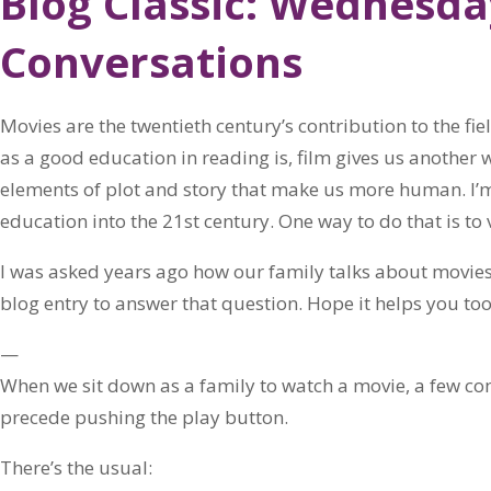
Blog Classic: Wednesd
Conversations
Movies are the twentieth century’s contribution to the fie
as a good education in reading is, film gives us another 
elements of plot and story that make us more human. I’
education into the 21st century. One way to do that is to 
I was asked years ago how our family talks about movies
blog entry to answer that question. Hope it helps you too
—
When we sit down as a family to watch a movie, a few 
precede pushing the play button.
There’s the usual: