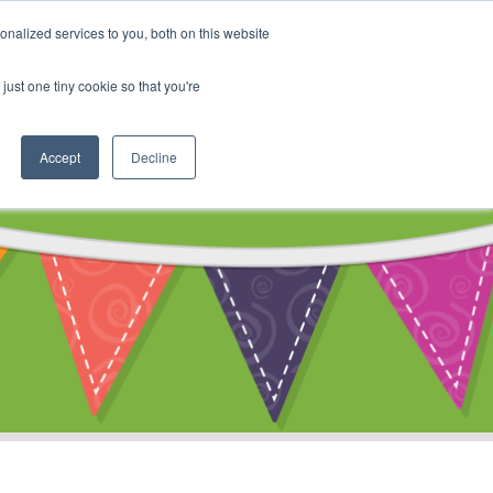
My Account
nalized services to you, both on this website
ty
Cart
just one tiny cookie so that you're
Accept
Decline