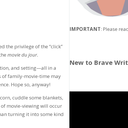
IMPORTANT
: Please rea
 the privilege of the “click”
 the
movie du jour.
New to Brave Wri
tion, and setting—all in a
rs of family-movie-time may
ence. Hope so, anyway!
 corn, cuddle some blankets,
 of movie-viewing will occur
than turning it into some kind