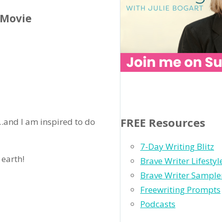
 Movie
FREE Resources
l…and I am inspired to do
7-Day Writing Blitz
 earth!
Brave Writer Lifesty
Brave Writer Sample
Freewriting Prompts
Podcasts