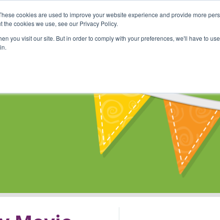
These cookies are used to improve your website experience and provide more perso
Shop
Online Classes
Communi
t the cookies we use, see our Privacy Policy.
n you visit our site. But in order to comply with your preferences, we'll have to use 
in.
s