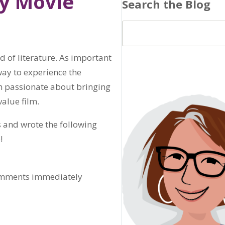
ay Movie
Search the Blog
ld of literature. As important
way to experience the
m passionate about bringing
value film.
 and wrote the following
!
comments immediately