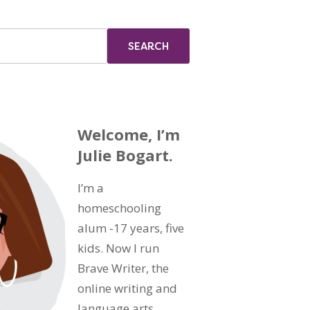
Welcome, I’m
Julie Bogart.
I’m a
homeschooling
alum -17 years, five
kids. Now I run
Brave Writer, the
online writing and
language arts