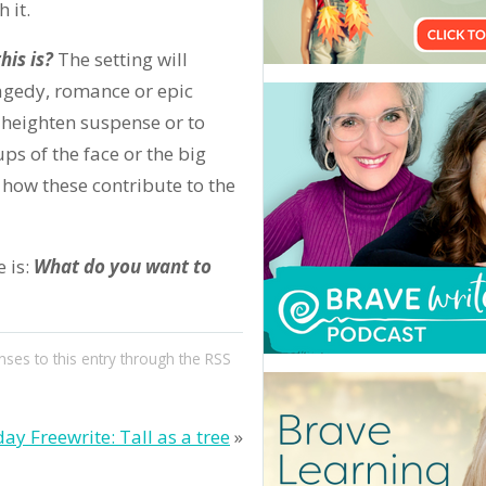
 it.
his is?
The setting will
ragedy, romance or epic
o heighten suspense or to
 ups of the face or the big
 how these contribute to the
 is:
What do you want to
nses to this entry through the
RSS
day Freewrite: Tall as a tree
»