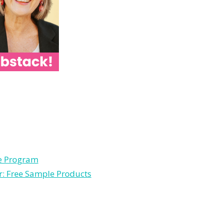
le Program
r: Free Sample Products