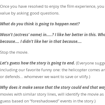
Once you have resolved to enjoy the film experience, yo
value by asking good questions.
What do you think is going to happen next?
Wasn’t (actress’ name) in…..? I like her better in this. Wh
because…. I didn’t like her in that because….
Stop the movie.
Let’s guess how the story is going to end.
(Everyone sugge
including our favorite funny one: the helicopter comes an
or defends… whomever we want to save or vilify.)
Why does it make sense that the story could end that wa
movies with similar story lines, will identify the movie a
guess based on “foreshadowed” events in the story.)