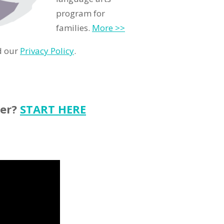
program for
families.
More >>
d our
Privacy Policy
.
ter?
START HERE