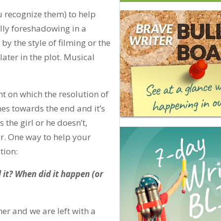
 recognize them) to help
lly foreshadowing in a
y the style of filming or the
 later in the plot. Musical
t on which the resolution of
mes towards the end and it’s
s the girl or he doesn’t,
er. One way to help your
tion:
 it? When did it happen (or
r and we are left with a