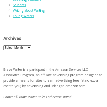
Students
Writing about Writing
Young Writers
Archives
Archives
Brave Writer is a participant in the Amazon Services LLC
Associates Program, an affiliate advertising program designed to
provide a means for sites to earn advertising fees (at no extra
cost to you) by advertising and linking to amazon.com
Content © Brave Writer unless otherwise stated.