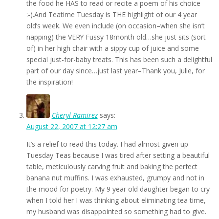
the food he HAS to read or recite a poem of his choice
:-).And Teatime Tuesday is THE highlight of our 4 year
old’s week. We even include (on occasion–when she isn’t
napping) the VERY Fussy 18month old…she just sits (sort
of) in her high chair with a sippy cup of juice and some
special just-for-baby treats. This has been such a delightful
part of our day since…just last year–Thank you, Julie, for
the inspiration!
Cheryl Ramirez
says:
August 22, 2007 at 12:27 am
It’s a relief to read this today. I had almost given up
Tuesday Teas because I was tired after setting a beautiful
table, meticulously carving fruit and baking the perfect
banana nut muffins. I was exhausted, grumpy and not in
the mood for poetry. My 9 year old daughter began to cry
when I told her I was thinking about eliminating tea time,
my husband was disappointed so something had to give.