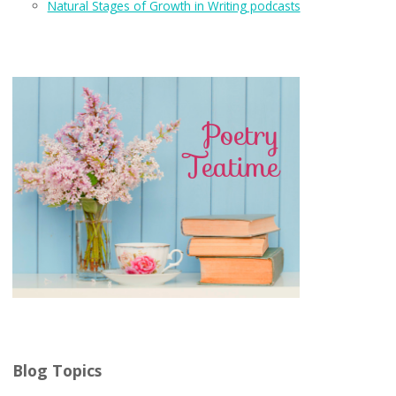
Natural Stages of Growth in Writing podcasts
Blog Topics