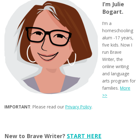
I’m Julie
Bogart.
I’m a
homeschooling
alum -17 years,
five kids. Now I
run Brave
Writer, the
online writing
and language
arts program for
families.
More
>>
IMPORTANT
: Please read our
Privacy Policy
.
New to Brave Writer?
START HERE