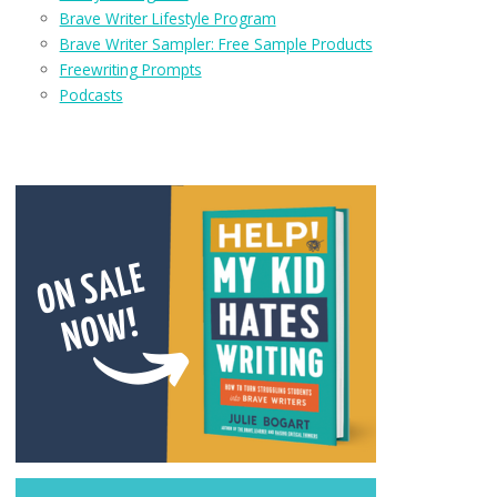
Brave Writer Lifestyle Program
Brave Writer Sampler: Free Sample Products
Freewriting Prompts
Podcasts