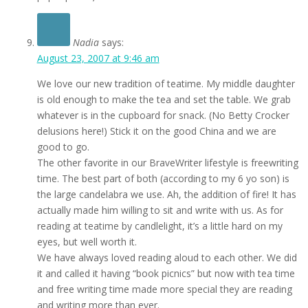
Nadia
says:
August 23, 2007 at 9:46 am
We love our new tradition of teatime. My middle daughter
is old enough to make the tea and set the table. We grab
whatever is in the cupboard for snack. (No Betty Crocker
delusions here!) Stick it on the good China and we are
good to go.
The other favorite in our BraveWriter lifestyle is freewriting
time. The best part of both (according to my 6 yo son) is
the large candelabra we use. Ah, the addition of fire! It has
actually made him willing to sit and write with us. As for
reading at teatime by candlelight, it’s a little hard on my
eyes, but well worth it.
We have always loved reading aloud to each other. We did
it and called it having “book picnics” but now with tea time
and free writing time made more special they are reading
and writing more than ever.