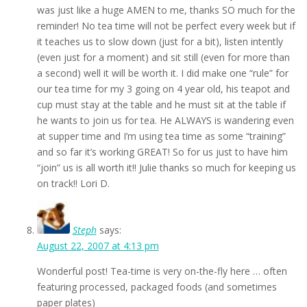
was just like a huge AMEN to me, thanks SO much for the
reminder! No tea time will not be perfect every week but if
it teaches us to slow down (just for a bit), listen intently
(even just for a moment) and sit still (even for more than
a second) well it will be worth it. I did make one “rule” for
our tea time for my 3 going on 4 year old, his teapot and
cup must stay at the table and he must sit at the table if
he wants to join us for tea. He ALWAYS is wandering even
at supper time and I’m using tea time as some “training”
and so far it’s working GREAT! So for us just to have him
“join” us is all worth it!! Julie thanks so much for keeping us
on track!! Lori D.
Steph
says:
August 22, 2007 at 4:13 pm
Wonderful post! Tea-time is very on-the-fly here … often
featuring processed, packaged foods (and sometimes
paper plates)