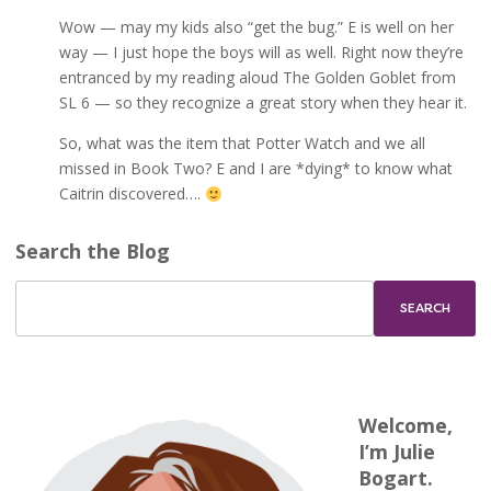
Wow — may my kids also “get the bug.” E is well on her
way — I just hope the boys will as well. Right now they’re
entranced by my reading aloud The Golden Goblet from
SL 6 — so they recognize a great story when they hear it.
So, what was the item that Potter Watch and we all
missed in Book Two? E and I are *dying* to know what
Caitrin discovered….
Search the Blog
Welcome,
I’m Julie
Bogart.