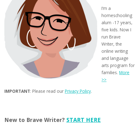
I’m a
homeschooling
alum -17 years,
five kids. Now I
run Brave
Writer, the
online writing
and language
arts program for
families.
More
>>
IMPORTANT
: Please read our
Privacy Policy
.
New to Brave Writer?
START HERE