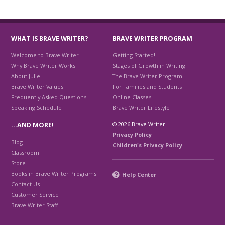
WHAT IS BRAVE WRITER?
BRAVE WRITER PROGRAM
Welcome to Brave Writer
Getting Started!
Why Brave Writer Works
Stages of Growth in Writing
About Julie
The Brave Writer Program
Brave Writer Values
For Families and Students
Frequently Asked Questions
Online Classes
Speaking Schedule
Brave Writer Lifestyle
© 2026 Brave Writer
…AND MORE!
Privacy Policy
Blog
Children's Privacy Policy
Classroom
Store
Books in Brave Writer Programs
Help Center
Contact Us
Customer Service
Brave Writer Staff