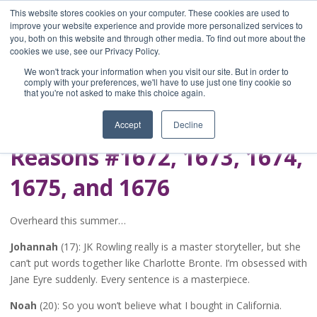
This website stores cookies on your computer. These cookies are used to
improve your website experience and provide more personalized services to
you, both on this website and through other media. To find out more about the
Home
cookies we use, see our Privacy Policy.
Blog
We won't track your information when you visit our site. But in order to
A Brave Writer's
comply with your preferences, we'll have to use just one tiny cookie so
that you're not asked to make this choice again.
Life in Brief
Accept
Decline
Reasons #1672, 1673, 1674,
1675, and 1676
Overheard this summer…
Johannah
(17): JK Rowling really is a master storyteller, but she
can’t put words together like Charlotte Bronte. I’m obsessed with
Jane Eyre suddenly. Every sentence is a masterpiece.
Noah
(20): So you won’t believe what I bought in California.