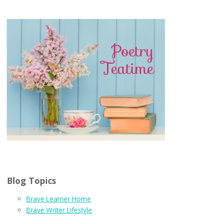
Blog Topics
Brave Learner Home
Brave Writer Lifestyle