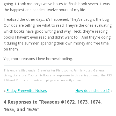
going. It took me only twelve hours to finish book seven. It was
the happiest and saddest twelve hours of my life.
I realized the other day… it’s happened. They’ve caught the bug.
Our kids are telling me what to read. They’re the ones evaluating
which books have good writing and why. Heck, they’re reading
books I haven’t even read and didn’t want to… And they’re doing
it during the summer, spending their own money and free time
on them.
Yep; more reasons I love homeschooling.
This entry
is filed under
Brave Writer Philosophy
,
Family Notes
,
General
,
Living Literature
. You can follow any responses to this entry through the
RSS
2.0
feed. Both comments and pings are currently closed.
«
Friday Freewrite: Noises
How does she do it?
»
4 Responses to “Reasons #1672, 1673, 1674,
1675, and 1676”