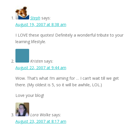
Steph
says:
August 19, 2007 at 8:38 am
I LOVE these quotes! Definitely a wonderful tribute to your
learning lifestyle.
Kristen
says:
August 22, 2007 at 9:44 am
Wow. That’s what I’m aiming for … I can’t wait till we get
there. (My oldest is 5, so it will be awhile, LOL.)
Love your blog!
Lora Wolke
says:
August 23, 2007 at 8:17 am