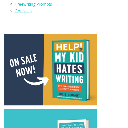
Freewriting Prompts
Podcasts