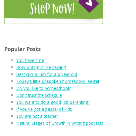
Popular Posts
You have time
How writing is like sewing
Best curriculum for a 6 year old
Today's little unspoken homeschool secret
Do you like to homeschool?
Don't trust the schedule
You want to do a good job parenting?
If you've got a passel of kids
You are not a teacher
Natural Stages of Growth in Writing podcasts