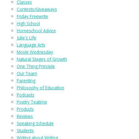
Classes
Contests/Giveaways
Friday Freewrite
High School
Homeschool Advice
Julie's Life
Language Arts
Movie Wednesday
Natural Stages of Growth
One Thing Principle
Our Team
Parenting
Philosophy of Education
Podcasts
Poetry Teatime
Products
Reviews
Speaking Schedule
Students
Writing about Writing