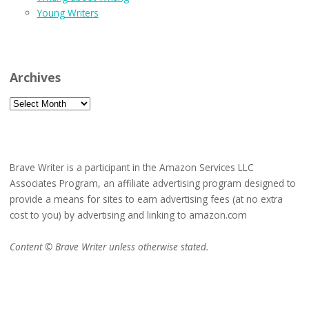
Young Writers
Archives
Archives
Brave Writer is a participant in the Amazon Services LLC
Associates Program, an affiliate advertising program designed to
provide a means for sites to earn advertising fees (at no extra
cost to you) by advertising and linking to amazon.com
Content © Brave Writer unless otherwise stated.