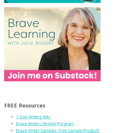
FREE Resources
7-Day Writing Blitz
Brave Writer Lifestyle Program
Brave Writer Sampler: Free Sample Products