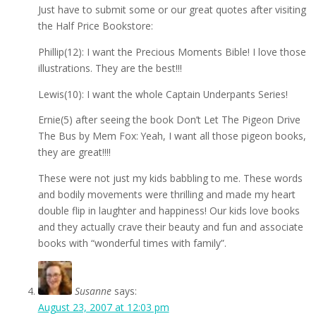
Just have to submit some or our great quotes after visiting
the Half Price Bookstore:
Phillip(12): I want the Precious Moments Bible! I love those
illustrations. They are the best!!!
Lewis(10): I want the whole Captain Underpants Series!
Ernie(5) after seeing the book Don’t Let The Pigeon Drive
The Bus by Mem Fox: Yeah, I want all those pigeon books,
they are great!!!!
These were not just my kids babbling to me. These words
and bodily movements were thrilling and made my heart
double flip in laughter and happiness! Our kids love books
and they actually crave their beauty and fun and associate
books with “wonderful times with family”.
Susanne
says:
August 23, 2007 at 12:03 pm