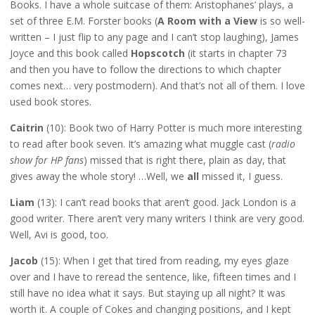
Books. I have a whole suitcase of them: Aristophanes’ plays, a
set of three E.M. Forster books (
A Room with a View
is so well-
written – I just flip to any page and I can’t stop laughing), James
Joyce and this book called
Hopscotch
(it starts in chapter 73
and then you have to follow the directions to which chapter
comes next… very postmodern). And that’s not all of them. I love
used book stores.
Caitrin
(10): Book two of Harry Potter is much more interesting
to read after book seven. It’s amazing what muggle cast (
radio
show for HP fans
) missed that is right there, plain as day, that
gives away the whole story! …Well, we
all
missed it, I guess.
Liam
(13): I can’t read books that aren’t good. Jack London is a
good writer. There aren’t very many writers I think are very good.
Well, Avi is good, too.
Jacob
(15): When I get that tired from reading, my eyes glaze
over and I have to reread the sentence, like, fifteen times and I
still have no idea what it says. But staying up all night? It was
worth it. A couple of Cokes and changing positions, and I kept