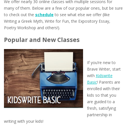
We offer nearly 30 online classes with multiple sessions for
many of them. Below are a few of our popular ones, but be sure
to check out the
schedule
to see what else we offer (like
Writing a Greek Myth, Write for Fun, the Expository Essay,
Poetry Workshop and others!).
Popular and New Classes
If you’re new to
Brave Writer, start
with
Kidswrite
Basic
! Parents are
enrolled with their
kids so that you
are guided to a
fresh, satisfying
partnership in
writing with your kids!