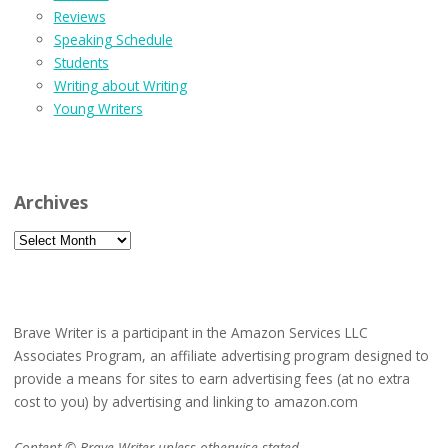
Reviews
Speaking Schedule
Students
Writing about Writing
Young Writers
Archives
Archives
Brave Writer is a participant in the Amazon Services LLC
Associates Program, an affiliate advertising program designed to
provide a means for sites to earn advertising fees (at no extra
cost to you) by advertising and linking to amazon.com
Content © Brave Writer unless otherwise stated.