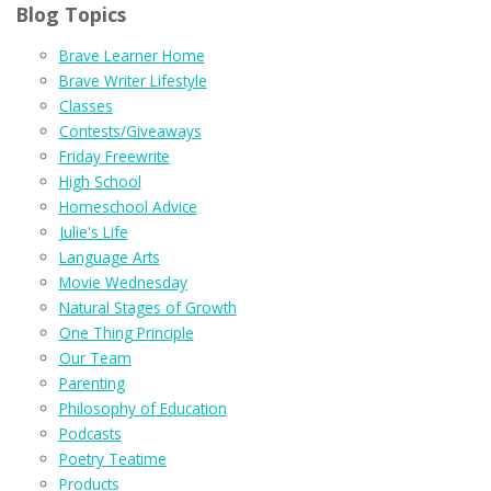
Blog Topics
Brave Learner Home
Brave Writer Lifestyle
Classes
Contests/Giveaways
Friday Freewrite
High School
Homeschool Advice
Julie's Life
Language Arts
Movie Wednesday
Natural Stages of Growth
One Thing Principle
Our Team
Parenting
Philosophy of Education
Podcasts
Poetry Teatime
Products