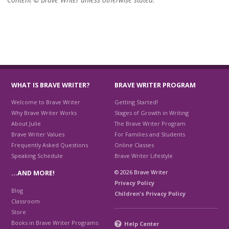
WHAT IS BRAVE WRITER?
BRAVE WRITER PROGRAM
Welcome to Brave Writer
Getting Started!
Why Brave Writer Works
Stages of Growth in Writing
About Julie
The Brave Writer Program
Brave Writer Values
For Families and Students
Frequently Asked Questions
Online Classes
Speaking Schedule
Brave Writer Lifestyle
© 2026 Brave Writer
…AND MORE!
Privacy Policy
Blog
Children's Privacy Policy
Classroom
Store
Books in Brave Writer Programs
Help Center