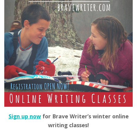
Sign up now
for Brave Writer’s winter online
writing classes!