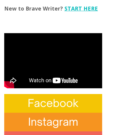
New to Brave Writer?
START HERE