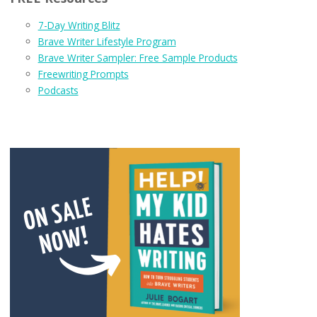
7-Day Writing Blitz
Brave Writer Lifestyle Program
Brave Writer Sampler: Free Sample Products
Freewriting Prompts
Podcasts