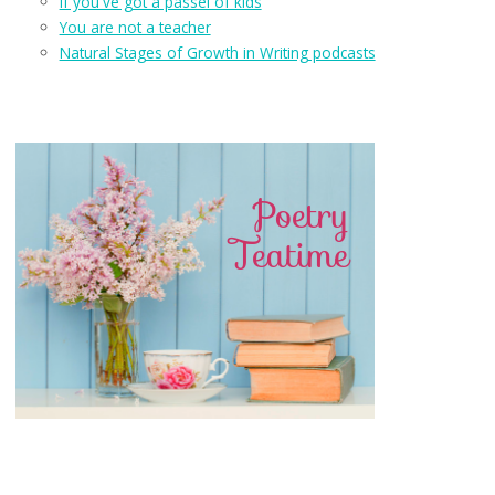
If you've got a passel of kids
You are not a teacher
Natural Stages of Growth in Writing podcasts