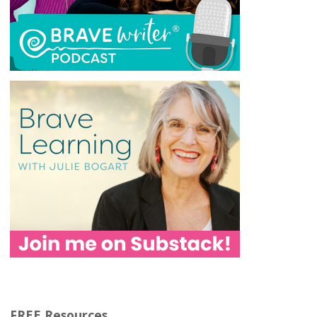
FREE Resources