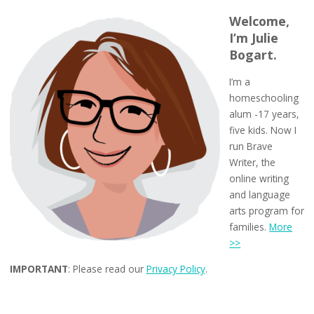
Welcome,
I’m Julie
Bogart.
I’m a
homeschooling
alum -17 years,
five kids. Now I
run Brave
Writer, the
online writing
and language
arts program for
families.
More
>>
IMPORTANT
: Please read our
Privacy Policy
.