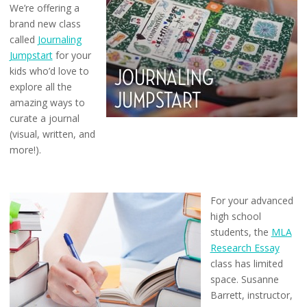
We’re offering a
brand new class
called
Journaling
Jumpstart
for your
kids who’d love to
explore all the
amazing ways to
curate a journal
(visual, written, and
more!).
For your advanced
high school
students, the
MLA
Research Essay
class has limited
space. Susanne
Barrett, instructor,