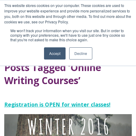
This website stores cookies on your computer. These cookies are used to
improve your website experience and provide more personalized services to
you, both on this website and through other media. To find out more about the
Home
cookies we use, see our Privacy Policy.
Blog
We won't track your information when you visit our site. But in order to
A Brave Writer's
comply with your preferences, we'll have to use just one tiny cookie so
that you're not asked to make this choice again.
Life in Brief
Accept
Decline
Posts Tagged ‘Online
Writing Courses’
Registration is OPEN for winter classes!