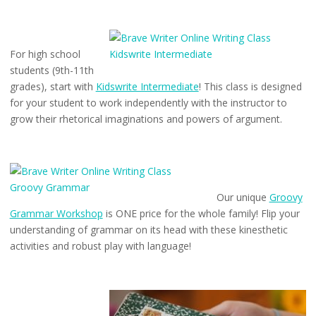
For high school
students (9th-11th
grades), start with
Kidswrite Intermediate
! This class is designed
for your student to work independently with the instructor to
grow their rhetorical imaginations and powers of argument.
Our unique
Groovy
Grammar Workshop
is ONE price for the whole family! Flip your
understanding of grammar on its head with these kinesthetic
activities and robust play with language!