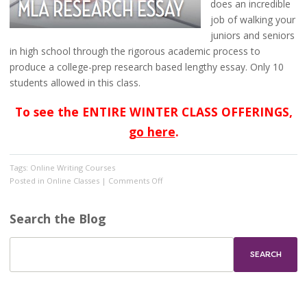
does an incredible
job of walking your
juniors and seniors
in high school through the rigorous academic process to
produce a college-prep research based lengthy essay. Only 10
students allowed in this class.
To see the ENTIRE WINTER CLASS OFFERINGS,
go here
.
Tags:
Online Writing Courses
on
Posted in
Online Classes
|
Comments Off
Registration
is
Search the Blog
OPEN
for
winter
classes!