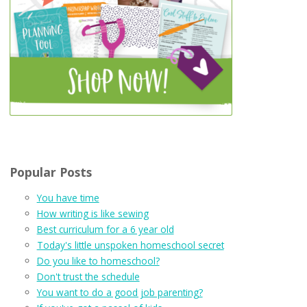
Popular Posts
You have time
How writing is like sewing
Best curriculum for a 6 year old
Today's little unspoken homeschool secret
Do you like to homeschool?
Don't trust the schedule
You want to do a good job parenting?