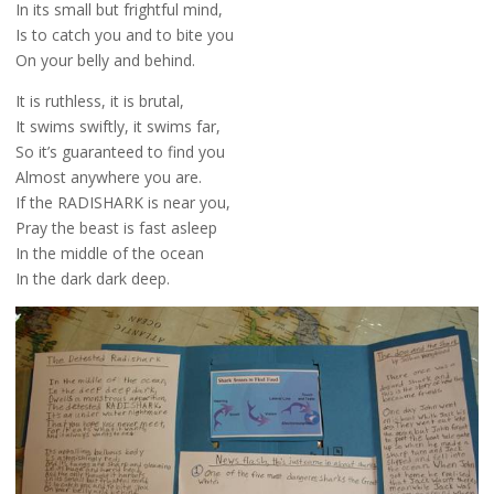
In its small but frightful mind,
Is to catch you and to bite you
On your belly and behind.
It is ruthless, it is brutal,
It swims swiftly, it swims far,
So it’s guaranteed to find you
Almost anywhere you are.
If the RADISHARK is near you,
Pray the beast is fast asleep
In the middle of the ocean
In the dark dark deep.