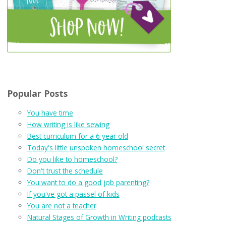
Popular Posts
You have time
How writing is like sewing
Best curriculum for a 6 year old
Today's little unspoken homeschool secret
Do you like to homeschool?
Don't trust the schedule
You want to do a good job parenting?
If you've got a passel of kids
You are not a teacher
Natural Stages of Growth in Writing podcasts