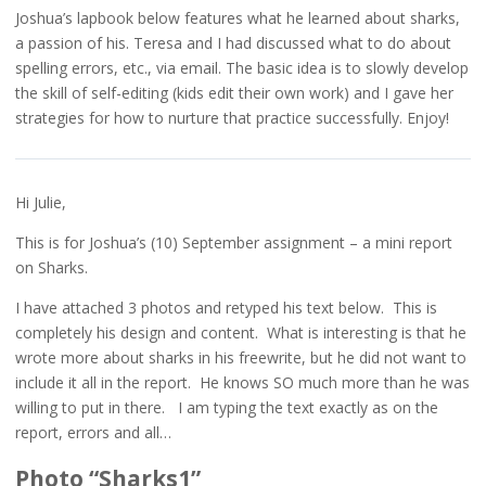
Joshua’s lapbook below features what he learned about sharks,
a passion of his. Teresa and I had discussed what to do about
spelling errors, etc., via email. The basic idea is to slowly develop
the skill of self-editing (kids edit their own work) and I gave her
strategies for how to nurture that practice successfully. Enjoy!
Hi Julie,
This is for Joshua’s (10) September assignment – a mini report
on Sharks.
I have attached 3 photos and retyped his text below. This is
completely his design and content. What is interesting is that he
wrote more about sharks in his freewrite, but he did not want to
include it all in the report. He knows SO much more than he was
willing to put in there. I am typing the text exactly as on the
report, errors and all…
Photo “Sharks1”