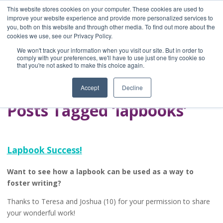
This website stores cookies on your computer. These cookies are used to
improve your website experience and provide more personalized services to
you, both on this website and through other media. To find out more about the
Home
cookies we use, see our Privacy Policy.
Blog
We won't track your information when you visit our site. But in order to
A Brave Writer's
comply with your preferences, we'll have to use just one tiny cookie so
that you're not asked to make this choice again.
Life in Brief
Accept
Decline
Posts Tagged ‘lapbooks’
Lapbook Success!
Want to see how a lapbook can be used as a way to
foster writing?
Thanks to Teresa and Joshua (10) for your permission to share
your wonderful work!