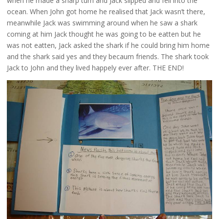
when he made a sharp turn and Jack slipped and fell into the
ocean. When John got home he realised that Jack wasn’t there,
meanwhile Jack was swimming around when he saw a shark
coming at him Jack thought he was going to be eatten but he
was not eatten, Jack asked the shark if he could bring him home
and the shark said yes and they becaum friends. The shark took
Jack to John and they lived happely ever after. THE END!