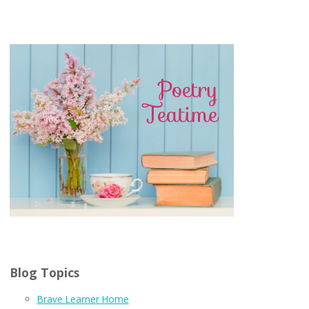
Blog Topics
Brave Learner Home