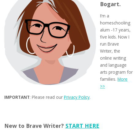
Bogart.
I’m a
homeschooling
alum -17 years,
five kids. Now I
run Brave
Writer, the
online writing
and language
arts program for
families.
More
>>
IMPORTANT
: Please read our
Privacy Policy
.
New to Brave Writer?
START HERE