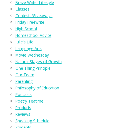
Brave Writer Lifestyle
Classes
Contests/Giveaways
Friday Freewrite
High School
Homeschool Advice
Julie's Life
Language Arts
Movie Wednesday
Natural Stages of Growth
One Thing Principle
Our Team
Parenting
Philosophy of Education
Podcasts
Poetry Teatime
Products
Reviews
Speaking Schedule
Students