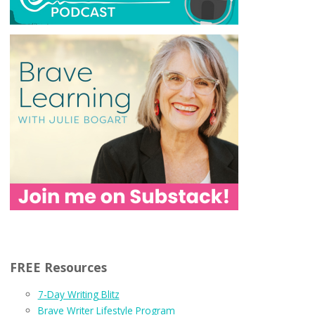
FREE Resources
7-Day Writing Blitz
Brave Writer Lifestyle Program