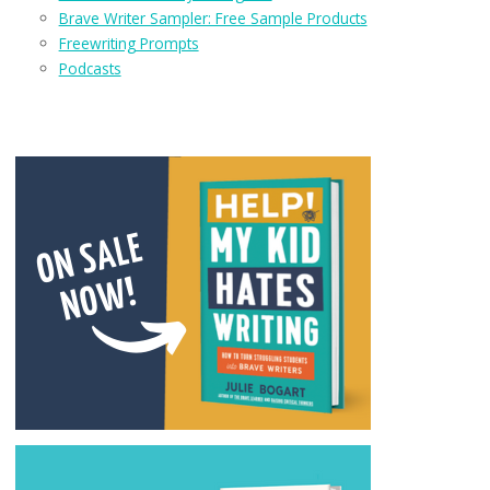
Brave Writer Sampler: Free Sample Products
Freewriting Prompts
Podcasts