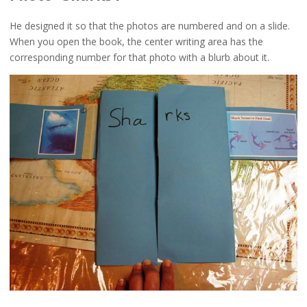
He designed it so that the photos are numbered and on a slide.
When you open the book, the center writing area has the
corresponding number for that photo with a blurb about it.