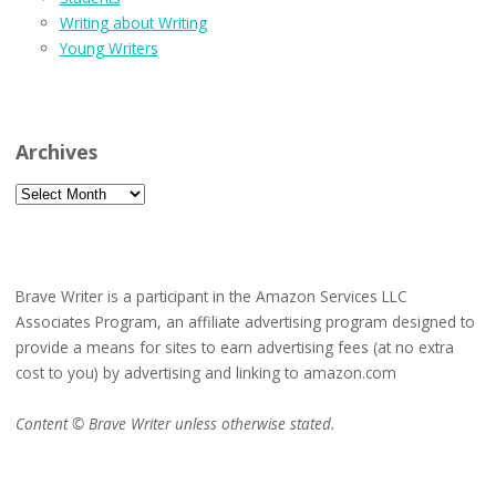
Writing about Writing
Young Writers
Archives
Archives
Brave Writer is a participant in the Amazon Services LLC
Associates Program, an affiliate advertising program designed to
provide a means for sites to earn advertising fees (at no extra
cost to you) by advertising and linking to amazon.com
Content © Brave Writer unless otherwise stated.