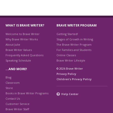
WHAT IS BRAVE WRITER?
BRAVE WRITER PROGRAM
Welcome to Brave Writer
Getting Started!
Why Brave Writer Works
Stages of Growth in Writing
About Julie
The Brave Writer Program
Brave Writer Values
For Families and Students
Frequently Asked Questions
Online Classes
Speaking Schedule
Brave Writer Lifestyle
© 2026 Brave Writer
…AND MORE!
Privacy Policy
Blog
Children's Privacy Policy
Classroom
Store
Books in Brave Writer Programs
Help Center
Contact Us
Customer Service
Brave Writer Staff