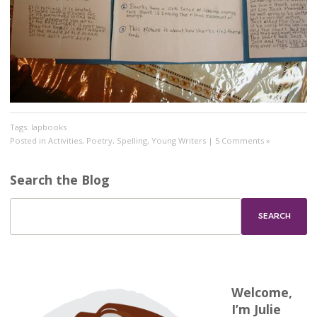
Tags:
lapbooks
Posted in
Activities
,
Poetry
,
Spelling
,
Young Writers
|
5 Comments »
Search the Blog
Welcome,
I’m Julie