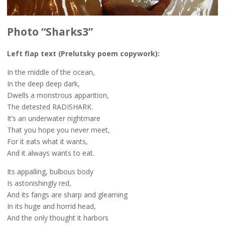
Photo “Sharks3”
Left flap text (Prelutsky poem copywork):
In the middle of the ocean,
In the deep deep dark,
Dwells a monstrous apparition,
The detested RADISHARK.
It’s an underwater nightmare
That you hope you never meet,
For it eats what it wants,
And it always wants to eat.
Its appalling, bulbous body
Is astonishingly red,
And its fangs are sharp and gleaming
In its huge and horrid head,
And the only thought it harbors