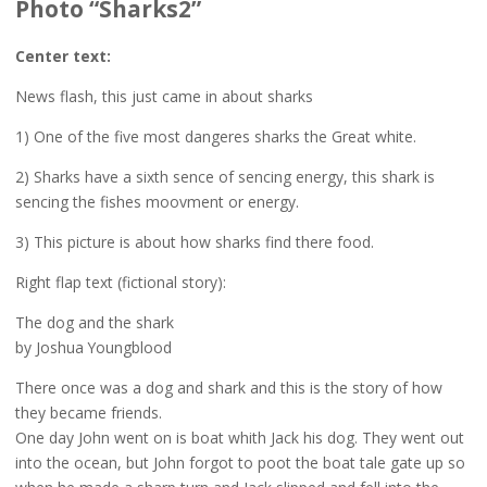
Photo “Sharks2”
Center text:
News flash, this just came in about sharks
1) One of the five most dangeres sharks the Great white.
2) Sharks have a sixth sence of sencing energy, this shark is
sencing the fishes moovment or energy.
3) This picture is about how sharks find there food.
Right flap text (fictional story):
The dog and the shark
by Joshua Youngblood
There once was a dog and shark and this is the story of how
they became friends.
One day John went on is boat whith Jack his dog. They went out
into the ocean, but John forgot to poot the boat tale gate up so