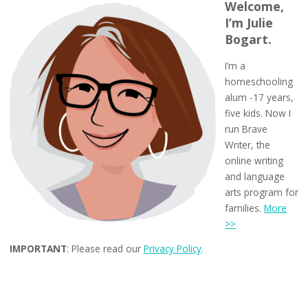
Welcome,
I’m Julie
Bogart.
I’m a
homeschooling
alum -17 years,
five kids. Now I
run Brave
Writer, the
online writing
and language
arts program for
families.
More
>>
IMPORTANT
: Please read our
Privacy Policy
.