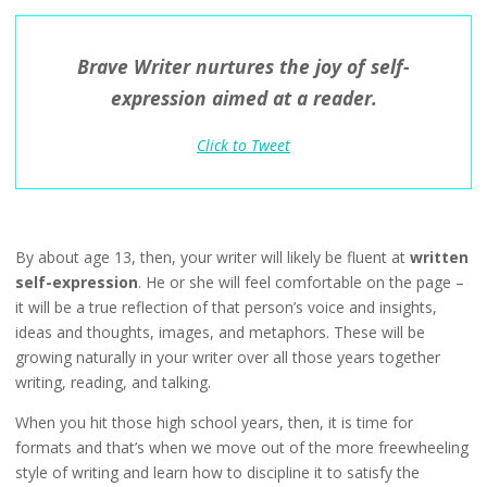
Brave Writer nurtures the joy of self-
expression aimed at a reader.
Click to Tweet
By about age 13, then, your writer will likely be fluent at
written
self-expression
. He or she will feel comfortable on the page –
it will be a true reflection of that person’s voice and insights,
ideas and thoughts, images, and metaphors. These will be
growing naturally in your writer over all those years together
writing, reading, and talking.
When you hit those high school years, then, it is time for
formats and that’s when we move out of the more freewheeling
style of writing and learn how to discipline it to satisfy the