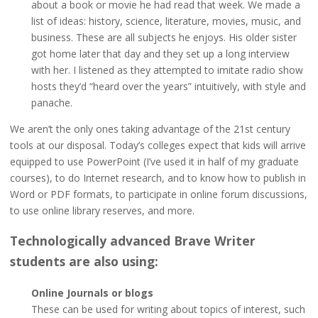
about a book or movie he had read that week. We made a
list of ideas: history, science, literature, movies, music, and
business. These are all subjects he enjoys. His older sister
got home later that day and they set up a long interview
with her. I listened as they attempted to imitate radio show
hosts they’d “heard over the years” intuitively, with style and
panache.
We aren’t the only ones taking advantage of the 21st century
tools at our disposal. Today’s colleges expect that kids will arrive
equipped to use PowerPoint (I’ve used it in half of my graduate
courses), to do Internet research, and to know how to publish in
Word or PDF formats, to participate in online forum discussions,
to use online library reserves, and more.
Technologically advanced Brave Writer
students are also using:
Online Journals or blogs
These can be used for writing about topics of interest, such