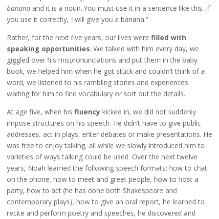
banana
and it is a noun. You must use it in a sentence like this. If
you use it correctly, I will give you a banana.”
Rather, for the next five years, our lives were
filled with
speaking opportunities
. We talked with him every day, we
giggled over his mispronunciations and put them in the baby
book, we helped him when he got stuck and couldn’t think of a
word, we listened to his rambling stories and experiences
waiting for him to find vocabulary or sort out the details.
At age five, when his
fluency
kicked in, we did not suddenly
impose structures on his speech. He didn’t have to give public
addresses, act in plays, enter debates or make presentations. He
was free to enjoy talking, all while we slowly introduced him to
varieties of ways talking could be used. Over the next twelve
years, Noah learned the following speech formats: how to chat
on the phone, how to meet and greet people, how to host a
party, how to act (he has done both Shakespeare and
contemporary plays), how to give an oral report, he learned to
recite and perform poetry and speeches, he discovered and