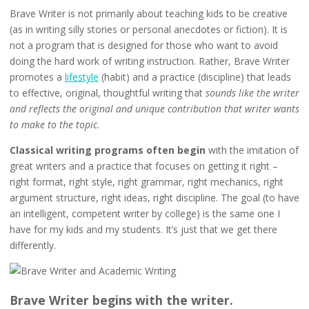
Brave Writer is not primarily about teaching kids to be creative
(as in writing silly stories or personal anecdotes or fiction). It is
not a program that is designed for those who want to avoid
doing the hard work of writing instruction. Rather, Brave Writer
promotes a
lifestyle
(habit) and a practice (discipline) that leads
to effective, original, thoughtful writing that
sounds like the writer
and reflects the original and unique contribution that writer wants
to make to the topic
.
Classical writing programs often begin
with the imitation of
great writers and a practice that focuses on getting it right –
right format, right style, right grammar, right mechanics, right
argument structure, right ideas, right discipline. The goal (to have
an intelligent, competent writer by college) is the same one I
have for my kids and my students. It’s just that we get there
differently.
Brave Writer begins with the writer.