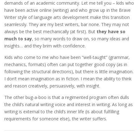
demands of an academic community. Let me tell you – kids who
have been active online (writing) and who grow up in the Brave
Writer style of language arts development make this transition
seamlessly. They are my best writers, bar none. They may not
always be the best mechanically (at first). But
they have so
much to say
, so many words to draw on, so many ideas and
insights… and they brim with confidence.
Kids who come to me who have been “well-taught” (grammar,
mechanics, formats) often can put together good copy (as in
following the structural directions), but there is little imagination.
I don’t mean imagination as in fiction. I mean the ability to think
and reason creatively, persuasively, with insight.
The other bug-a-boo is that a regimented program often dulls
the child’s natural writing voice and interest in writing. As long as
writing is external to the child’s inner life (is about fulfilling
requirements for someone else), the writer suffers.