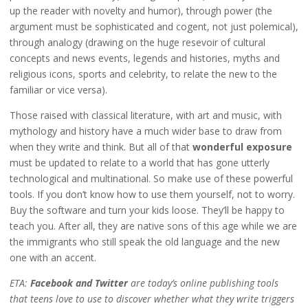
up the reader with novelty and humor), through power (the
argument must be sophisticated and cogent, not just polemical),
through analogy (drawing on the huge resevoir of cultural
concepts and news events, legends and histories, myths and
religious icons, sports and celebrity, to relate the new to the
familiar or vice versa).
Those raised with classical literature, with art and music, with
mythology and history have a much wider base to draw from
when they write and think. But all of that
wonderful exposure
must be updated to relate to a world that has gone utterly
technological and multinational. So make use of these powerful
tools. If you don’t know how to use them yourself, not to worry.
Buy the software and turn your kids loose. They’ll be happy to
teach you. After all, they are native sons of this age while we are
the immigrants who still speak the old language and the new
one with an accent.
ETA:
Facebook and Twitter
are today’s online publishing tools
that teens love to use to discover whether what they write triggers