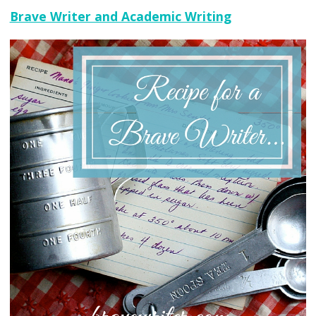
Brave Writer and Academic Writing