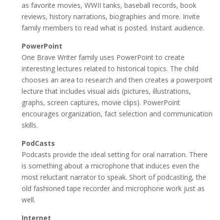
as favorite movies, WWII tanks, baseball records, book
reviews, history narrations, biographies and more. Invite
family members to read what is posted. Instant audience.
PowerPoint
One Brave Writer family uses PowerPoint to create
interesting lectures related to historical topics. The child
chooses an area to research and then creates a powerpoint
lecture that includes visual aids (pictures, illustrations,
graphs, screen captures, movie clips). PowerPoint
encourages organization, fact selection and communication
skills.
PodCasts
Podcasts provide the ideal setting for oral narration. There
is something about a microphone that induces even the
most reluctant narrator to speak. Short of podcasting, the
old fashioned tape recorder and microphone work just as
well.
Internet