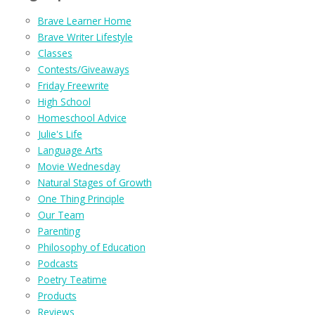
Brave Learner Home
Brave Writer Lifestyle
Classes
Contests/Giveaways
Friday Freewrite
High School
Homeschool Advice
Julie's Life
Language Arts
Movie Wednesday
Natural Stages of Growth
One Thing Principle
Our Team
Parenting
Philosophy of Education
Podcasts
Poetry Teatime
Products
Reviews