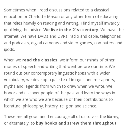
Sometimes when I read discussions related to a classical
education or Charlotte Mason or any other form of educating
that relies heavily on reading and writing, I find myself inwardly
qualifying the advice.
We live in the 21st century.
We have the
Internet. We have DVDs and DVRs, radio and cable, telephones
and podcasts, digital cameras and video games, computers and
ipods.
When we
read the classics
, we inform our minds of other
modes of speech and writing that went before our time. We
round out our contemporary linguistic habits with a wider
vocabulary, we develop a palette of images and metaphors,
myths and legends from which to draw when we write. We
honor and discover people of the past and learn the ways in
which we are who we are because of their contributions to
literature, philosophy, history, religion and science.
These are all good and I encourage all of us to visit the library,
or alternately, to
buy books and strew them throughout