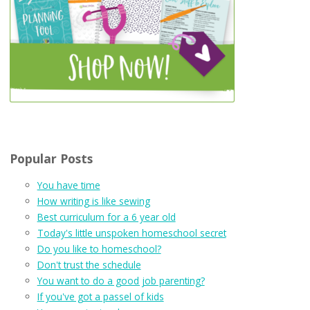
Popular Posts
You have time
How writing is like sewing
Best curriculum for a 6 year old
Today's little unspoken homeschool secret
Do you like to homeschool?
Don't trust the schedule
You want to do a good job parenting?
If you've got a passel of kids