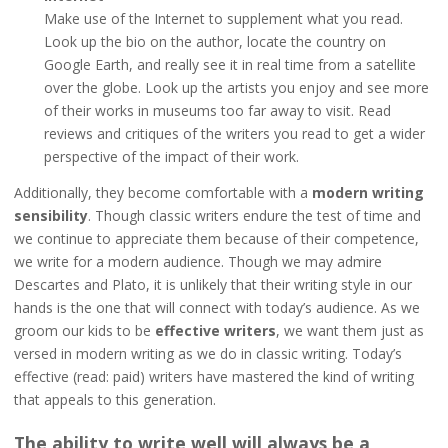
Make use of the Internet to supplement what you read.
Look up the bio on the author, locate the country on
Google Earth, and really see it in real time from a satellite
over the globe. Look up the artists you enjoy and see more
of their works in museums too far away to visit. Read
reviews and critiques of the writers you read to get a wider
perspective of the impact of their work.
Additionally, they become comfortable with a
modern writing
sensibility
. Though classic writers endure the test of time and
we continue to appreciate them because of their competence,
we write for a modern audience. Though we may admire
Descartes and Plato, it is unlikely that their writing style in our
hands is the one that will connect with today’s audience. As we
groom our kids to be
effective writers
, we want them just as
versed in modern writing as we do in classic writing. Today’s
effective (read: paid) writers have mastered the kind of writing
that appeals to this generation.
The ability to write well will always be a