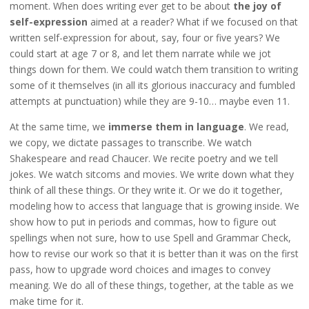
moment. When does writing ever get to be about
the joy of
self-expression
aimed at a reader? What if we focused on that
written self-expression for about, say, four or five years? We
could start at age 7 or 8, and let them narrate while we jot
things down for them. We could watch them transition to writing
some of it themselves (in all its glorious inaccuracy and fumbled
attempts at punctuation) while they are 9-10… maybe even 11.
At the same time, we
immerse them in language
. We read,
we copy, we dictate passages to transcribe. We watch
Shakespeare and read Chaucer. We recite poetry and we tell
jokes. We watch sitcoms and movies. We write down what they
think of all these things. Or they write it. Or we do it together,
modeling how to access that language that is growing inside. We
show how to put in periods and commas, how to figure out
spellings when not sure, how to use Spell and Grammar Check,
how to revise our work so that it is better than it was on the first
pass, how to upgrade word choices and images to convey
meaning. We do all of these things, together, at the table as we
make time for it.