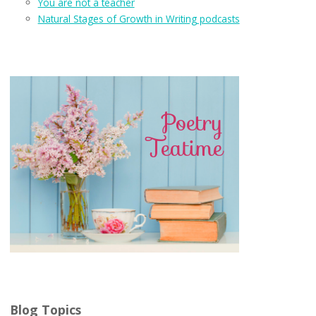
You are not a teacher
Natural Stages of Growth in Writing podcasts
Blog Topics