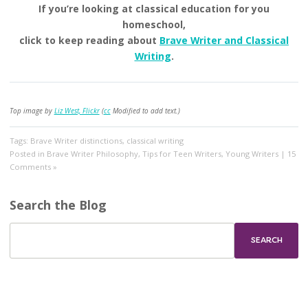
If you’re looking at classical education for you
homeschool,
click to keep reading about
Brave Writer and Classical
Writing
.
Top image by
Liz West, Flickr
(
cc
Modified to add text.)
Tags:
Brave Writer distinctions
,
classical writing
Posted in
Brave Writer Philosophy
,
Tips for Teen Writers
,
Young Writers
|
15
Comments »
Search the Blog