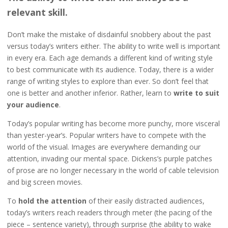
relevant skill.
Don’t make the mistake of disdainful snobbery about the past
versus today’s writers either. The ability to write well is important
in every era. Each age demands a different kind of writing style
to best communicate with its audience. Today, there is a wider
range of writing styles to explore than ever. So don’t feel that
one is better and another inferior. Rather, learn to
write to suit
your audience
.
Today’s popular writing has become more punchy, more visceral
than yester-year’s. Popular writers have to compete with the
world of the visual. Images are everywhere demanding our
attention, invading our mental space. Dickens’s purple patches
of prose are no longer necessary in the world of cable television
and big screen movies.
To
hold the attention
of their easily distracted audiences,
today’s writers reach readers through meter (the pacing of the
piece – sentence variety), through surprise (the ability to wake