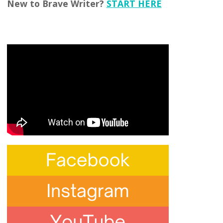
New to Brave Writer?
START HERE