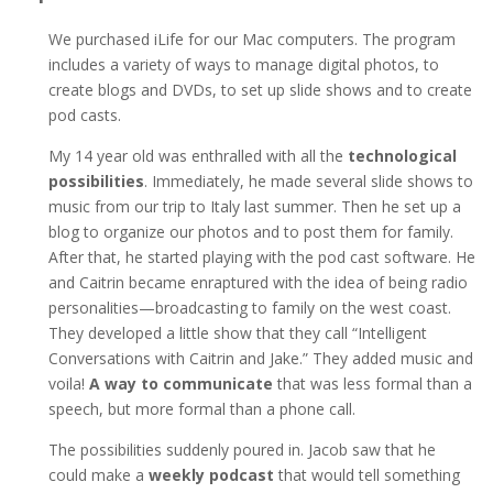
We purchased iLife for our Mac computers. The program
includes a variety of ways to manage digital photos, to
create blogs and DVDs, to set up slide shows and to create
pod casts.
My 14 year old was enthralled with all the
technological
possibilities
. Immediately, he made several slide shows to
music from our trip to Italy last summer. Then he set up a
blog to organize our photos and to post them for family.
After that, he started playing with the pod cast software. He
and Caitrin became enraptured with the idea of being radio
personalities—broadcasting to family on the west coast.
They developed a little show that they call “Intelligent
Conversations with Caitrin and Jake.” They added music and
voila!
A way to communicate
that was less formal than a
speech, but more formal than a phone call.
The possibilities suddenly poured in. Jacob saw that he
could make a
weekly podcast
that would tell something