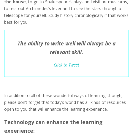
the house
, to go to Shakespeare’s plays and visit art museums,
to test out Archimedes’s lever and to see the stars through a
telescope for yourself. Study history chronologically if that works
best for you.
The ability to write well will always be a
relevant skill.
Click to Tweet
In addition to all of these wonderful ways of learning, though,
please don’t forget that today’s world has all kinds of resources
open to you that will enhance the learning experience.
Technology can enhance the learning
experience: