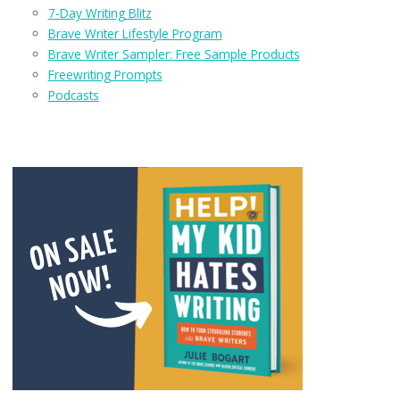
7-Day Writing Blitz
Brave Writer Lifestyle Program
Brave Writer Sampler: Free Sample Products
Freewriting Prompts
Podcasts