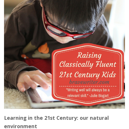
Learning in the 21st Century: our natural
environment