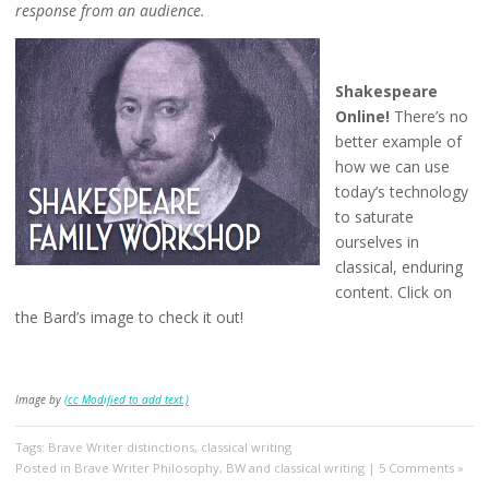
response from an audience.
Shakespeare
Online!
There’s no
better example of
how we can use
today’s technology
to saturate
ourselves in
classical, enduring
content. Click on
the Bard’s image to check it out!
Image by
(
cc
Modified to add text.)
Tags:
Brave Writer distinctions
,
classical writing
Posted in
Brave Writer Philosophy
,
BW and classical writing
|
5 Comments »