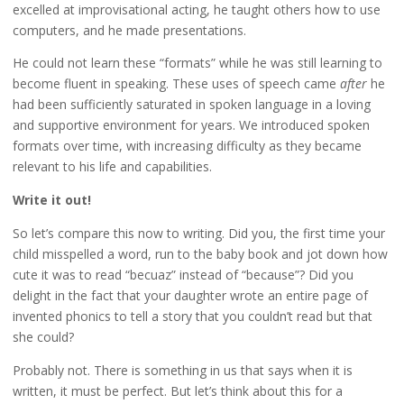
excelled at improvisational acting, he taught others how to use
computers, and he made presentations.
He could not learn these “formats” while he was still learning to
become fluent in speaking. These uses of speech came
after
he
had been sufficiently saturated in spoken language in a loving
and supportive environment for years. We introduced spoken
formats over time, with increasing difficulty as they became
relevant to his life and capabilities.
Write it out!
So let’s compare this now to writing. Did you, the first time your
child misspelled a word, run to the baby book and jot down how
cute it was to read “becuaz” instead of “because”? Did you
delight in the fact that your daughter wrote an entire page of
invented phonics to tell a story that you couldn’t read but that
she could?
Probably not. There is something in us that says when it is
written, it must be perfect. But let’s think about this for a