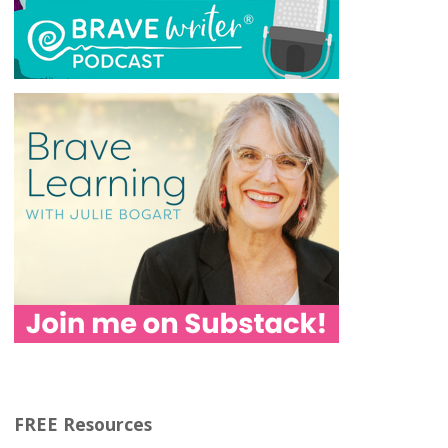
FREE Resources