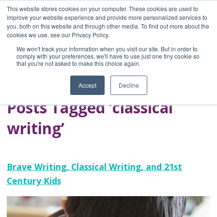
This website stores cookies on your computer. These cookies are used to
improve your website experience and provide more personalized services to
you, both on this website and through other media. To find out more about the
Home
cookies we use, see our Privacy Policy.
Blog
We won't track your information when you visit our site. But in order to
A Brave Writer's
comply with your preferences, we'll have to use just one tiny cookie so
that you're not asked to make this choice again.
Life in Brief
Accept
Decline
Posts Tagged ‘classical
writing’
Brave Writing, Classical Writing, and 21st
Century Kids