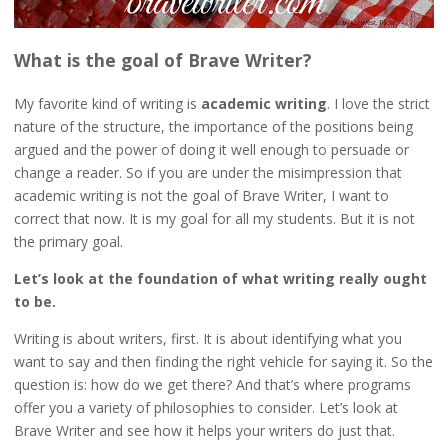
What is the goal of Brave Writer?
My favorite kind of writing is
academic writing
. I love the strict
nature of the structure, the importance of the positions being
argued and the power of doing it well enough to persuade or
change a reader. So if you are under the misimpression that
academic writing is not the goal of Brave Writer, I want to
correct that now. It is my goal for all my students. But it is not
the primary goal.
Let’s look at the foundation of what writing really ought
to be.
Writing is about writers, first. It is about identifying what you
want to say and then finding the right vehicle for saying it. So the
question is: how do we get there? And that’s where programs
offer you a variety of philosophies to consider. Let’s look at
Brave Writer and see how it helps your writers do just that.