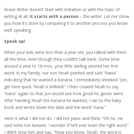
Brave Writer doesn’t start with imitation or with the topic of
writing at all.
It starts with a person
– the writer. Let me show
you how it’s done by comparing it to another process you know
well: speaking.
Speak up!
When your kids were less than a year old, you talked with them
all the time, even though they couldn’t talk back. Some time
around a year to 18 mos, your little darling uttered her first
word. In my family, our son Noah pointed and said “Nana”
indicating that he wanted a banana. I immediately shrieked “Jon,
get here quick. Noah is brilliant!” I then coaxed Noah to say
“nana” again so that Jon would see how good his genes were.
After handing Noah the banana he wanted, I ran to the baby
book and wrote down the date and the word “nana.”
Here is what I did not do. I did not panic and think: “Oh no. He
said
nana
not
banana.
I wonder if he’ll ever learn the right word.”
I didn’t stop him and say, “Now you know, Noah, the word is