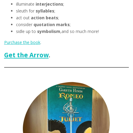
illuminate
interjections
;
sleuth for
syllables
;
act out
action beats
;
consider
quotation marks
;
sidle up to
symbolism
,and so much more!
Purchase the book
.
Get the Arrow
.