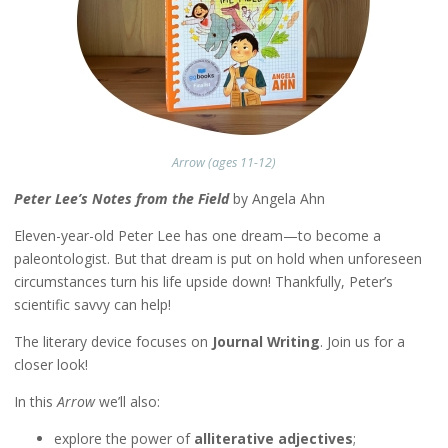
Arrow (ages 11-12)
Peter Lee’s Notes from the Field
by Angela Ahn
Eleven-year-old Peter Lee has one dream—to become a
paleontologist. But that dream is put on hold when unforeseen
circumstances turn his life upside down! Thankfully, Peter’s
scientific savvy can help!
The literary device focuses on
Journal Writing
. Join us for a
closer look!
In this
Arrow
we’ll also:
explore the power of
alliterative adjectives
;