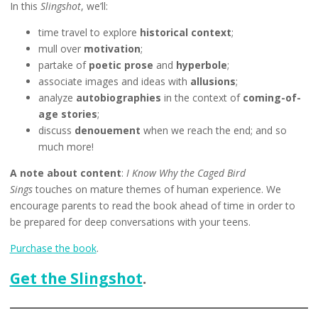
In this
Slingshot
, we’ll:
time travel to explore
historical context
;
mull over
motivation
;
partake of
poetic prose
and
hyperbole
;
associate images and ideas with
allusions
;
analyze
autobiographies
in the context of
coming-of-
age stories
;
discuss
denouement
when we reach the end; and so
much more!
A note about content
:
I Know Why the Caged Bird
Sings
touches on mature themes of human experience. We
encourage parents to read the book ahead of time in order to
be prepared for deep conversations with your teens.
Purchase the book
.
Get the Slingshot
.