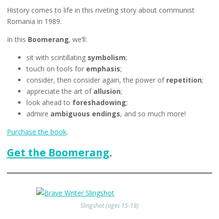
History comes to life in this riveting story about communist
Romania in 1989.
In this
Boomerang
,
we’ll:
sit with scintillating
symbolism
;
touch on tools for
emphasis
;
consider, then consider again, the power of
repetition
;
appreciate the art of
allusion
;
look ahead to
foreshadowing
;
admire
ambiguous endings
, and so much more!
Purchase the book
.
Get the Boomerang
.
Slingshot (ages 15-18)