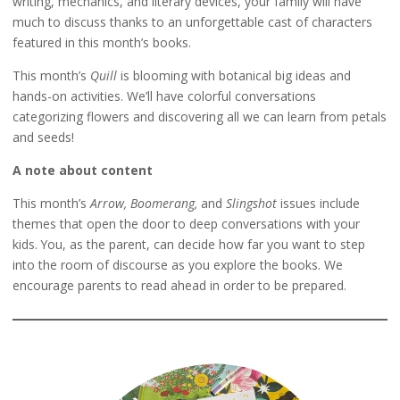
writing, mechanics, and literary devices, your family will have
much to discuss thanks to an unforgettable cast of characters
featured in this month’s books.
This month’s
Quill
is blooming with botanical big ideas and
hands-on activities. We’ll have colorful conversations
categorizing flowers and discovering all we can learn from petals
and seeds!
A note about content
This month’s
Arrow, Boomerang,
and
Slingshot
issues include
themes that open the door to deep conversations with your
kids. You, as the parent, can decide how far you want to step
into the room of discourse as you explore the books. We
encourage parents to read ahead in order to be prepared.