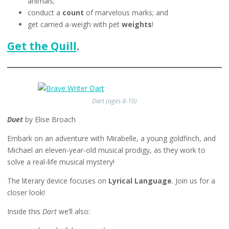
animals;
conduct a
count
of marvelous marks; and
get carried a-weigh with pet
weights
!
Get the Quill
.
Dart (ages 8-10)
Duet
by Elise Broach
Embark on an adventure with Mirabelle, a young goldfinch, and
Michael an eleven-year-old musical prodigy, as they work to
solve a real-life musical mystery!
The literary device focuses on
Lyrical Language
. Join us for a
closer look!
Inside this
Dart
we’ll also: