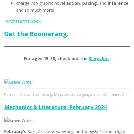
charge into graphic novel
action
,
pacing
, and
inference
;
and so much more!
Purchase the book
.
Get the Boomerang
.
For ages 15-18, check out the
Slingshot
.
on
Posted in
Arrow
,
Boomerang
,
BW products
,
Language Arts
|
Comments Off
Mech
&
Mechanics & Literature: February 2024
Lite
Mar
2024
February’s
Dart
,
Arrow
,
Boomerang,
and
Slingshot
shine a light