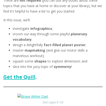
These are
not required
(you can use any books about these
topics that you have at home or discover at your library), but we
find it’s helpful to have a list to get you started.
In this issue, we’ll:
investigate
infographics
;
vroom our way through some playful
planetary
vocabulary
;
design a delightfully
fact-filled planet poster
;
master
mapmaking
(and give our motor skills a
marvelous workout);
squash some
shapes
to explore dimension; and
slice into the juicy topic of
symmetry
!
Get the Quill
.
Dart (ages 8-10)