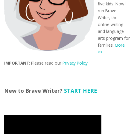
five kids. Now I
run Brave
Writer, the
online writing
and language
arts program for
families.
More
>>
IMPORTANT
: Please read our
Privacy Policy
.
New to Brave Writer?
START HERE