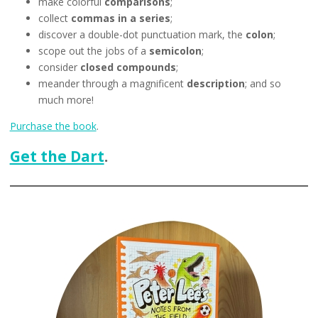
make colorful
comparisons
;
collect
commas in a series
;
discover a double-dot punctuation mark, the
colon
;
scope out the jobs of a
semicolon
;
consider
closed compounds
;
meander through a magnificent
description
; and so
much more!
Purchase the book
.
Get the Dart
.