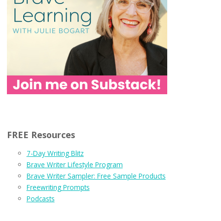
FREE Resources
7-Day Writing Blitz
Brave Writer Lifestyle Program
Brave Writer Sampler: Free Sample Products
Freewriting Prompts
Podcasts