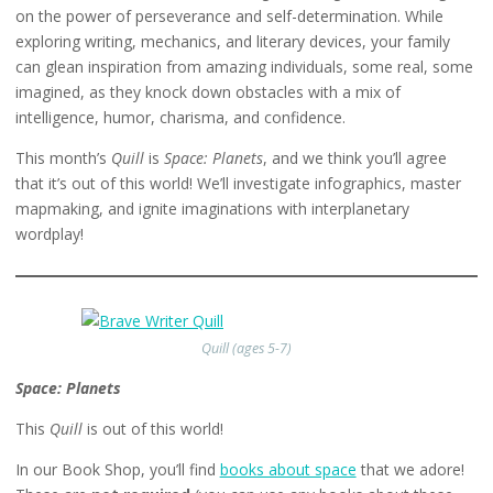
on the power of perseverance and self-determination. While
exploring writing, mechanics, and literary devices, your family
can glean inspiration from amazing individuals, some real, some
imagined, as they knock down obstacles with a mix of
intelligence, humor, charisma, and confidence.
This month’s
Quill
is
Space: Planets
, and we think you’ll agree
that it’s out of this world! We’ll investigate infographics, master
mapmaking, and ignite imaginations with interplanetary
wordplay!
Quill (ages 5-7)
Space: Planets
This
Quill
is out of this world!
In our Book Shop, you’ll find
books about space
that we adore!