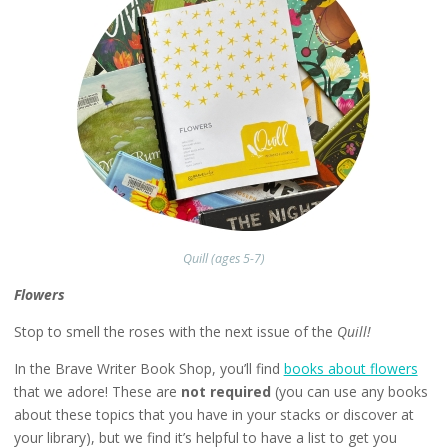
Quill (ages 5-7)
Flowers
Stop to smell the roses with the next issue of the
Quill!
In the Brave Writer Book Shop, you’ll find
books about flowers
that we adore! These are
not required
(you can use any books
about these topics that you have in your stacks or discover at
your library), but we find it’s helpful to have a list to get you