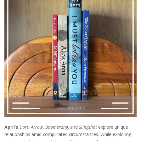
April’s
Dart
,
Arrow
,
Boomerang,
and
Slingshot
explore unique
relationships amid complicated circumstances. While exploring