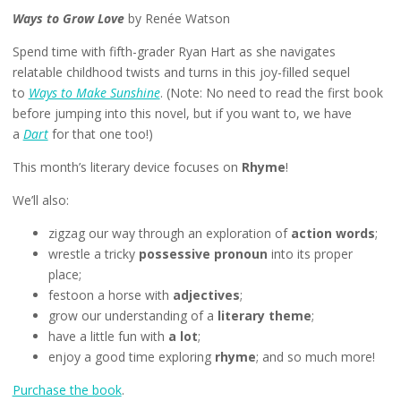
Ways to Grow Love
by Renée Watson
Spend time with fifth-grader Ryan Hart as she navigates
relatable childhood twists and turns in this joy-filled sequel
to
Ways to Make Sunshine
. (Note: No need to read the first book
before jumping into this novel, but if you want to, we have
a
Dart
for that one too!)
This month’s literary device focuses on
Rhyme
!
We’ll also:
zigzag our way through an exploration of
action words
;
wrestle a tricky
possessive pronoun
into its proper
place;
festoon a horse with
adjectives
;
grow our understanding of a
literary theme
;
have a little fun with
a lot
;
enjoy a good time exploring
rhyme
; and so much more!
Purchase the book
.