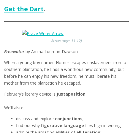
Get the Dart
.
Arrow (ages 11-12)
Freewater
by Amina Luqman-Dawson
When a young boy named Homer escapes enslavement from a
southern plantation, he finds a wondrous new community, but
before he can enjoy his new freedom, he must liberate his
mother from the plantation he escaped.
February’s literary device is
Juxtaposition
.
We’ll also:
discuss and explore
conjunctions
;
find out why
figurative language
flies high in writing;
admire the amazing abilities of
alliteration
;