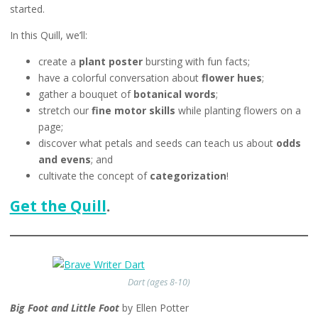
started.
In this Quill, we’ll:
create a
plant poster
bursting with fun facts;
have a colorful conversation about
flower hues
;
gather a bouquet of
botanical words
;
stretch our
fine motor skills
while planting flowers on a
page;
discover what petals and seeds can teach us about
odds
and evens
; and
cultivate the concept of
categorization
!
Get the Quill
.
Dart (ages 8-10)
Big Foot and Little Foot
by Ellen Potter