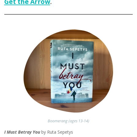
Get the Arrow
.
Boomerang (ages 13-14)
I Must Betray You
by Ruta Sepetys