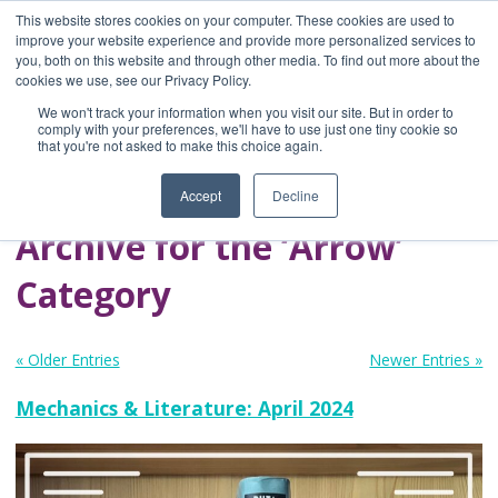
This website stores cookies on your computer. These cookies are used to
improve your website experience and provide more personalized services to
you, both on this website and through other media. To find out more about the
Home
cookies we use, see our Privacy Policy.
Blog
We won't track your information when you visit our site. But in order to
A Brave Writer's
comply with your preferences, we'll have to use just one tiny cookie so
that you're not asked to make this choice again.
Life in Brief
Accept
Decline
Archive for the ‘Arrow’
Category
« Older Entries
Newer Entries »
Mechanics & Literature: April 2024