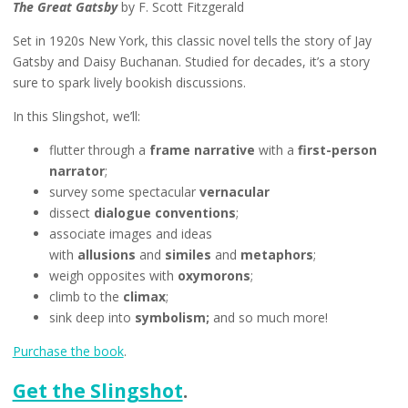
The Great Gatsby
by F. Scott Fitzgerald
Set in 1920s New York, this classic novel tells the story of Jay
Gatsby and Daisy Buchanan. Studied for decades, it’s a story
sure to spark lively bookish discussions.
In this Slingshot, we’ll:
flutter through a
frame narrative
with a
first-person
narrator
;
survey some spectacular
vernacular
dissect
dialogue conventions
;
associate images and ideas
with
allusions
and
similes
and
metaphors
;
weigh opposites with
oxymorons
;
climb to the
climax
;
sink deep into
symbolism;
and so much more!
Purchase the book
.
Get the Slingshot
.