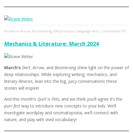
on
Posted in
Arrow
,
Boomerang
,
BW products
,
Language Arts
|
Comments Off
Mech
&
Mechanics & Literature: March 2024
Lite
April
2024
March’s
Dart
,
Arrow
, and
Boomerang
shine light on the power of
deep relationships. While exploring writing, mechanics, and
literary devices, lean into the big, juicy conversations these
stories will inspire!
And this month’s
Quill
is
Pets,
and we think you’ll agree it’s the
purr-fect
way to introduce new concepts to your kids. We’ll
investigate wordplay and onomatopoeia, we’ll connect with
nature, and play with vivid vocabulary!