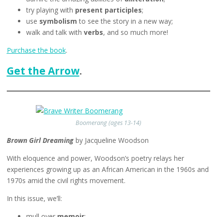
try playing with
present participles
;
use
symbolism
to see the story in a new way;
walk and talk with
verbs
,
and so much more!
Purchase the book
.
Get the Arrow
.
Boomerang (ages 13-14)
Brown Girl Dreaming
by Jacqueline Woodson
With eloquence and power, Woodson’s poetry relays her
experiences growing up as an African American in the 1960s and
1970s amid the civil rights movement.
In this issue, we’ll:
mull over
memoir
;