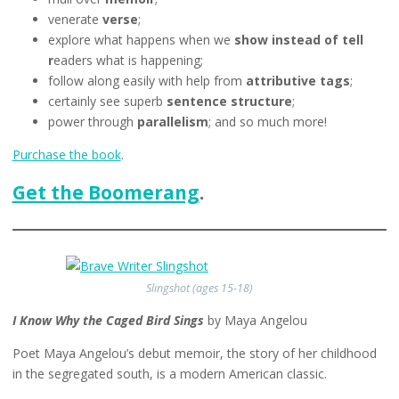
venerate
verse
;
explore what happens when we
show instead of tell
r
eaders what is happening;
follow along easily with help from
attributive tags
;
certainly see superb
sentence structure
;
power through
parallelism
; and so much more!
Purchase the book
.
Get the Boomerang
.
Slingshot (ages 15-18)
I Know Why the Caged Bird Sings
by Maya Angelou
Poet Maya Angelou’s debut memoir, the story of her childhood
in the segregated south, is a modern American classic.