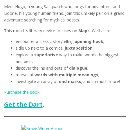
Meet Hugo, a young Sasquatch who longs for adventure, and
Boone, his young human friend. Join this unlikely pair on a grand
adventure searching for mythical beasts.
This month’s literary device focuses on
Maps
. We’ll also:
encounter a classic storytelling
opening hook
;
sidle up next to a comical
juxtaposition
;
explore a
superlative
way to make words the biggest
and best;
discover the ins and outs of
dialogue
;
marvel at
words with multiple meanings
;
investigate an array of
end marks
; and so much more!
Purchase the book
.
Get the Dart
.