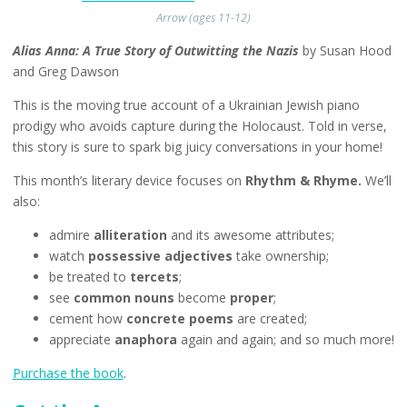
Arrow (ages 11-12)
Alias Anna: A True Story of Outwitting the Nazis
by Susan Hood
and Greg Dawson
This is the moving true account of a Ukrainian Jewish piano
prodigy who avoids capture during the Holocaust. Told in verse,
this story is sure to spark big juicy conversations in your home!
This month’s literary device focuses on
Rhythm & Rhyme.
We’ll
also:
admire
alliteration
and its awesome attributes;
watch
possessive adjectives
take ownership;
be treated to
tercets
;
see
common nouns
become
proper
;
cement how
concrete poems
are created;
appreciate
anaphora
again and again; and so much more!
Purchase the book
.