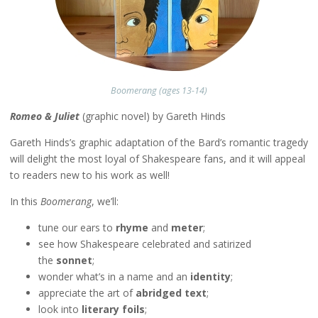
Boomerang (ages 13-14)
Romeo & Juliet
(graphic novel) by Gareth Hinds
Gareth Hinds’s graphic adaptation of the Bard’s romantic tragedy
will delight the most loyal of Shakespeare fans, and it will appeal
to readers new to his work as well!
In this
Boomerang
, we’ll:
tune our ears to
rhyme
and
meter
;
see how Shakespeare celebrated and satirized
the
sonnet
;
wonder what’s in a name and an
identity
;
appreciate the art of
abridged text
;
look into
literary foils
;