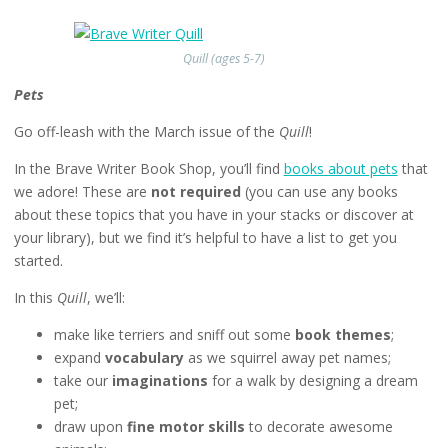
Quill (ages 5-7)
Pets
Go off-leash with the March issue of the
Quill
!
In the Brave Writer Book Shop, you’ll find
books about pets
that
we adore! These are
not required
(you can use any books
about these topics that you have in your stacks or discover at
your library), but we find it’s helpful to have a list to get you
started.
In this
Quill
, we’ll:
make like terriers and sniff out some
book themes
;
expand
vocabulary
as we squirrel away pet names;
take our
imaginations
for a walk by designing a dream
pet;
draw upon
fine motor skills
to decorate awesome