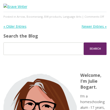
on
Posted in
Arrow
,
Boomerang
,
BW products
,
Language Arts
|
Comments Off
Mech
&
« Older Entries
Newer Entries »
Lite
Search the Blog
Febr
2024
Welcome,
I’m Julie
Bogart.
I’m a
homeschooling
alum -17 years,