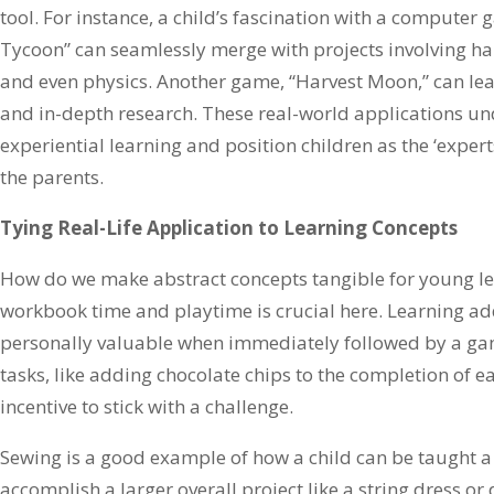
tool. For instance, a child’s fascination with a computer 
Tycoon” can seamlessly merge with projects involving ha
and even physics. Another game, “Harvest Moon,” can le
and in-depth research. These real-world applications un
experiential learning and position children as the ‘exper
the parents.
Tying Real-Life Application to Learning Concepts
How do we make abstract concepts tangible for young l
workbook time and playtime is crucial here. Learning 
personally valuable when immediately followed by a g
tasks, like adding chocolate chips to the completion of 
incentive to stick with a challenge.
Sewing is a good example of how a child can be taught a v
accomplish a larger overall project like a string dress or 