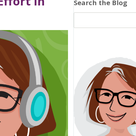
ffort in
Search the Blog