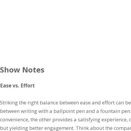
Show Notes
Ease vs. Effort
Striking the right balance between ease and effort can be
between writing with a ballpoint pen and a fountain pen.
convenience, the other provides a satisfying experience
but yielding better engagement. Think about the compar