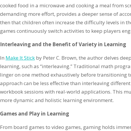
cooked food in a microwave and cooking a meal from scra
demanding more effort, provides a deeper sense of accom
then that children often increase the difficulty levels in 
games continuously switch activities to keep players eng
Interleaving and the Benefit of Variety in Learning
In
Make It Stick
by Peter C. Brown, the author delves deep 
learning, such as “interleaving.” Traditional math progr
linger on one method exhaustively before transitioning t
approach can be less effective than interleaving differen
workbook sessions with real-world applications. This mu
more dynamic and holistic learning environment.
Games and Play in Learning
From board games to video games, gaming holds immens