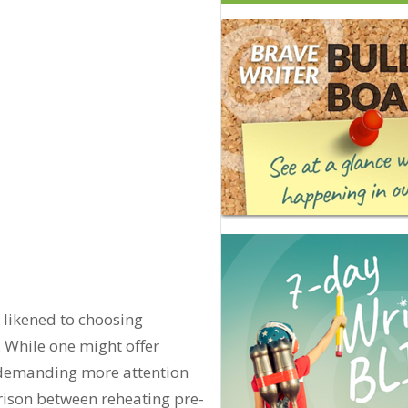
 likened to choosing
 While one might offer
, demanding more attention
ison between reheating pre-