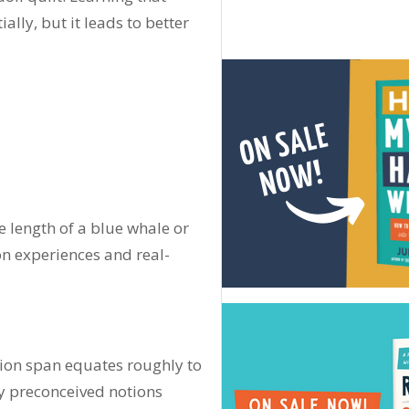
ially, but it leads to better
e length of a blue whale or
on experiences and real-
ntion span equates roughly to
y preconceived notions