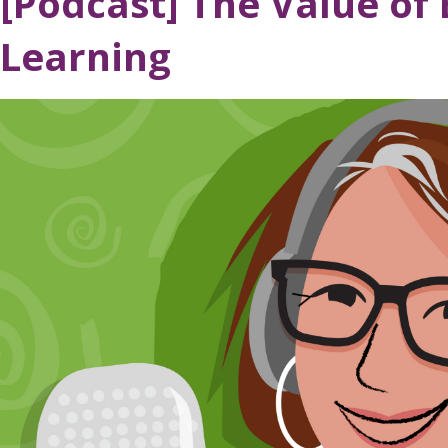
[Podcast] The Value of E
Learning