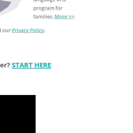
program for
families.
More >>
d our
Privacy Policy
.
ter?
START HERE