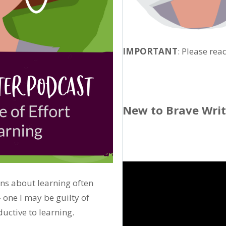
IMPORTANT
: Please rea
New to Brave Wri
ns about learning often
one I may be guilty of
ductive to learning.