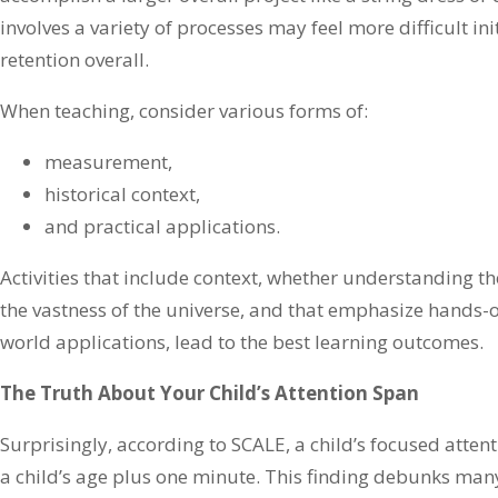
involves a variety of processes may feel more difficult init
retention overall.
When teaching, consider various forms of:
measurement,
historical context,
and practical applications.
Activities that include context, whether understanding th
the vastness of the universe, and that emphasize hands-
world applications, lead to the best learning outcomes.
The Truth About Your Child’s Attention Span
Surprisingly, according to SCALE, a child’s focused atte
a child’s age plus one minute. This finding debunks man