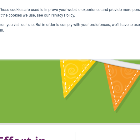
These cookies are used to improve your website experience and provide more perso
Shop
Online Classes
Communi
t the cookies we use, see our Privacy Policy.
n you visit our site. But in order to comply with your preferences, we'll have to use 
in.
s