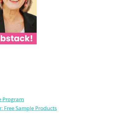
le Program
r: Free Sample Products