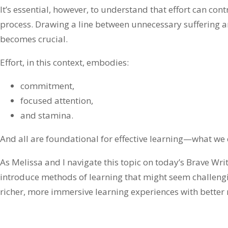
It’s essential, however, to understand that effort can contr
process. Drawing a line between unnecessary suffering a
becomes crucial.
Effort, in this context, embodies:
commitment,
focused attention,
and stamina.
And all are foundational for effective learning—what we c
As Melissa and I navigate this topic on today’s Brave Wri
introduce methods of learning that might seem challengi
richer, more immersive learning experiences with better r