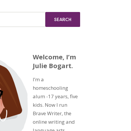
Welcome, I’m
Julie Bogart.
I’m a
homeschooling
alum -17 years, five
kids. Now I run
Brave Writer, the
online writing and
language arts