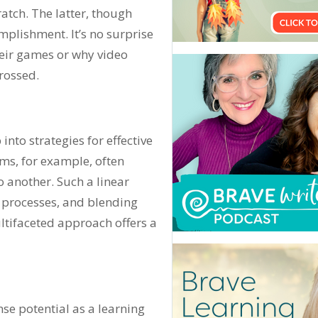
tch. The latter, though
plishment. It’s no surprise
their games or why video
rossed.
into strategies for effective
ams, for example, often
o another. Such a linear
t processes, and blending
ltifaceted approach offers a
e potential as a learning