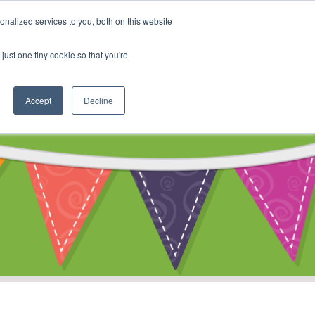
My Account
nalized services to you, both on this website
ty
Cart
just one tiny cookie so that you're
Accept
Decline