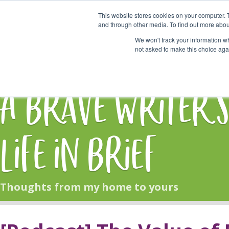
This website stores cookies on your computer. 
Start Here
and through other media. To find out more abou
We won't track your information whe
not asked to make this choice aga
HOME
BLOG
A Brave Writer'
Life in Brief
Thoughts from my home to yours