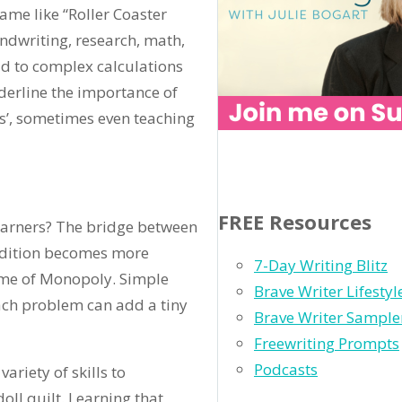
game like “Roller Coaster
ndwriting, research, math,
ad to complex calculations
derline the importance of
ts’, sometimes even teaching
FREE Resources
earners? The bridge between
addition becomes more
7-Day Writing Blitz
ame of Monopoly. Simple
Brave Writer Lifesty
each problem can add a tiny
Brave Writer Sample
Freewriting Prompts
Podcasts
ariety of skills to
doll quilt. Learning that