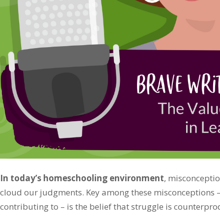
In today’s homeschooling environment
, misconceptio
cloud our judgments. Key among these misconceptions – 
contributing to – is the belief that struggle is counterpro