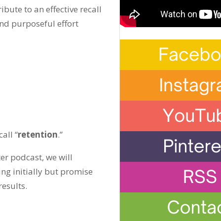
ibute to an effective recall
nd purposeful effort
all “
retention
.”
ter podcast, we will
ng initially but promise
esults.