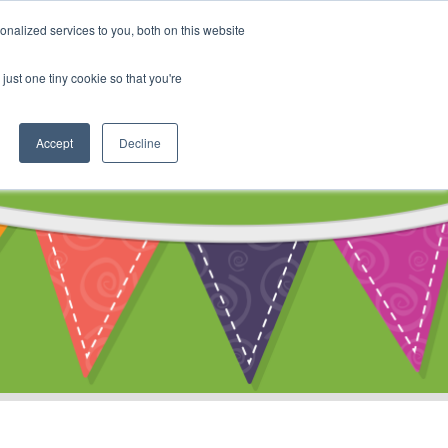
My Account
nalized services to you, both on this website
ty
Cart
just one tiny cookie so that you're
Accept
Decline