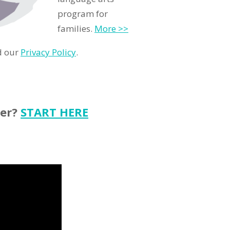
program for
families.
More >>
d our
Privacy Policy
.
ter?
START HERE