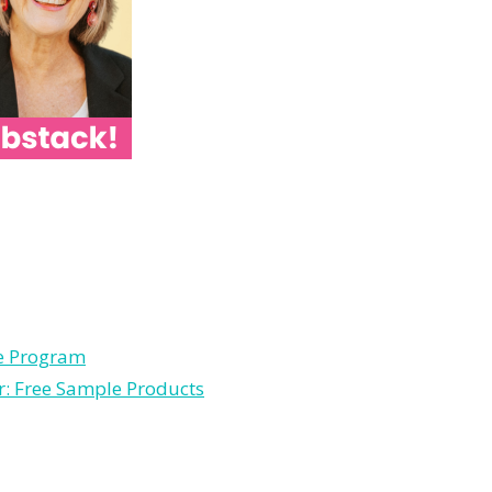
le Program
r: Free Sample Products