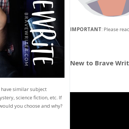
IMPORTANT
: Please rea
New to Brave Wri
 have similar subject
ery, science fiction, etc. If
h would you choose and why?