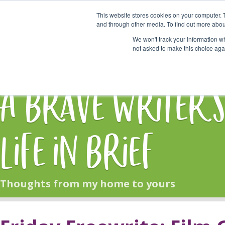
This website stores cookies on your computer. 
Start Here
and through other media. To find out more abou
We won't track your information whe
not asked to make this choice aga
HOME
BLOG
A Brave Writer'
Life in Brief
Thoughts from my home to yours