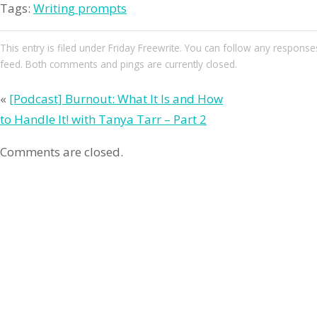
Tags:
Writing prompts
This entry
is filed under
Friday Freewrite
. You can follow any responses
feed. Both comments and pings are currently closed.
«
[Podcast] Burnout: What It Is and How
to Handle It! with Tanya Tarr – Part 2
Comments are closed.