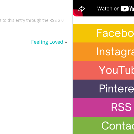
 to this entry through the
RSS 2.0
Feeling Loved
»