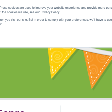
These cookies are used to improve your website experience and provide more perso
Shop
Online Classes
Communi
t the cookies we use, see our Privacy Policy.
n you visit our site. But in order to comply with your preferences, we'll have to use 
in.
s