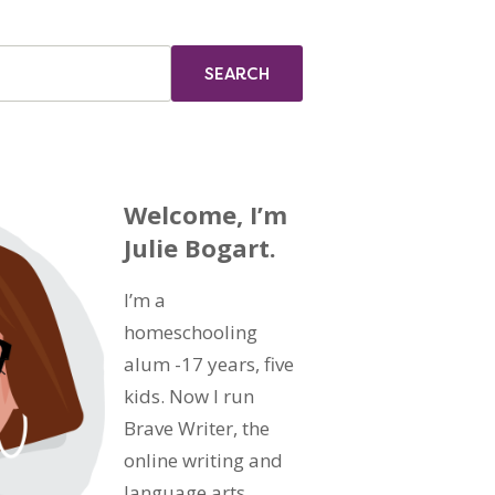
Welcome, I’m
Julie Bogart.
I’m a
homeschooling
alum -17 years, five
kids. Now I run
Brave Writer, the
online writing and
language arts