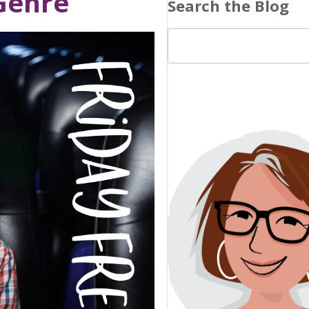
 Genre
Search the Blog