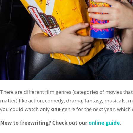
There are different film genres (categories of movies that
matter) like action, comedy, drama, fantasy, musicals, myst
you could watch only
one
genre for the next year, whic
New to freewriting? Check out our
online guide
.