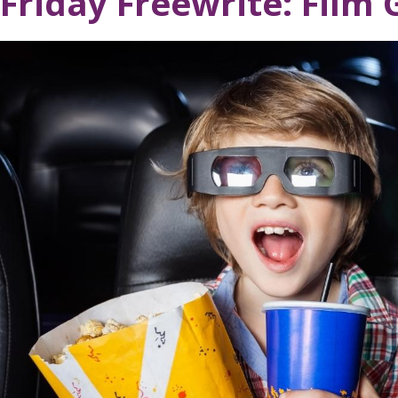
Friday Freewrite: Film