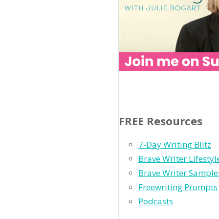
FREE Resources
7-Day Writing Blitz
Brave Writer Lifesty
Brave Writer Sample
Freewriting Prompts
Podcasts