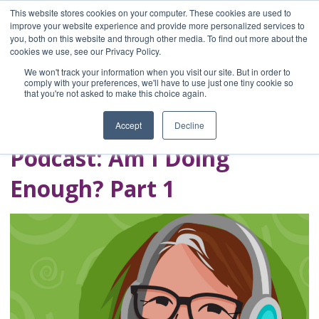
This website stores cookies on your computer. These cookies are used to
improve your website experience and provide more personalized services to
you, both on this website and through other media. To find out more about the
Home
cookies we use, see our Privacy Policy.
Blog
We won't track your information when you visit our site. But in order to
A Brave Writer's
comply with your preferences, we'll have to use just one tiny cookie so
that you're not asked to make this choice again.
Life in Brief
Accept
Decline
Podcast: Am I Doing
Enough? Part 1