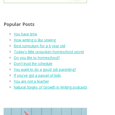
Popular Posts
You have time
How writing is like sewing
Best curriculum for a 6 year old
Today's little unspoken homeschool secret
Do you like to homeschool?
Don't trust the schedule
You want to do a good job parenting?
If you've got a passel of kids
You are not a teacher
Natural Stages of Growth in Writing podcasts