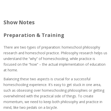
Show Notes
Preparation & Training
There are two types of preparation: homeschool philosophy
research and homeschool practice. Philosophy research helps us
understand the “why” of homeschooling, while practice is
focused on the “how” – the actual implementation of education
at home.
Balancing these two aspects is crucial for a successful
homeschooling experience. It’s easy to get stuck in one area,
such as obsessing over homeschooling philosophies or getting
overwhelmed with the practical side of things. To create
momentum, we need to keep both philosophy and practice in
mind, like two pedals on a bicycle.