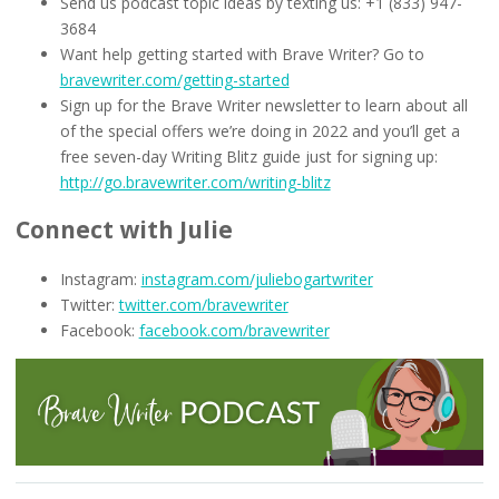
Send us podcast topic ideas by texting us: +1 (833) 947-
3684
Want help getting started with Brave Writer? Go to
bravewriter.com/getting-started
Sign up for the Brave Writer newsletter to learn about all
of the special offers we’re doing in 2022 and you’ll get a
free seven-day Writing Blitz guide just for signing up:
http://go.bravewriter.com/writing-blitz
Connect with Julie
Instagram:
instagram.com/juliebogartwriter
Twitter:
twitter.com/bravewriter
Facebook:
facebook.com/bravewriter