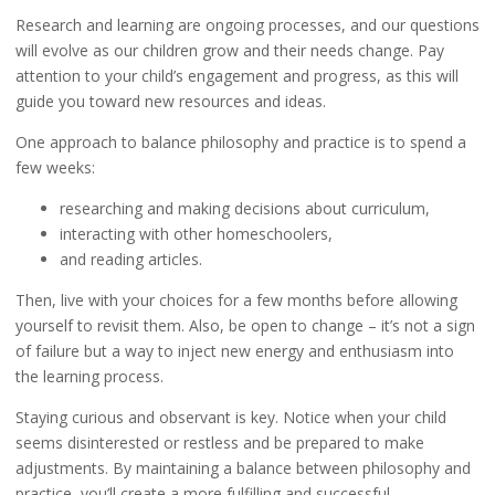
Research and learning are ongoing processes, and our questions
will evolve as our children grow and their needs change. Pay
attention to your child’s engagement and progress, as this will
guide you toward new resources and ideas.
One approach to balance philosophy and practice is to spend a
few weeks:
researching and making decisions about curriculum,
interacting with other homeschoolers,
and reading articles.
Then, live with your choices for a few months before allowing
yourself to revisit them. Also, be open to change – it’s not a sign
of failure but a way to inject new energy and enthusiasm into
the learning process.
Staying curious and observant is key. Notice when your child
seems disinterested or restless and be prepared to make
adjustments. By maintaining a balance between philosophy and
practice, you’ll create a more fulfilling and successful