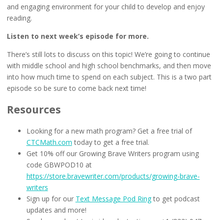
and engaging environment for your child to develop and enjoy
reading.
Listen to next week’s episode for more.
There’s still lots to discuss on this topic! We’re going to continue
with middle school and high school benchmarks, and then move
into how much time to spend on each subject. This is a two part
episode so be sure to come back next time!
Resources
Looking for a new math program? Get a free trial of
CTCMath.com
today to get a free trial.
Get 10% off our Growing Brave Writers program using
code GBWPOD10 at
https://store.bravewriter.com/products/growing-brave-
writers
Sign up for our
Text Message Pod Ring
to get podcast
updates and more!