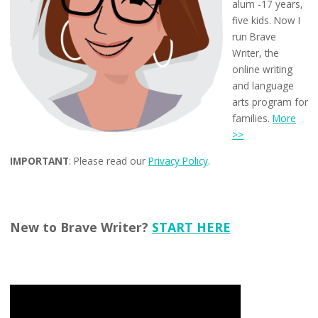
alum -17 years,
five kids. Now I
run Brave
Writer, the
online writing
and language
arts program for
families.
More
>>
IMPORTANT
: Please read our
Privacy Policy
.
New to Brave Writer?
START HERE