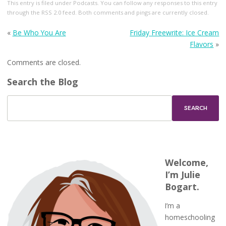
This entry
is filed under
Podcasts
. You can follow any responses to this entry
through the
RSS 2.0
feed. Both comments and pings are currently closed.
«
Be Who You Are
Friday Freewrite: Ice Cream
Flavors
»
Comments are closed.
Search the Blog
Welcome,
I’m Julie
Bogart.
I’m a
homeschooling