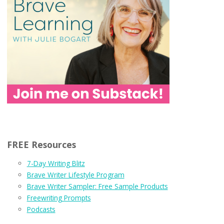
FREE Resources
7-Day Writing Blitz
Brave Writer Lifestyle Program
Brave Writer Sampler: Free Sample Products
Freewriting Prompts
Podcasts