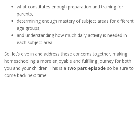
what constitutes enough preparation and training for
parents,
determining enough mastery of subject areas for different
age groups,
and understanding how much daily activity is needed in
each subject area.
So, let’s dive in and address these concerns together, making
homeschooling a more enjoyable and fulfilling journey for both
you and your children. This is a
two part episode
so be sure to
come back next time!