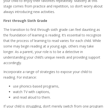
your child to enjoy their favorites repeatedly. Mastery at this
stage comes from practice and repetition, so don’t worry about
always introducing new activities.
First through Sixth Grade
The transition to first through sixth grade can feel daunting as
the foundation of learning is reading. It’s essential to recognize
that the process of learning to read varies for each child. While
some may begin reading at a young age, others may take
longer. As a parent, your role is to be a detective in
understanding your child’s unique needs and providing support
accordingly.
Incorporate a range of strategies to expose your child to
reading. For instance:
use phonics-based programs,
watch TV with captions,
and read aloud to them.
If your child is struggling, don’t merely switch from one program