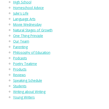
High School
Homeschool Advice
Julie's Life
Language Arts
Movie Wednesday
Natural Stages of Growth
One Thing Principle
Our Team
Parenting
Philosophy of Education
Podcasts
Poetry Teatime
Products
Reviews
Speaking Schedule
Students
Writing about Writing
Young Writers