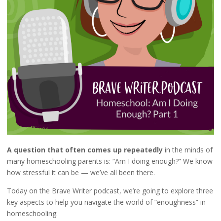
A question that often comes up repeatedly
in the minds of
many homeschooling parents is: “Am I doing enough?” We know
how stressful it can be — we’ve all been there.
Today on the Brave Writer podcast, we’re going to explore three
key aspects to help you navigate the world of “enoughness” in
homeschooling: