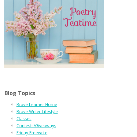
Blog Topics
Brave Learner Home
Brave Writer Lifestyle
Classes
Contests/Giveaways
Friday Freewrite