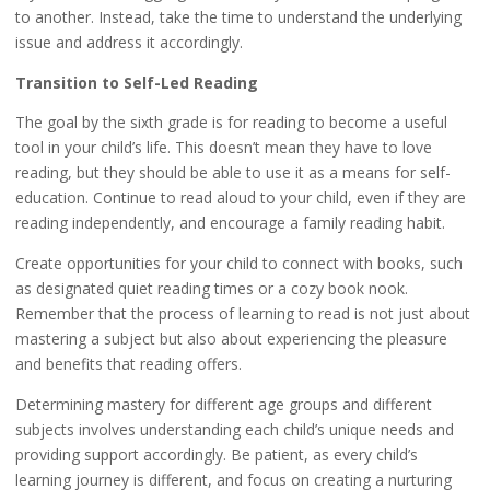
to another. Instead, take the time to understand the underlying
issue and address it accordingly.
Transition to Self-Led Reading
The goal by the sixth grade is for reading to become a useful
tool in your child’s life. This doesn’t mean they have to love
reading, but they should be able to use it as a means for self-
education. Continue to read aloud to your child, even if they are
reading independently, and encourage a family reading habit.
Create opportunities for your child to connect with books, such
as designated quiet reading times or a cozy book nook.
Remember that the process of learning to read is not just about
mastering a subject but also about experiencing the pleasure
and benefits that reading offers.
Determining mastery for different age groups and different
subjects involves understanding each child’s unique needs and
providing support accordingly. Be patient, as every child’s
learning journey is different, and focus on creating a nurturing