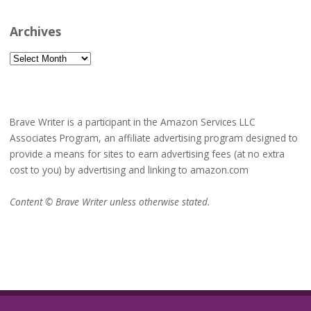
Archives
Archives
Brave Writer is a participant in the Amazon Services LLC
Associates Program, an affiliate advertising program designed to
provide a means for sites to earn advertising fees (at no extra
cost to you) by advertising and linking to amazon.com
Content © Brave Writer unless otherwise stated.