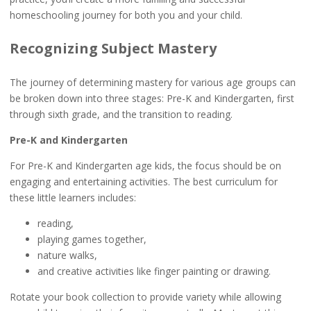
homeschooling journey for both you and your child.
Recognizing Subject Mastery
The journey of determining mastery for various age groups can
be broken down into three stages: Pre-K and Kindergarten, first
through sixth grade, and the transition to reading.
Pre-K and Kindergarten
For Pre-K and Kindergarten age kids, the focus should be on
engaging and entertaining activities. The best curriculum for
these little learners includes:
reading,
playing games together,
nature walks,
and creative activities like finger painting or drawing.
Rotate your book collection to provide variety while allowing