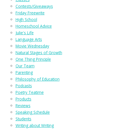
Contests/Giveaways
Friday Freewrite
High School
Homeschool Advice
Julie's Life
Language Arts
Movie Wednesday
Natural Stages of Growth
One Thing Principle
Our Team
Parenting
Philosophy of Education
Podcasts
Poetry Teatime
Products
Reviews
Speaking Schedule
Students
Writing about Writing