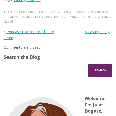
This entry
is filed under
Friday Freewrite
. You can follow any responses to
this entry through the
RSS 2.0
feed. Both comments and pings are currently
closed.
«
Podcast: Use Your Bodies to
A Loving Thing
»
Learn
Comments are closed.
Search the Blog
Welcome,
I’m Julie
Bogart.