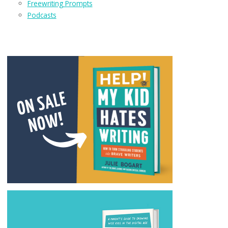
Freewriting Prompts
Podcasts