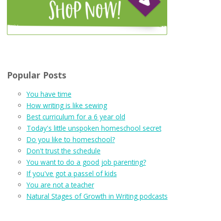
Popular Posts
You have time
How writing is like sewing
Best curriculum for a 6 year old
Today's little unspoken homeschool secret
Do you like to homeschool?
Don't trust the schedule
You want to do a good job parenting?
If you've got a passel of kids
You are not a teacher
Natural Stages of Growth in Writing podcasts