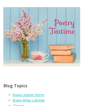
Blog Topics
Brave Learner Home
Brave Writer Lifestyle
Classes