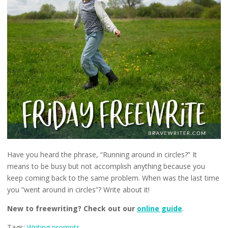
Have you heard the phrase, “Running around in circles?” It
means to be busy but not accomplish anything because you
keep coming back to the same problem. When was the last time
you “went around in circles”? Write about it!
New to freewriting? Check out our
online guide
.
Tags:
Writing prompts