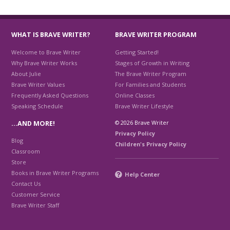
WHAT IS BRAVE WRITER?
BRAVE WRITER PROGRAM
Welcome to Brave Writer
Getting Started!
Why Brave Writer Works
Stages of Growth in Writing
About Julie
The Brave Writer Program
Brave Writer Values
For Families and Students
Frequently Asked Questions
Online Classes
Speaking Schedule
Brave Writer Lifestyle
© 2026 Brave Writer
…AND MORE!
Privacy Policy
Blog
Children's Privacy Policy
Classroom
Store
Books in Brave Writer Programs
Help Center
Contact Us
Customer Service
Brave Writer Staff