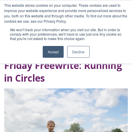
This website stores cookies on your computer. These cookies are used to
improve your website experience and provide more personalized services to
you, both on this website and through other media. To find out more about the
Home
cookies we use, see our Privacy Policy.
Blog
We won't track your information when you visit our site. But in order to
A Brave Writer's
comply with your preferences, we'll have to use just one tiny cookie so
that you're not asked to make this choice again.
Life in Brief
Accept
Decline
Friday Freewrite: Running
in Circles