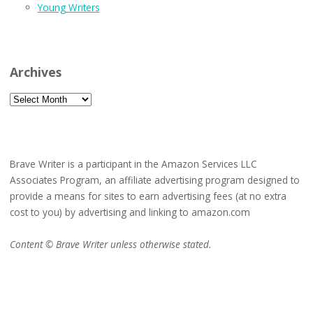
Young Writers
Archives
Archives
Brave Writer is a participant in the Amazon Services LLC
Associates Program, an affiliate advertising program designed to
provide a means for sites to earn advertising fees (at no extra
cost to you) by advertising and linking to amazon.com
Content © Brave Writer unless otherwise stated.