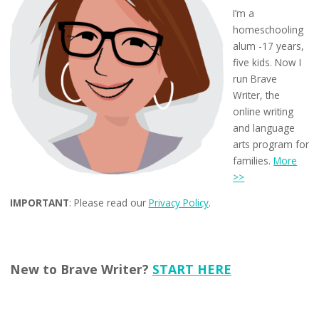
I’m a
homeschooling
alum -17 years,
five kids. Now I
run Brave
Writer, the
online writing
and language
arts program for
families.
More
>>
IMPORTANT
: Please read our
Privacy Policy
.
New to Brave Writer?
START HERE