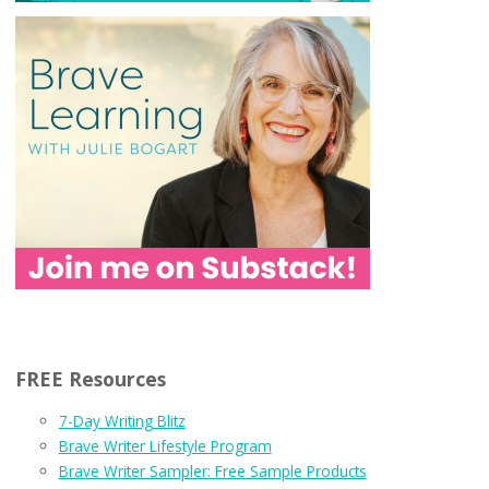
FREE Resources
7-Day Writing Blitz
Brave Writer Lifestyle Program
Brave Writer Sampler: Free Sample Products