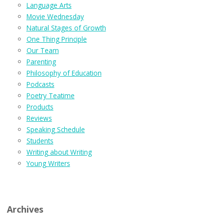
Language Arts
Movie Wednesday
Natural Stages of Growth
One Thing Principle
Our Team
Parenting
Philosophy of Education
Podcasts
Poetry Teatime
Products
Reviews
Speaking Schedule
Students
Writing about Writing
Young Writers
Archives