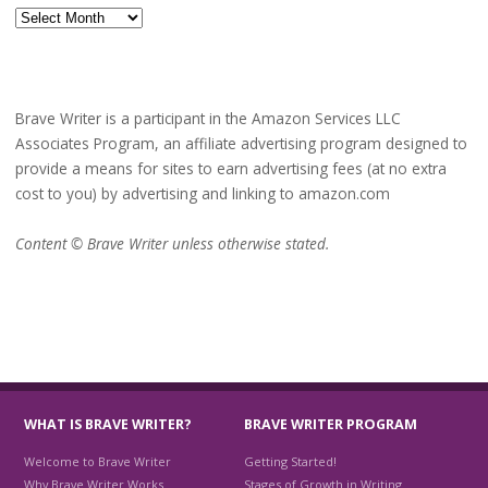
Archives
Brave Writer is a participant in the Amazon Services LLC
Associates Program, an affiliate advertising program designed to
provide a means for sites to earn advertising fees (at no extra
cost to you) by advertising and linking to amazon.com
Content © Brave Writer unless otherwise stated.
WHAT IS BRAVE WRITER?
BRAVE WRITER PROGRAM
Welcome to Brave Writer
Getting Started!
Why Brave Writer Works
Stages of Growth in Writing