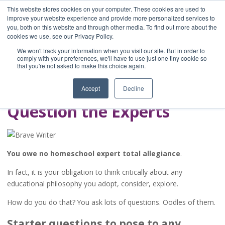
This website stores cookies on your computer. These cookies are used to
improve your website experience and provide more personalized services to
you, both on this website and through other media. To find out more about the
Home
cookies we use, see our Privacy Policy.
Blog
We won't track your information when you visit our site. But in order to
A Brave Writer's
comply with your preferences, we'll have to use just one tiny cookie so
that you're not asked to make this choice again.
Life in Brief
Accept
Decline
Question the Experts
You owe no homeschool expert total allegiance
.
In fact, it is your obligation to think critically about any
educational philosophy you adopt, consider, explore.
How do you do that? You ask lots of questions. Oodles of them.
Starter questions to pose to any