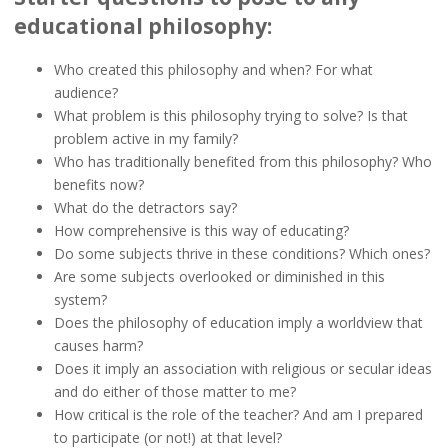
educational philosophy:
Who created this philosophy and when? For what
audience?
What problem is this philosophy trying to solve? Is that
problem active in my family?
Who has traditionally benefited from this philosophy? Who
benefits now?
What do the detractors say?
How comprehensive is this way of educating?
Do some subjects thrive in these conditions? Which ones?
Are some subjects overlooked or diminished in this
system?
Does the philosophy of education imply a worldview that
causes harm?
Does it imply an association with religious or secular ideas
and do either of those matter to me?
How critical is the role of the teacher? And am I prepared
to participate (or not!) at that level?