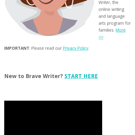
Writer, the
online writing
and language
arts program for
families.
More
>>
IMPORTANT
: Please read our
Privacy Policy
.
New to Brave Writer?
START HERE