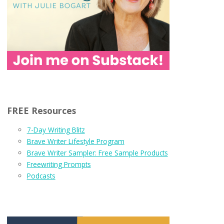
FREE Resources
7-Day Writing Blitz
Brave Writer Lifestyle Program
Brave Writer Sampler: Free Sample Products
Freewriting Prompts
Podcasts