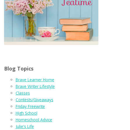
Blog Topics
Brave Learner Home
Brave Writer Lifestyle
Classes
Contests/Giveaways
Friday Freewrite
High School
Homeschool Advice
Julie's Life