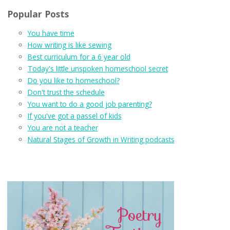
Popular Posts
You have time
How writing is like sewing
Best curriculum for a 6 year old
Today's little unspoken homeschool secret
Do you like to homeschool?
Don't trust the schedule
You want to do a good job parenting?
If you've got a passel of kids
You are not a teacher
Natural Stages of Growth in Writing podcasts