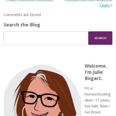
Learn
»
Comments are closed.
Search the Blog
Welcome,
I’m Julie
Bogart.
I’m a
homeschooling
alum -17 years,
five kids. Now I
run Brave