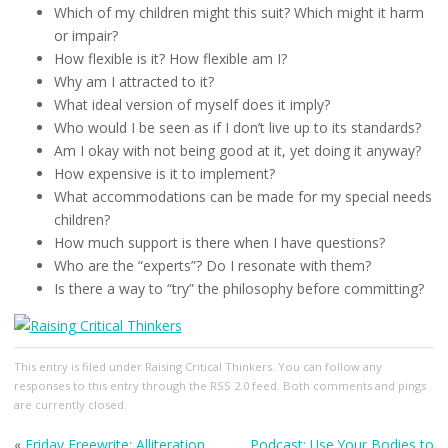
Which of my children might this suit? Which might it harm
or impair?
How flexible is it? How flexible am I?
Why am I attracted to it?
What ideal version of myself does it imply?
Who would I be seen as if I don’t live up to its standards?
Am I okay with not being good at it, yet doing it anyway?
How expensive is it to implement?
What accommodations can be made for my special needs
children?
How much support is there when I have questions?
Who are the “experts”? Do I resonate with them?
Is there a way to “try” the philosophy before committing?
This entry
is filed under
Raising Critical Thinkers
. You can follow any
responses to this entry through the
RSS 2.0
feed. Both comments and pings
are currently closed.
«
Friday Freewrite: Alliteration
Podcast: Use Your Bodies to