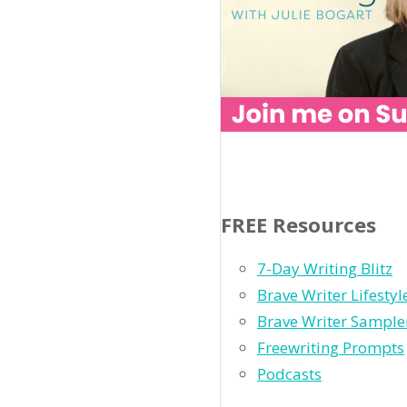
FREE Resources
7-Day Writing Blitz
Brave Writer Lifesty
Brave Writer Sample
Freewriting Prompts
Podcasts