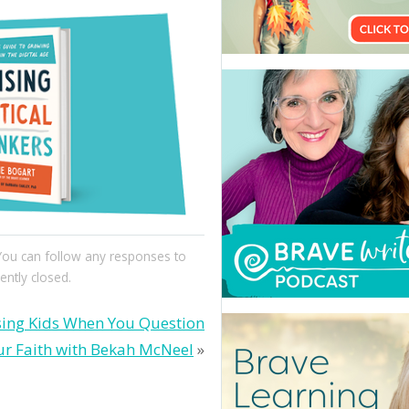
 You can follow any responses to
ntly closed.
sing Kids When You Question
ur Faith with Bekah McNeel
»