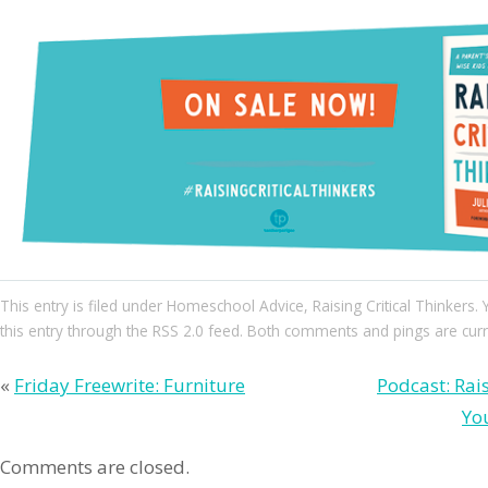
This entry
is filed under
Homeschool Advice
,
Raising Critical Thinkers
.
this entry through the
RSS 2.0
feed. Both comments and pings are curre
«
Friday Freewrite: Furniture
Podcast: Rai
Yo
Comments are closed.