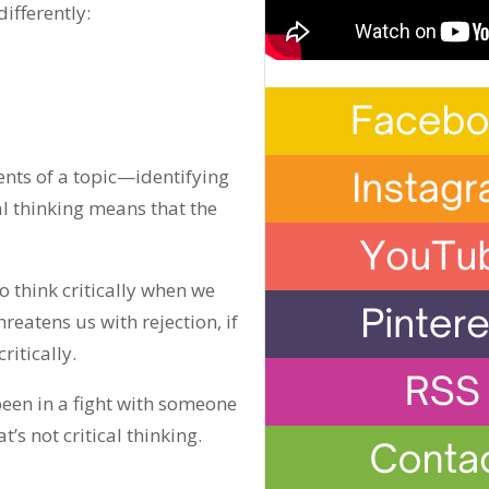
differently:
ments of a topic—identifying
cal thinking means that the
 think critically when we
reatens us with rejection, if
ritically.
been in a fight with someone
’s not critical thinking.