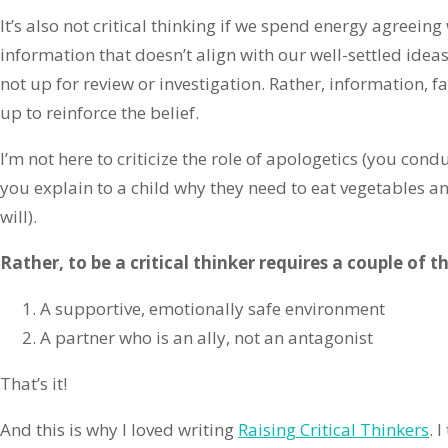
It’s also not critical thinking if we spend energy agreei
information that doesn’t align with our well-settled ideas
not up for review or investigation. Rather, information, 
up to reinforce the belief.
I’m not here to criticize the role of apologetics (you con
you explain to a child why they need to eat vegetables an
will).
Rather, to be a critical thinker requires a couple of t
A supportive, emotionally safe environment
A partner who is an ally, not an antagonist
That’s it!
And this is why I loved writing
Raising Critical Thinkers
. 