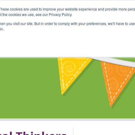
These cookies are used to improve your website experience and provide more perso
Shop
Online Classes
Communi
t the cookies we use, see our Privacy Policy.
n you visit our site. But in order to comply with your preferences, we'll have to use 
in.
s