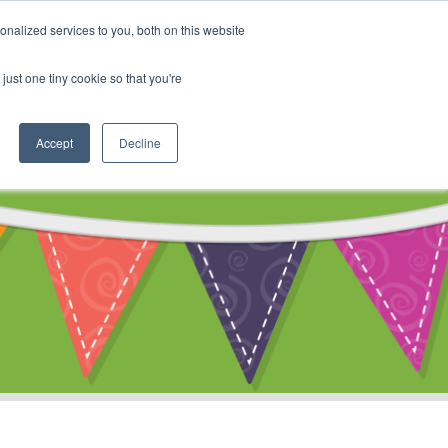
My Account
nalized services to you, both on this website
ty
Cart
just one tiny cookie so that you're
Accept
Decline