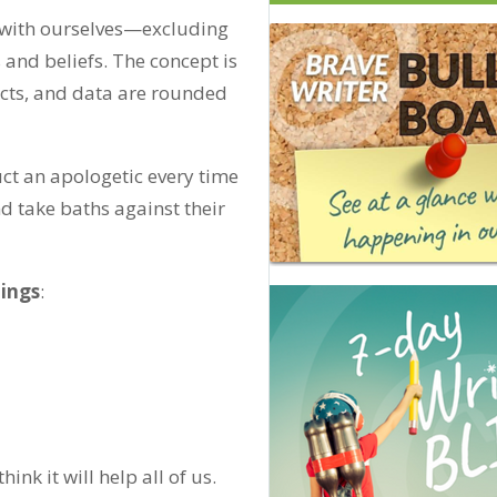
ng with ourselves—excluding
 and beliefs. The concept is
facts, and data are rounded
duct an apologetic every time
d take baths against their
hings
:
I think it will help all of us.