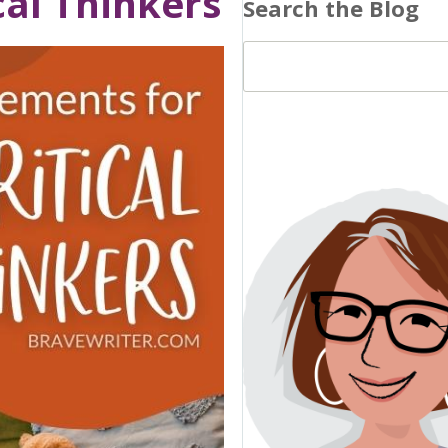
cal Thinkers
Search the Blog