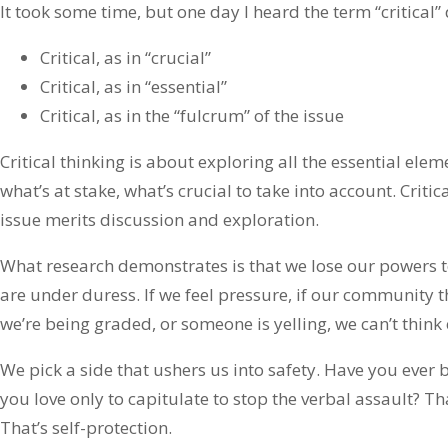
It took some time, but one day I heard the term “critical” 
Critical, as in “crucial”
Critical, as in “essential”
Critical, as in the “fulcrum” of the issue
Critical thinking is about exploring all the essential ele
what’s at stake, what’s crucial to take into account. Criti
issue merits discussion and exploration.
What research demonstrates is that we lose our powers to
are under duress. If we feel pressure, if our community th
we’re being graded, or someone is yelling, we can’t think c
We pick a side that ushers us into safety. Have you ever 
you love only to capitulate to stop the verbal assault? That
That’s self-protection.