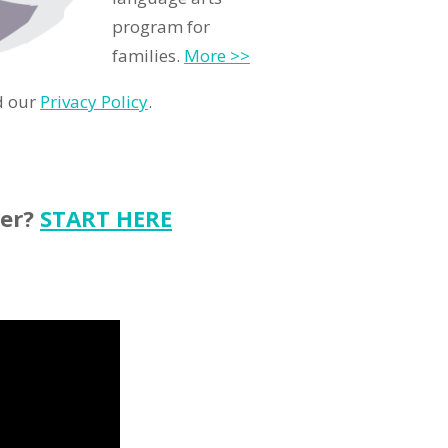
program for
families.
More >>
d our
Privacy Policy
.
ter?
START HERE