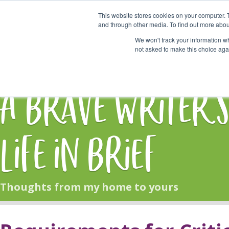
This website stores cookies on your computer. 
Start Here
and through other media. To find out more abou
We won't track your information whe
not asked to make this choice aga
HOME
BLOG
A Brave Writer'
Life in Brief
Thoughts from my home to yours