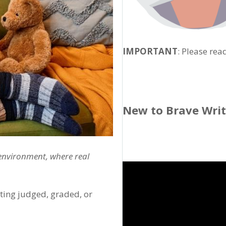
IMPORTANT
: Please rea
New to Brave Wri
 environment, where real
tting judged, graded, or