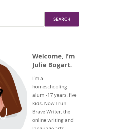
Welcome, I’m
Julie Bogart.
I’m a
homeschooling
alum -17 years, five
kids. Now I run
Brave Writer, the
online writing and
language arts