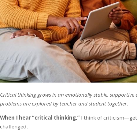
Critical thinking grows in an emotionally stable, supportive
problems are explored by teacher and student together.
When I hear “critical thinking,”
I think of criticism—ge
challenged.