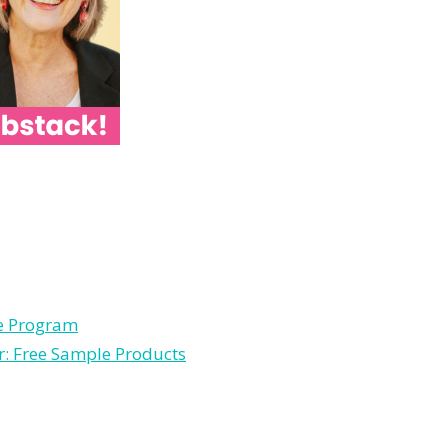
le Program
r: Free Sample Products