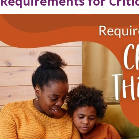
Requirements for Criti