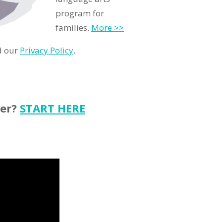
program for
families.
More >>
d our
Privacy Policy
.
ter?
START HERE