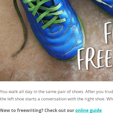
You walk all day in the same pair of shoes. After you tr
the left shoe starts a conversation with the right shoe. W
New to freewriting? Check out our
online guide
.