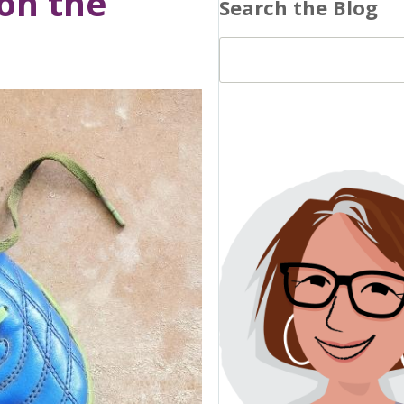
 on the
Search the Blog