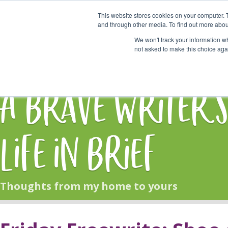
This website stores cookies on your computer. 
Start Here
and through other media. To find out more abou
We won't track your information whe
not asked to make this choice aga
HOME
BLOG
A Brave Writer'
Life in Brief
Thoughts from my home to yours