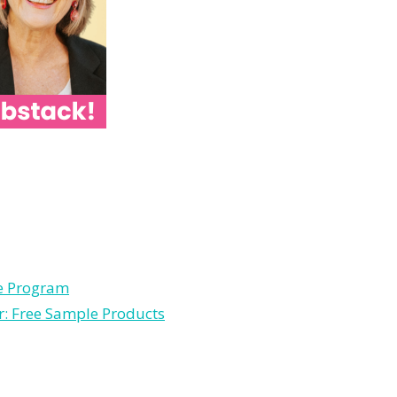
le Program
r: Free Sample Products