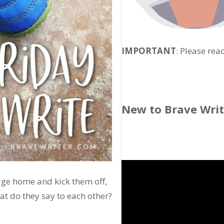
IMPORTANT
: Please rea
New to Brave Wri
udge home and kick them off,
hat do they say to each other?