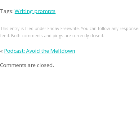
Tags:
Writing prompts
This entry
is filed under
Friday Freewrite
. You can follow any responses
feed. Both comments and pings are currently closed.
«
Podcast: Avoid the Meltdown
Comments are closed.