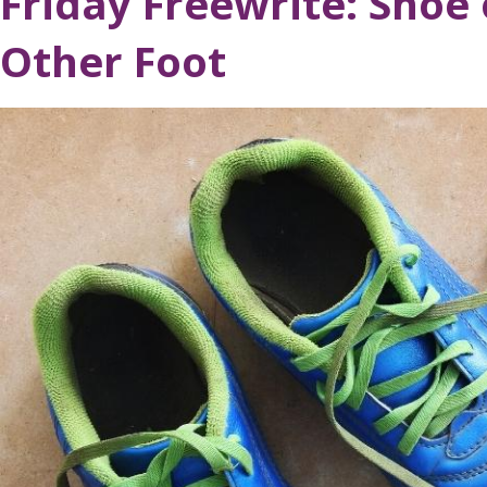
Friday Freewrite: Shoe
Other Foot