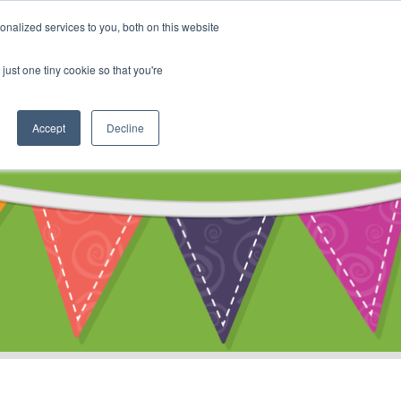
My Account
nalized services to you, both on this website
ty
Cart
just one tiny cookie so that you're
Accept
Decline