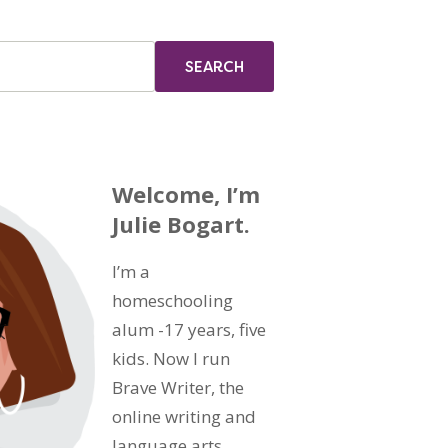
Welcome, I’m
Julie Bogart.
I’m a
homeschooling
alum -17 years, five
kids. Now I run
Brave Writer, the
online writing and
language arts