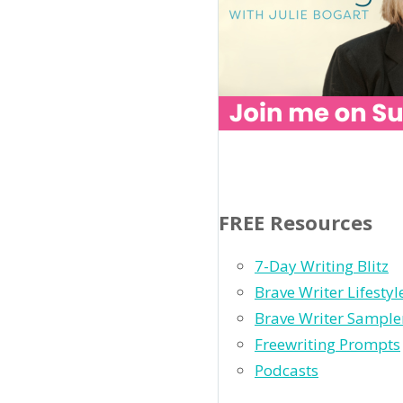
FREE Resources
7-Day Writing Blitz
Brave Writer Lifesty
Brave Writer Sample
Freewriting Prompts
Podcasts