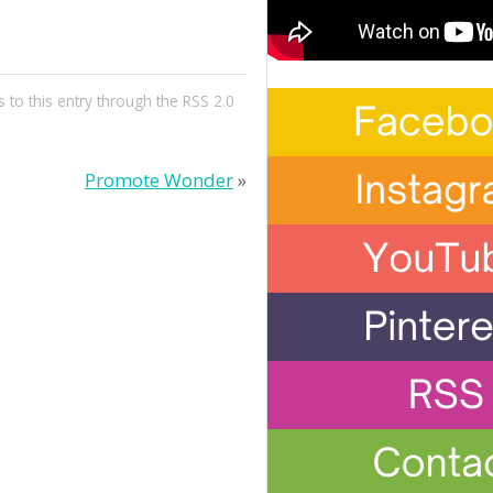
 to this entry through the
RSS 2.0
Promote Wonder
»