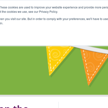
These cookies are used to improve your website experience and provide more perso
Shop
Online Classes
Communi
t the cookies we use, see our Privacy Policy.
n you visit our site. But in order to comply with your preferences, we'll have to use 
in.
s