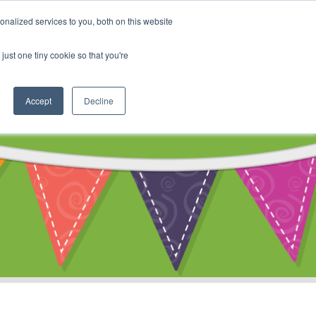
My Account
nalized services to you, both on this website
ty
Cart
just one tiny cookie so that you're
Accept
Decline