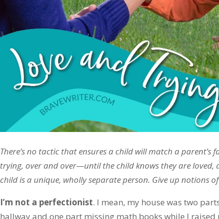
There’s no tactic that ensures a child will match a parent’s f
trying, over and over—until the child knows they are loved,
child is a unique, wholly separate person. Give up notions of
I’m not a perfectionist
. I mean, my house was two part
hallway and one part missing math books while I raised m