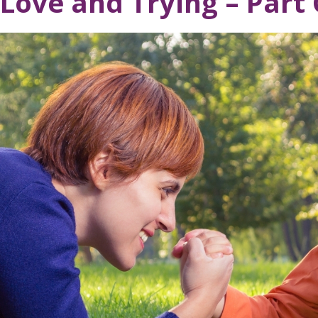
Love and Trying – Part