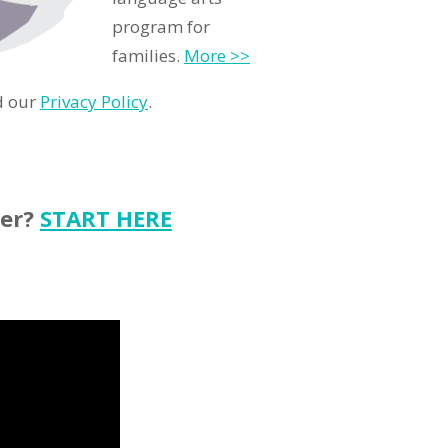
program for
families.
More >>
d our
Privacy Policy
.
ter?
START HERE