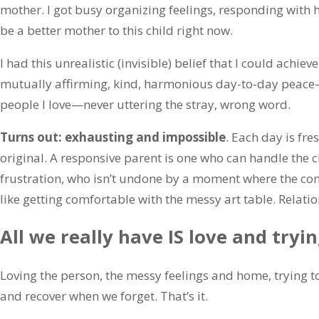
mother. I got busy organizing feelings, responding with 
be a better mother to this child right now.
I had this unrealistic (invisible) belief that I could achi
mutually affirming, kind, harmonious day-to-day peace
people I love—never uttering the stray, wrong word.
Turns out: exhausting and impossible
. Each day is fre
original. A responsive parent is one who can handle the c
frustration, who isn’t undone by a moment where the connec
like getting comfortable with the messy art table. Relati
All we really have IS love and tryin
Loving the person, the messy feelings and home, trying 
and recover when we forget. That’s it.