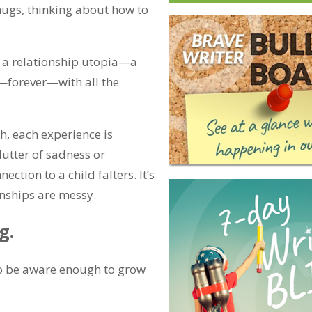
hugs, thinking about how to
eve a relationship utopia—a
—forever—with all the
sh, each experience is
lutter of sadness or
tion to a child falters. It’s
onships are messy.
g.
to be aware enough to grow