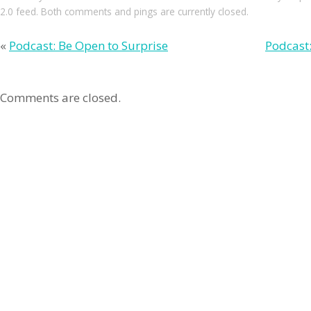
2.0
feed. Both comments and pings are currently closed.
«
Podcast: Be Open to Surprise
Podcast:
Comments are closed.