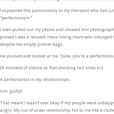
I explained this passionately to my therapist who had ju
“perfectionism.”
I even pulled out my phone and showed him photographic
proved I was a relaxed, mess-loving mom who indulged her 
despite the empty pretzel bags.
He paused and looked at me: “Julie, you’re a perfectionist
[A moment of silence as that shocking fact sinks in.]
A perfectionist in my relationships.
Um: guilty!
That meant I wasn’t ever okay if my people were unhapp
angry. My out of order relationship felt to me like a clutt