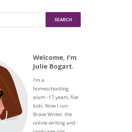
Welcome, I’m
Julie Bogart.
I’m a
homeschooling
alum -17 years, five
kids. Now I run
Brave Writer, the
online writing and
language arts