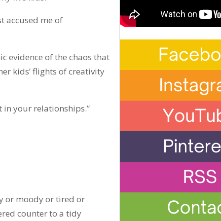
st accused me of
 evidence of the chaos that
kids’ flights of creativity
 in your relationships.”
y or moody or tired or
ered counter to a tidy