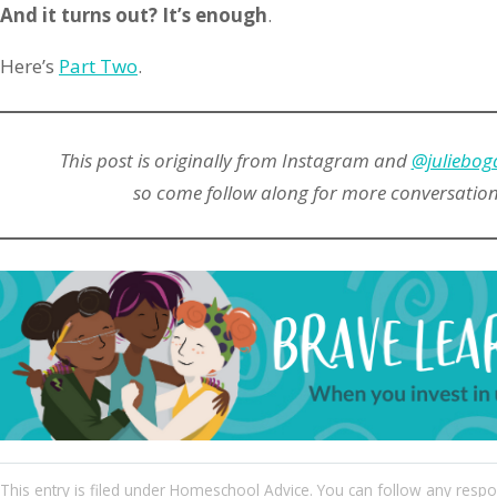
And it turns out? It’s enough
.
Here’s
Part Two
.
This post is originally from Instagram and
@juliebog
so come follow along for more conversations 
This entry
is filed under
Homeschool Advice
. You can follow any respo