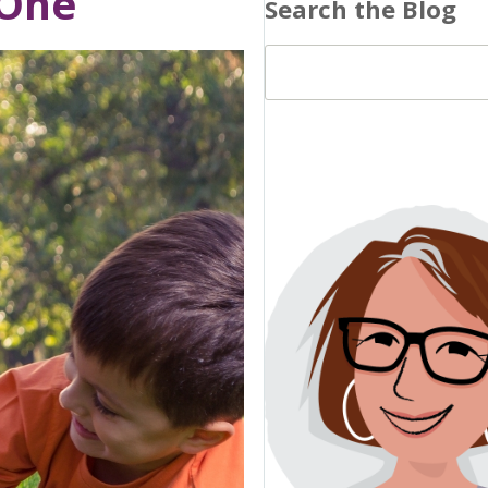
 One
Search the Blog