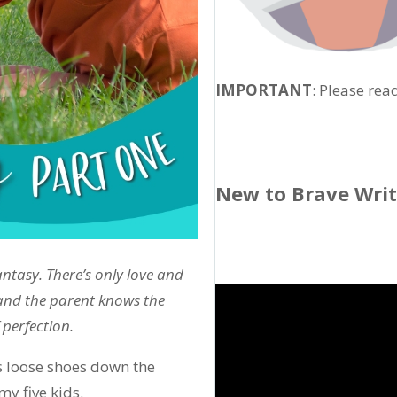
IMPORTANT
: Please rea
New to Brave Wri
antasy. There’s only love and
 and the parent knows the
 perfection.
s loose shoes down the
y five kids.