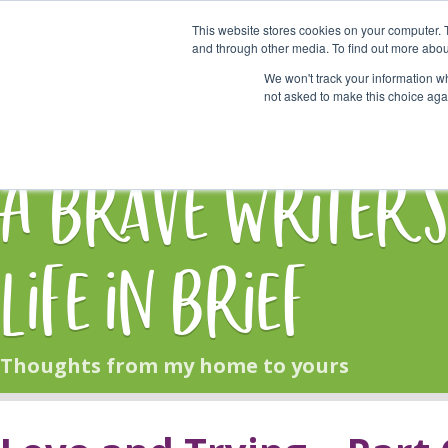
This website stores cookies on your computer. 
Start Here
and through other media. To find out more abou
We won't track your information whe
not asked to make this choice aga
HOME
BLOG
A Brave Writer'
Life in Brief
Thoughts from my home to yours