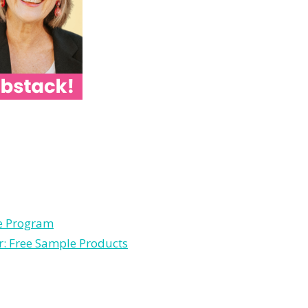
le Program
r: Free Sample Products