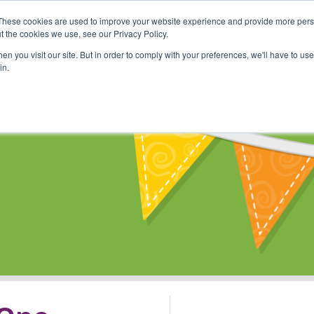
These cookies are used to improve your website experience and provide more perso
Shop
Online Classes
Communi
t the cookies we use, see our Privacy Policy.
n you visit our site. But in order to comply with your preferences, we'll have to use 
in.
s