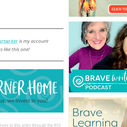
artwriter
is my account
like this one!
nses to this entry through the
RSS