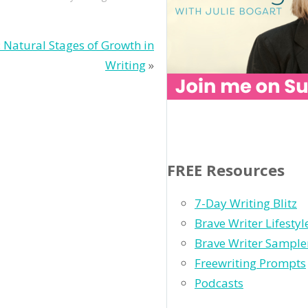
 Natural Stages of Growth in
Writing
»
FREE Resources
7-Day Writing Blitz
Brave Writer Lifesty
Brave Writer Sample
Freewriting Prompts
Podcasts