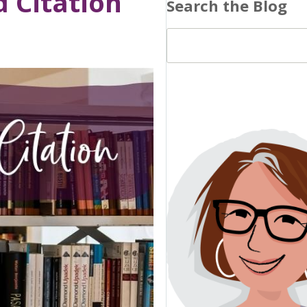
 Citation
Search the Blog