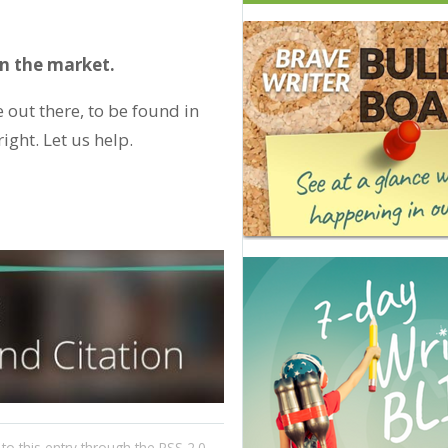
 on the market.
 out there, to be found in
ight. Let us help.
to this entry through the
RSS 2.0