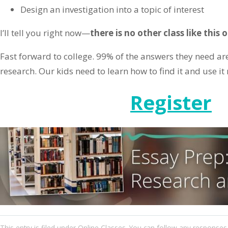
Design an investigation into a topic of interest
I’ll tell you right now—
there is no other class like this
Fast forward to college. 99% of the answers they need are
research. Our kids need to learn how to find it and use it r
Register
This entry
is filed under
Online Classes
. You can follow any responses 