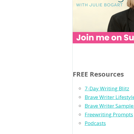
FREE Resources
7-Day Writing Blitz
Brave Writer Lifesty
Brave Writer Sample
Freewriting Prompts
Podcasts