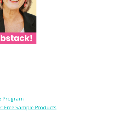
le Program
r: Free Sample Products