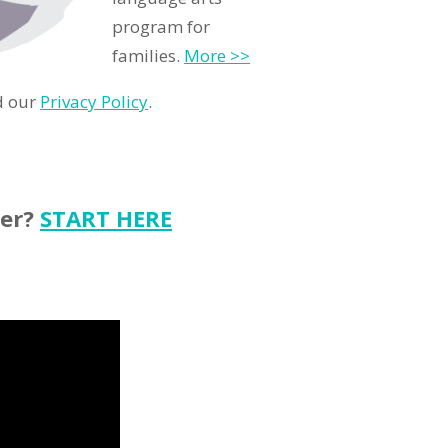
program for
families.
More >>
d our
Privacy Policy
.
ter?
START HERE