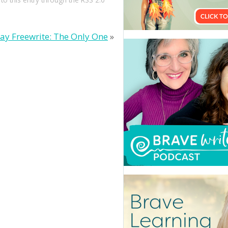
day Freewrite: The Only One
»