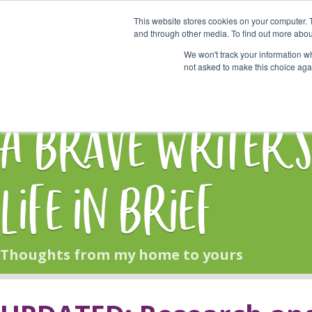
This website stores cookies on your computer. 
Start Here
and through other media. To find out more abou
We won't track your information whe
not asked to make this choice aga
HOME
BLOG
A Brave Writer'
Life in Brief
Thoughts from my home to yours