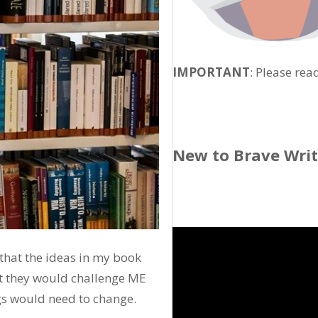
IMPORTANT
: Please rea
New to Brave Wri
w that the ideas in my book
at they would challenge ME
gs would need to change.