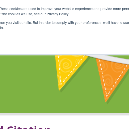
These cookies are used to improve your website experience and provide more perso
Shop
Online Classes
Communi
t the cookies we use, see our Privacy Policy.
n you visit our site. But in order to comply with your preferences, we'll have to use 
in.
s