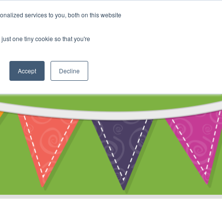
My Account
nalized services to you, both on this website
ty
Cart
just one tiny cookie so that you're
Accept
Decline