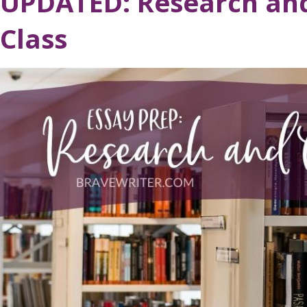
UPDATED: Research and
Class