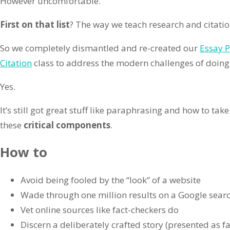
However uncomfortable.
First on that list
? The way we teach research and citati
So we completely dismantled and re-created our
Essay P
Citation
class to address the modern challenges of doing
Yes.
It’s still got great stuff like paraphrasing and how to tak
these
critical components
.
How to
Avoid being fooled by the “look” of a website
Wade through one million results on a Google sear
Vet online sources like fact-checkers do
Discern a deliberately crafted story (presented as fa