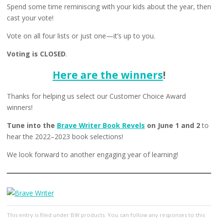
Spend some time reminiscing with your kids about the year, then
cast your vote!
Vote on all four lists or just one—it’s up to you.
Voting is CLOSED
.
Here are the winners
!
Thanks for helping us select our Customer Choice Award
winners!
Tune into the
Brave Writer Book Revels
on June 1 and 2
to
hear the 2022–2023 book selections!
We look forward to another engaging year of learning!
This entry
is filed under
BW products
. You can follow any responses to this