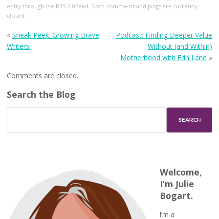
entry through the
RSS 2.0
feed. Both comments and pings are currently
closed.
«
Sneak Peek: Growing Brave
Podcast: Finding Deeper Value
Writers!
Without (and Within)
Motherhood with Erin Lane
»
Comments are closed.
Search the Blog
Welcome,
I’m Julie
Bogart.
I’m a