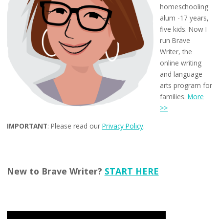
homeschooling
alum -17 years,
five kids. Now I
run Brave
Writer, the
online writing
and language
arts program for
families.
More
>>
IMPORTANT
: Please read our
Privacy Policy
.
New to Brave Writer?
START HERE