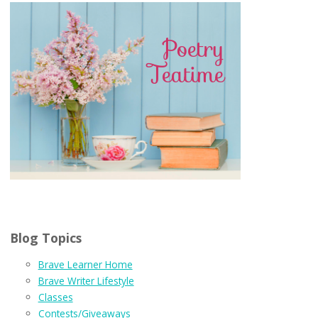
Blog Topics
Brave Learner Home
Brave Writer Lifestyle
Classes
Contests/Giveaways