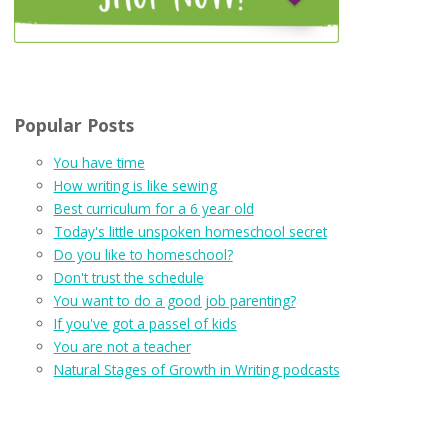
Popular Posts
You have time
How writing is like sewing
Best curriculum for a 6 year old
Today's little unspoken homeschool secret
Do you like to homeschool?
Don't trust the schedule
You want to do a good job parenting?
If you've got a passel of kids
You are not a teacher
Natural Stages of Growth in Writing podcasts