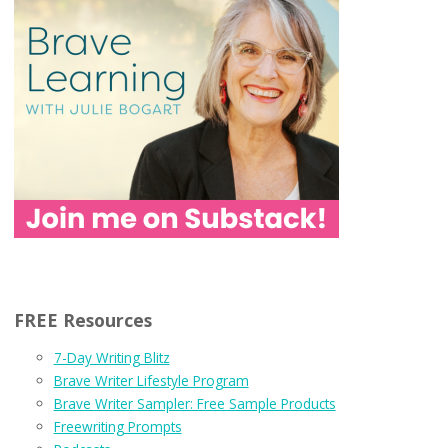
FREE Resources
7-Day Writing Blitz
Brave Writer Lifestyle Program
Brave Writer Sampler: Free Sample Products
Freewriting Prompts