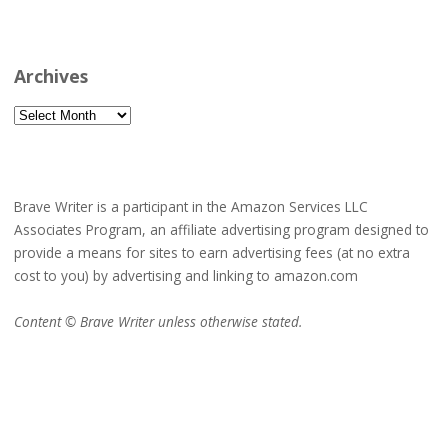
Archives
Archives
Brave Writer is a participant in the Amazon Services LLC
Associates Program, an affiliate advertising program designed to
provide a means for sites to earn advertising fees (at no extra
cost to you) by advertising and linking to amazon.com
Content © Brave Writer unless otherwise stated.