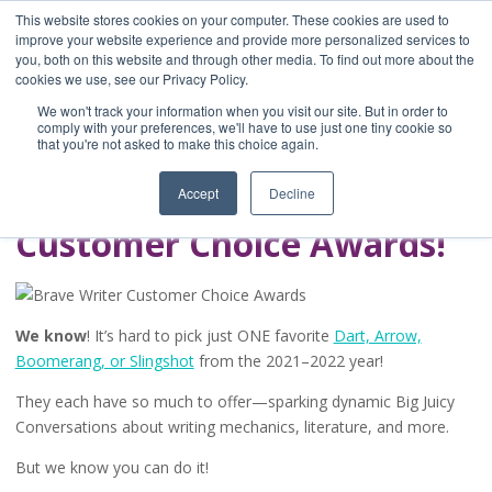
This website stores cookies on your computer. These cookies are used to
improve your website experience and provide more personalized services to
you, both on this website and through other media. To find out more about the
Home
cookies we use, see our Privacy Policy.
Blog
We won't track your information when you visit our site. But in order to
A Brave Writer's
comply with your preferences, we'll have to use just one tiny cookie so
that you're not asked to make this choice again.
Life in Brief
Accept
Decline
Customer Choice Awards!
We know
! It’s hard to pick just ONE favorite
Dart, Arrow,
Boomerang, or Slingshot
from the 2021–2022 year!
They each have so much to offer—sparking dynamic Big Juicy
Conversations about writing mechanics, literature, and more.
But we know you can do it!