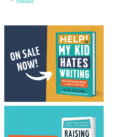
Podcasts