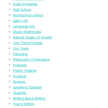
Friday Freewrite
High School
Homeschool Advice
Julie's Life
Language Arts
Movie Wednesday
Natural Stages of Growth
One Thing Principle
Our Team
Parenting
Philosophy of Education
Podcasts
Poetry Teatime
Products
Reviews
Speaking Schedule
Students
Writing about Writing
Young Writers