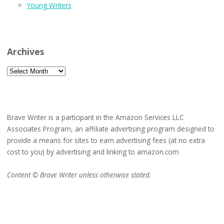
Young Writers
Archives
Archives
Brave Writer is a participant in the Amazon Services LLC
Associates Program, an affiliate advertising program designed to
provide a means for sites to earn advertising fees (at no extra
cost to you) by advertising and linking to amazon.com
Content © Brave Writer unless otherwise stated.