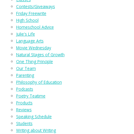
Contests/Giveaways
Friday Freewrite
High School
Homeschool Advice
Julie's Life
Language Arts
Movie Wednesday
Natural Stages of Growth
One Thing Principle
Our Team
Parenting
Philosophy of Education
Podcasts
Poetry Teatime
Products
Reviews
Speaking Schedule
Students
Writing about Writing