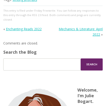
This entry
is filed under
Friday Freewrite
. You can follow any responses to
this entry through the
RSS 2.0
feed. Both comments and pings are currently
closed.
«
Enchanting Reads 2022
Mechanics & Literature: April
2022
»
Comments are closed.
Search the Blog
Welcome,
I’m Julie
Bogart.