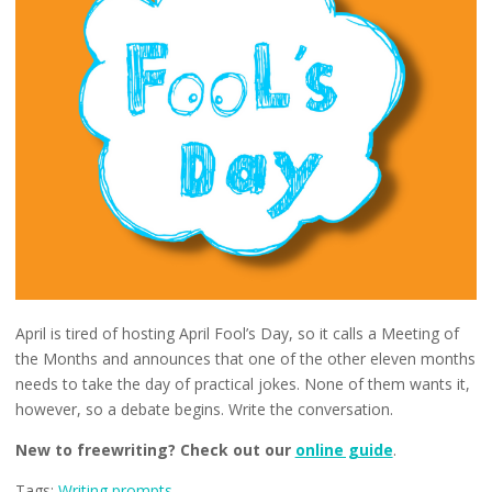
April is tired of hosting April Fool’s Day, so it calls a Meeting of
the Months and announces that one of the other eleven months
needs to take the day of practical jokes. None of them wants it,
however, so a debate begins. Write the conversation.
New to freewriting? Check out our
online guide
.
Tags:
Writing prompts