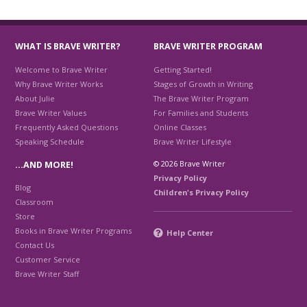
WHAT IS BRAVE WRITER?
BRAVE WRITER PROGRAM
Welcome to Brave Writer
Getting Started!
Why Brave Writer Works
Stages of Growth in Writing
About Julie
The Brave Writer Program
Brave Writer Values
For Families and Students
Frequently Asked Questions
Online Classes
Speaking Schedule
Brave Writer Lifestyle
© 2026 Brave Writer
…AND MORE!
Privacy Policy
Blog
Children's Privacy Policy
Classroom
Store
Books in Brave Writer Programs
Help Center
Contact Us
Customer Service
Brave Writer Staff