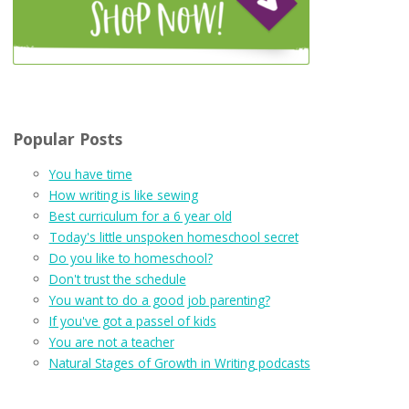
Popular Posts
You have time
How writing is like sewing
Best curriculum for a 6 year old
Today's little unspoken homeschool secret
Do you like to homeschool?
Don't trust the schedule
You want to do a good job parenting?
If you've got a passel of kids
You are not a teacher
Natural Stages of Growth in Writing podcasts