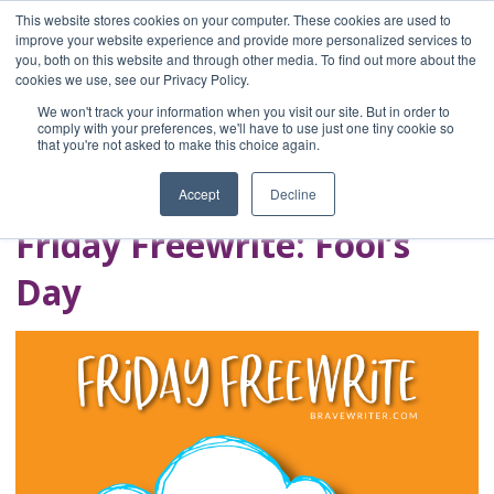
This website stores cookies on your computer. These cookies are used to
improve your website experience and provide more personalized services to
you, both on this website and through other media. To find out more about the
Home
cookies we use, see our Privacy Policy.
Blog
We won't track your information when you visit our site. But in order to
A Brave Writer's
comply with your preferences, we'll have to use just one tiny cookie so
that you're not asked to make this choice again.
Life in Brief
Accept
Decline
Friday Freewrite: Fool’s
Day