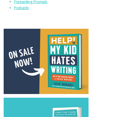
Freewriting Prompts
Podcasts