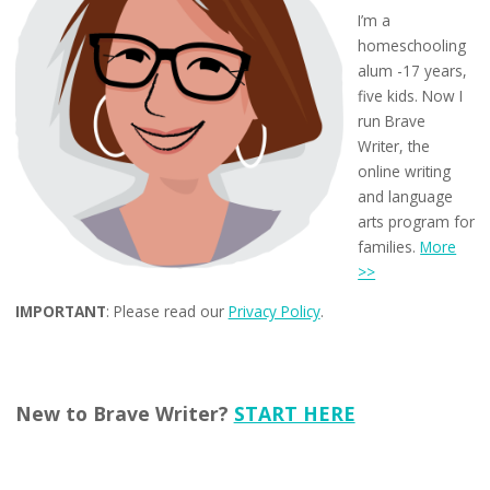
I’m a
homeschooling
alum -17 years,
five kids. Now I
run Brave
Writer, the
online writing
and language
arts program for
families.
More
>>
IMPORTANT
: Please read our
Privacy Policy
.
New to Brave Writer?
START HERE