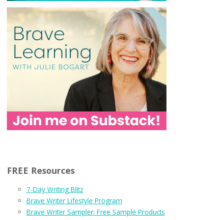
FREE Resources
7-Day Writing Blitz
Brave Writer Lifestyle Program
Brave Writer Sampler: Free Sample Products