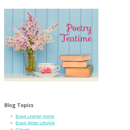
Blog Topics
Brave Learner Home
Brave Writer Lifestyle
Classes