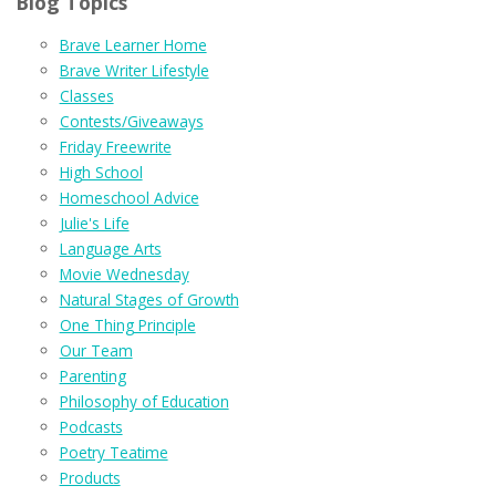
Blog Topics
Brave Learner Home
Brave Writer Lifestyle
Classes
Contests/Giveaways
Friday Freewrite
High School
Homeschool Advice
Julie's Life
Language Arts
Movie Wednesday
Natural Stages of Growth
One Thing Principle
Our Team
Parenting
Philosophy of Education
Podcasts
Poetry Teatime
Products