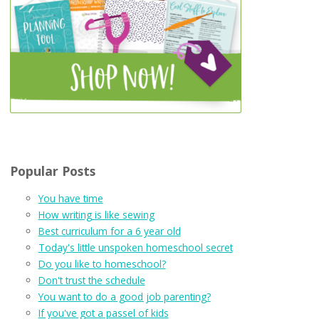
Popular Posts
You have time
How writing is like sewing
Best curriculum for a 6 year old
Today's little unspoken homeschool secret
Do you like to homeschool?
Don't trust the schedule
You want to do a good job parenting?
If you've got a passel of kids