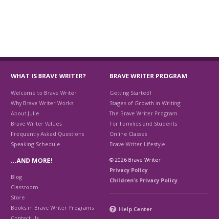
WHAT IS BRAVE WRITER?
BRAVE WRITER PROGRAM
Welcome to Brave Writer
Getting Started!
Why Brave Writer Works
Stages of Growth in Writing
About Julie
The Brave Writer Program
Brave Writer Values
For Families and Students
Frequently Asked Questions
Online Classes
Speaking Schedule
Brave Writer Lifestyle
© 2026 Brave Writer
…AND MORE!
Privacy Policy
Blog
Children's Privacy Policy
Classroom
Store
Books in Brave Writer Programs
Help Center
Contact Us