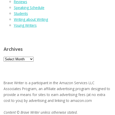
Reviews
Speaking Schedule
Students
Writing about Writing
Young Writers
Archives
Archives
Brave Writer is a participant in the Amazon Services LLC
Associates Program, an affiliate advertising program designed to
provide a means for sites to earn advertising fees (at no extra
cost to you) by advertising and linking to amazon.com
Content © Brave Writer unless otherwise stated.