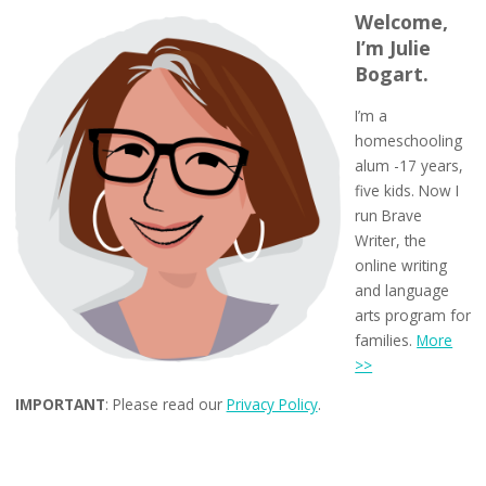
Welcome,
I’m Julie
Bogart.
I’m a
homeschooling
alum -17 years,
five kids. Now I
run Brave
Writer, the
online writing
and language
arts program for
families.
More
>>
IMPORTANT
: Please read our
Privacy Policy
.