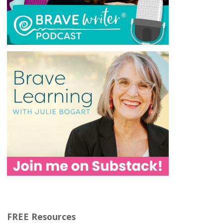
FREE Resources