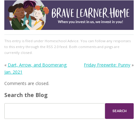
This entry
is filed under
Homeschool Advice
. You can follow any responses
to this entry through the
RSS 2.0
feed. Both comments and pings are
currently closed.
«
Dart, Arrow, and Boomerang:
Friday Freewrite: Punny
»
Jan. 2021
Comments are closed.
Search the Blog