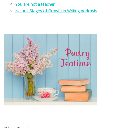
You are not a teacher
Natural Stages of Growth in Writing podcasts