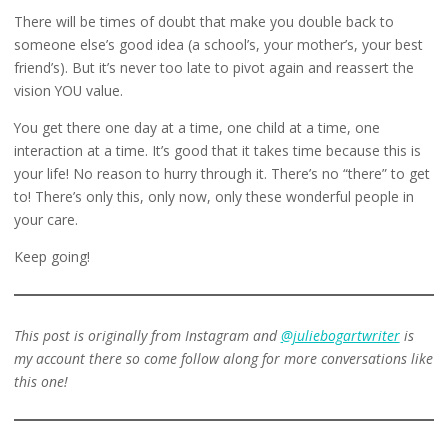
There will be times of doubt that make you double back to
someone else’s good idea (a school’s, your mother’s, your best
friend’s). But it’s never too late to pivot again and reassert the
vision YOU value.
You get there one day at a time, one child at a time, one
interaction at a time. It’s good that it takes time because this is
your life! No reason to hurry through it. There’s no “there” to get
to! There’s only this, only now, only these wonderful people in
your care.
Keep going!
This post is originally from Instagram and
@juliebogartwriter
is
my account there so come follow along for more conversations like
this one!