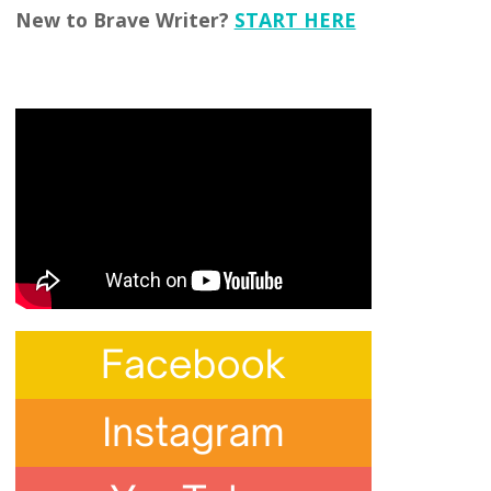
New to Brave Writer?
START HERE