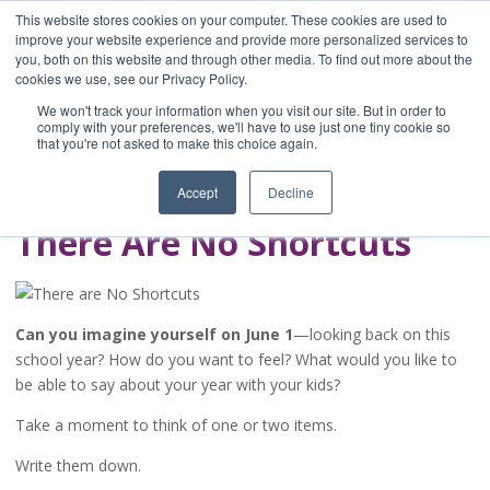
This website stores cookies on your computer. These cookies are used to
improve your website experience and provide more personalized services to
you, both on this website and through other media. To find out more about the
Home
cookies we use, see our Privacy Policy.
Blog
We won't track your information when you visit our site. But in order to
A Brave Writer's
comply with your preferences, we'll have to use just one tiny cookie so
that you're not asked to make this choice again.
Life in Brief
Accept
Decline
There Are No Shortcuts
Can you imagine yourself on June 1
—looking back on this
school year? How do you want to feel? What would you like to
be able to say about your year with your kids?
Take a moment to think of one or two items.
Write them down.