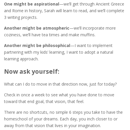
One might be aspirational
—we’ll get through Ancient Greece
and Rome in history, Sarah will learn to read, and we’ll complete
3 writing projects.
Another might be atmospheric
—we’ll incorporate more
coziness, we’ll have tea times and make muffins.
Another might be philosophical
—I want to implement
partnering with my kids’ learning, I want to adopt a natural
learning approach.
Now ask yourself:
What can I do to move in that direction now, just for today?
Check in once a week to see what you have done to move
toward that end goal, that vision, that feel.
There are no shortcuts, no simple 6 steps you take to have the
homeschool of your dreams. Each day, you inch closer to or
away from that vision that lives in your imagination.