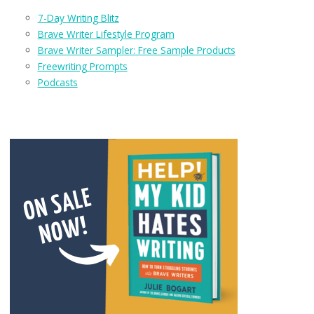
7-Day Writing Blitz
Brave Writer Lifestyle Program
Brave Writer Sampler: Free Sample Products
Freewriting Prompts
Podcasts