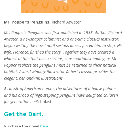
Mr. Popper’s Penguins
, Richard Atwater
Mr. Popper’s Penguins was first published in 1938. Author Richard
Atwater, a newspaper columnist and one-time classics instructor,
began writing the novel until serious illness forced him to stop. His
wife, Florence, finished the story. Together they have created a
whimsical tale that has a serious, conservationist ending, as Mr.
Popper realizes the penguins must be returned to their natural
habitat. Award-winning illustrator Robert Lawson provides the
elegant, pen-and-ink illustrations.…
A classic of American humor, the adventures of a house painter
and his brood of high-stepping penguins have delighted children
for generations.
~Scholastic
Get the Dart.
Purchase the novel
here
.