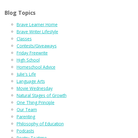
Blog Topics
Brave Learner Home
Brave Writer Lifestyle
Classes
Contests/Giveaways
Friday Freewrite
High School
Homeschool Advice
Julie's Life
Language Arts
Movie Wednesday
Natural Stages of Growth
One Thing Principle
Our Team
Parenting
Philosophy of Education
Podcasts
Poetry Teatime