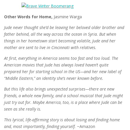
Other Words for Home,
Jasmine Warga
Jude never thought she’d be leaving her beloved older brother and
father behind, all the way across the ocean in Syria. But when
things in her hometown start becoming volatile, Jude and her
mother are sent to live in Cincinnati with relatives.
At first, everything in America seems too fast and too loud. The
American movies that Jude has always loved haven’t quite
prepared her for starting school in the US—and her new label of
“Middle Eastern,” an identity she’s never known before.
But this life also brings unexpected surprises—there are new
friends, a whole new family, and a school musical that Jude might
just try out for. Maybe America, too, is a place where Jude can be
seen as she really is.
This lyrical, life-affirming story is about losing and finding home
and, most importantly, finding yourself.
~Amazon