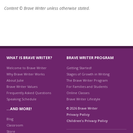
Content © Brave Writer unless otherwise stated.
WHAT IS BRAVE WRITER?
BRAVE WRITER PROGRAM
Welcome to Brave Writer
Getting Started!
Why Brave Writer Works
Stages of Growth in Writing
About Julie
The Brave Writer Program
Brave Writer Values
For Families and Students
Frequently Asked Questions
Online Classes
Speaking Schedule
Brave Writer Lifestyle
© 2026 Brave Writer
…AND MORE!
Privacy Policy
Blog
Children's Privacy Policy
Classroom
Store