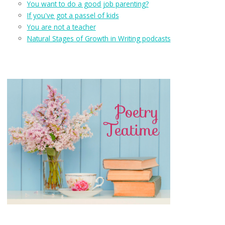
You want to do a good job parenting?
If you've got a passel of kids
You are not a teacher
Natural Stages of Growth in Writing podcasts