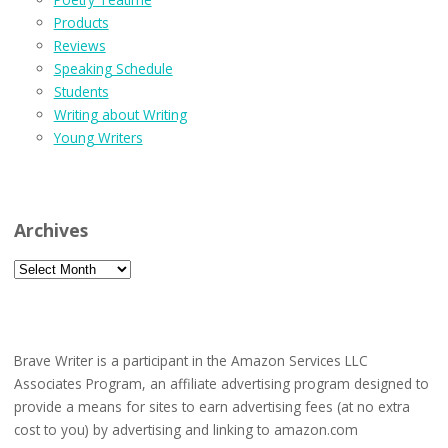
Products
Reviews
Speaking Schedule
Students
Writing about Writing
Young Writers
Archives
Archives
Brave Writer is a participant in the Amazon Services LLC
Associates Program, an affiliate advertising program designed to
provide a means for sites to earn advertising fees (at no extra
cost to you) by advertising and linking to amazon.com