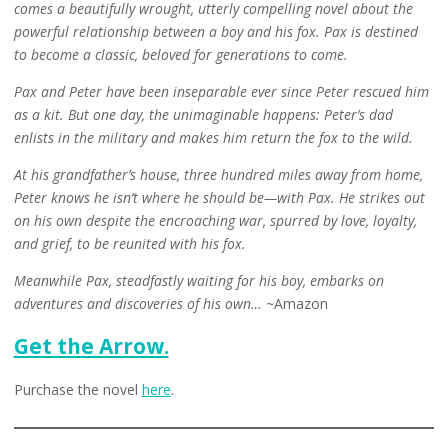
comes a beautifully wrought, utterly compelling novel about the
powerful relationship between a boy and his fox. Pax is destined
to become a classic, beloved for generations to come.
Pax and Peter have been inseparable ever since Peter rescued him
as a kit. But one day, the unimaginable happens: Peter’s dad
enlists in the military and makes him return the fox to the wild.
At his grandfather’s house, three hundred miles away from home,
Peter knows he isn’t where he should be—with Pax. He strikes out
on his own despite the encroaching war, spurred by love, loyalty,
and grief, to be reunited with his fox.
Meanwhile Pax, steadfastly waiting for his boy, embarks on
adventures and discoveries of his own… ~
Amazon
Get the Arrow.
Purchase the novel
here
.