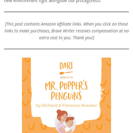
new environment right alongside our protagonists.
[This post contains Amazon affiliate links. When you click on those
links to make purchases, Brave Writer receives compensation at no
extra cost to you. Thank you!]