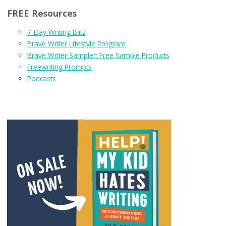
FREE Resources
7-Day Writing Blitz
Brave Writer Lifestyle Program
Brave Writer Sampler: Free Sample Products
Freewriting Prompts
Podcasts