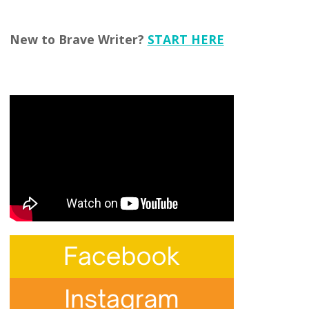
New to Brave Writer?
START HERE