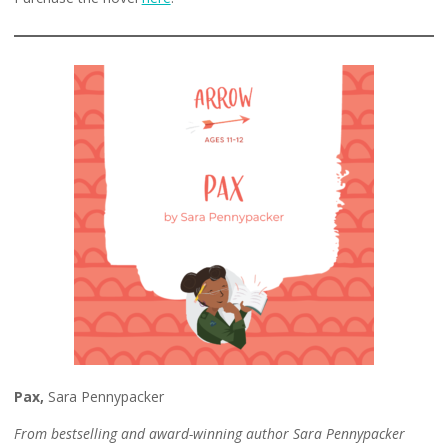
Pax,
Sara Pennypacker
From bestselling and award-winning author Sara Pennypacker