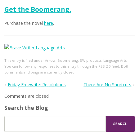
Get the Boomerang.
Purchase the novel
here
.
This entry
is filed under
Arrow
,
Boomerang
,
BW products
,
Language Arts
.
You can follow any responses to this entry through the
RSS 2.0
feed. Both
comments and pings are currently closed.
«
Friday Freewrite: Resolutions
There Are No Shortcuts
»
Comments are closed.
Search the Blog