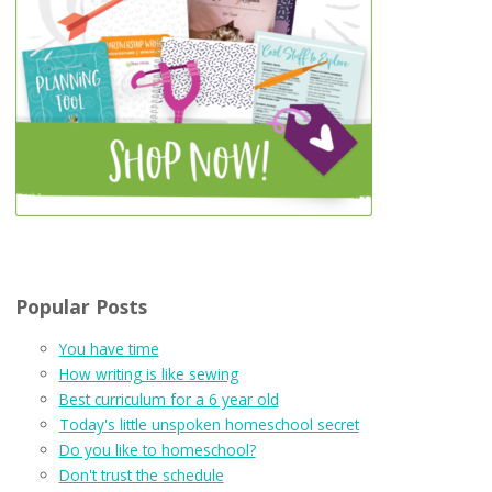
Popular Posts
You have time
How writing is like sewing
Best curriculum for a 6 year old
Today's little unspoken homeschool secret
Do you like to homeschool?
Don't trust the schedule