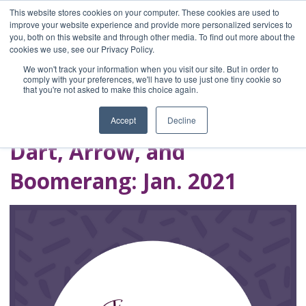
This website stores cookies on your computer. These cookies are used to
improve your website experience and provide more personalized services to
you, both on this website and through other media. To find out more about the
Home
cookies we use, see our Privacy Policy.
Blog
We won't track your information when you visit our site. But in order to
A Brave Writer's
comply with your preferences, we'll have to use just one tiny cookie so
that you're not asked to make this choice again.
Life in Brief
Accept
Decline
Dart, Arrow, and
Boomerang: Jan. 2021