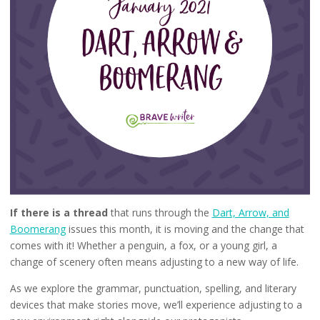
If there is a thread
that runs through the
Dart, Arrow, and
Boomerang
issues this month, it is moving and the change that
comes with it! Whether a penguin, a fox, or a young girl, a
change of scenery often means adjusting to a new way of life.
As we explore the grammar, punctuation, spelling, and literary
devices that make stories move, we’ll experience adjusting to a