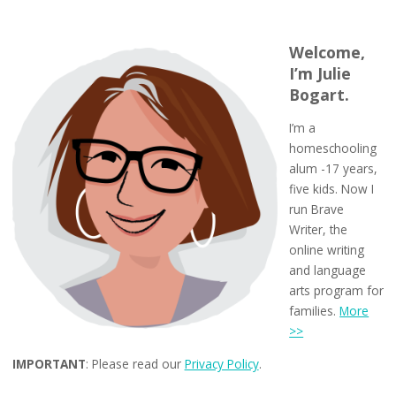
Welcome,
I’m Julie
Bogart.
I’m a
homeschooling
alum -17 years,
five kids. Now I
run Brave
Writer, the
online writing
and language
arts program for
families.
More
>>
IMPORTANT
: Please read our
Privacy Policy
.