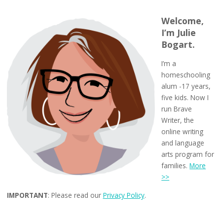
Welcome,
I’m Julie
Bogart.
I’m a
homeschooling
alum -17 years,
five kids. Now I
run Brave
Writer, the
online writing
and language
arts program for
families.
More
>>
IMPORTANT
: Please read our
Privacy Policy
.