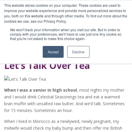
This website stores cookies on your computer. These cookies are used to
improve your website experience and provide more personalized services to
you, both on this website and through other media. To find out more about the
Home
cookies we use, see our Privacy Policy.
Blog
We won't track your information when you visit our site. But in order to
A Brave Writer's
comply with your preferences, we'll have to use just one tiny cookie so
that you're not asked to make this choice again.
Life in Brief
Accept
Decline
Let’s Talk Over Tea
When I was a senior in high school
, most nights my mother
and I would drink Celestial Seasonings tea and eat a warmed
bran muffin with unsalted raw butter. And we’d talk. Sometimes
for 15 minutes. Sometimes an hour.
When I lived in Morocco as a newlywed, newly pregnant, my
midwife would check my baby bump and then offer me British