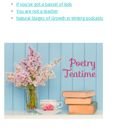
If you've got a passel of kids
You are not a teacher
Natural Stages of Growth in Writing podcasts