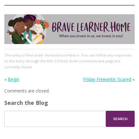
This entry
is filed under
Homeschool Advice
. You can follow any responses
to this entry through the
RSS 2.0
feed. Both comments and pings are
currently closed.
«
Begin
Friday Freewrite: Scared
»
Comments are closed.
Search the Blog