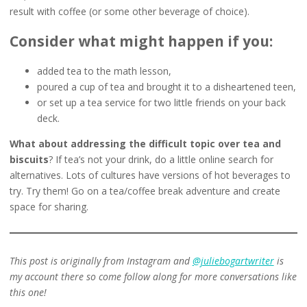
result with coffee (or some other beverage of choice).
Consider what might happen if you:
added tea to the math lesson,
poured a cup of tea and brought it to a disheartened teen,
or set up a tea service for two little friends on your back
deck.
What about addressing the difficult topic over tea and
biscuits
? If tea’s not your drink, do a little online search for
alternatives. Lots of cultures have versions of hot beverages to
try. Try them! Go on a tea/coffee break adventure and create
space for sharing.
This post is originally from Instagram and
@juliebogartwriter
is
my account there so come follow along for more conversations like
this one!