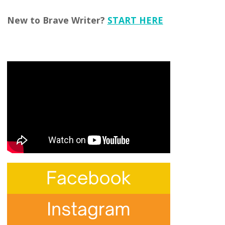
New to Brave Writer?
START HERE