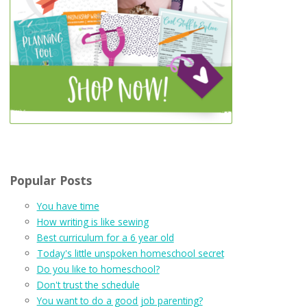
Popular Posts
You have time
How writing is like sewing
Best curriculum for a 6 year old
Today's little unspoken homeschool secret
Do you like to homeschool?
Don't trust the schedule
You want to do a good job parenting?