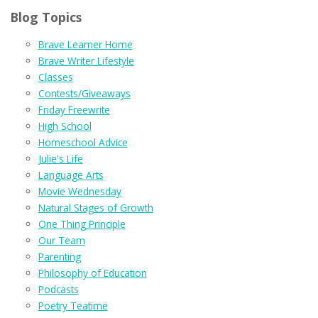
Blog Topics
Brave Learner Home
Brave Writer Lifestyle
Classes
Contests/Giveaways
Friday Freewrite
High School
Homeschool Advice
Julie's Life
Language Arts
Movie Wednesday
Natural Stages of Growth
One Thing Principle
Our Team
Parenting
Philosophy of Education
Podcasts
Poetry Teatime