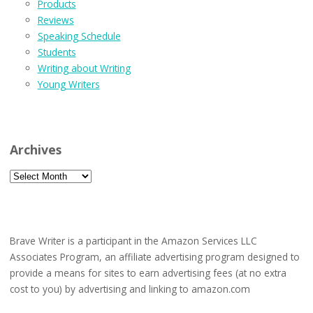
Products
Reviews
Speaking Schedule
Students
Writing about Writing
Young Writers
Archives
Archives
Brave Writer is a participant in the Amazon Services LLC
Associates Program, an affiliate advertising program designed to
provide a means for sites to earn advertising fees (at no extra
cost to you) by advertising and linking to amazon.com