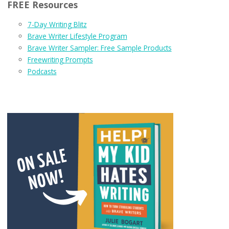
FREE Resources
7-Day Writing Blitz
Brave Writer Lifestyle Program
Brave Writer Sampler: Free Sample Products
Freewriting Prompts
Podcasts