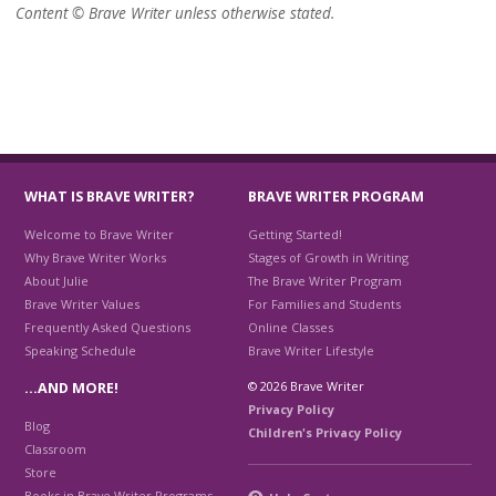
Content © Brave Writer unless otherwise stated.
WHAT IS BRAVE WRITER?
BRAVE WRITER PROGRAM
Welcome to Brave Writer
Getting Started!
Why Brave Writer Works
Stages of Growth in Writing
About Julie
The Brave Writer Program
Brave Writer Values
For Families and Students
Frequently Asked Questions
Online Classes
Speaking Schedule
Brave Writer Lifestyle
© 2026 Brave Writer
…AND MORE!
Privacy Policy
Blog
Children's Privacy Policy
Classroom
Store
Books in Brave Writer Programs