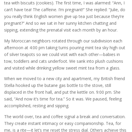
tea with biscuits (cookies). The first time, I was alarmed: “Ann, I
can’t have tea! The caffeine. I’m pregnant!” She replied: “Julie, do
you really think English women give up tea just because they’re
pregnant?” And so we sat in her sunny kitchen chatting and
sipping, extending the prenatal visit each month by an hour.
My Moroccan neighbors rotated through our subdivision each
afternoon at 4:00 pm taking turns pouring mint tea sky high out
of silver teapots so we could visit with each other—babies in
tow, toddlers and cats underfoot. We sank into plush cushions
and visited while drinking yellow sweet mint tea from a glass.
When we moved to a new city and apartment, my British friend
Stella hooked up the butane gas bottle to the stove, still
displaced in the front hall, and put the kettle on. 9:00 pm. She
said, “And now it’s time for tea.” So it was. We paused, feeling
accomplished, resting and sipping.
The world over, tea and coffee signal a break and conversation.
They create instant intimacy or easy companionship. Tea, for
me, is a rite—it let’s me reset the stress dial. Others achieve this